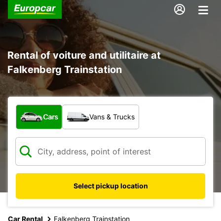
Rental of voiture and utilitaire at
Falkenberg Trainstation
What type of vehicle?
Cars
Vans & Trucks
Select pickup location
Car Rental
Falkenberg Trainstation