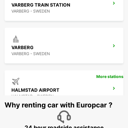
VARBERG TRAIN STATION
VARBERG - SWEDEN
VARBERG
VARBERG - SWEDEN
More stations
HALMSTAD AIRPORT
HALMSTAD - SWEDEN
Why renting car with Europcar ?
24 hour roadside assistance