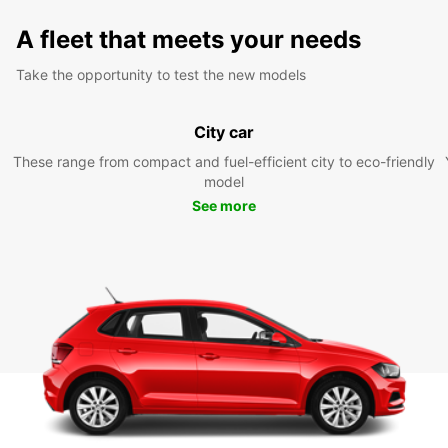
A fleet that meets your needs
Take the opportunity to test the new models
City car
These range from compact and fuel-efficient city to eco-friendly
model
See more