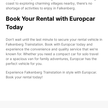
coast to exploring charming villages nearby, there's no
shortage of activities to enjoy in Falkenberg.
Book Your Rental with Europcar
Today
Don't wait until the last minute to secure your rental vehicle in
Falkenberg Trainstation. Book with Europcar today and
experience the convenience and quality service that we're
known for. Whether you need a compact car for solo travel
or a spacious van for family adventures, Europcar has the
perfect vehicle for you.
Experience Falkenberg Trainstation in style with Europcar.
Book your rental today!