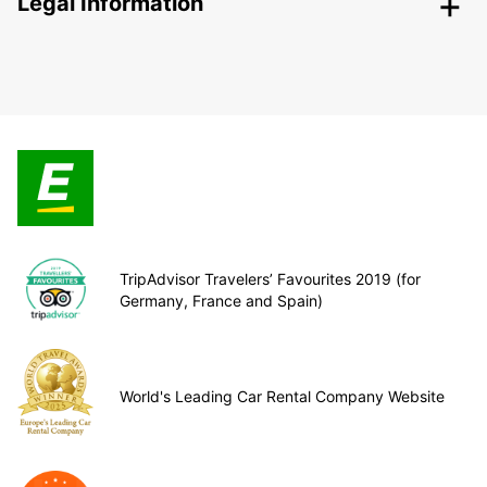
Legal Information
TripAdvisor Travelers’ Favourites 2019 (for
Germany, France and Spain)
World's Leading Car Rental Company Website