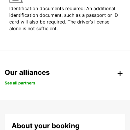
Identification documents required: An additional
identification document, such as a passport or ID
card will also be required. The driver’s license
alone is not sufficient.
Our alliances
See all partners
About your booking