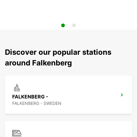
Discover our popular stations
around Falkenberg
FALKENBERG -
FALKENBERG - SWEDEN