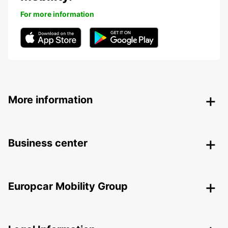
For more information
More information
Business center
Europcar Mobility Group