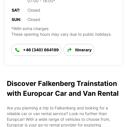
07:00 - 18:00*
SAT:
Closed
SUN:
Closed
*With extra charges
These opening hours may vary due to public holidays.
+46 (340) 664199
Itinerary
Discover Falkenberg Trainstation
with Europcar Car and Van Rental
Are you planning a trip to Falkenberg and looking for a
reliable car or van rental service? Look no further than
Europcar! With a wide range of vehicles to choose from,
Europcar is your go-to rental provider for exploring