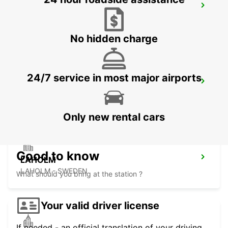
HALMSTAD
HALMSTAD - SWEDEN
No hidden charge
24/7 service in most major airports
HALMSTAD TAGSTATION
HALMSTAD - SWEDEN
Only new rental cars
Good to know
LAHOLM
LAHOLM - SWEDEN
What should you bring at the station ?
Your valid driver license
If needed - an official translation of your driving