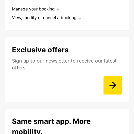
Manage your booking
View, modify or cancel a booking
Exclusive offers
Sign up to our newsletter to receive our latest
offers
Same smart app. More
mobility.