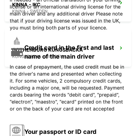
KINNA - IKC
license or an international driving license for the
KINNA - SWEDEN
main driver and any additional driver Please note
that if your driving license was issued in the UK,
you must bring both parts of your licence.
Credit card in the first and last
GOTHENBURG KUNGSBACKA
name of the main driver
KUNGSBACKA - SWEDEN
In case of prepayment, the used credit must be in
the driver's name and presented when collecting
it. For some vehicles, 2 compulsory credit cards,
including a major one, will be requested. Payment
cards bearing the words "debit card", "prepaid",
"electron", "maestro", "ecard" printed on the front
or on the back of your card are not accepted
Your passport or ID card