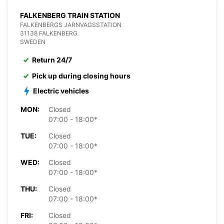
FALKENBERG TRAIN STATION
FALKENBERGS JARNVAGSSTATION
31138 FALKENBERG
SWEDEN
Return 24/7
Pick up during closing hours
Electric vehicles
MON:
Closed
07:00 - 18:00*
TUE:
Closed
07:00 - 18:00*
WED:
Closed
07:00 - 18:00*
THU:
Closed
07:00 - 18:00*
FRI:
Closed