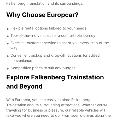
Falkenberg Trainstation and its surroundings.
Why Choose Europcar?
Flexible rental options tailored to your needs
Top-of-the-line vehicles for a comfortable journey
Excellent customer service to assist you every step of the
way
Convenient pickup and drop-off locations for added
convenience
Competitive prices to suit any budget
Explore Falkenberg Trainstation
and Beyond
With Europcar, you can easily explore Falkenberg
Trainstation and its surrounding attractions. Whether you're
traveling for business or pleasure, our reliable vehicles will
take you where you need to go. From scenic drives along the