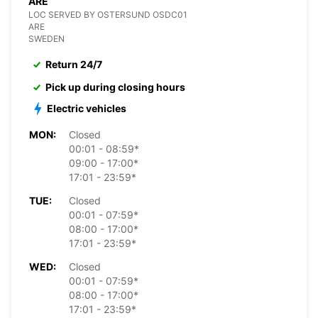
ARE
LOC SERVED BY OSTERSUND OSDC01
ARE
SWEDEN
Return 24/7
Pick up during closing hours
Electric vehicles
MON:
Closed
00:01 - 08:59*
09:00 - 17:00*
17:01 - 23:59*
TUE:
Closed
00:01 - 07:59*
08:00 - 17:00*
17:01 - 23:59*
WED:
Closed
00:01 - 07:59*
08:00 - 17:00*
17:01 - 23:59*