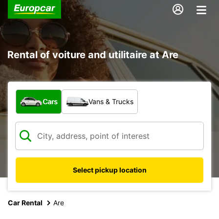
Rental of voiture and utilitaire at Are
What type of vehicle?
Cars
Vans & Trucks
Select pickup location
Car Rental
Are