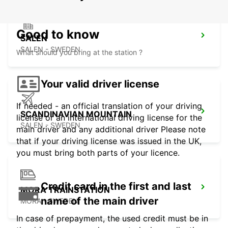
Good to know
SALEN
SALEN - SWEDEN
What should you bring at the station ?
Your valid driver license
If needed - an official translation of your driving
SCANDINAVIAN MOUNTAIN
license or an international driving license for the
SALEN - SWEDEN
main driver and any additional driver Please note
that if your driving license was issued in the UK,
you must bring both parts of your licence.
Credit card in the first and last
MORA TRAINSTATION
name of the main driver
MORA - SWEDEN
In case of prepayment, the used credit must be in