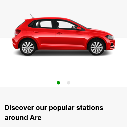
Discover our popular stations
around Are