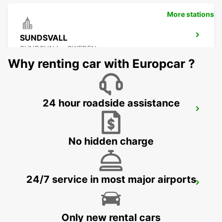
More stations
SUNDSVALL
SUNDSVALL - SWEDEN
Why renting car with Europcar ?
24 hour roadside assistance
SUNDSVALL MIDLANDA AIRPORT
SUNDSVALL - SWEDEN
No hidden charge
24/7 service in most major airports
SUNDSVALL TRAIN STATION
SUNDSVALL - SWEDEN
Only new rental cars