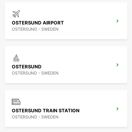
OSTERSUND AIRPORT
OSTERSUND - SWEDEN
OSTERSUND
OSTERSUND - SWEDEN
OSTERSUND TRAIN STATION
OSTERSUND - SWEDEN