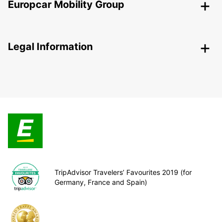
Europcar Mobility Group
Legal Information
TripAdvisor Travelers’ Favourites 2019 (for
Germany, France and Spain)