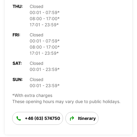
THU:
Closed
00:01 - 07:59*
08:00 - 17:00*
17:01 - 23:59*
FRI:
Closed
00:01 - 07:59*
08:00 - 17:00*
17:01 - 23:59*
SAT:
Closed
00:01 - 23:59*
SUN:
Closed
00:01 - 23:59*
*With extra charges
These opening hours may vary due to public holidays.
+46 (63) 574750
Itinerary