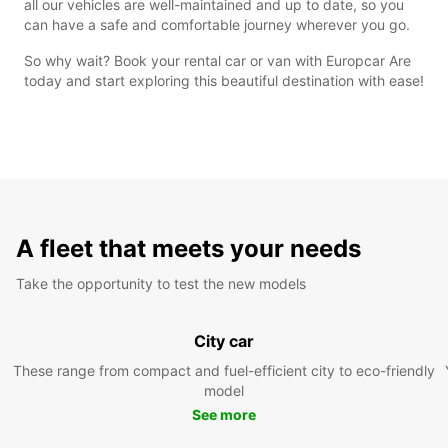
all our vehicles are well-maintained and up to date, so you
can have a safe and comfortable journey wherever you go.
So why wait? Book your rental car or van with Europcar Are
today and start exploring this beautiful destination with ease!
A fleet that meets your needs
Take the opportunity to test the new models
City car
These range from compact and fuel-efficient city to eco-friendly
model
See more