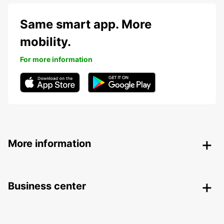
Same smart app. More
mobility.
For more information
More information
Business center