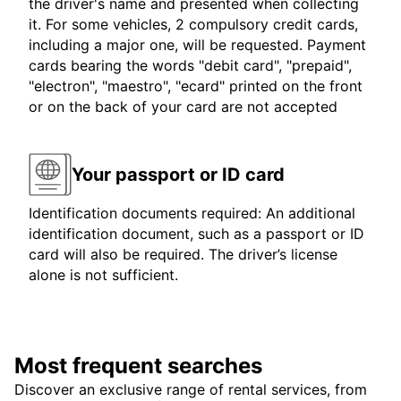
the driver's name and presented when collecting
it. For some vehicles, 2 compulsory credit cards,
including a major one, will be requested. Payment
cards bearing the words "debit card", "prepaid",
"electron", "maestro", "ecard" printed on the front
or on the back of your card are not accepted
Your passport or ID card
Identification documents required: An additional
identification document, such as a passport or ID
card will also be required. The driver’s license
alone is not sufficient.
Most frequent searches
Discover an exclusive range of rental services, from