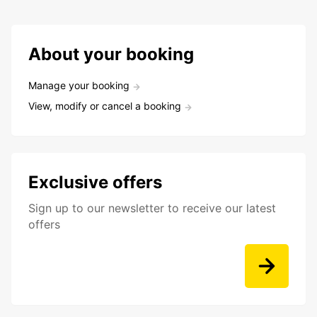
About your booking
Manage your booking
View, modify or cancel a booking
Exclusive offers
Sign up to our newsletter to receive our latest
offers