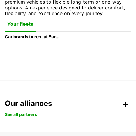
premium vehicles to flexible long-term or one-way
options. An experience designed to deliver comfort,
flexibility, and excellence on every journey.
Your fleets
Car brands to rent at Europcar
Our alliances
See all partners