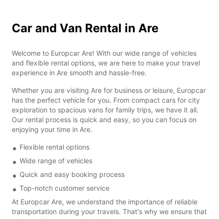
Car and Van Rental in Are
Welcome to Europcar Are! With our wide range of vehicles
and flexible rental options, we are here to make your travel
experience in Are smooth and hassle-free.
Whether you are visiting Are for business or leisure, Europcar
has the perfect vehicle for you. From compact cars for city
exploration to spacious vans for family trips, we have it all.
Our rental process is quick and easy, so you can focus on
enjoying your time in Are.
Flexible rental options
Wide range of vehicles
Quick and easy booking process
Top-notch customer service
At Europcar Are, we understand the importance of reliable
transportation during your travels. That's why we ensure that