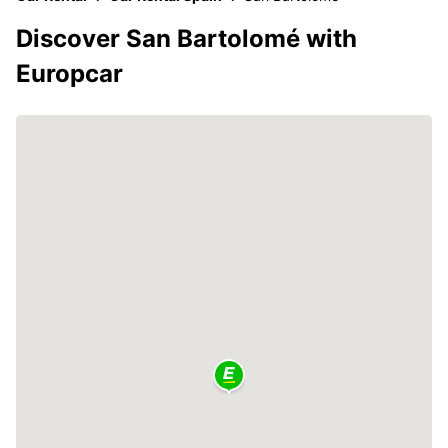
Discover San Bartolomé with
Europcar