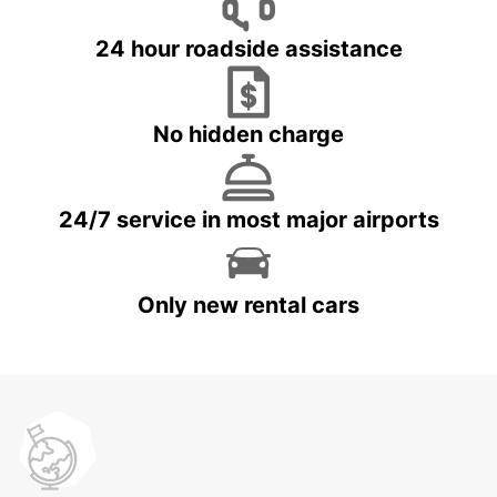
24 hour roadside assistance
No hidden charge
24/7 service in most major airports
Only new rental cars