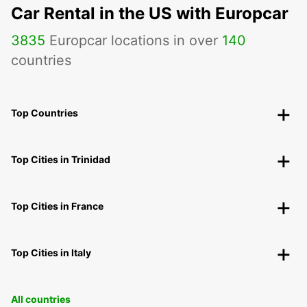
Car Rental in the US with Europcar
3835
Europcar locations in over
140
countries
Top Countries
Top Cities in Trinidad
Top Cities in France
Top Cities in Italy
All countries