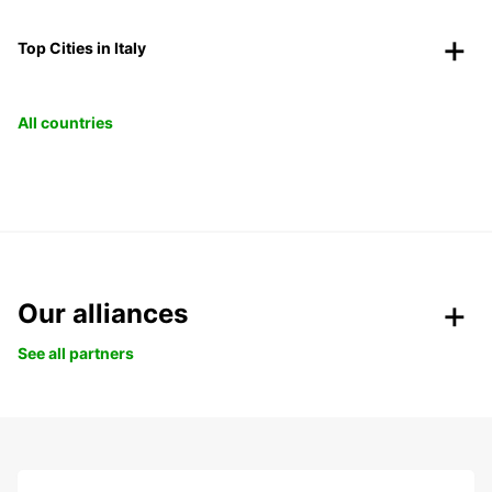
Top Cities in Italy
All countries
Our alliances
See all partners