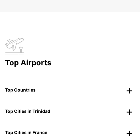
Top Airports
Top Countries
Top Cities in Trinidad
Top Cities in France