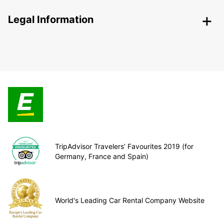
Legal Information
TripAdvisor Travelers’ Favourites 2019 (for
Germany, France and Spain)
World's Leading Car Rental Company Website