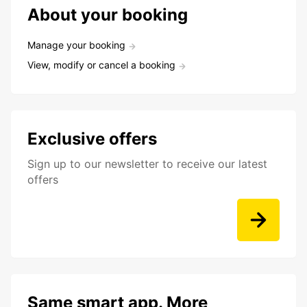
About your booking
Manage your booking
View, modify or cancel a booking
Exclusive offers
Sign up to our newsletter to receive our latest
offers
Same smart app. More