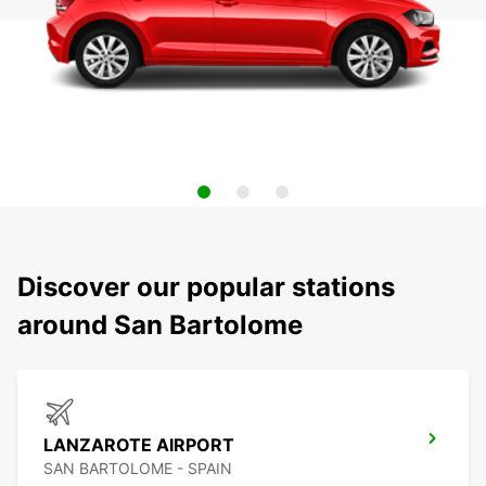
Discover our popular stations
around San Bartolome
LANZAROTE AIRPORT
SAN BARTOLOME - SPAIN