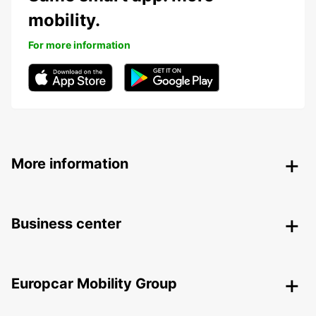
mobility.
For more information
More information
Business center
Europcar Mobility Group