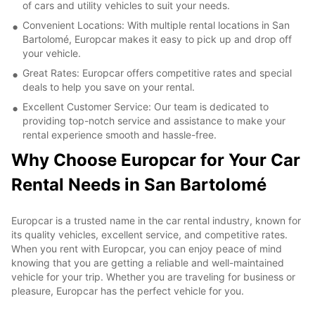
of cars and utility vehicles to suit your needs.
Convenient Locations: With multiple rental locations in San
Bartolomé, Europcar makes it easy to pick up and drop off
your vehicle.
Great Rates: Europcar offers competitive rates and special
deals to help you save on your rental.
Excellent Customer Service: Our team is dedicated to
providing top-notch service and assistance to make your
rental experience smooth and hassle-free.
Why Choose Europcar for Your Car
Rental Needs in San Bartolomé
Europcar is a trusted name in the car rental industry, known for
its quality vehicles, excellent service, and competitive rates.
When you rent with Europcar, you can enjoy peace of mind
knowing that you are getting a reliable and well-maintained
vehicle for your trip. Whether you are traveling for business or
pleasure, Europcar has the perfect vehicle for you.