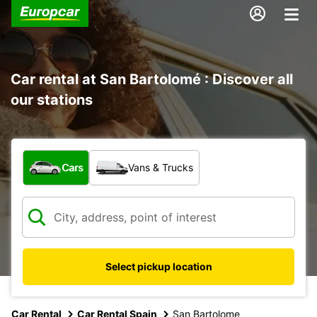
Car rental at San Bartolomé : Discover all
our stations
What type of vehicle?
Cars
Vans & Trucks
Select pickup location
Car Rental
Car Rental Spain
San Bartolome