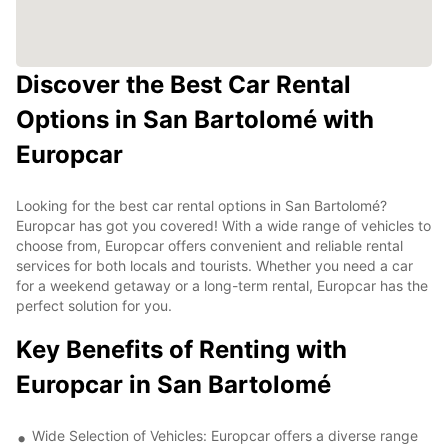
Discover the Best Car Rental
Options in San Bartolomé with
Europcar
Looking for the best car rental options in San Bartolomé?
Europcar has got you covered! With a wide range of vehicles to
choose from, Europcar offers convenient and reliable rental
services for both locals and tourists. Whether you need a car
for a weekend getaway or a long-term rental, Europcar has the
perfect solution for you.
Key Benefits of Renting with
Europcar in San Bartolomé
Wide Selection of Vehicles: Europcar offers a diverse range