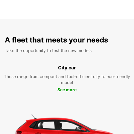
A fleet that meets your needs
Take the opportunity to test the new models
City car
These range from compact and fuel-efficient city to eco-friendly
model
See more