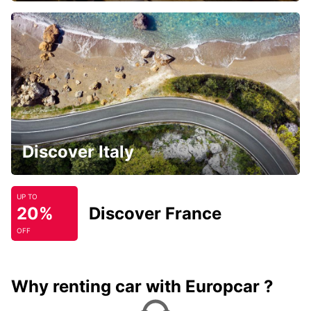
Discover Italy
UP TO
20%
Discover France
OFF
Why renting car with Europcar ?