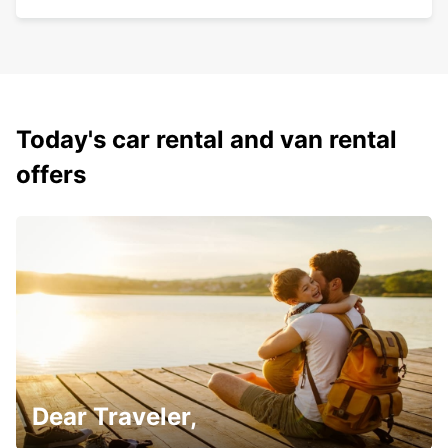
Today's car rental and van rental
offers
Dear Traveler,