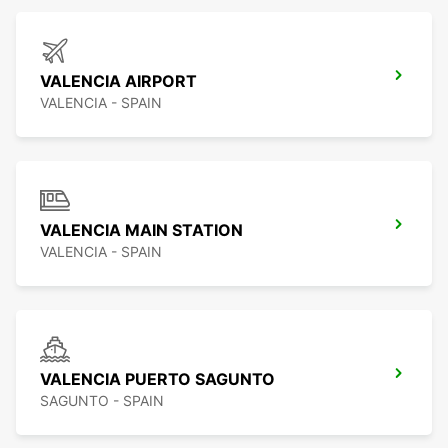
VALENCIA AIRPORT
VALENCIA - SPAIN
VALENCIA MAIN STATION
VALENCIA - SPAIN
VALENCIA PUERTO SAGUNTO
SAGUNTO - SPAIN