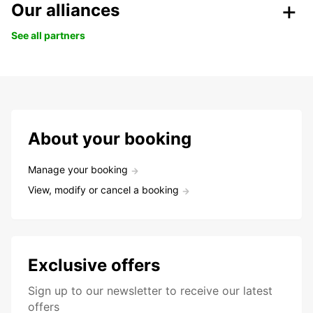
Our alliances
See all partners
About your booking
Manage your booking
View, modify or cancel a booking
Exclusive offers
Sign up to our newsletter to receive our latest
offers