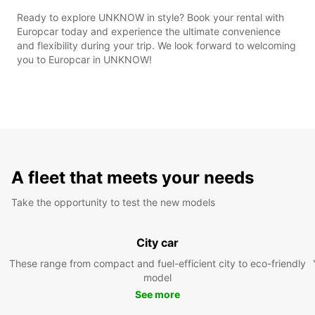
Ready to explore UNKNOW in style? Book your rental with
Europcar today and experience the ultimate convenience
and flexibility during your trip. We look forward to welcoming
you to Europcar in UNKNOW!
A fleet that meets your needs
Take the opportunity to test the new models
City car
These range from compact and fuel-efficient city to eco-friendly
model
See more