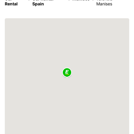
Rental
Spain
Manises