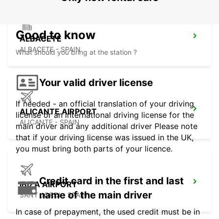
Good to know
ALBACETE
ALBACETE - SPAIN
What should you bring at the station ?
Your valid driver license
If needed - an official translation of your driving
ALICANTE AIRPORT
license or an international driving license for the
ALICANTE - SPAIN
main driver and any additional driver Please note
that if your driving license was issued in the UK,
you must bring both parts of your licence.
Credit card in the first and last
IBIZA AIRPORT
name of the main driver
SANT JORDI - SPAIN
In case of prepayment, the used credit must be in