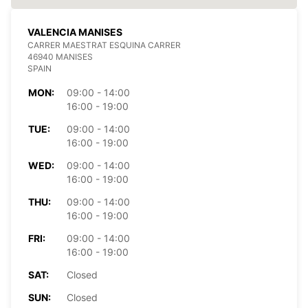
VALENCIA MANISES
CARRER MAESTRAT ESQUINA CARRER
46940 MANISES
SPAIN
MON:
09:00 - 14:00
16:00 - 19:00
TUE:
09:00 - 14:00
16:00 - 19:00
WED:
09:00 - 14:00
16:00 - 19:00
THU:
09:00 - 14:00
16:00 - 19:00
FRI:
09:00 - 14:00
16:00 - 19:00
SAT:
Closed
SUN:
Closed