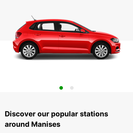
Discover our popular stations
around Manises