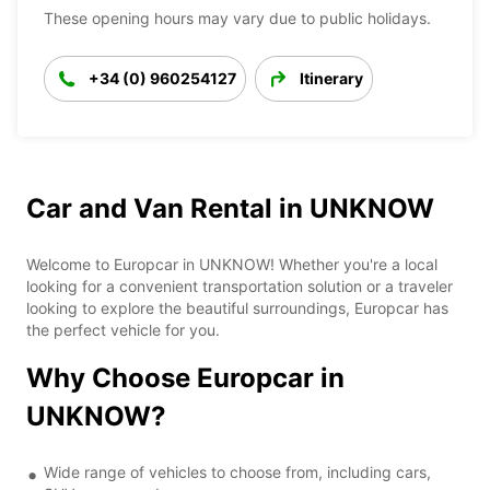
These opening hours may vary due to public holidays.
+34 (0) 960254127
Itinerary
Car and Van Rental in UNKNOW
Welcome to Europcar in UNKNOW! Whether you're a local
looking for a convenient transportation solution or a traveler
looking to explore the beautiful surroundings, Europcar has
the perfect vehicle for you.
Why Choose Europcar in
UNKNOW?
Wide range of vehicles to choose from, including cars,