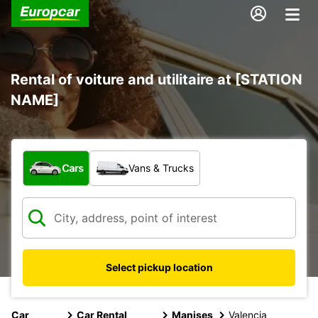
Rental of voiture and utilitaire at [STATION
NAME]
What type of vehicle?
Cars
Vans & Trucks
Select pickup location
Car
Car Rental
Manises
Valencia