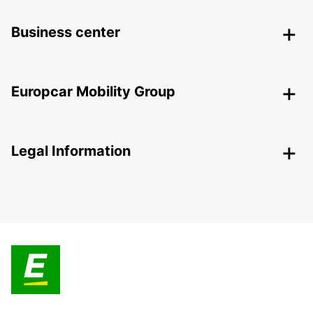
Business center
Europcar Mobility Group
Legal Information