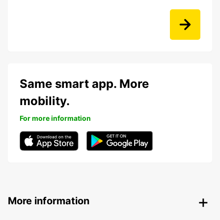
Same smart app. More
mobility.
For more information
More information