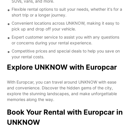
SUVs, vans, and more.
Flexible rental options to suit your needs, whether it's for a
short trip or a longer journey.
Convenient locations across UNKNOW, making it easy to
pick up and drop off your vehicle.
Expert customer service to assist you with any questions
or concerns during your rental experience.
Competitive prices and special deals to help you save on
your rental costs.
Explore UNKNOW with Europcar
With Europcar, you can travel around UNKNOW with ease
and convenience. Discover the hidden gems of the city,
explore the stunning landscapes, and make unforgettable
memories along the way.
Book Your Rental with Europcar in
UNKNOW