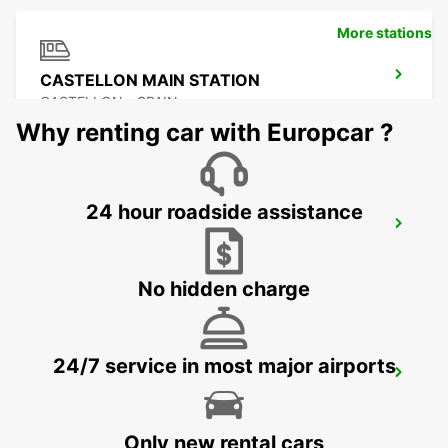
More stations
CASTELLON MAIN STATION
CASTELLON - SPAIN
Why renting car with Europcar ?
24 hour roadside assistance
BENIDORM
BENIDORM - SPAIN
No hidden charge
24/7 service in most major airports
ALICANTE MAIN STATION
ALICANTE - SPAIN
Only new rental cars