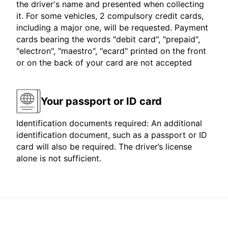
the driver's name and presented when collecting
it. For some vehicles, 2 compulsory credit cards,
including a major one, will be requested. Payment
cards bearing the words "debit card", "prepaid",
"electron", "maestro", "ecard" printed on the front
or on the back of your card are not accepted
Your passport or ID card
Identification documents required: An additional
identification document, such as a passport or ID
card will also be required. The driver’s license
alone is not sufficient.