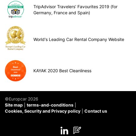
TripAdvisor Travelers’ Favourites 2019 (for
Germany, France and Spain)
World's Leading Car Rental Company Website
KAYAK 2020 Best Cleanliness
©Europcar 2026
Site map
terms-and-conditions
Cookies, Security and Privacy policy
Contact us