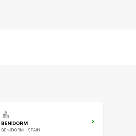
BENIDORM
BENIDORM - SPAIN