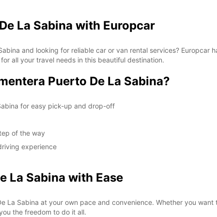
De La Sabina with Europcar
Sabina and looking for reliable car or van rental services? Europcar 
or all your travel needs in this beautiful destination.
mentera Puerto De La Sabina?
Sabina for easy pick-up and drop-off
tep of the way
driving experience
e La Sabina with Ease
e La Sabina at your own pace and convenience. Whether you want to 
you the freedom to do it all.