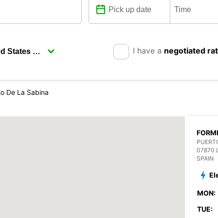
I have a
negotiated ra
to De La Sabina
FORME
PUERTO
07870 
SPAIN
El
MON:
TUE: