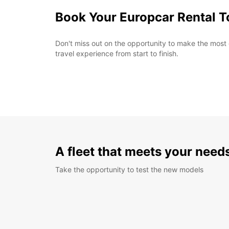
Book Your Europcar Rental 
Don't miss out on the opportunity to make the most
travel experience from start to finish.
A fleet that meets your need
Take the opportunity to test the new models