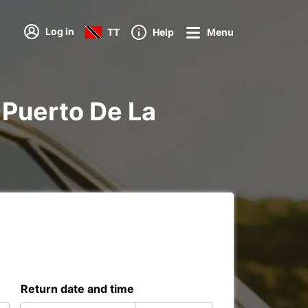
Log in
TT
Help
Menu
a Puerto De La
Return date and time