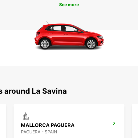
See more
s around La Savina
MALLORCA PAGUERA
PAGUERA - SPAIN