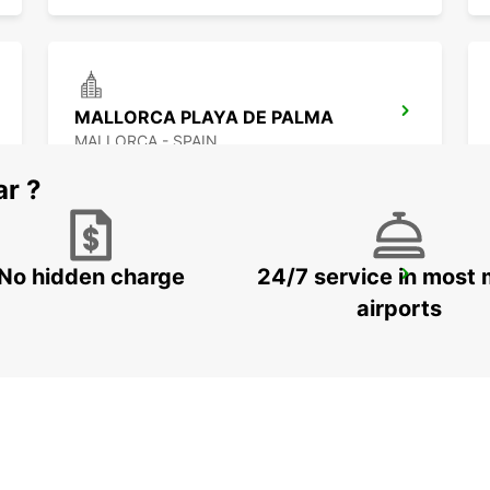
MALLORCA PLAYA DE PALMA
MALLORCA - SPAIN
ar ?
No hidden charge
24/7 service in most 
VALENCIA MAIN STATION
VALENCIA - SPAIN
airports