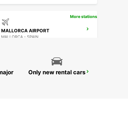
More stations
MALLORCA AIRPORT
MALLORCA - SPAIN
major
Only new rental cars
VALENCIA PUERTO SAGUNTO
SAGUNTO - SPAIN