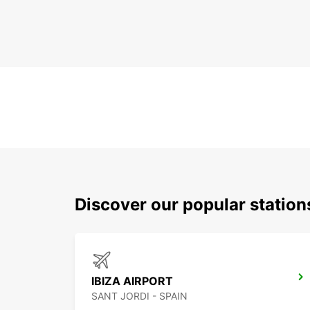
Discover our popular station
IBIZA AIRPORT
SANT JORDI - SPAIN