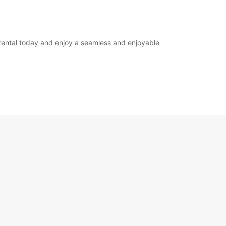
 rental today and enjoy a seamless and enjoyable