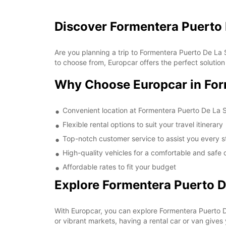
Discover Formentera Puerto 
Are you planning a trip to Formentera Puerto De La 
to choose from, Europcar offers the perfect solution f
Why Choose Europcar in For
Convenient location at Formentera Puerto De La 
Flexible rental options to suit your travel itinerary
Top-notch customer service to assist you every s
High-quality vehicles for a comfortable and safe 
Affordable rates to fit your budget
Explore Formentera Puerto D
With Europcar, you can explore Formentera Puerto D
or vibrant markets, having a rental car or van gives 