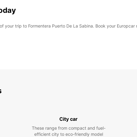
Today
 of your trip to Formentera Puerto De La Sabina. Book your Europcar
s
City car
These range from compact and fuel-
efficient city to eco-friendly model