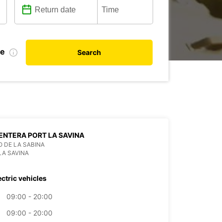
te
Search
NTERA PORT LA SAVINA
 DE LA SABINA
LA SAVINA
ectric vehicles
09:00 - 20:00
09:00 - 20:00