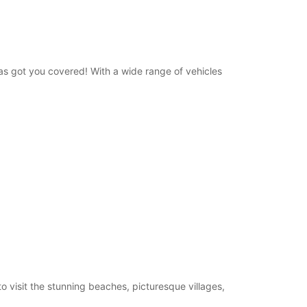
has got you covered! With a wide range of vehicles
visit the stunning beaches, picturesque villages,