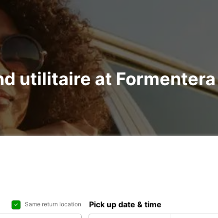
nd utilitaire at Formenter
Pick up date & time
Same return location