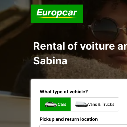
Rental of voiture a
Sabina
What type of vehicle?
Cars
Vans & Trucks
Pickup and return location