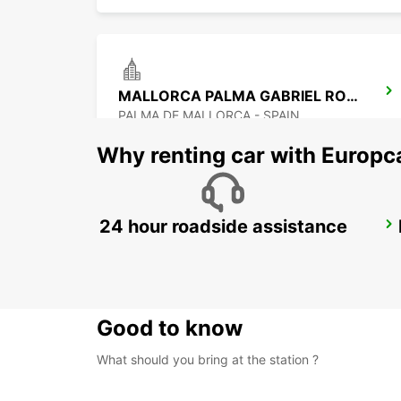
MALLORCA PALMA GABRIEL ROCA
PALMA DE MALLORCA - SPAIN
Why renting car with Europc
24 hour roadside assistance
ALICANTE MAIN STATION
ALICANTE - SPAIN
Good to know
What should you bring at the station ?