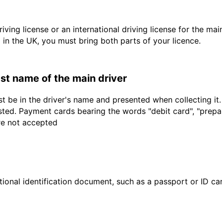
driving license or an international driving license for the ma
d in the UK, you must bring both parts of your licence.
last name of the main driver
t be in the driver's name and presented when collecting it
sted. Payment cards bearing the words "debit card", "prepaid
are not accepted
ional identification document, such as a passport or ID card