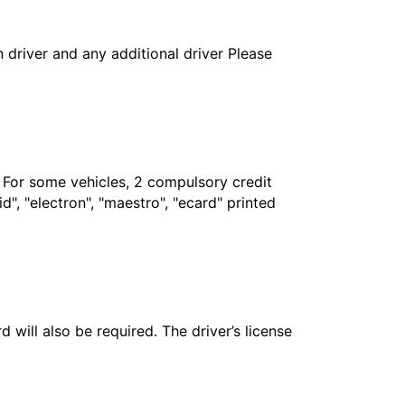
in driver and any additional driver Please
. For some vehicles, 2 compulsory credit
", "electron", "maestro", "ecard" printed
 will also be required. The driver’s license