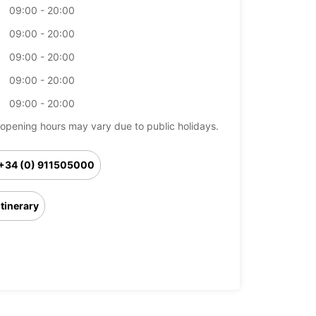
09:00 - 20:00
09:00 - 20:00
09:00 - 20:00
09:00 - 20:00
09:00 - 20:00
opening hours may vary due to public holidays.
+34 (0) 911505000
Itinerary