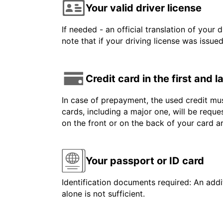
Your valid driver license
If needed - an official translation of your 
note that if your driving license was issue
Credit card in the first and 
In case of prepayment, the used credit mus
cards, including a major one, will be reque
on the front or on the back of your card 
Your passport or ID card
Identification documents required: An addit
alone is not sufficient.