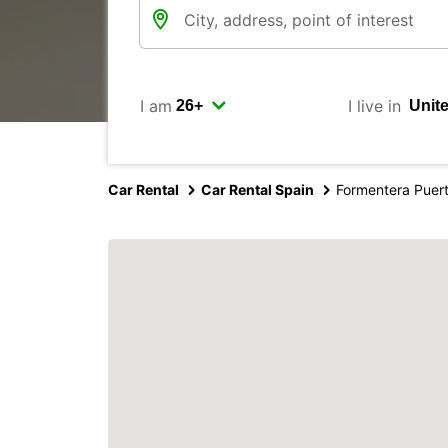
I am
I live in
Car Rental
Car Rental Spain
Formentera Puer