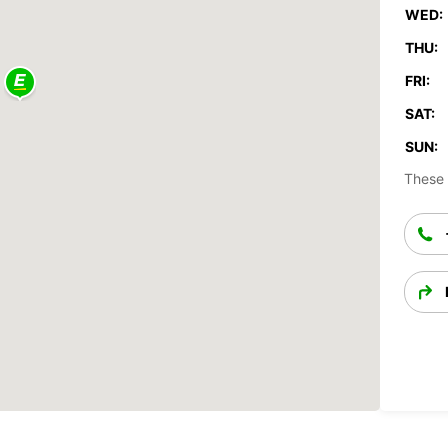
WED:
THU:
FRI:
SAT:
SUN:
These 