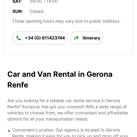
SAT:
09:00 - 14:00
SUN:
Closed
These opening hours may vary due to public holidays.
+34 (0) 611423744
Itinerary
Car and Van Rental in Gerona
Renfe
Are you looking for a reliable car rental service in Gerona
Renfe? Europcar has got you covered! With a wide range of
vehicles to choose from, we offer convenient and affordable
options for all your transportation needs.
Convenient Location: Our agency is located in Gerona
Renfe, making it easy for you to pick up and drop off your