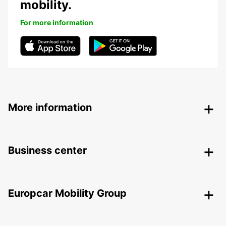
mobility.
For more information
More information
Business center
Europcar Mobility Group