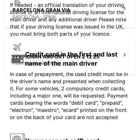
If needed - an official translation of your driving
BARCELONA GRAN VIA
license or an international driving license for the
BARCELONA - SPAIN
main driver and any additional driver Please note
that if your driving license was issued in the UK,
you must bring both parts of your licence.
Credit card in the first and last
PERPIGNAN AIRPORT OPEN 2 12 25
name of the main driver
PERPIGNAN - FRANCE
In case of prepayment, the used credit must be in
the driver's name and presented when collecting
it. For some vehicles, 2 compulsory credit cards,
including a major one, will be requested. Payment
cards bearing the words "debit card", "prepaid",
"electron", "maestro", "ecard" printed on the front
or on the back of your card are not accepted