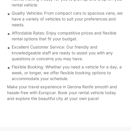
rental vehicle.
Quality Vehicles: From compact cars to spacious vans, we
have a variety of vehicles to suit your preferences and
needs.
Affordable Rates: Enjoy competitive prices and flexible
rental options that fit your budget.
Excellent Customer Service: Our friendly and
knowledgeable staff are ready to assist you with any
questions or concerns you may have.
Flexible Booking: Whether you need a vehicle for a day, a
week, or longer, we offer flexible booking options to
accommodate your schedule.
Make your travel experience in Gerona Renfe smooth and
hassle-free with Europcar. Book your rental vehicle today
and explore the beautiful city at your own pace!