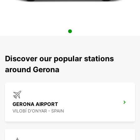
Discover our popular stations
around Gerona
GERONA AIRPORT
VILOBÍ D'ONYAR - SPAIN