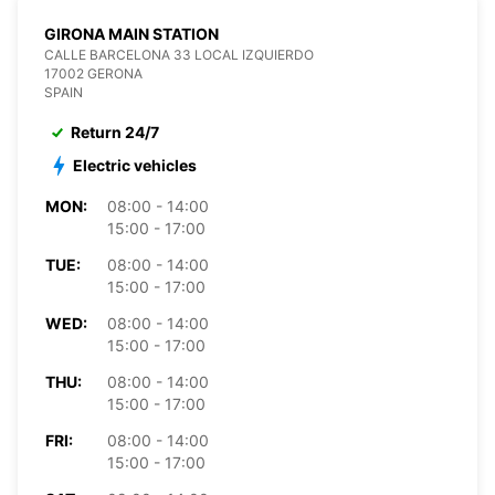
GIRONA MAIN STATION
CALLE BARCELONA 33 LOCAL IZQUIERDO
17002 GERONA
SPAIN
Return 24/7
Electric vehicles
MON:
08:00 - 14:00
15:00 - 17:00
TUE:
08:00 - 14:00
15:00 - 17:00
WED:
08:00 - 14:00
15:00 - 17:00
THU:
08:00 - 14:00
15:00 - 17:00
FRI:
08:00 - 14:00
15:00 - 17:00