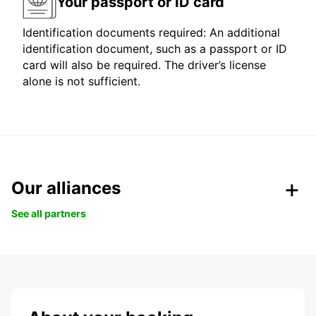
Your passport or ID card
Identification documents required: An additional
identification document, such as a passport or ID
card will also be required. The driver’s license
alone is not sufficient.
Our alliances
See all partners