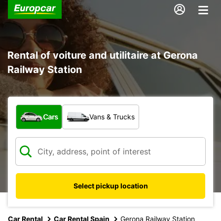
Rental of voiture and utilitaire at Gerona
Railway Station
What type of vehicle?
Cars
Vans & Trucks
Select pickup location
Car Rental
Car Rental Spain
Gerona Railway Station