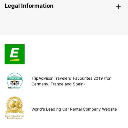
Legal Information
TripAdvisor Travelers’ Favourites 2019 (for
Germany, France and Spain)
World's Leading Car Rental Company Website