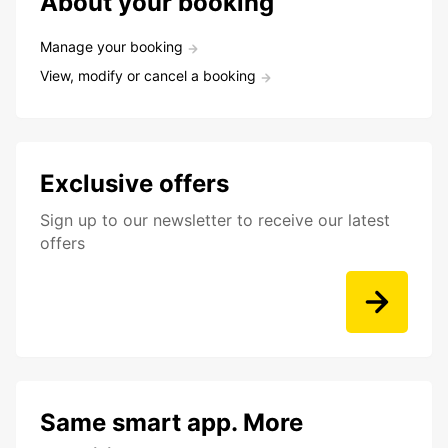
About your booking
Manage your booking
View, modify or cancel a booking
Exclusive offers
Sign up to our newsletter to receive our latest
offers
Same smart app. More