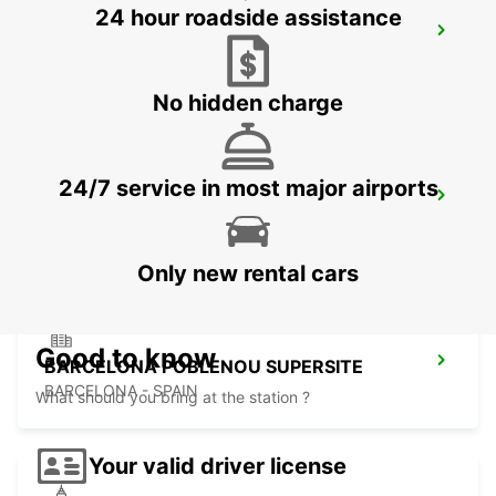
24 hour roadside assistance
PERPIGNAN ST CHARLES OPEN 2 12 25
PERPIGNAN - FRANCE
No hidden charge
24/7 service in most major airports
PERPIGNAN RAILWAY OPEN 2 12 25
PERPIGNAN - FRANCE
Only new rental cars
Good to know
BARCELONA POBLENOU SUPERSITE
BARCELONA - SPAIN
What should you bring at the station ?
Your valid driver license