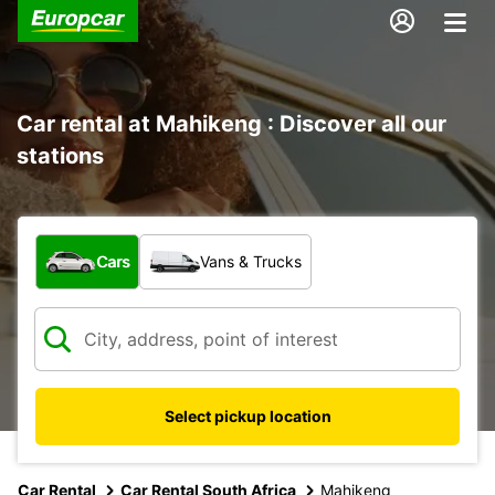
Car rental at Mahikeng : Discover all our
stations
What type of vehicle?
Cars
Vans & Trucks
Select pickup location
Car Rental
Car Rental South Africa
Mahikeng