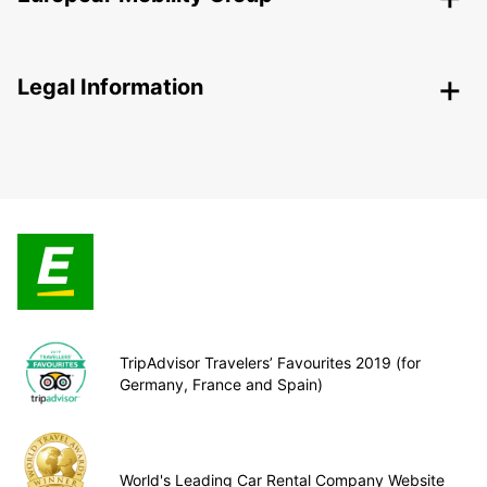
Legal Information
TripAdvisor Travelers’ Favourites 2019 (for
Germany, France and Spain)
World's Leading Car Rental Company Website