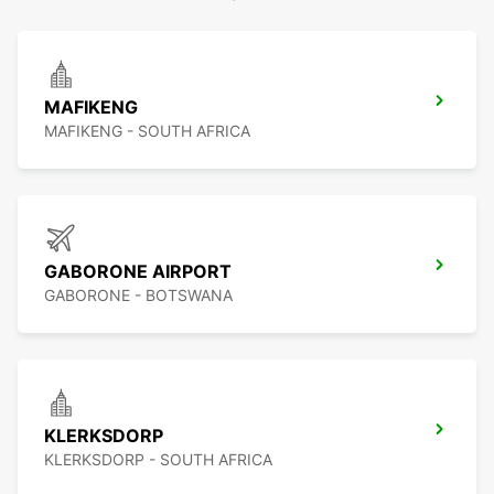
MAFIKENG
MAFIKENG - SOUTH AFRICA
GABORONE AIRPORT
GABORONE - BOTSWANA
KLERKSDORP
KLERKSDORP - SOUTH AFRICA