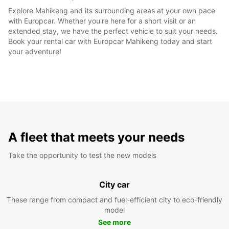
Explore Mahikeng and its surrounding areas at your own pace
with Europcar. Whether you're here for a short visit or an
extended stay, we have the perfect vehicle to suit your needs.
Book your rental car with Europcar Mahikeng today and start
your adventure!
A fleet that meets your needs
Take the opportunity to test the new models
City car
These range from compact and fuel-efficient city to eco-friendly
model
See more