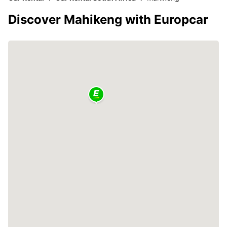
Discover Mahikeng with Europcar