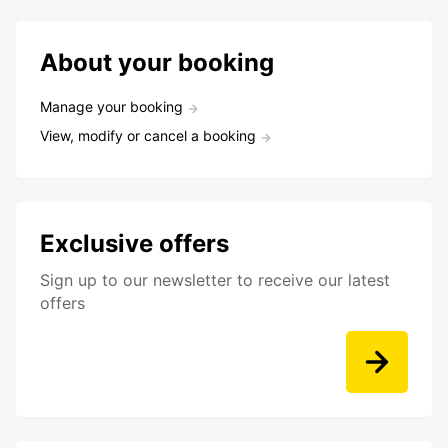
About your booking
Manage your booking
View, modify or cancel a booking
Exclusive offers
Sign up to our newsletter to receive our latest
offers