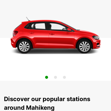
Discover our popular stations
around Mahikeng