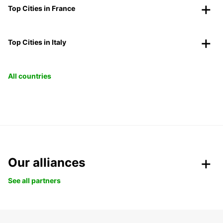
Top Cities in France
Top Cities in Italy
All countries
Our alliances
See all partners