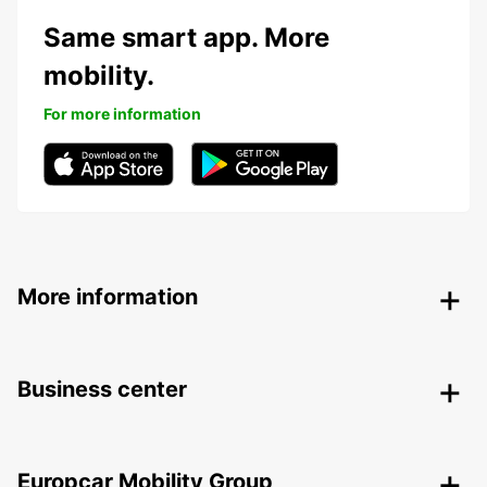
Same smart app. More
mobility.
For more information
More information
Business center
Europcar Mobility Group