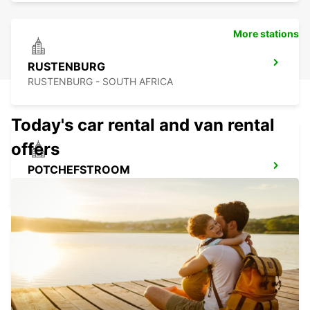
More stations
RUSTENBURG
RUSTENBURG - SOUTH AFRICA
Today's car rental and van rental
offers
POTCHEFSTROOM
POTCHEFSTROOM - SOUTH AFRICA
MOGALE CITY (KRUGERSDORP)
JOHANNESBURG - SOUTH AFRICA