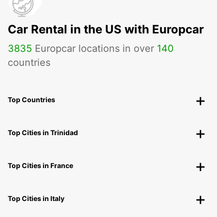
Car Rental in the US with Europcar
3835
Europcar locations in over
140
countries
Top Countries
Top Cities in Trinidad
Top Cities in France
Top Cities in Italy