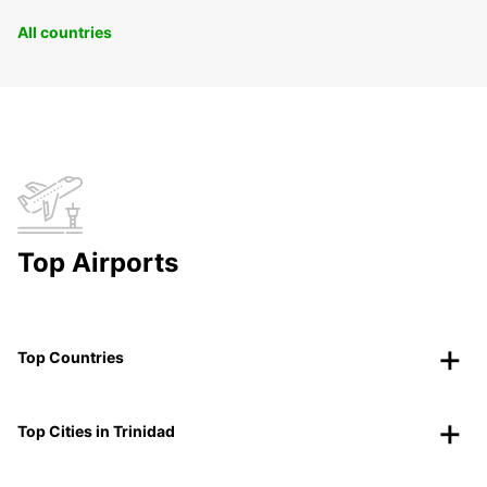
All countries
Top Airports
Top Countries
Top Cities in Trinidad