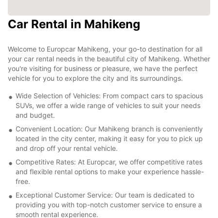
Car Rental in Mahikeng
Welcome to Europcar Mahikeng, your go-to destination for all
your car rental needs in the beautiful city of Mahikeng. Whether
you're visiting for business or pleasure, we have the perfect
vehicle for you to explore the city and its surroundings.
Wide Selection of Vehicles: From compact cars to spacious
SUVs, we offer a wide range of vehicles to suit your needs
and budget.
Convenient Location: Our Mahikeng branch is conveniently
located in the city center, making it easy for you to pick up
and drop off your rental vehicle.
Competitive Rates: At Europcar, we offer competitive rates
and flexible rental options to make your experience hassle-
free.
Exceptional Customer Service: Our team is dedicated to
providing you with top-notch customer service to ensure a
smooth rental experience.