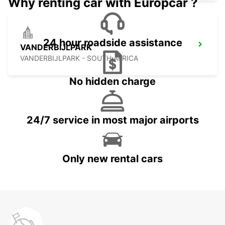
Why renting car with Europcar ?
24 hour roadside assistance
VANDERBIJLPARK
VANDERBIJLPARK - SOUTH AFRICA
No hidden charge
24/7 service in most major airports
Only new rental cars