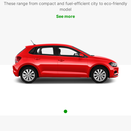
These range from compact and fuel-efficient city to eco-friendly
model
See more