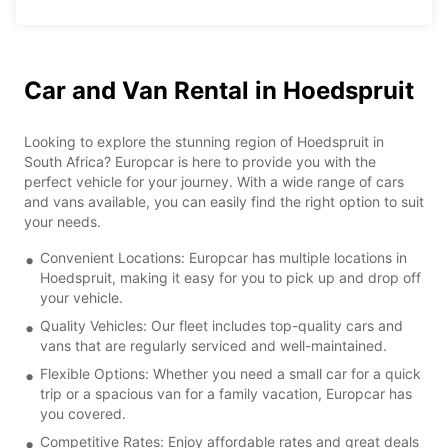
Car and Van Rental in Hoedspruit
Looking to explore the stunning region of Hoedspruit in
South Africa? Europcar is here to provide you with the
perfect vehicle for your journey. With a wide range of cars
and vans available, you can easily find the right option to suit
your needs.
Convenient Locations: Europcar has multiple locations in
Hoedspruit, making it easy for you to pick up and drop off
your vehicle.
Quality Vehicles: Our fleet includes top-quality cars and
vans that are regularly serviced and well-maintained.
Flexible Options: Whether you need a small car for a quick
trip or a spacious van for a family vacation, Europcar has
you covered.
Competitive Rates: Enjoy affordable rates and great deals