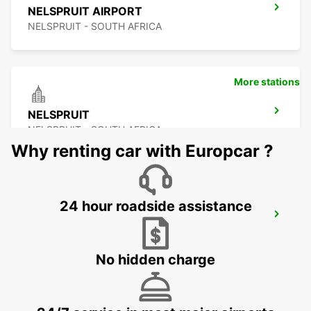
NELSPRUIT AIRPORT
NELSPRUIT - SOUTH AFRICA
More stations
NELSPRUIT
NELSPRUIT - SOUTH AFRICA
Why renting car with Europcar ?
24 hour roadside assistance
MALELANE
MPUMALANGA - SOUTH AFRICA
No hidden charge