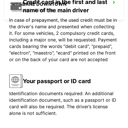
Credit card in the first and last
MBABANE DOWNTOWN
name of the main driver
MBABANE - ESWATINI
In case of prepayment, the used credit must be in
the driver's name and presented when collecting
it. For some vehicles, 2 compulsory credit cards,
including a major one, will be requested. Payment
cards bearing the words "debit card", "prepaid",
"electron", "maestro", "ecard" printed on the front
or on the back of your card are not accepted
Your passport or ID card
Identification documents required: An additional
identification document, such as a passport or ID
card will also be required. The driver’s license
alone is not sufficient.