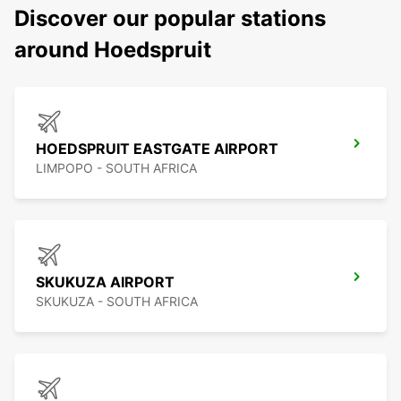
Discover our popular stations
around Hoedspruit
HOEDSPRUIT EASTGATE AIRPORT
LIMPOPO - SOUTH AFRICA
SKUKUZA AIRPORT
SKUKUZA - SOUTH AFRICA