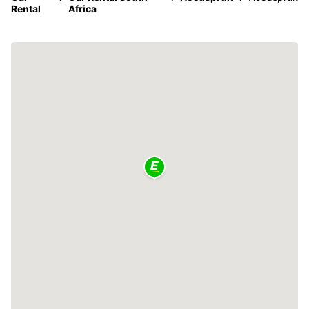
Rental
Africa