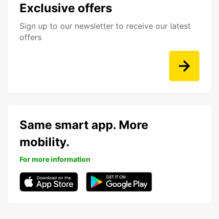
Exclusive offers
Sign up to our newsletter to receive our latest
offers
Same smart app. More
mobility.
For more information