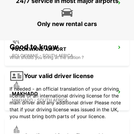
24/7 service in most major airports
POLOKWANE DOWNTOWN
LIMPOPO - SOUTH AFRICA
Only new rental cars
Good to know
POLOKWANE AIRPORT
POLOKWANE - SOUTH AFRICA
What should you bring at the station ?
Your valid driver license
If needed - an official translation of your driving
MAKHADO
license or an international driving license for the
MAKHADO - SOUTH AFRICA
main driver and any additional driver Please note
that if your driving license was issued in the UK,
you must bring both parts of your licence.