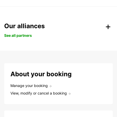
Our alliances
See all partners
About your booking
Manage your booking
View, modify or cancel a booking