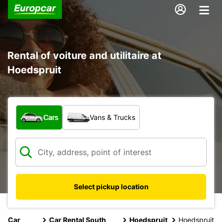
Rental of voiture and utilitaire at
Hoedspruit
What type of vehicle?
Cars
Vans & Trucks
Select pickup location
Car
Car Rental South
Hoedspruit
Hoedspruit