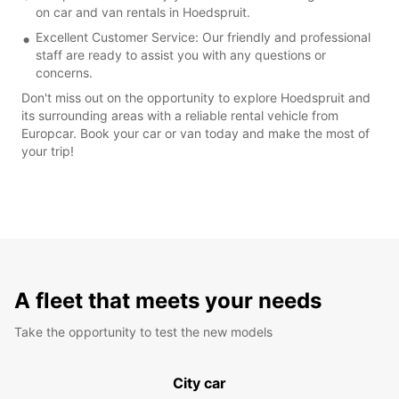
on car and van rentals in Hoedspruit.
Excellent Customer Service: Our friendly and professional
staff are ready to assist you with any questions or
concerns.
Don't miss out on the opportunity to explore Hoedspruit and
its surrounding areas with a reliable rental vehicle from
Europcar. Book your car or van today and make the most of
your trip!
A fleet that meets your needs
Take the opportunity to test the new models
City car