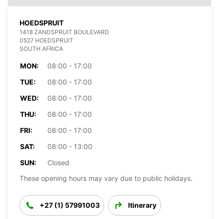
HOEDSPRUIT
1418 ZANDSPRUIT BOULEVARD
0527 HOEDSPRUIT
SOUTH AFRICA
MON:
08:00 - 17:00
TUE:
08:00 - 17:00
WED:
08:00 - 17:00
THU:
08:00 - 17:00
FRI:
08:00 - 17:00
SAT:
08:00 - 13:00
SUN:
Closed
These opening hours may vary due to public holidays.
+27 (1) 57991003
Itinerary