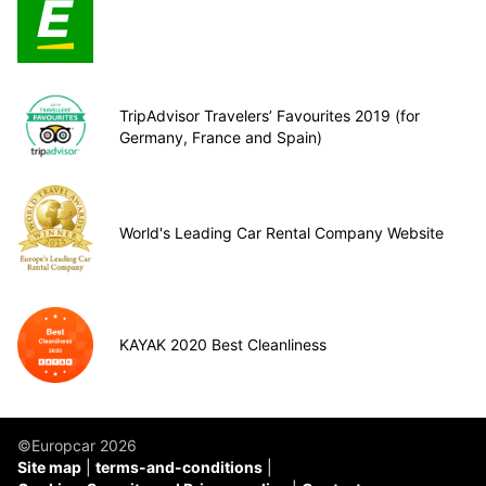
TripAdvisor Travelers’ Favourites 2019 (for
Germany, France and Spain)
World's Leading Car Rental Company Website
KAYAK 2020 Best Cleanliness
©Europcar 2026
Site map
terms-and-conditions