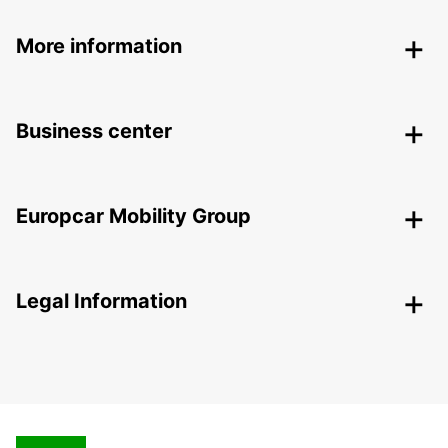
More information
Business center
Europcar Mobility Group
Legal Information