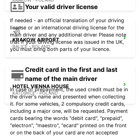
Your valid driver license
If needed - an official translation of your driving
license or an international driving license for the
main driver and any additional driver Please note
KRAKOW AIRPORT
that if your driving license was issued in the UK,
BALICE - POLAND
you must bring both parts of your licence.
Credit card in the first and last
name of the main driver
HOTEL VIENNA HOUSE
In case of prepayment, the used credit must be in
KATOWICE - POLAND
the driver's name and presented when collecting
it. For some vehicles, 2 compulsory credit cards,
including a major one, will be requested. Payment
cards bearing the words "debit card", "prepaid",
"electron", "maestro", "ecard" printed on the front
or on the back of your card are not accepted