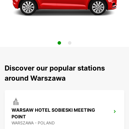
Discover our popular stations
around Warszawa
WARSAW HOTEL SOBIESKI MEETING
POINT
WARSZAWA - POLAND