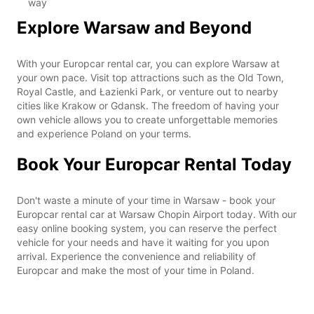
way
Explore Warsaw and Beyond
With your Europcar rental car, you can explore Warsaw at
your own pace. Visit top attractions such as the Old Town,
Royal Castle, and Łazienki Park, or venture out to nearby
cities like Krakow or Gdansk. The freedom of having your
own vehicle allows you to create unforgettable memories
and experience Poland on your terms.
Book Your Europcar Rental Today
Don't waste a minute of your time in Warsaw - book your
Europcar rental car at Warsaw Chopin Airport today. With our
easy online booking system, you can reserve the perfect
vehicle for your needs and have it waiting for you upon
arrival. Experience the convenience and reliability of
Europcar and make the most of your time in Poland.