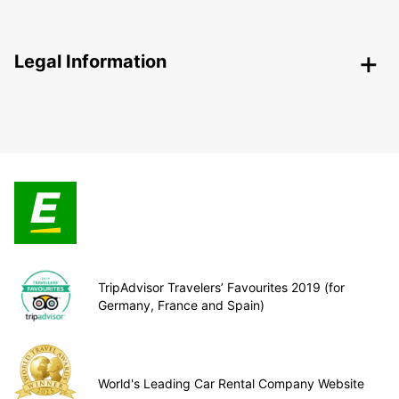
Legal Information
TripAdvisor Travelers’ Favourites 2019 (for
Germany, France and Spain)
World's Leading Car Rental Company Website