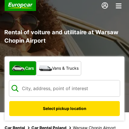
Rental of voiture and utilitaire at Warsaw
Chopin Airport
What type of vehicle?
Cars
Vans & Trucks
Select pickup location
Car Rental
Car Rental Poland
Warsaw Chopin Airport