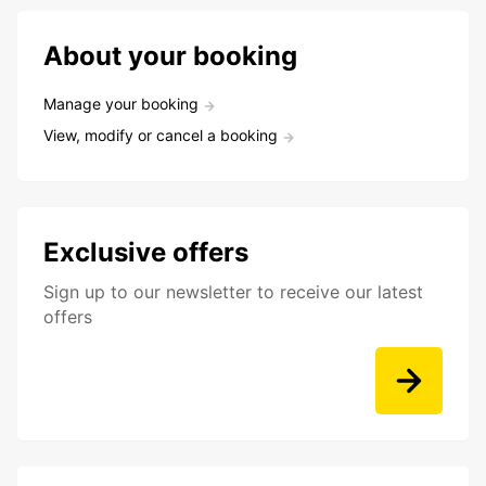
About your booking
Manage your booking
View, modify or cancel a booking
Exclusive offers
Sign up to our newsletter to receive our latest
offers