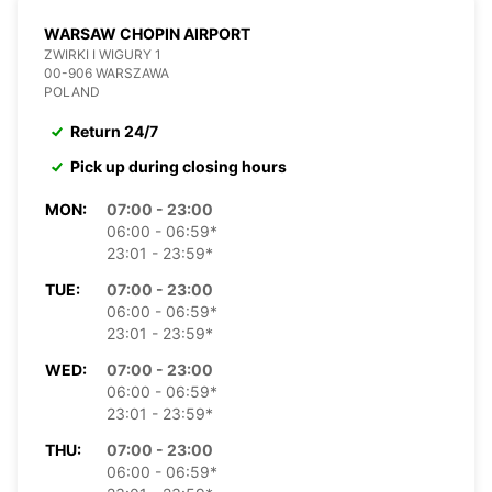
WARSAW CHOPIN AIRPORT
ZWIRKI I WIGURY 1
00-906 WARSZAWA
POLAND
Return 24/7
Pick up during closing hours
MON:
07:00 - 23:00
06:00 - 06:59*
23:01 - 23:59*
TUE:
07:00 - 23:00
06:00 - 06:59*
23:01 - 23:59*
WED:
07:00 - 23:00
06:00 - 06:59*
23:01 - 23:59*
THU:
07:00 - 23:00
06:00 - 06:59*