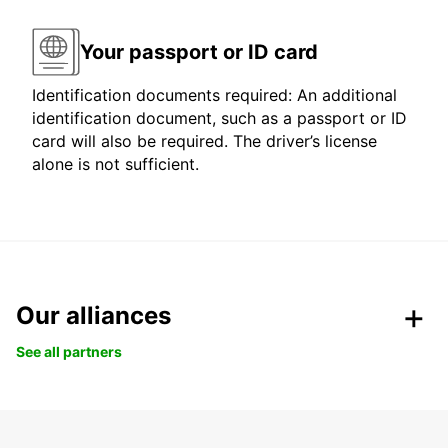
Your passport or ID card
Identification documents required: An additional
identification document, such as a passport or ID
card will also be required. The driver’s license
alone is not sufficient.
Our alliances
See all partners