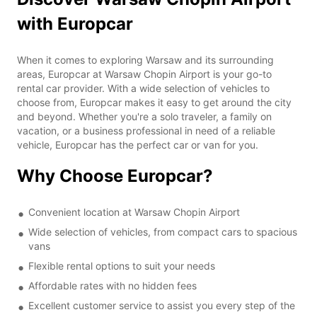
with Europcar
When it comes to exploring Warsaw and its surrounding
areas, Europcar at Warsaw Chopin Airport is your go-to
rental car provider. With a wide selection of vehicles to
choose from, Europcar makes it easy to get around the city
and beyond. Whether you're a solo traveler, a family on
vacation, or a business professional in need of a reliable
vehicle, Europcar has the perfect car or van for you.
Why Choose Europcar?
Convenient location at Warsaw Chopin Airport
Wide selection of vehicles, from compact cars to spacious
vans
Flexible rental options to suit your needs
Affordable rates with no hidden fees
Excellent customer service to assist you every step of the