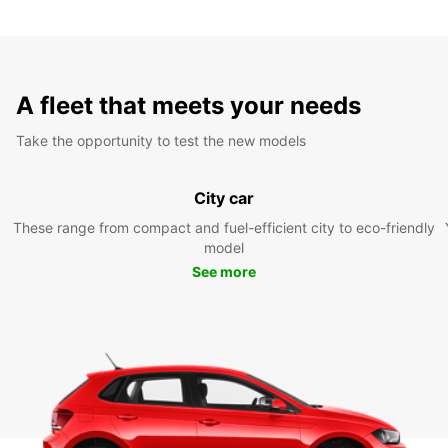
A fleet that meets your needs
Take the opportunity to test the new models
City car
These range from compact and fuel-efficient city to eco-friendly
model
See more