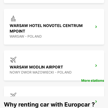
WARSAW HOTEL NOVOTEL CENTRUM
MPOINT
WARSAW - POLAND
WARSAW MODLIN AIRPORT
NOWY DWOR MAZOWIECKI - POLAND
More stations
BYDGOSZCZ AIRPORT
Why renting car with Europcar ?