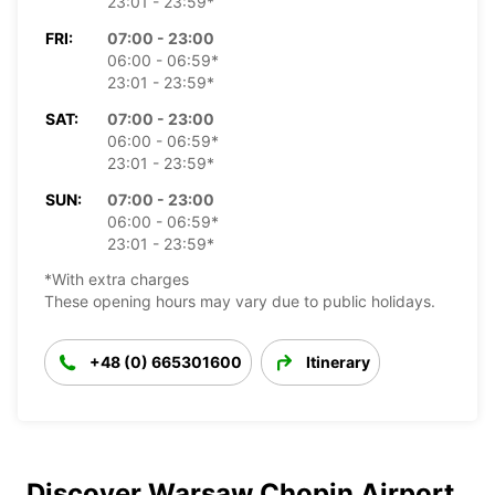
23:01 - 23:59*
FRI:
07:00 - 23:00
06:00 - 06:59*
23:01 - 23:59*
SAT:
07:00 - 23:00
06:00 - 06:59*
23:01 - 23:59*
SUN:
07:00 - 23:00
06:00 - 06:59*
23:01 - 23:59*
*With extra charges
These opening hours may vary due to public holidays.
+48 (0) 665301600
Itinerary
Discover Warsaw Chopin Airport