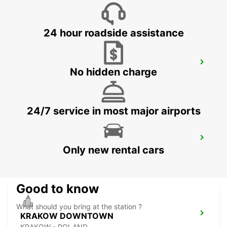
BYDGOSZCZ - BIALE BLOTA - POLAND
24 hour roadside assistance
KATOWICE AIRPORT
No hidden charge
OZAROWICE - POLAND
24/7 service in most major airports
RZESZOW AIRPORT
Only new rental cars
JASIONKA - POLAND
Good to know
What should you bring at the station ?
KRAKOW DOWNTOWN
KRAKOW - POLAND