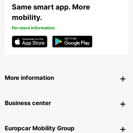
Same smart app. More
mobility.
For more information
More information
Business center
Europcar Mobility Group