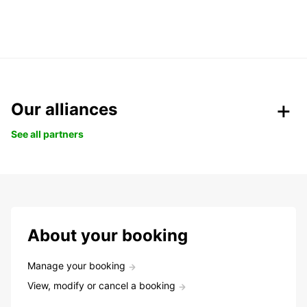
Our alliances
See all partners
About your booking
Manage your booking
View, modify or cancel a booking