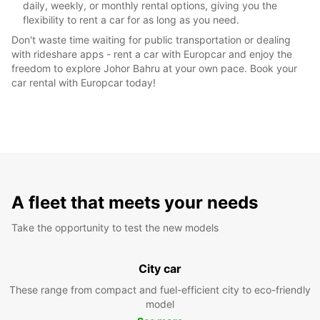
daily, weekly, or monthly rental options, giving you the
flexibility to rent a car for as long as you need.
Don't waste time waiting for public transportation or dealing
with rideshare apps - rent a car with Europcar and enjoy the
freedom to explore Johor Bahru at your own pace. Book your
car rental with Europcar today!
A fleet that meets your needs
Take the opportunity to test the new models
City car
These range from compact and fuel-efficient city to eco-friendly
model