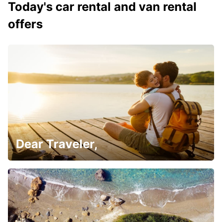
Today's car rental and van rental
offers
Dear Traveler,