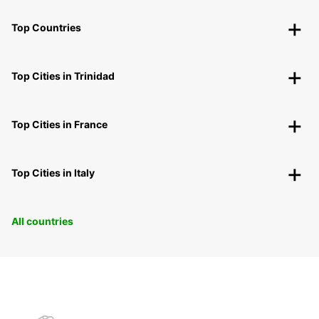
Top Countries
Top Cities in Trinidad
Top Cities in France
Top Cities in Italy
All countries