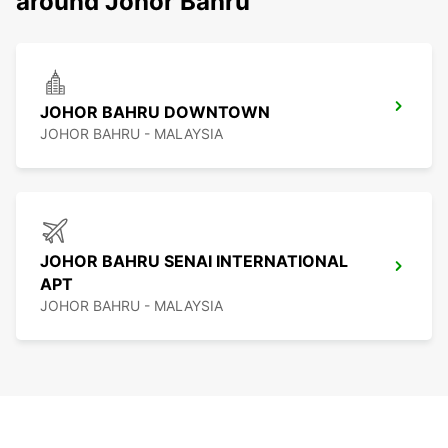
around Johor Bahru
JOHOR BAHRU DOWNTOWN
JOHOR BAHRU - MALAYSIA
JOHOR BAHRU SENAI INTERNATIONAL
APT
JOHOR BAHRU - MALAYSIA