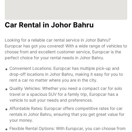
Car Rental in Johor Bahru
Looking for a reliable car rental service in Johor Bahru?
Europcar has got you covered! With a wide range of vehicles to
choose from and excellent customer service, Europcar is the
perfect choice for your rental needs in Johor Bahru.
Convenient Locations: Europcar has multiple pick-up and
drop-off locations in Johor Bahru, making it easy for you to
rent a car no matter where you are in the city.
Quality Vehicles: Whether you need a compact car for solo
travel or a spacious SUV for a family trip, Europcar has a
vehicle to suit your needs and preferences.
Affordable Rates: Europcar offers competitive rates for car
rentals in Johor Bahru, ensuring that you get great value for
your money.
Flexible Rental Options: With Europcar, you can choose from