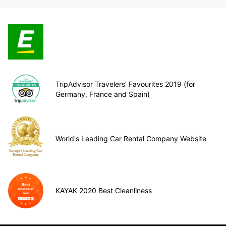
TripAdvisor Travelers’ Favourites 2019 (for
Germany, France and Spain)
World's Leading Car Rental Company Website
KAYAK 2020 Best Cleanliness