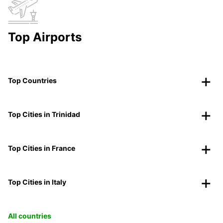
Top Airports
Top Countries
Top Cities in Trinidad
Top Cities in France
Top Cities in Italy
All countries