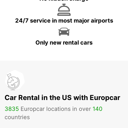
24/7 service in most major airports
Only new rental cars
Car Rental in the US with Europcar
3835
Europcar locations in over
140
countries