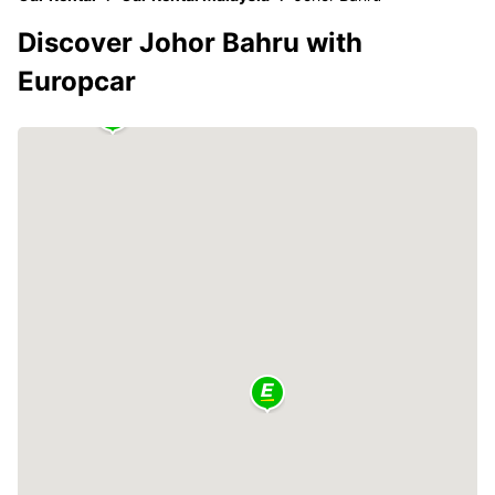
Discover Johor Bahru with
Europcar