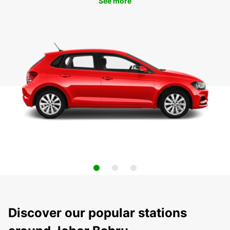
See more
Discover our popular stations