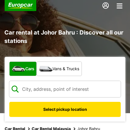
Car rental at Johor Bahru : Discover all our
stations
What type of vehicle?
Cars
Vans & Trucks
Select pickup location
Car Rental
Car Rental Malaysia
Johor Bahru