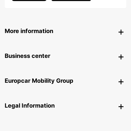
More information
Business center
Europcar Mobility Group
Legal Information