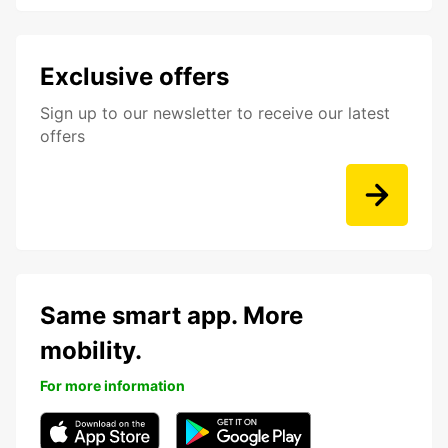
Exclusive offers
Sign up to our newsletter to receive our latest
offers
Same smart app. More
mobility.
For more information