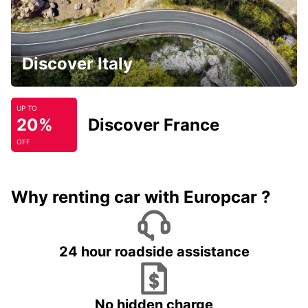
Discover Italy
UP TO
20%
Discover France
OFF
Why renting car with Europcar ?
24 hour roadside assistance
No hidden charge