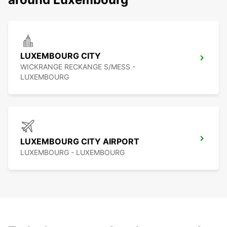
LUXEMBOURG CITY
WICKRANGE RECKANGE S/MESS -
LUXEMBOURG
LUXEMBOURG CITY AIRPORT
LUXEMBOURG - LUXEMBOURG