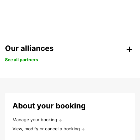
Our alliances
See all partners
About your booking
Manage your booking
View, modify or cancel a booking