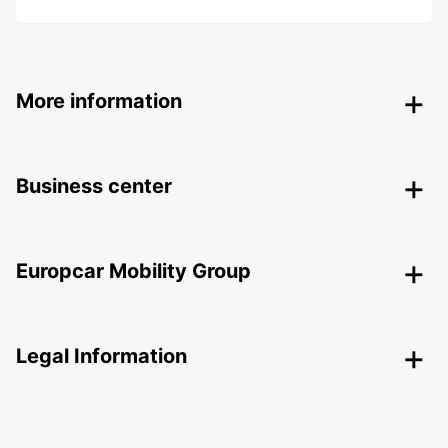
More information
Business center
Europcar Mobility Group
Legal Information