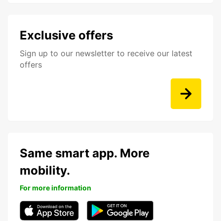
Exclusive offers
Sign up to our newsletter to receive our latest
offers
Same smart app. More
mobility.
For more information