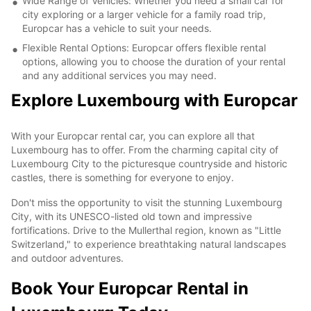
Wide Range of Vehicles: Whether you need a small car for
city exploring or a larger vehicle for a family road trip,
Europcar has a vehicle to suit your needs.
Flexible Rental Options: Europcar offers flexible rental
options, allowing you to choose the duration of your rental
and any additional services you may need.
Explore Luxembourg with Europcar
With your Europcar rental car, you can explore all that
Luxembourg has to offer. From the charming capital city of
Luxembourg City to the picturesque countryside and historic
castles, there is something for everyone to enjoy.
Don't miss the opportunity to visit the stunning Luxembourg
City, with its UNESCO-listed old town and impressive
fortifications. Drive to the Mullerthal region, known as "Little
Switzerland," to experience breathtaking natural landscapes
and outdoor adventures.
Book Your Europcar Rental in