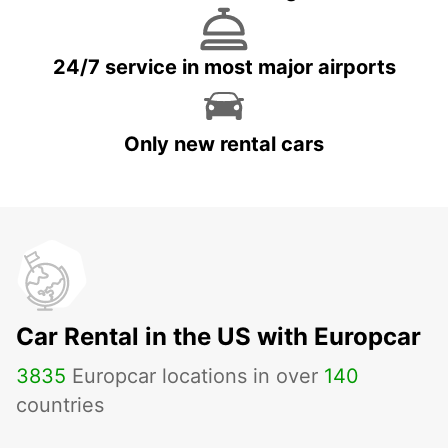
24/7 service in most major airports
Only new rental cars
Car Rental in the US with Europcar
3835
Europcar locations in over
140
countries