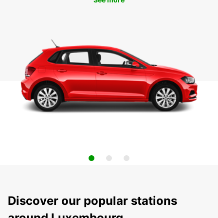
Discover our popular stations
around Luxembourg