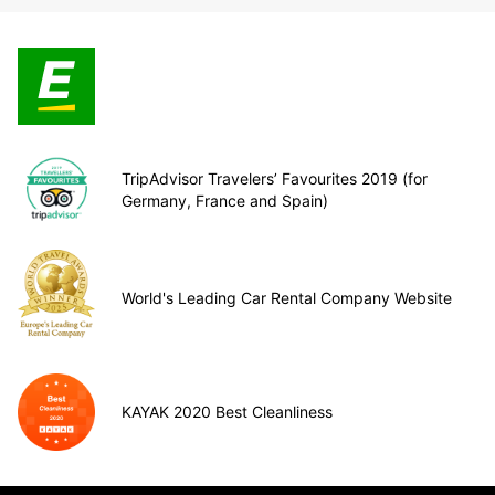
TripAdvisor Travelers’ Favourites 2019 (for
Germany, France and Spain)
World's Leading Car Rental Company Website
KAYAK 2020 Best Cleanliness