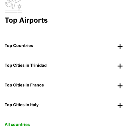
Top Airports
Top Countries
Top Cities in Trinidad
Top Cities in France
Top Cities in Italy
All countries