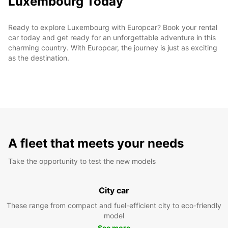
Luxembourg Today
Ready to explore Luxembourg with Europcar? Book your rental
car today and get ready for an unforgettable adventure in this
charming country. With Europcar, the journey is just as exciting
as the destination.
A fleet that meets your needs
Take the opportunity to test the new models
City car
These range from compact and fuel-efficient city to eco-friendly
model
See more