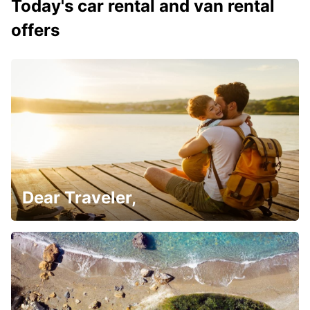
Today's car rental and van rental
offers
Dear Traveler,