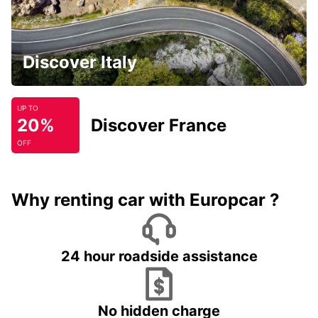
Discover Italy
UP TO
20%
Discover France
OFF
Why renting car with Europcar ?
24 hour roadside assistance
No hidden charge