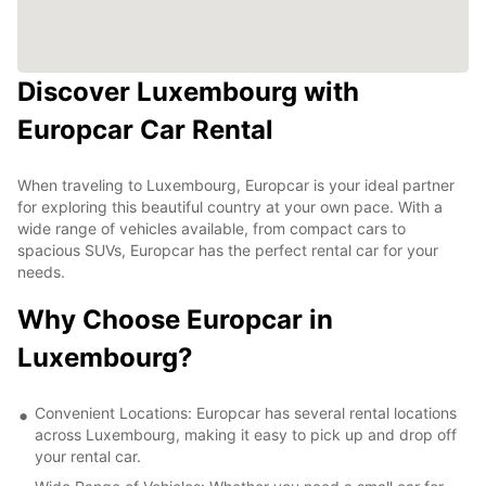
Discover Luxembourg with
Europcar Car Rental
When traveling to Luxembourg, Europcar is your ideal partner
for exploring this beautiful country at your own pace. With a
wide range of vehicles available, from compact cars to
spacious SUVs, Europcar has the perfect rental car for your
needs.
Why Choose Europcar in
Luxembourg?
Convenient Locations: Europcar has several rental locations
across Luxembourg, making it easy to pick up and drop off
your rental car.