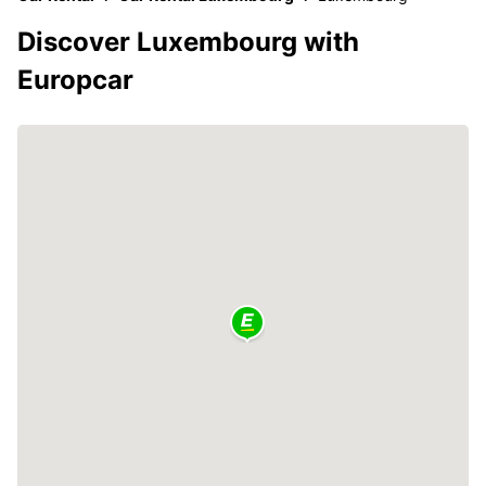
Discover Luxembourg with
Europcar