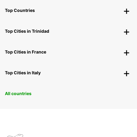
Top Countries
Top Cities in Trinidad
Top Cities in France
Top Cities in Italy
All countries