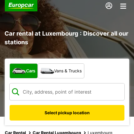
Car rental at Luxembourg : Discover all our
stations
What type of vehicle?
Cars
Vans & Trucks
Select pickup location
Car Rental
Car Rental Luxembourg
Luxembourg