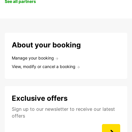
See all partners
About your booking
Manage your booking
View, modify or cancel a booking
Exclusive offers
Sign up to our newsletter to receive our latest
offers