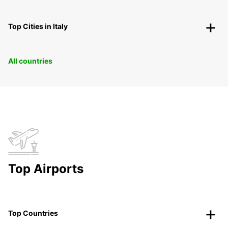
Top Cities in Italy
All countries
Top Airports
Top Countries