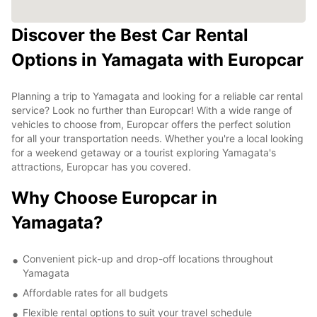
Discover the Best Car Rental
Options in Yamagata with Europcar
Planning a trip to Yamagata and looking for a reliable car rental
service? Look no further than Europcar! With a wide range of
vehicles to choose from, Europcar offers the perfect solution
for all your transportation needs. Whether you're a local looking
for a weekend getaway or a tourist exploring Yamagata's
attractions, Europcar has you covered.
Why Choose Europcar in
Yamagata?
Convenient pick-up and drop-off locations throughout
Yamagata
Affordable rates for all budgets
Flexible rental options to suit your travel schedule