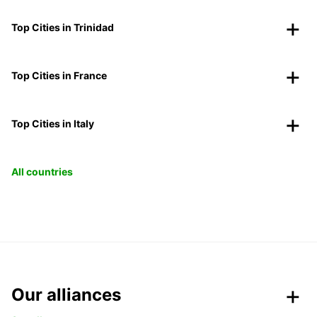
Top Cities in Trinidad
Top Cities in France
Top Cities in Italy
All countries
Our alliances