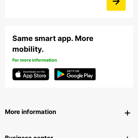
Same smart app. More
mobility.
For more information
More information