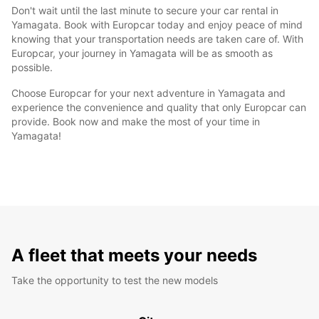
Don't wait until the last minute to secure your car rental in
Yamagata. Book with Europcar today and enjoy peace of mind
knowing that your transportation needs are taken care of. With
Europcar, your journey in Yamagata will be as smooth as
possible.
Choose Europcar for your next adventure in Yamagata and
experience the convenience and quality that only Europcar can
provide. Book now and make the most of your time in
Yamagata!
A fleet that meets your needs
Take the opportunity to test the new models