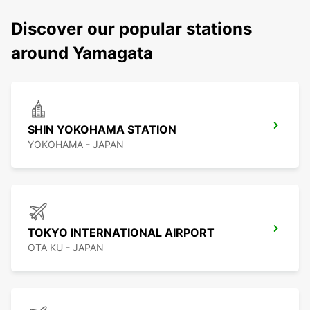
Discover our popular stations
around Yamagata
SHIN YOKOHAMA STATION
YOKOHAMA - JAPAN
TOKYO INTERNATIONAL AIRPORT
OTA KU - JAPAN