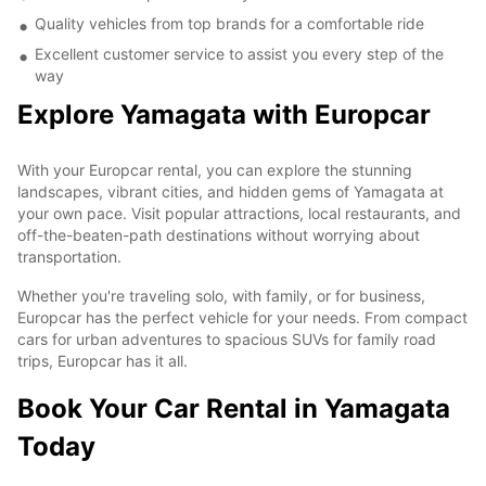
Quality vehicles from top brands for a comfortable ride
Excellent customer service to assist you every step of the
way
Explore Yamagata with Europcar
With your Europcar rental, you can explore the stunning
landscapes, vibrant cities, and hidden gems of Yamagata at
your own pace. Visit popular attractions, local restaurants, and
off-the-beaten-path destinations without worrying about
transportation.
Whether you're traveling solo, with family, or for business,
Europcar has the perfect vehicle for your needs. From compact
cars for urban adventures to spacious SUVs for family road
trips, Europcar has it all.
Book Your Car Rental in Yamagata
Today