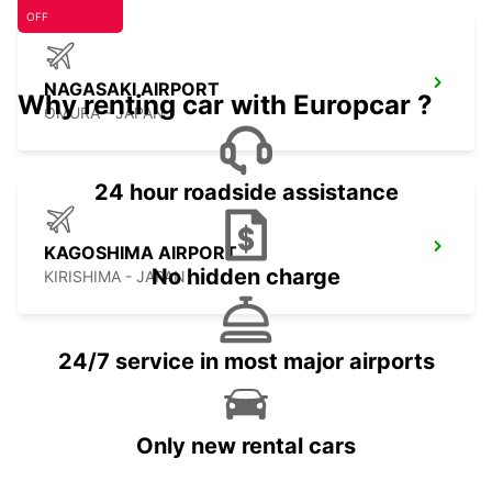
OFF
NAGASAKI AIRPORT
Why renting car with Europcar ?
OMURA - JAPAN
24 hour roadside assistance
KAGOSHIMA AIRPORT
No hidden charge
KIRISHIMA - JAPAN
24/7 service in most major airports
Only new rental cars