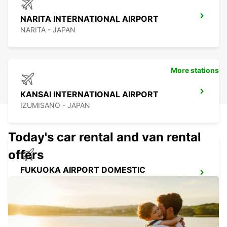
NARITA INTERNATIONAL AIRPORT
NARITA - JAPAN
More stations
KANSAI INTERNATIONAL AIRPORT
IZUMISANO - JAPAN
Today's car rental and van rental
offers
FUKUOKA AIRPORT DOMESTIC
TERMINAL
FUKUOKA - JAPAN