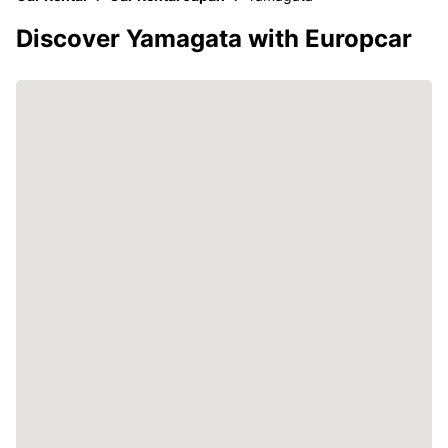
Discover Yamagata with Europcar