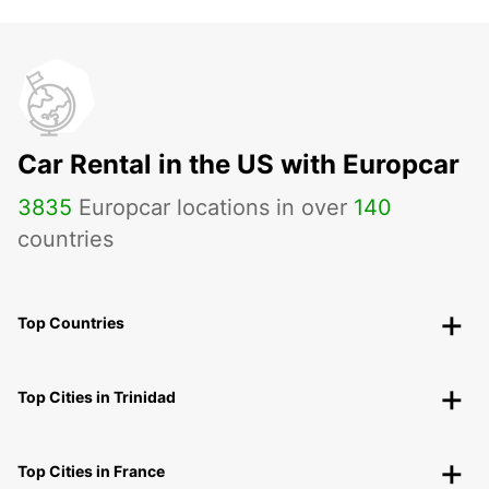
Car Rental in the US with Europcar
3835
Europcar locations in over
140
countries
Top Countries
Top Cities in Trinidad
Top Cities in France