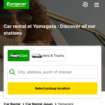
Car rental at Yamagata : Discover all our
stations
What type of vehicle?
Cars
Vans & Trucks
Select pickup location
Car Rental
Car Rental Japan
Yamagata