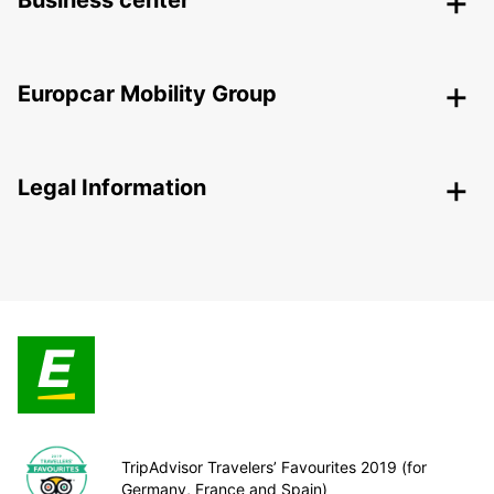
Business center
Europcar Mobility Group
Legal Information
TripAdvisor Travelers’ Favourites 2019 (for
Germany, France and Spain)