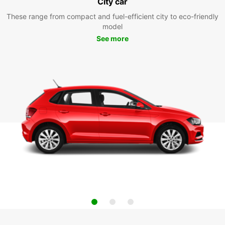
City car
These range from compact and fuel-efficient city to eco-friendly
model
See more