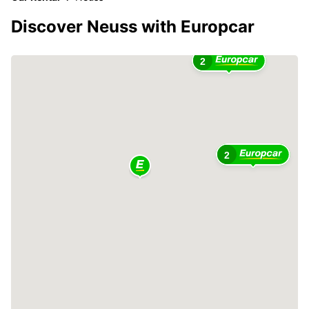
Discover Neuss with Europcar
2
2