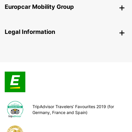
Europcar Mobility Group
Legal Information
TripAdvisor Travelers’ Favourites 2019 (for
Germany, France and Spain)