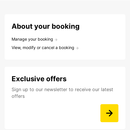
About your booking
Manage your booking
View, modify or cancel a booking
Exclusive offers
Sign up to our newsletter to receive our latest
offers