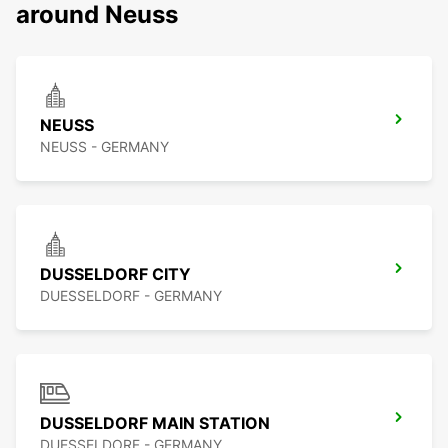
around Neuss
NEUSS
NEUSS - GERMANY
DUSSELDORF CITY
DUESSELDORF - GERMANY
DUSSELDORF MAIN STATION
DUESSELDORF - GERMANY