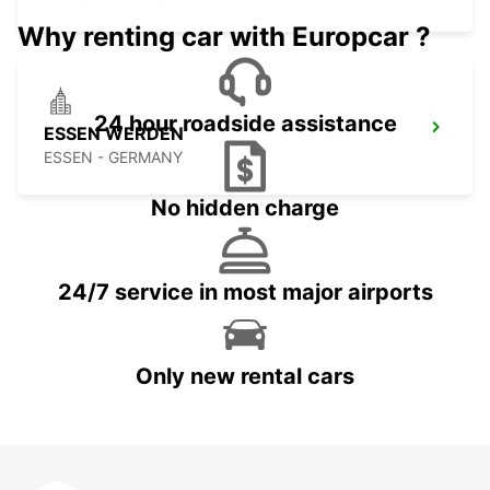
Why renting car with Europcar ?
24 hour roadside assistance
ESSEN WERDEN
ESSEN - GERMANY
No hidden charge
24/7 service in most major airports
Only new rental cars