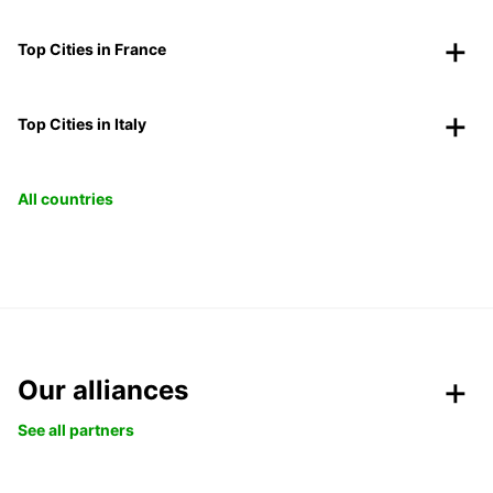
Top Cities in France
Top Cities in Italy
All countries
Our alliances
See all partners