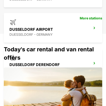
More stations
DUSSELDORF AIRPORT
DUESSELDORF - GERMANY
Today's car rental and van rental
offers
DUSSELDORF DERENDORF
DUESSELDORF - GERMANY
RATINGEN
RATINGEN - GERMANY