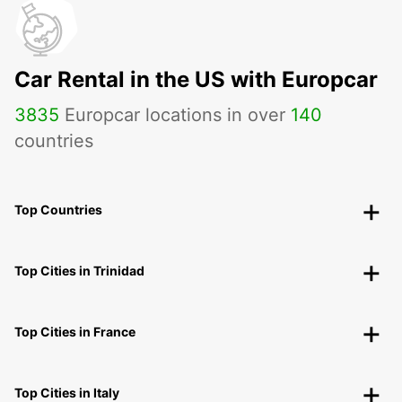
Car Rental in the US with Europcar
3835
Europcar locations in over
140
countries
Top Countries
Top Cities in Trinidad
Top Cities in France
Top Cities in Italy