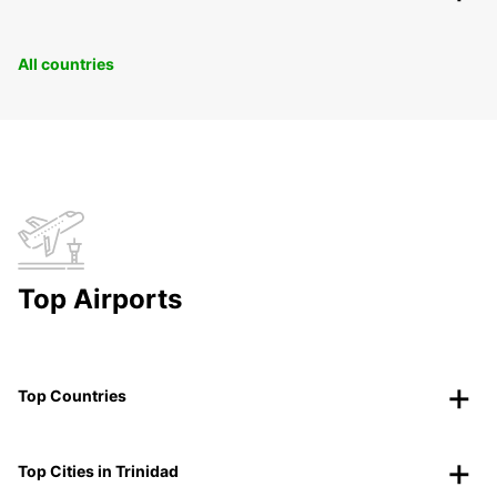
All countries
Top Airports
Top Countries
Top Cities in Trinidad