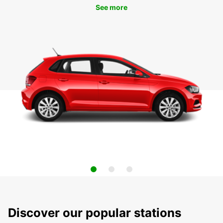
See more
Discover our popular stations