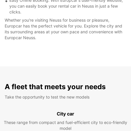
Easy Online Booking: With Europcar's user-friendly website,
you can easily book your rental car in Neuss in just a few
clicks.
Whether you're visiting Neuss for business or pleasure,
Europcar has the perfect vehicle for you. Explore the city and
its surrounding areas at your own pace and convenience with
Europcar Neuss.
A fleet that meets your needs
Take the opportunity to test the new models
City car
These range from compact and fuel-efficient city to eco-friendly
model