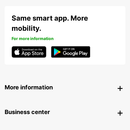
Same smart app. More
mobility.
For more information
More information
Business center