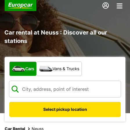
Car rental at Neuss : Discover all our
stations
What type of vehicle?
Cars
Vans & Trucks
Select pickup location
Car Rental
Neuss