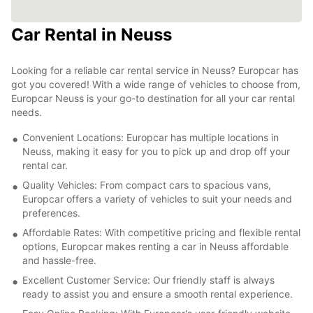
Car Rental in Neuss
Looking for a reliable car rental service in Neuss? Europcar has
got you covered! With a wide range of vehicles to choose from,
Europcar Neuss is your go-to destination for all your car rental
needs.
Convenient Locations: Europcar has multiple locations in
Neuss, making it easy for you to pick up and drop off your
rental car.
Quality Vehicles: From compact cars to spacious vans,
Europcar offers a variety of vehicles to suit your needs and
preferences.
Affordable Rates: With competitive pricing and flexible rental
options, Europcar makes renting a car in Neuss affordable
and hassle-free.
Excellent Customer Service: Our friendly staff is always
ready to assist you and ensure a smooth rental experience.