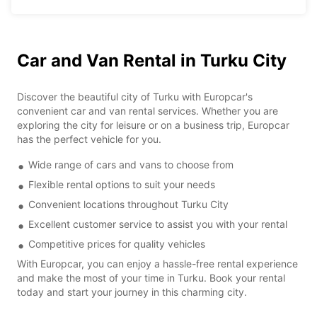
Car and Van Rental in Turku City
Discover the beautiful city of Turku with Europcar's
convenient car and van rental services. Whether you are
exploring the city for leisure or on a business trip, Europcar
has the perfect vehicle for you.
Wide range of cars and vans to choose from
Flexible rental options to suit your needs
Convenient locations throughout Turku City
Excellent customer service to assist you with your rental
Competitive prices for quality vehicles
With Europcar, you can enjoy a hassle-free rental experience
and make the most of your time in Turku. Book your rental
today and start your journey in this charming city.