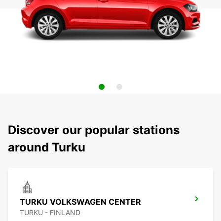
Discover our popular stations
around Turku
TURKU VOLKSWAGEN CENTER
TURKU - FINLAND