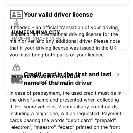
Your valid driver license
If needed - an official translation of your driving
HAMEENLINNA CITY
license or an international driving license for the
HÄMEENLINNA - FINLAND
main driver and any additional driver Please note
that if your driving license was issued in the UK,
you must bring both parts of your licence.
Credit card in the first and last
MAARIANHAMINA HARBOUR
name of the main driver
MAARIANHAMINA - FINLAND
In case of prepayment, the used credit must be in
the driver's name and presented when collecting
it. For some vehicles, 2 compulsory credit cards,
including a major one, will be requested. Payment
cards bearing the words "debit card", "prepaid",
"electron", "maestro", "ecard" printed on the front