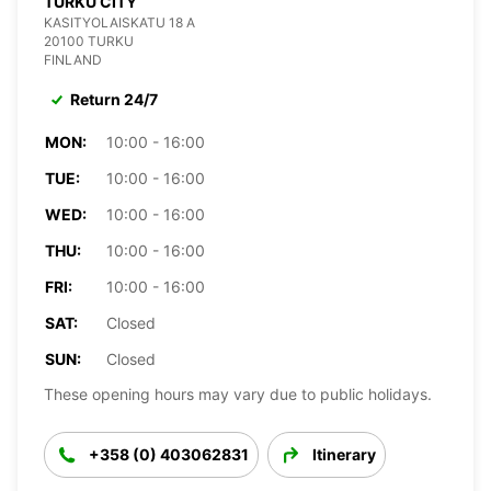
TURKU CITY
KASITYOLAISKATU 18 A
20100 TURKU
FINLAND
Return 24/7
MON:
10:00 - 16:00
TUE:
10:00 - 16:00
WED:
10:00 - 16:00
THU:
10:00 - 16:00
FRI:
10:00 - 16:00
SAT:
Closed
SUN:
Closed
These opening hours may vary due to public holidays.
+358 (0) 403062831
Itinerary