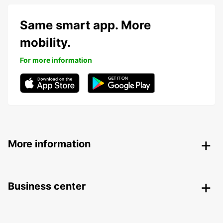
Same smart app. More
mobility.
For more information
More information
Business center