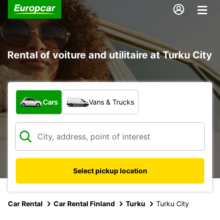
Rental of voiture and utilitaire at Turku City
What type of vehicle?
Cars
Vans & Trucks
Select pickup location
Car Rental
Car Rental Finland
Turku
Turku City