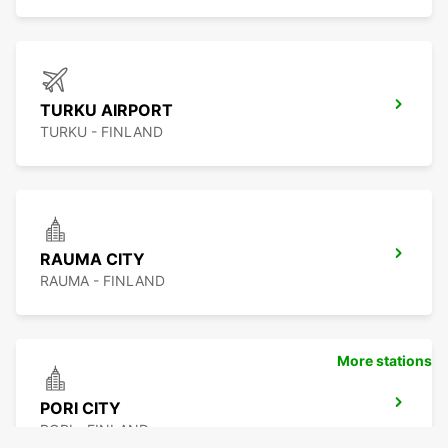
TURKU AIRPORT
TURKU - FINLAND
RAUMA CITY
RAUMA - FINLAND
More stations
PORI CITY
PORI - FINLAND