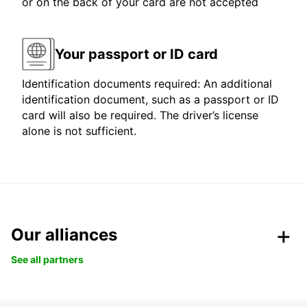
or on the back of your card are not accepted
Your passport or ID card
Identification documents required: An additional
identification document, such as a passport or ID
card will also be required. The driver’s license
alone is not sufficient.
Our alliances
See all partners