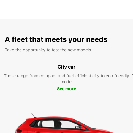
A fleet that meets your needs
Take the opportunity to test the new models
City car
These range from compact and fuel-efficient city to eco-friendly
model
See more