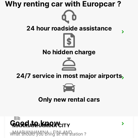
Why renting car with Europcar ?
24 hour roadside assistance
PORI AIRPORT
PORI - FINLAND
No hidden charge
24/7 service in most major airports
TAMPERE AIRPORT
TAMPERE - FINLAND
Only new rental cars
Good to know
MAARIANHAMINA CITY
MAARIANHAMINA - FINLAND
What should you bring at the station ?