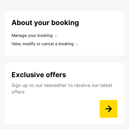
About your booking
Manage your booking
View, modify or cancel a booking
Exclusive offers
Sign up to our newsletter to receive our latest
offers