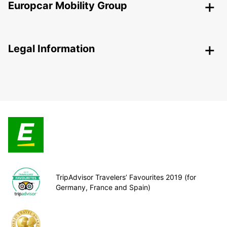
Europcar Mobility Group
Legal Information
TripAdvisor Travelers’ Favourites 2019 (for
Germany, France and Spain)