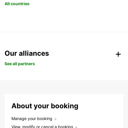
All countries
Our alliances
See all partners
About your booking
Manage your booking
View, modify or cancel a booking