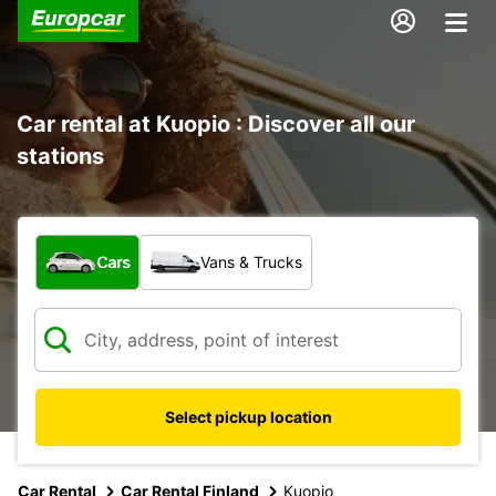
Car rental at Kuopio : Discover all our
stations
What type of vehicle?
Cars
Vans & Trucks
Select pickup location
Car Rental
Car Rental Finland
Kuopio