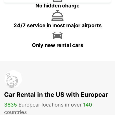
No hidden charge
24/7 service in most major airports
Only new rental cars
Car Rental in the US with Europcar
3835
Europcar locations in over
140
countries