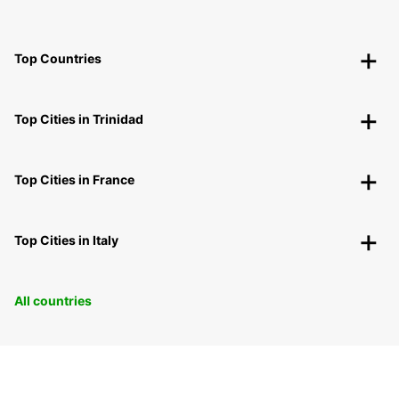
Top Countries
Top Cities in Trinidad
Top Cities in France
Top Cities in Italy
All countries