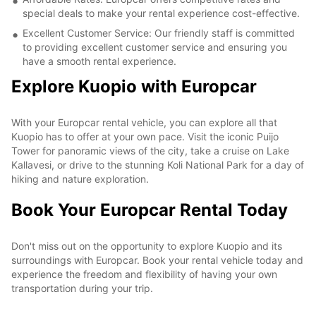
special deals to make your rental experience cost-effective.
Excellent Customer Service: Our friendly staff is committed
to providing excellent customer service and ensuring you
have a smooth rental experience.
Explore Kuopio with Europcar
With your Europcar rental vehicle, you can explore all that
Kuopio has to offer at your own pace. Visit the iconic Puijo
Tower for panoramic views of the city, take a cruise on Lake
Kallavesi, or drive to the stunning Koli National Park for a day of
hiking and nature exploration.
Book Your Europcar Rental Today
Don't miss out on the opportunity to explore Kuopio and its
surroundings with Europcar. Book your rental vehicle today and
experience the freedom and flexibility of having your own
transportation during your trip.