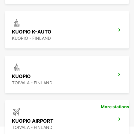
KUOPIO K-AUTO
KUOPIO - FINLAND
KUOPIO
TOIVALA - FINLAND
More stations
KUOPIO AIRPORT
TOIVALA - FINLAND