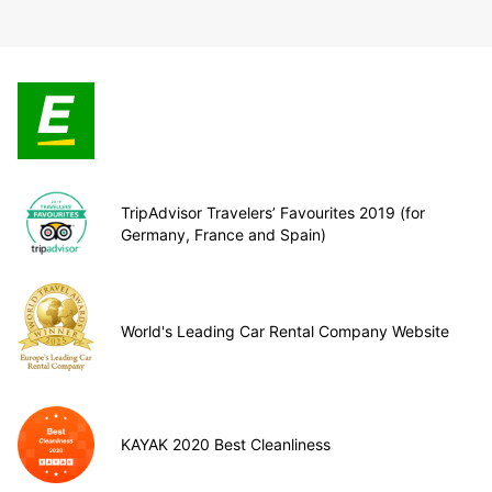
TripAdvisor Travelers’ Favourites 2019 (for
Germany, France and Spain)
World's Leading Car Rental Company Website
KAYAK 2020 Best Cleanliness