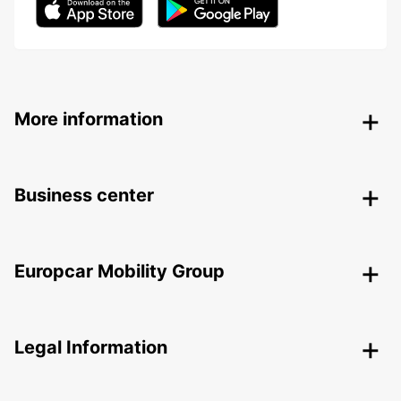
More information
Business center
Europcar Mobility Group
Legal Information