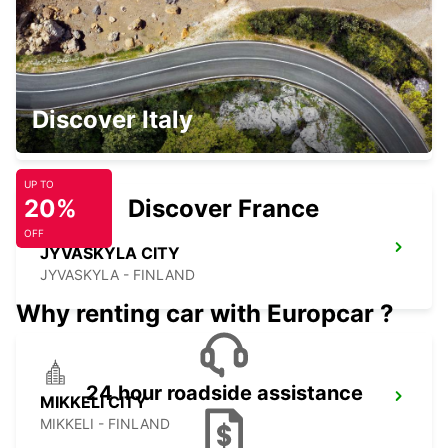
JYVASKYLA AIRPORT
Discover Italy
JYVASKYLA - FINLAND
UP TO
20%
Discover France
OFF
JYVASKYLA CITY
JYVASKYLA - FINLAND
Why renting car with Europcar ?
24 hour roadside assistance
MIKKELI CITY
MIKKELI - FINLAND