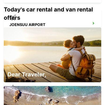
Today's car rental and van rental
offers
JOENSUU AIRPORT
LIPERI - FINLAND
JOENSUU CITY
JOENSUU - FINLAND
Dear Traveler,
JOENSUU K-AUTO
JOENSUU - FINLAND