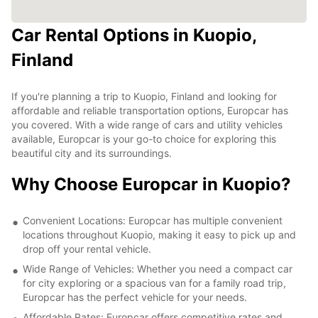
Car Rental Options in Kuopio,
Finland
If you're planning a trip to Kuopio, Finland and looking for
affordable and reliable transportation options, Europcar has
you covered. With a wide range of cars and utility vehicles
available, Europcar is your go-to choice for exploring this
beautiful city and its surroundings.
Why Choose Europcar in Kuopio?
Convenient Locations: Europcar has multiple convenient
locations throughout Kuopio, making it easy to pick up and
drop off your rental vehicle.
Wide Range of Vehicles: Whether you need a compact car
for city exploring or a spacious van for a family road trip,
Europcar has the perfect vehicle for your needs.
Affordable Rates: Europcar offers competitive rates and