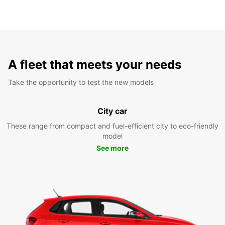
A fleet that meets your needs
Take the opportunity to test the new models
City car
These range from compact and fuel-efficient city to eco-friendly
model
See more