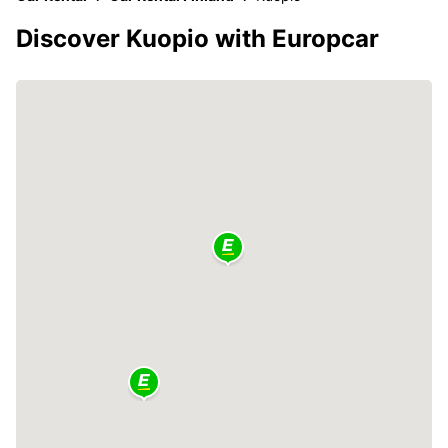
Discover Kuopio with Europcar