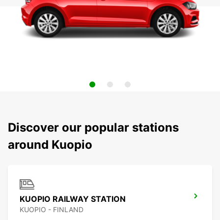
Discover our popular stations
around Kuopio
KUOPIO RAILWAY STATION
KUOPIO - FINLAND