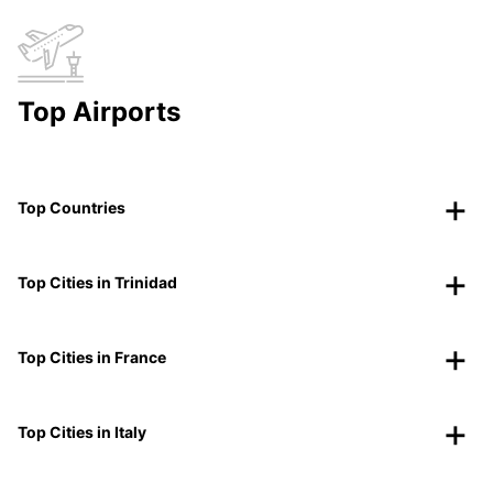
Top Airports
Top Countries
Top Cities in Trinidad
Top Cities in France
Top Cities in Italy