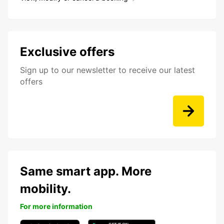
Exclusive offers
Sign up to our newsletter to receive our latest
offers
Same smart app. More
mobility.
For more information