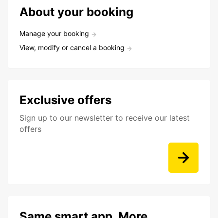
About your booking
Manage your booking
View, modify or cancel a booking
Exclusive offers
Sign up to our newsletter to receive our latest
offers
Same smart app. More