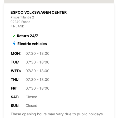
ESPOO VOLKSWAGEN CENTER
Piispantilantie 2
02240 Espoo
FINLAND
Return 24/7
Electric vehicles
MON:
07:30 - 18:00
TUE:
07:30 - 18:00
WED:
07:30 - 18:00
THU:
07:30 - 18:00
FRI:
07:30 - 18:00
SAT:
Closed
SUN:
Closed
These opening hours may vary due to public holidays.