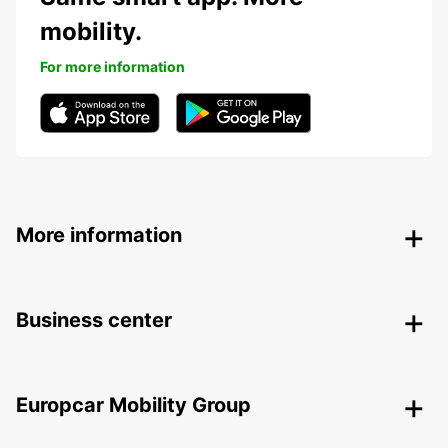
mobility.
For more information
More information
Business center
Europcar Mobility Group