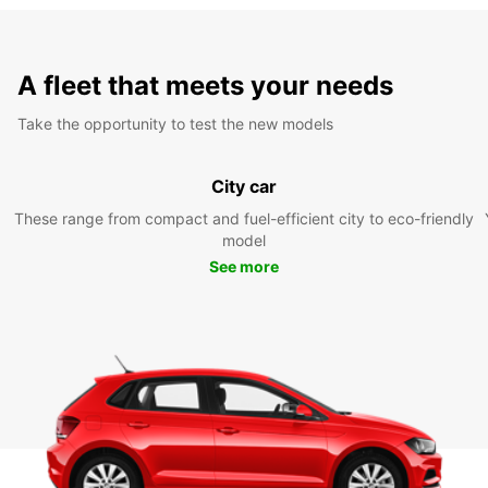
A fleet that meets your needs
Take the opportunity to test the new models
City car
These range from compact and fuel-efficient city to eco-friendly
model
See more