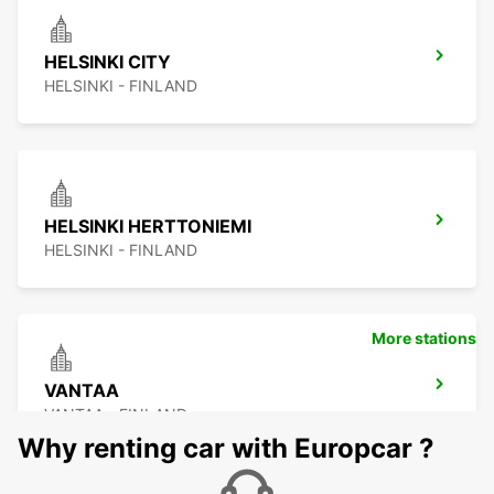
HELSINKI CITY
HELSINKI - FINLAND
HELSINKI HERTTONIEMI
HELSINKI - FINLAND
More stations
VANTAA
VANTAA - FINLAND
Why renting car with Europcar ?