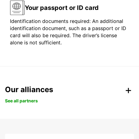
Your passport or ID card
Identification documents required: An additional
identification document, such as a passport or ID
card will also be required. The driver’s license
alone is not sufficient.
Our alliances
See all partners