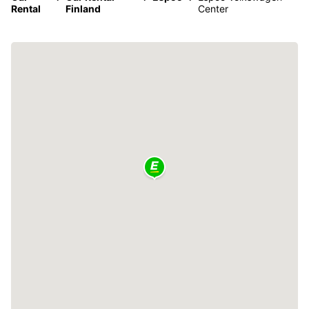
Rental
Finland
Center