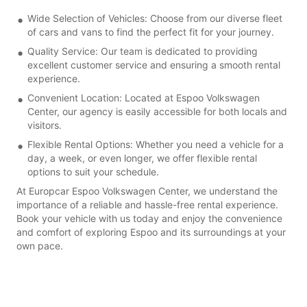
Wide Selection of Vehicles: Choose from our diverse fleet
of cars and vans to find the perfect fit for your journey.
Quality Service: Our team is dedicated to providing
excellent customer service and ensuring a smooth rental
experience.
Convenient Location: Located at Espoo Volkswagen
Center, our agency is easily accessible for both locals and
visitors.
Flexible Rental Options: Whether you need a vehicle for a
day, a week, or even longer, we offer flexible rental
options to suit your schedule.
At Europcar Espoo Volkswagen Center, we understand the
importance of a reliable and hassle-free rental experience.
Book your vehicle with us today and enjoy the convenience
and comfort of exploring Espoo and its surroundings at your
own pace.