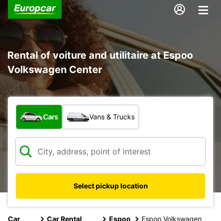
Rental of voiture and utilitaire at Espoo
Volkswagen Center
What type of vehicle?
Cars
Vans & Trucks
Select pickup location
Car
Car Rental
Espoo
Espoo Volkswagen