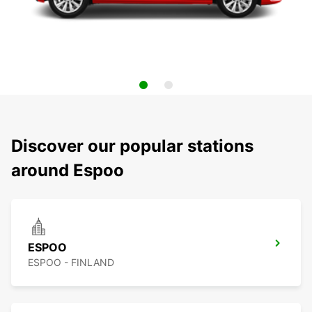
Discover our popular stations
around Espoo
ESPOO
ESPOO - FINLAND