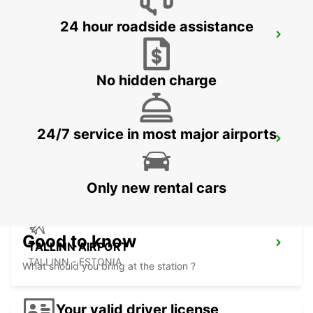
24 hour roadside assistance
VANTAA VOLKSWAGEN CENTER
VANTAA - FINLAND
No hidden charge
24/7 service in most major airports
HELSINKI INTERNATIONAL AIRPORT
VANTAA - FINLAND
Only new rental cars
Good to know
TALLINN AIRPORT
TALLINN - ESTONIA
What should you bring at the station ?
Your valid driver license