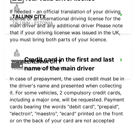
If needed - an official translation of your driving
TALLINN CITY
license or an international driving license for the
TALLINN - ESTONIA
main driver and any additional driver Please note
that if your driving license was issued in the UK,
you must bring both parts of your licence.
Credit card in the first and last
HAMEENLINNA CITY
name of the main driver
HÄMEENLINNA - FINLAND
In case of prepayment, the used credit must be in
the driver's name and presented when collecting
it. For some vehicles, 2 compulsory credit cards,
including a major one, will be requested. Payment
cards bearing the words "debit card", "prepaid",
"electron", "maestro", "ecard" printed on the front
or on the back of your card are not accepted