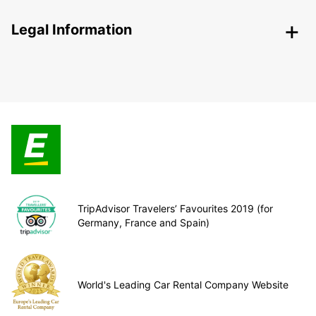
Legal Information
TripAdvisor Travelers’ Favourites 2019 (for
Germany, France and Spain)
World's Leading Car Rental Company Website