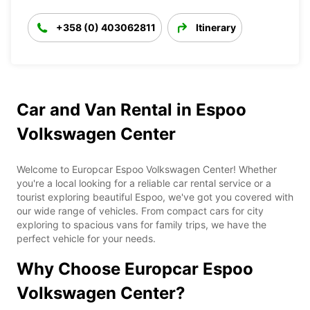
+358 (0) 403062811
Itinerary
Car and Van Rental in Espoo
Volkswagen Center
Welcome to Europcar Espoo Volkswagen Center! Whether
you're a local looking for a reliable car rental service or a
tourist exploring beautiful Espoo, we've got you covered with
our wide range of vehicles. From compact cars for city
exploring to spacious vans for family trips, we have the
perfect vehicle for your needs.
Why Choose Europcar Espoo
Volkswagen Center?