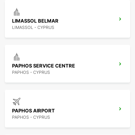
LIMASSOL BELMAR
LIMASSOL - CYPRUS
PAPHOS SERVICE CENTRE
PAPHOS - CYPRUS
PAPHOS AIRPORT
PAPHOS - CYPRUS