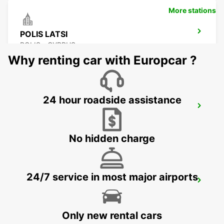
More stations
POLIS LATSI
POLIS - CYPRUS
Why renting car with Europcar ?
24 hour roadside assistance
PAPHOS
PAPHOS - CYPRUS
No hidden charge
24/7 service in most major airports
NICOSIA
NICOSIA - CYPRUS
Only new rental cars