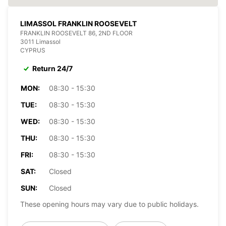
LIMASSOL FRANKLIN ROOSEVELT
FRANKLIN ROOSEVELT 86, 2ND FLOOR
3011 Limassol
CYPRUS
Return 24/7
MON:
08:30 - 15:30
TUE:
08:30 - 15:30
WED:
08:30 - 15:30
THU:
08:30 - 15:30
FRI:
08:30 - 15:30
SAT:
Closed
SUN:
Closed
These opening hours may vary due to public holidays.