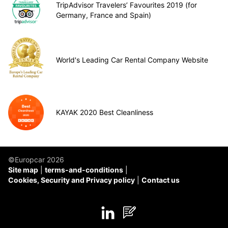
TripAdvisor Travelers’ Favourites 2019 (for
Germany, France and Spain)
World's Leading Car Rental Company Website
KAYAK 2020 Best Cleanliness
©Europcar 2026
Site map
terms-and-conditions
Cookies, Security and Privacy policy
Contact us