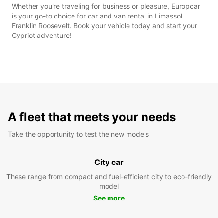
Whether you're traveling for business or pleasure, Europcar
is your go-to choice for car and van rental in Limassol
Franklin Roosevelt. Book your vehicle today and start your
Cypriot adventure!
A fleet that meets your needs
Take the opportunity to test the new models
City car
These range from compact and fuel-efficient city to eco-friendly
model
See more