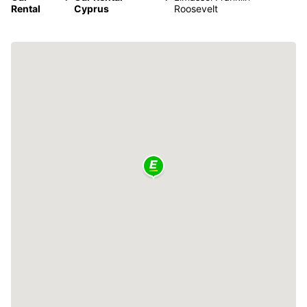
Rental
Cyprus
Roosevelt