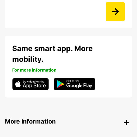
Same smart app. More
mobility.
For more information
More information