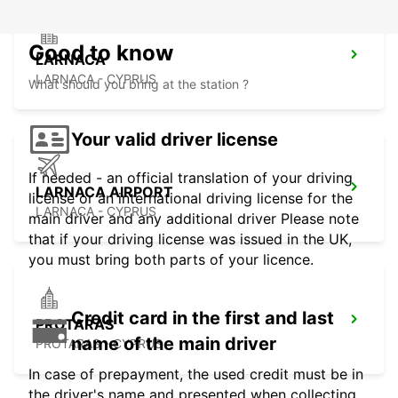
Good to know
LARNACA
LARNACA - CYPRUS
What should you bring at the station ?
Your valid driver license
If needed - an official translation of your driving
LARNACA AIRPORT
license or an international driving license for the
LARNACA - CYPRUS
main driver and any additional driver Please note
that if your driving license was issued in the UK,
you must bring both parts of your licence.
Credit card in the first and last
PROTARAS
name of the main driver
PROTARAS - CYPRUS
In case of prepayment, the used credit must be in
the driver's name and presented when collecting