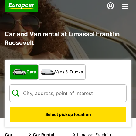
Car and Van rental at Limassol Franklin
Roosevelt
What type of vehicle?
Cars
Vans & Trucks
Select pickup location
Car
Car Rental
Limassol Franklin