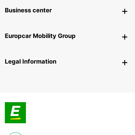
Business center
Europcar Mobility Group
Legal Information