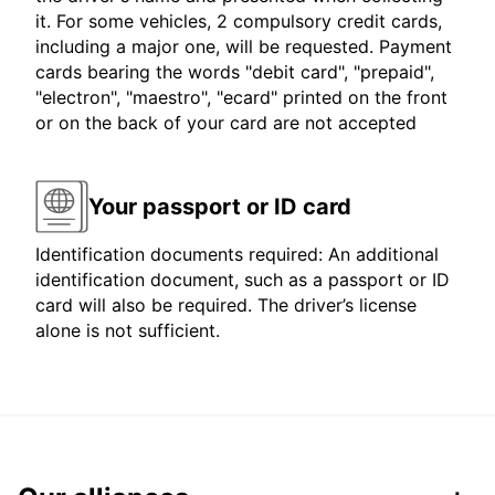
it. For some vehicles, 2 compulsory credit cards,
including a major one, will be requested. Payment
cards bearing the words "debit card", "prepaid",
"electron", "maestro", "ecard" printed on the front
or on the back of your card are not accepted
Your passport or ID card
Identification documents required: An additional
identification document, such as a passport or ID
card will also be required. The driver’s license
alone is not sufficient.