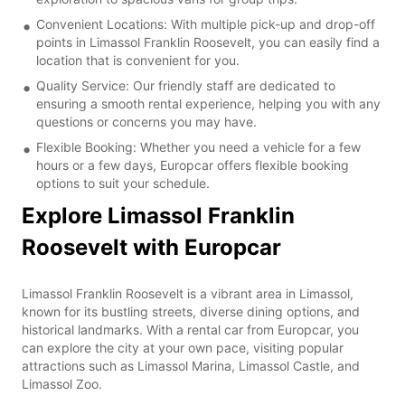
Convenient Locations: With multiple pick-up and drop-off
points in Limassol Franklin Roosevelt, you can easily find a
location that is convenient for you.
Quality Service: Our friendly staff are dedicated to
ensuring a smooth rental experience, helping you with any
questions or concerns you may have.
Flexible Booking: Whether you need a vehicle for a few
hours or a few days, Europcar offers flexible booking
options to suit your schedule.
Explore Limassol Franklin
Roosevelt with Europcar
Limassol Franklin Roosevelt is a vibrant area in Limassol,
known for its bustling streets, diverse dining options, and
historical landmarks. With a rental car from Europcar, you
can explore the city at your own pace, visiting popular
attractions such as Limassol Marina, Limassol Castle, and
Limassol Zoo.