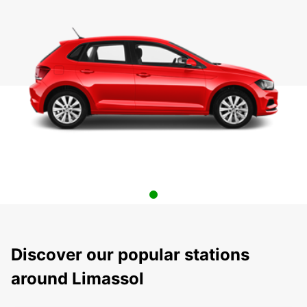
Discover our popular stations
around Limassol