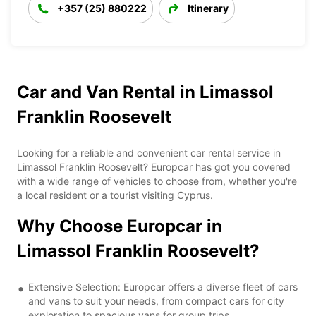
+357 (25) 880222
Itinerary
Car and Van Rental in Limassol
Franklin Roosevelt
Looking for a reliable and convenient car rental service in
Limassol Franklin Roosevelt? Europcar has got you covered
with a wide range of vehicles to choose from, whether you're
a local resident or a tourist visiting Cyprus.
Why Choose Europcar in
Limassol Franklin Roosevelt?
Extensive Selection: Europcar offers a diverse fleet of cars
and vans to suit your needs, from compact cars for city
exploration to spacious vans for group trips.