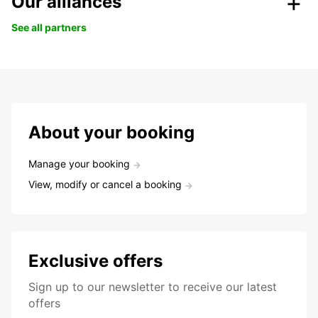
Our alliances
See all partners
About your booking
Manage your booking
View, modify or cancel a booking
Exclusive offers
Sign up to our newsletter to receive our latest
offers