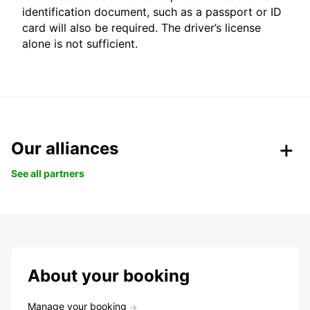
identification document, such as a passport or ID
card will also be required. The driver’s license
alone is not sufficient.
Our alliances
See all partners
About your booking
Manage your booking