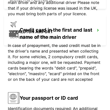
BUSSELTON - AUSTRALIA
main driver and any additional driver Please note
that if your driving license was issued in the UK,
you must bring both parts of your licence.
Credit card in the first and last
GERALDTON AIRPORT
name of the main driver
GERALDTON - AUSTRALIA
In case of prepayment, the used credit must be in
the driver's name and presented when collecting
it. For some vehicles, 2 compulsory credit cards,
including a major one, will be requested. Payment
cards bearing the words "debit card", "prepaid",
"electron", "maestro", "ecard" printed on the front
or on the back of your card are not accepted
Your passport or ID card
Identification documents required: An additional