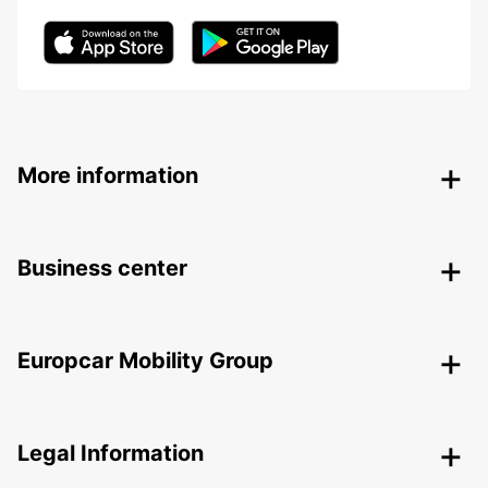
More information
Business center
Europcar Mobility Group
Legal Information