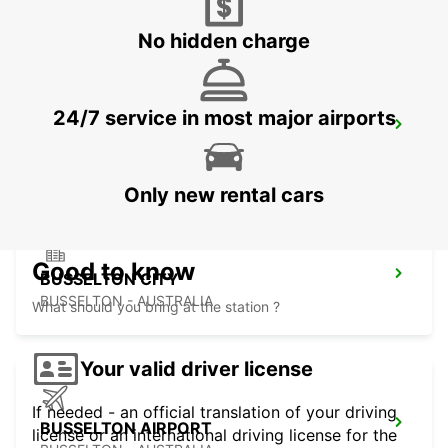
FREMANTLE - AUSTRALIA
No hidden charge
24/7 service in most major airports
BUNBURY CITY
BUNBURY - AUSTRALIA
Only new rental cars
Good to know
BUSSELTON CITY
BUSSELTON - AUSTRALIA
What should you bring at the station ?
Your valid driver license
If needed - an official translation of your driving
BUSSELTON AIRPORT
license or an international driving license for the