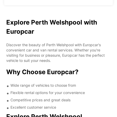
Explore Perth Welshpool with
Europcar
Discover the beauty of Perth Welshpool with Europcar's
convenient car and van rental services. Whether you're
visiting for business or pleasure, Europcar has the perfect
vehicle to suit your needs.
Why Choose Europcar?
Wide range of vehicles to choose from
Flexible rental options for your convenience
Competitive prices and great deals
Excellent customer service
Explore Perth Welshpool