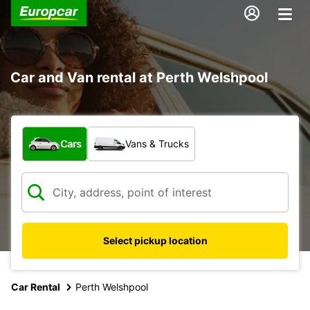
Car and Van rental at Perth Welshpool
What type of vehicle?
Cars
Vans & Trucks
Select pickup location
Car Rental
Perth Welshpool