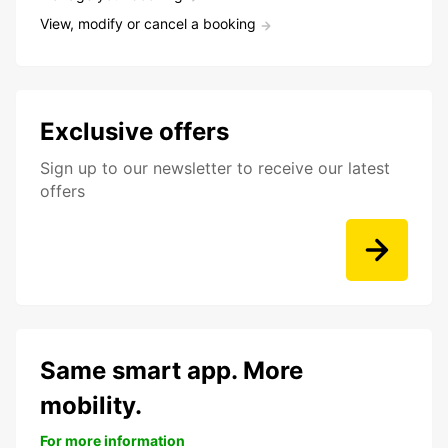
View, modify or cancel a booking
Exclusive offers
Sign up to our newsletter to receive our latest
offers
Same smart app. More
mobility.
For more information