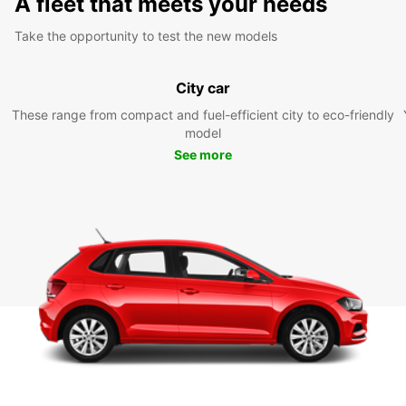
A fleet that meets your needs
Take the opportunity to test the new models
City car
These range from compact and fuel-efficient city to eco-friendly
model
See more