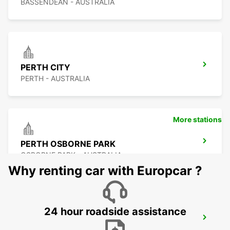
BASSENDEAN - AUSTRALIA
PERTH CITY
PERTH - AUSTRALIA
More stations
PERTH OSBORNE PARK
OSBORNE PARK - AUSTRALIA
Why renting car with Europcar ?
24 hour roadside assistance
PERTH FREMANTLE