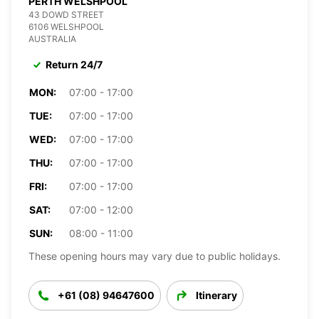
PERTH WELSHPOOL
43 DOWD STREET
6106 WELSHPOOL
AUSTRALIA
Return 24/7
MON:
07:00 - 17:00
TUE:
07:00 - 17:00
WED:
07:00 - 17:00
THU:
07:00 - 17:00
FRI:
07:00 - 17:00
SAT:
07:00 - 12:00
SUN:
08:00 - 11:00
These opening hours may vary due to public holidays.
+61 (08) 94647600
Itinerary