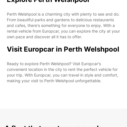
Perth Welshpool is a charming city with plenty to see and do.
From beautiful parks and gardens to delicious restaurants
and cafes, there's something for everyone to enjoy. With a
rental vehicle from Europcar, you can explore the city at your
own pace and discover all it has to offer.
Visit Europcar in Perth Welshpool
Ready to explore Perth Welshpool? Visit Europcar's
convenient location in the city to rent the perfect vehicle for
your trip. With Europcar, you can travel in style and comfort,
making your visit to Perth Welshpool unforgettable.