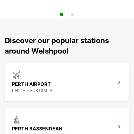
Discover our popular stations
around Welshpool
PERTH AIRPORT
PERTH - AUSTRALIA
PERTH BASSENDEAN