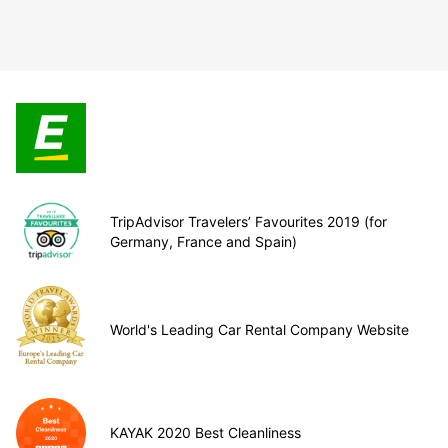
TripAdvisor Travelers’ Favourites 2019 (for
Germany, France and Spain)
World's Leading Car Rental Company Website
KAYAK 2020 Best Cleanliness