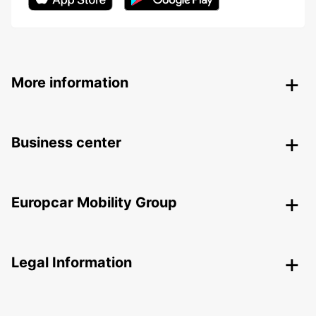
More information
Business center
Europcar Mobility Group
Legal Information