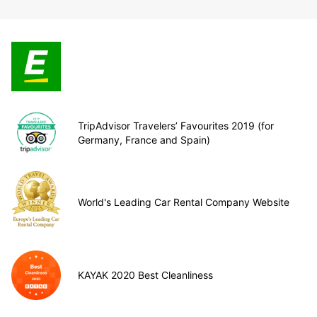
TripAdvisor Travelers’ Favourites 2019 (for
Germany, France and Spain)
World's Leading Car Rental Company Website
KAYAK 2020 Best Cleanliness