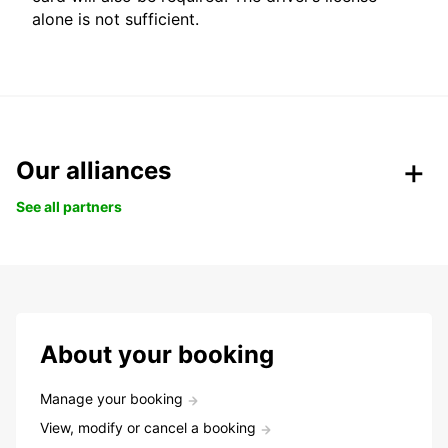
alone is not sufficient.
Our alliances
See all partners
About your booking
Manage your booking
View, modify or cancel a booking