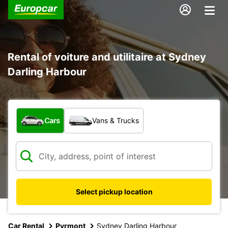
Rental of voiture and utilitaire at Sydney
Darling Harbour
What type of vehicle?
Cars
Vans & Trucks
Select pickup location
Car Rental
Pyrmont
Sydney Darling Harbour