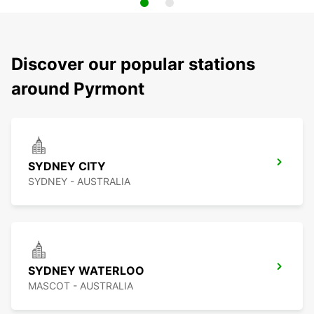
Discover our popular stations
around Pyrmont
SYDNEY CITY
SYDNEY - AUSTRALIA
SYDNEY WATERLOO
MASCOT - AUSTRALIA