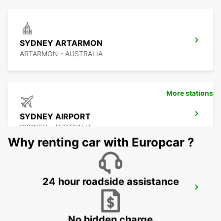
SYDNEY ARTARMON
ARTARMON - AUSTRALIA
More stations
SYDNEY AIRPORT
SYDNEY - AUSTRALIA
Why renting car with Europcar ?
24 hour roadside assistance
SYDNEY GRANVILLE
GRANVILLE - AUSTRALIA
No hidden charge