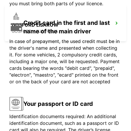
you must bring both parts of your licence.
Credit card in the first and last
GOSFORD LISAROW
name of the main driver
GOSFORD - AUSTRALIA
In case of prepayment, the used credit must be in
the driver's name and presented when collecting
it. For some vehicles, 2 compulsory credit cards,
including a major one, will be requested. Payment
cards bearing the words "debit card", "prepaid",
"electron", "maestro", "ecard" printed on the front
or on the back of your card are not accepted
Your passport or ID card
Identification documents required: An additional
identification document, such as a passport or ID
card will also be required. The driver’s license