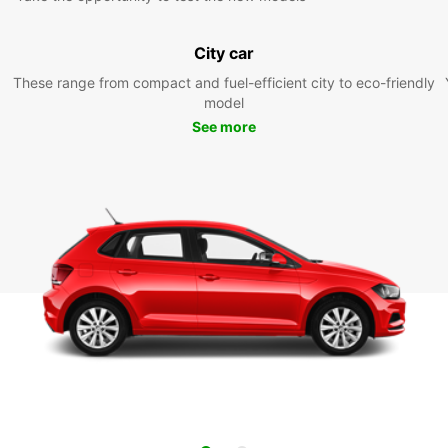
City car
These range from compact and fuel-efficient city to eco-friendly
model
See more