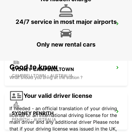
24/7 service in most major airports
SYDNEY MILPERRA
MILPERRA - AUSTRALIA
Only new rental cars
Good to know
SYDNEY CAMPBELLTOWN
CAMPBELLTOWN - AUSTRALIA
What should you bring at the station ?
Your valid driver license
If needed - an official translation of your driving
SYDNEY PENRITH
license or an international driving license for the
PENRITH - AUSTRALIA
main driver and any additional driver Please note
that if your driving license was issued in the UK,