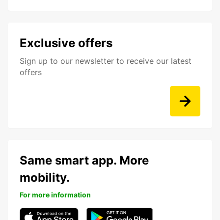
Exclusive offers
Sign up to our newsletter to receive our latest
offers
Same smart app. More
mobility.
For more information