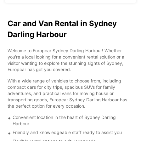
Car and Van Rental in Sydney
Darling Harbour
Welcome to Europcar Sydney Darling Harbour! Whether
you're a local looking for a convenient rental solution or a
visitor wanting to explore the stunning sights of Sydney,
Europcar has got you covered.
With a wide range of vehicles to choose from, including
compact cars for city trips, spacious SUVs for family
adventures, and practical vans for moving house or
transporting goods, Europcar Sydney Darling Harbour has
the perfect option for every occasion.
Convenient location in the heart of Sydney Darling
Harbour
Friendly and knowledgeable staff ready to assist you