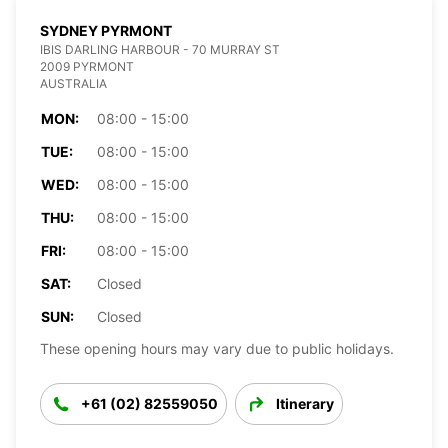
SYDNEY PYRMONT
IBIS DARLING HARBOUR - 70 MURRAY ST
2009 PYRMONT
AUSTRALIA
MON:
08:00 - 15:00
TUE:
08:00 - 15:00
WED:
08:00 - 15:00
THU:
08:00 - 15:00
FRI:
08:00 - 15:00
SAT:
Closed
SUN:
Closed
These opening hours may vary due to public holidays.
+61 (02) 82559050
Itinerary