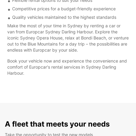
Flexible rental options to suit your needs
Competitive prices for a budget-friendly experience
Quality vehicles maintained to the highest standards
Make the most of your time in Sydney by renting a car or
van from Europcar Sydney Darling Harbour. Explore the
iconic Sydney Opera House, relax at Bondi Beach, or venture
out to the Blue Mountains for a day trip – the possibilities are
endless with Europcar by your side.
Book your vehicle now and experience the convenience and
comfort of Europcar's rental services in Sydney Darling
Harbour.
A fleet that meets your needs
Take the opportunity to test the new models