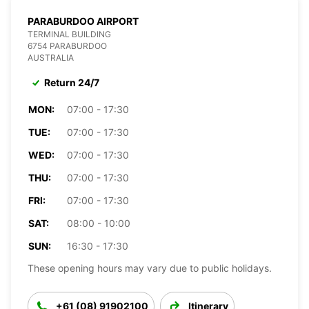
PARABURDOO AIRPORT
TERMINAL BUILDING
6754 PARABURDOO
AUSTRALIA
Return 24/7
MON:
07:00 - 17:30
TUE:
07:00 - 17:30
WED:
07:00 - 17:30
THU:
07:00 - 17:30
FRI:
07:00 - 17:30
SAT:
08:00 - 10:00
SUN:
16:30 - 17:30
These opening hours may vary due to public holidays.
+61 (08) 91902100
Itinerary