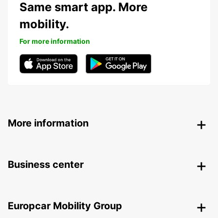
Same smart app. More
mobility.
For more information
More information
Business center
Europcar Mobility Group