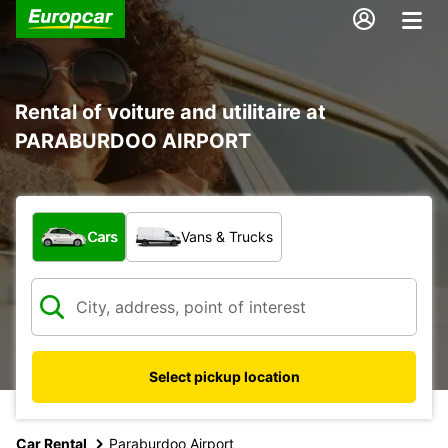
Rental of voiture and utilitaire at
PARABURDOO AIRPORT
What type of vehicle?
Cars
Vans & Trucks
Select pickup location
Car Rental
Paraburdoo Airport