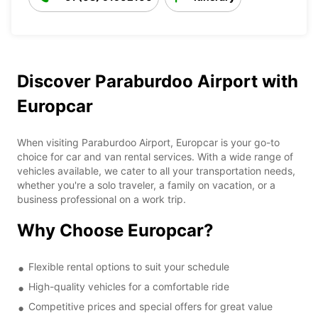
Discover Paraburdoo Airport with
Europcar
When visiting Paraburdoo Airport, Europcar is your go-to
choice for car and van rental services. With a wide range of
vehicles available, we cater to all your transportation needs,
whether you're a solo traveler, a family on vacation, or a
business professional on a work trip.
Why Choose Europcar?
Flexible rental options to suit your schedule
High-quality vehicles for a comfortable ride
Competitive prices and special offers for great value