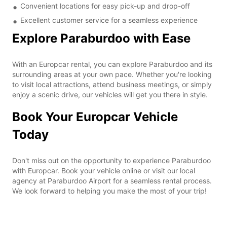
Convenient locations for easy pick-up and drop-off
Excellent customer service for a seamless experience
Explore Paraburdoo with Ease
With an Europcar rental, you can explore Paraburdoo and its
surrounding areas at your own pace. Whether you're looking
to visit local attractions, attend business meetings, or simply
enjoy a scenic drive, our vehicles will get you there in style.
Book Your Europcar Vehicle
Today
Don't miss out on the opportunity to experience Paraburdoo
with Europcar. Book your vehicle online or visit our local
agency at Paraburdoo Airport for a seamless rental process.
We look forward to helping you make the most of your trip!