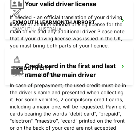
Your valid driver license
If needed - an official translation of your driving
EXMOUTH LEARMONTH AIRPORT
license or an international driving license for the
EXMOUTH - AUSTRALIA
main driver and any additional driver Please note
that if your driving license was issued in the UK,
you must bring both parts of your licence.
Credit card in the first and last
EXMOUTH CITY
name of the main driver
EXMOUTH - AUSTRALIA
In case of prepayment, the used credit must be in
the driver's name and presented when collecting
it. For some vehicles, 2 compulsory credit cards,
including a major one, will be requested. Payment
cards bearing the words "debit card", "prepaid",
"electron", "maestro", "ecard" printed on the front
or on the back of your card are not accepted