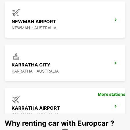
NEWMAN AIRPORT
NEWMAN - AUSTRALIA
KARRATHA CITY
KARRATHA - AUSTRALIA
More stations
KARRATHA AIRPORT
KARRATHA - AUSTRALIA
Why renting car with Europcar ?