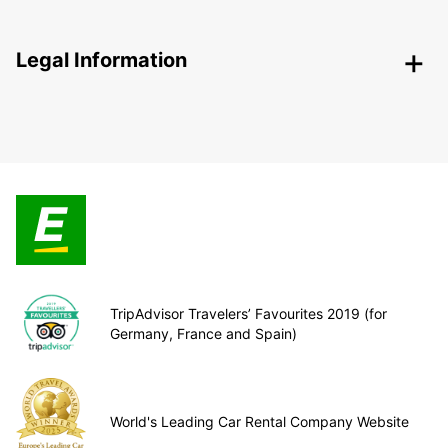
Legal Information
TripAdvisor Travelers’ Favourites 2019 (for
Germany, France and Spain)
World's Leading Car Rental Company Website