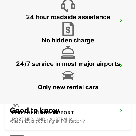
24 hour roadside assistance
ONSLOW CITY
ONSLOW - AUSTRALIA
No hidden charge
24/7 service in most major airports
PORT HEDLAND CITY
PORT HEDLAND - AUSTRALIA
Only new rental cars
Good to know
PORT HEDLAND AIRPORT
PORT HEDLAND - AUSTRALIA
What should you bring at the station ?