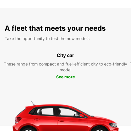
A fleet that meets your needs
Take the opportunity to test the new models
City car
These range from compact and fuel-efficient city to eco-friendly
model
See more