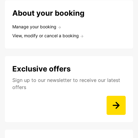
About your booking
Manage your booking
View, modify or cancel a booking
Exclusive offers
Sign up to our newsletter to receive our latest
offers