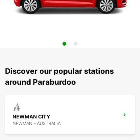
Discover our popular stations
around Paraburdoo
NEWMAN CITY
NEWMAN - AUSTRALIA