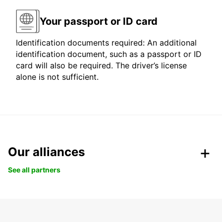
Your passport or ID card
Identification documents required: An additional
identification document, such as a passport or ID
card will also be required. The driver’s license
alone is not sufficient.
Our alliances
See all partners