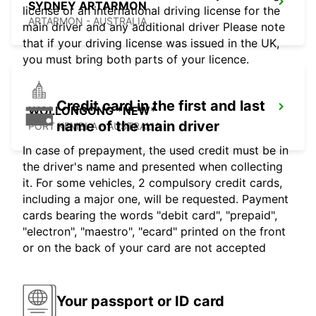
SYDNEY ARTARMON
license or an international driving license for the
ARTARMON - AUSTRALIA
main driver and any additional driver Please note
that if your driving license was issued in the UK,
you must bring both parts of your licence.
Credit card in the first and last
WOLLONGONG *NEW*
name of the main driver
PORT KEMBLA - AUSTRALIA
In case of prepayment, the used credit must be in
the driver's name and presented when collecting
it. For some vehicles, 2 compulsory credit cards,
including a major one, will be requested. Payment
cards bearing the words "debit card", "prepaid",
"electron", "maestro", "ecard" printed on the front
or on the back of your card are not accepted
Your passport or ID card