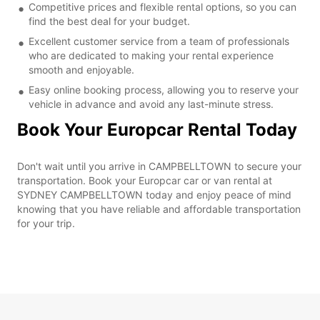
Competitive prices and flexible rental options, so you can
find the best deal for your budget.
Excellent customer service from a team of professionals
who are dedicated to making your rental experience
smooth and enjoyable.
Easy online booking process, allowing you to reserve your
vehicle in advance and avoid any last-minute stress.
Book Your Europcar Rental Today
Don't wait until you arrive in CAMPBELLTOWN to secure your
transportation. Book your Europcar car or van rental at
SYDNEY CAMPBELLTOWN today and enjoy peace of mind
knowing that you have reliable and affordable transportation
for your trip.