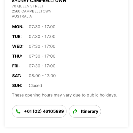
SYDNEY CAMPBELLTOWN
70 QUEEN STREET
2560 CAMPBELLTOWN
AUSTRALIA
MON:
07:30 - 17:00
TUE:
07:30 - 17:00
WED:
07:30 - 17:00
THU:
07:30 - 17:00
FRI:
07:30 - 17:00
SAT:
08:00 - 12:00
SUN:
Closed
These opening hours may vary due to public holidays.
+61 (02) 46105899
Itinerary