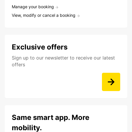
Manage your booking
View, modify or cancel a booking
Exclusive offers
Sign up to our newsletter to receive our latest
offers
Same smart app. More
mobility.