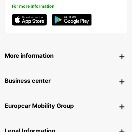
For more information
More information
Business center
Europcar Mobility Group
Legal Information