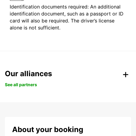
Identification documents required: An additional
identification document, such as a passport or ID
card will also be required. The driver’s license
alone is not sufficient.
Our alliances
See all partners
About your booking