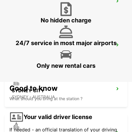
SYDNEY WATERLOO
MASCOT - AUSTRALIA
No hidden charge
24/7 service in most major airports
SYDNEY PYRMONT
PYRMONT - AUSTRALIA
Only new rental cars
Good to know
SYDNEY CITY
SYDNEY - AUSTRALIA
What should you bring at the station ?
Your valid driver license
If needed - an official translation of your driving