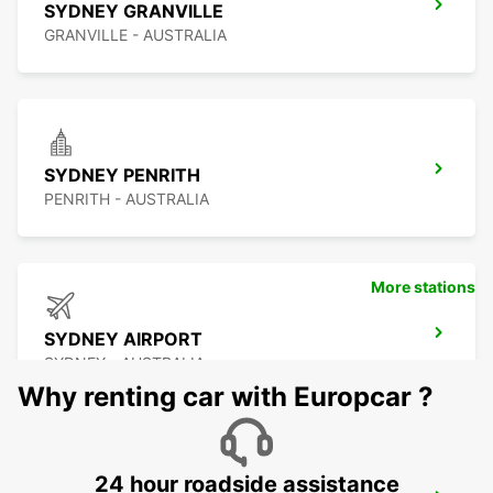
SYDNEY GRANVILLE
GRANVILLE - AUSTRALIA
SYDNEY PENRITH
PENRITH - AUSTRALIA
More stations
SYDNEY AIRPORT
SYDNEY - AUSTRALIA
Why renting car with Europcar ?
24 hour roadside assistance