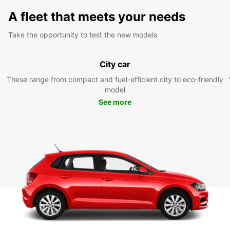
A fleet that meets your needs
Take the opportunity to test the new models
City car
These range from compact and fuel-efficient city to eco-friendly
model
See more