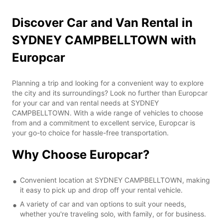
Discover Car and Van Rental in
SYDNEY CAMPBELLTOWN with
Europcar
Planning a trip and looking for a convenient way to explore
the city and its surroundings? Look no further than Europcar
for your car and van rental needs at SYDNEY
CAMPBELLTOWN. With a wide range of vehicles to choose
from and a commitment to excellent service, Europcar is
your go-to choice for hassle-free transportation.
Why Choose Europcar?
Convenient location at SYDNEY CAMPBELLTOWN, making
it easy to pick up and drop off your rental vehicle.
A variety of car and van options to suit your needs,
whether you're traveling solo, with family, or for business.