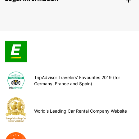
TripAdvisor Travelers’ Favourites 2019 (for
Germany, France and Spain)
World's Leading Car Rental Company Website