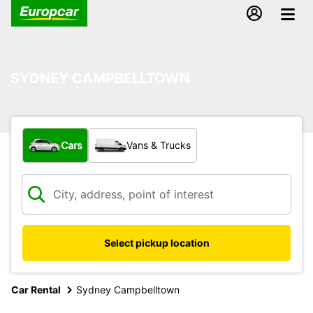
SYDNEY CAMPBELLTOWN
What type of vehicle?
Cars
Vans & Trucks
Select pickup location
Car Rental
Sydney Campbelltown