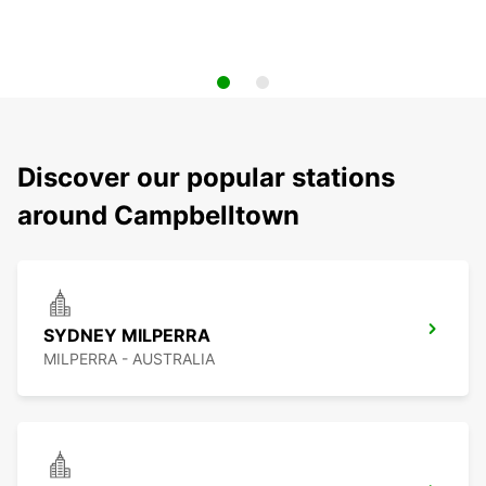
Discover our popular stations
around Campbelltown
SYDNEY MILPERRA
MILPERRA - AUSTRALIA