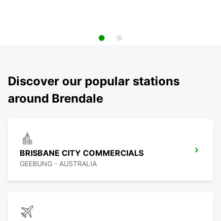
Discover our popular stations
around Brendale
BRISBANE CITY COMMERCIALS
GEEBUNG - AUSTRALIA