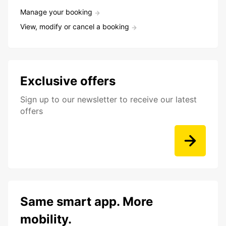
Manage your booking
View, modify or cancel a booking
Exclusive offers
Sign up to our newsletter to receive our latest
offers
Same smart app. More
mobility.