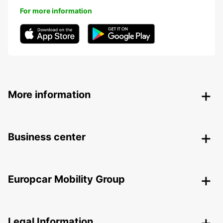
For more information
More information
Business center
Europcar Mobility Group
Legal Information