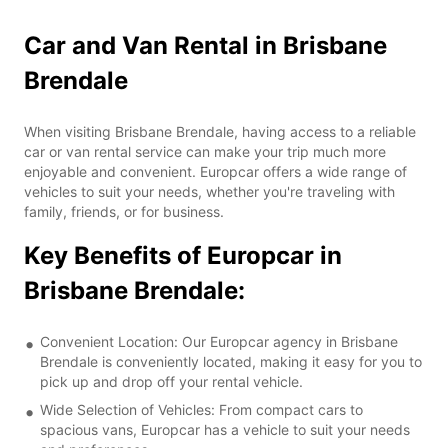
Car and Van Rental in Brisbane
Brendale
When visiting Brisbane Brendale, having access to a reliable
car or van rental service can make your trip much more
enjoyable and convenient. Europcar offers a wide range of
vehicles to suit your needs, whether you're traveling with
family, friends, or for business.
Key Benefits of Europcar in
Brisbane Brendale:
Convenient Location: Our Europcar agency in Brisbane
Brendale is conveniently located, making it easy for you to
pick up and drop off your rental vehicle.
Wide Selection of Vehicles: From compact cars to
spacious vans, Europcar has a vehicle to suit your needs