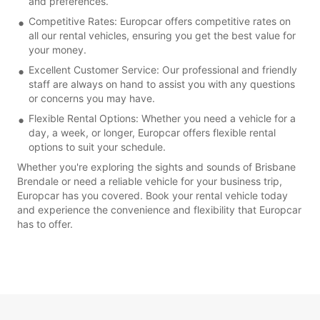
and preferences.
Competitive Rates: Europcar offers competitive rates on
all our rental vehicles, ensuring you get the best value for
your money.
Excellent Customer Service: Our professional and friendly
staff are always on hand to assist you with any questions
or concerns you may have.
Flexible Rental Options: Whether you need a vehicle for a
day, a week, or longer, Europcar offers flexible rental
options to suit your schedule.
Whether you're exploring the sights and sounds of Brisbane
Brendale or need a reliable vehicle for your business trip,
Europcar has you covered. Book your rental vehicle today
and experience the convenience and flexibility that Europcar
has to offer.