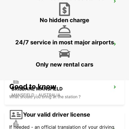
BRISBANE BURPENGARY
BURPENGARY - AUSTRALIA
No hidden charge
24/7 service in most major airports
BRISBANE CANNON HILL
TINGALPA - AUSTRALIA
Only new rental cars
Good to know
BRISBANE MANSFIELD
MANSFIELD - AUSTRALIA
What should you bring at the station ?
Your valid driver license
If needed - an official translation of your driving