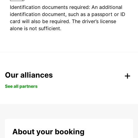
Identification documents required: An additional
identification document, such as a passport or ID
card will also be required. The driver’s license
alone is not sufficient.
Our alliances
See all partners
About your booking