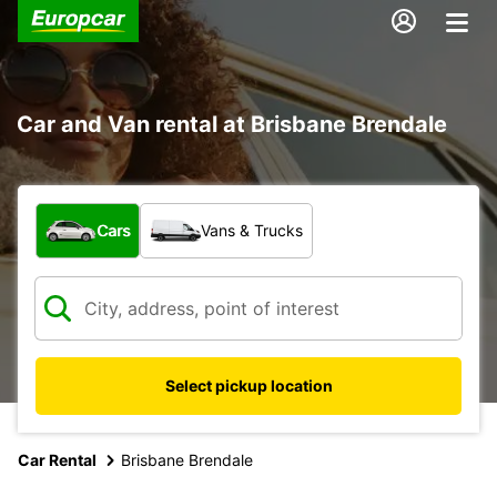
Car and Van rental at Brisbane Brendale
What type of vehicle?
Cars
Vans & Trucks
Select pickup location
Car Rental
Brisbane Brendale