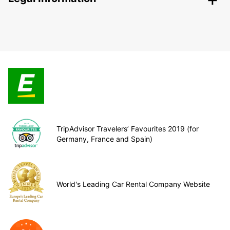
TripAdvisor Travelers’ Favourites 2019 (for
Germany, France and Spain)
World's Leading Car Rental Company Website