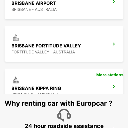
BRISBANE AIRPORT
BRISBANE - AUSTRALIA
BRISBANE FORTITUDE VALLEY
FORTITUDE VALLEY - AUSTRALIA
More stations
BRISBANE KIPPA RING
KIPPA RING - AUSTRALIA
Why renting car with Europcar ?
24 hour roadside assistance