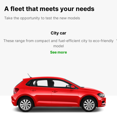
A fleet that meets your needs
Take the opportunity to test the new models
City car
These range from compact and fuel-efficient city to eco-friendly
model
See more