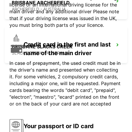
BRISBANE ARCHERFIELD
license or an international driving license for the
ARCHERFIELD - AUSTRALIA
main driver and any additional driver Please note
that if your driving license was issued in the UK,
you must bring both parts of your licence.
Credit card in the first and last
BRISBANE SLACKS CREEK
name of the main driver
SLACKS CREEK - AUSTRALIA
In case of prepayment, the used credit must be in
the driver's name and presented when collecting
it. For some vehicles, 2 compulsory credit cards,
including a major one, will be requested. Payment
cards bearing the words "debit card", "prepaid",
"electron", "maestro", "ecard" printed on the front
or on the back of your card are not accepted
Your passport or ID card