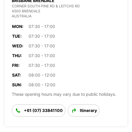
BRISBANE BRENDALE
CORNER SOUTH PINE RD & LEITCHS RD
4500 BRENDALE
AUSTRALIA
MON:
07:30 - 17:00
TUE:
07:30 - 17:00
WED:
07:30 - 17:00
THU:
07:30 - 17:00
FRI:
07:30 - 17:00
SAT:
08:00 - 12:00
SUN:
08:00 - 12:00
These opening hours may vary due to public holidays.
+61 (07) 33841100
Itinerary