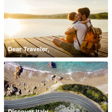
Dear Traveler,
Discover Italy