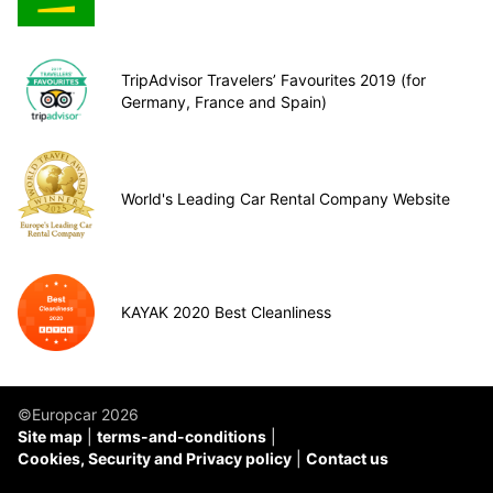
TripAdvisor Travelers’ Favourites 2019 (for
Germany, France and Spain)
World's Leading Car Rental Company Website
KAYAK 2020 Best Cleanliness
©Europcar 2026
Site map
terms-and-conditions
Cookies, Security and Privacy policy
Contact us