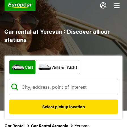
Car rental at Yerevan : Discover all our
stations
What type of vehicle?
Cars
Vans & Trucks
Select pickup location
Car Rental
Car Rental Armenia
Yerevan