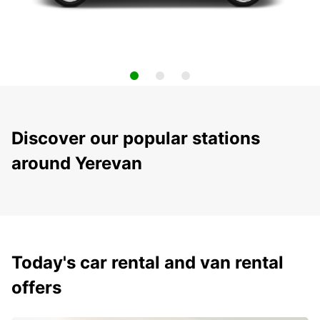
Discover our popular stations
around Yerevan
Today's car rental and van rental
offers