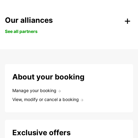
Our alliances
See all partners
About your booking
Manage your booking
View, modify or cancel a booking
Exclusive offers