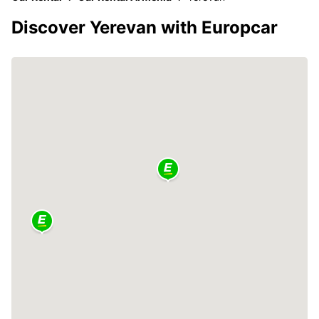
Discover Yerevan with Europcar