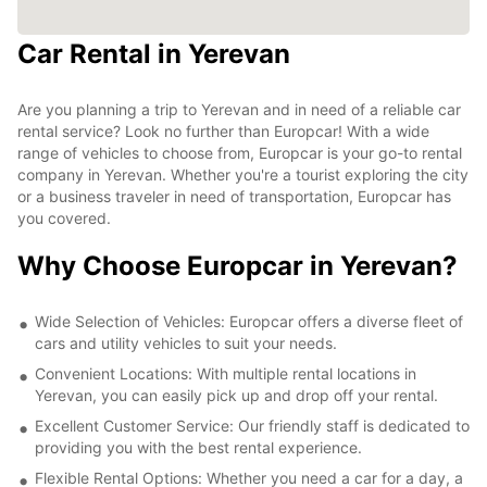
Car Rental in Yerevan
Are you planning a trip to Yerevan and in need of a reliable car
rental service? Look no further than Europcar! With a wide
range of vehicles to choose from, Europcar is your go-to rental
company in Yerevan. Whether you're a tourist exploring the city
or a business traveler in need of transportation, Europcar has
you covered.
Why Choose Europcar in Yerevan?
Wide Selection of Vehicles: Europcar offers a diverse fleet of
cars and utility vehicles to suit your needs.
Convenient Locations: With multiple rental locations in
Yerevan, you can easily pick up and drop off your rental.
Excellent Customer Service: Our friendly staff is dedicated to
providing you with the best rental experience.
Flexible Rental Options: Whether you need a car for a day, a