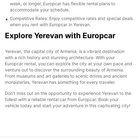
week, or longer, Europcar has flexible rental plans to
accommodate your schedule.
Competitive Rates: Enjoy competitive rates and special deals
when you rent with Europcar in Yerevan.
Explore Yerevan with Europcar
Yerevan, the capital city of Armenia, is a vibrant destination
with a rich history and stunning architecture. With your
Europcar rental, you can explore the city at your own pace and
venture out to discover the surrounding beauty of Armenia.
From museums and art galleries to scenic drives and ancient
monasteries, Yerevan has something for every traveler.
Don't miss out on the opportunity to experience Yerevan to the
fullest with a reliable rental car from Europcar. Book your
vehicle today and start your adventure in this captivating city!