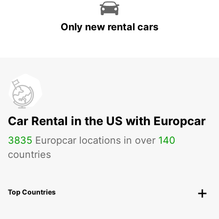
Only new rental cars
Car Rental in the US with Europcar
3835
Europcar locations in over
140
countries
Top Countries