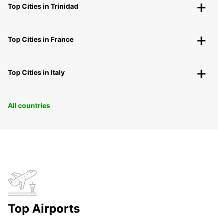
Top Cities in Trinidad
Top Cities in France
Top Cities in Italy
All countries
Top Airports