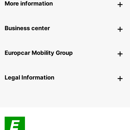
More information
Business center
Europcar Mobility Group
Legal Information