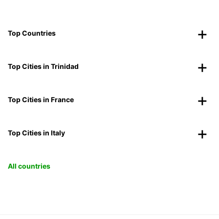
Top Countries
Top Cities in Trinidad
Top Cities in France
Top Cities in Italy
All countries