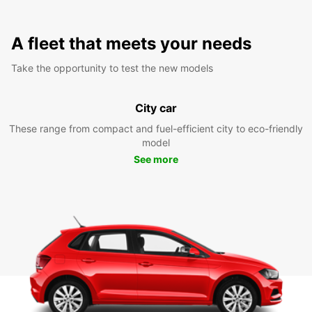
A fleet that meets your needs
Take the opportunity to test the new models
City car
These range from compact and fuel-efficient city to eco-friendly
model
See more