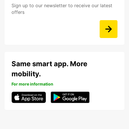
Sign up to our newsletter to receive our latest
offers
Same smart app. More
mobility.
For more information