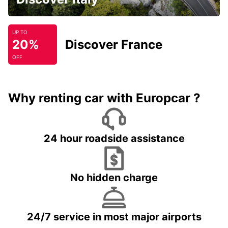
UP TO
20%
Discover France
OFF
Why renting car with Europcar ?
24 hour roadside assistance
No hidden charge
24/7 service in most major airports