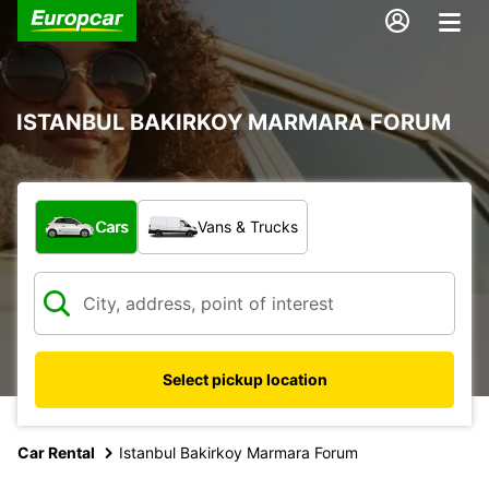
ISTANBUL BAKIRKOY MARMARA FORUM
What type of vehicle?
Cars
Vans & Trucks
Select pickup location
Car Rental
Istanbul Bakirkoy Marmara Forum