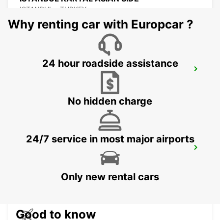
ISTANBUL - TURKEY
Why renting car with Europcar ?
24 hour roadside assistance
ISTANBUL GRAND AIRPORT
ISTANBUL - TURKEY
No hidden charge
24/7 service in most major airports
ISTANBUL PENDIK YHT RAILWAY
STATION
ISTANBUL - TURKEY
Only new rental cars
Good to know