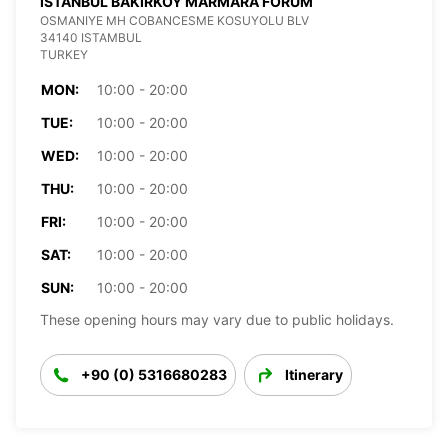
ISTANBUL BAKIRKOY MARMARA FORUM
OSMANIYE MH COBANCESME KOSUYOLU BLV
34140 ISTAMBUL
TURKEY
MON:
10:00 - 20:00
TUE:
10:00 - 20:00
WED:
10:00 - 20:00
THU:
10:00 - 20:00
FRI:
10:00 - 20:00
SAT:
10:00 - 20:00
SUN:
10:00 - 20:00
These opening hours may vary due to public holidays.
+90 (0) 5316680283
Itinerary