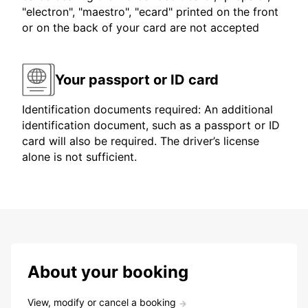
"electron", "maestro", "ecard" printed on the front
or on the back of your card are not accepted
Your passport or ID card
Identification documents required: An additional
identification document, such as a passport or ID
card will also be required. The driver’s license
alone is not sufficient.
About your booking
View, modify or cancel a booking