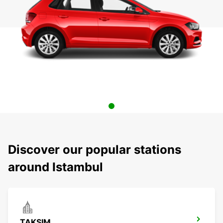
Discover our popular stations
around Istambul
TAKSIM