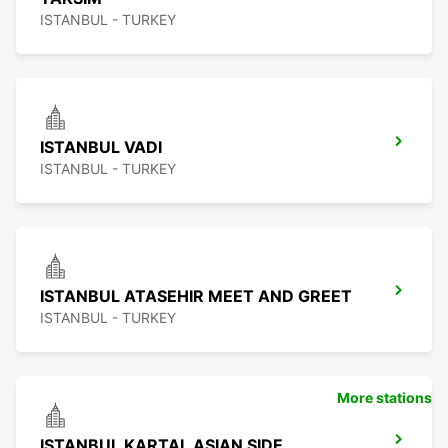
ISTANBUL - TURKEY
ISTANBUL VADI
ISTANBUL - TURKEY
ISTANBUL ATASEHIR MEET AND GREET
ISTANBUL - TURKEY
More stations
ISTANBUL KARTAL ASIAN SIDE