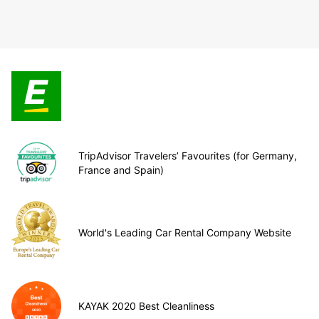
TripAdvisor Travelers’ Favourites (for Germany,
France and Spain)
World's Leading Car Rental Company Website
KAYAK 2020 Best Cleanliness