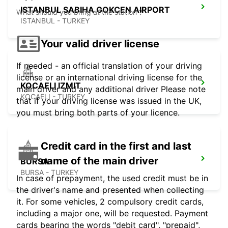
ISTANBUL SABIHA GOKCEN AIRPORT
What should you bring at the station ?
ISTANBUL - TURKEY
Your valid driver license
If needed - an official translation of your driving
license or an international driving license for the
KOCAELI IZMIT
main driver and any additional driver Please note
KOCAELI - TURKEY
that if your driving license was issued in the UK,
you must bring both parts of your licence.
Credit card in the first and last
name of the main driver
BURSA
BURSA - TURKEY
In case of prepayment, the used credit must be in
the driver's name and presented when collecting
it. For some vehicles, 2 compulsory credit cards,
including a major one, will be requested. Payment
cards bearing the words "debit card", "prepaid",