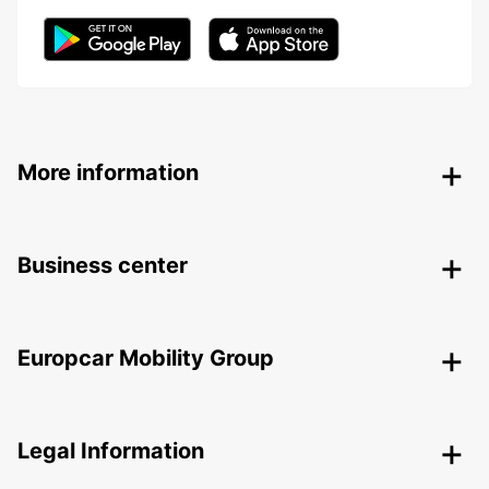
More information
Business center
Europcar Mobility Group
Legal Information