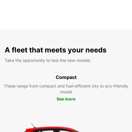
A fleet that meets your needs
Take the opportunity to test the new models
Compact
These range from compact and fuel-efficient city to eco-friendly
model
See more