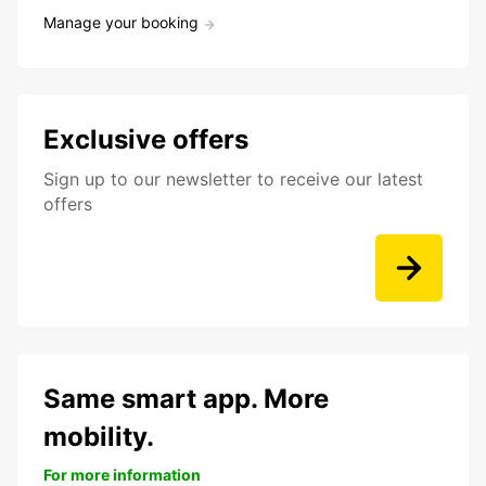
Manage your booking
Exclusive offers
Sign up to our newsletter to receive our latest
offers
Same smart app. More
mobility.
For more information