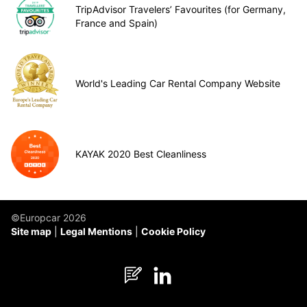
TripAdvisor Travelers’ Favourites (for Germany,
France and Spain)
World's Leading Car Rental Company Website
KAYAK 2020 Best Cleanliness
©Europcar 2026
Site map
Legal Mentions
Cookie Policy