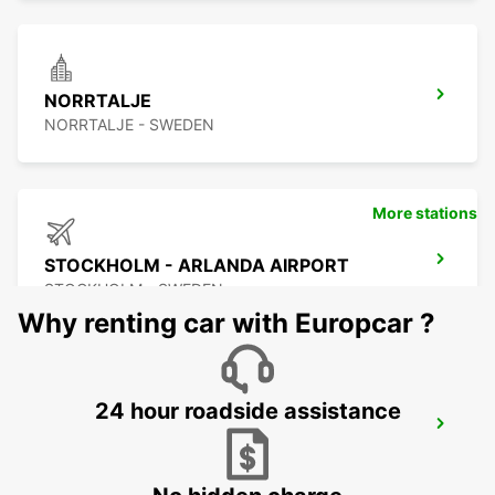
NORRTALJE
NORRTALJE - SWEDEN
More stations
STOCKHOLM - ARLANDA AIRPORT
STOCKHOLM - SWEDEN
Why renting car with Europcar ?
24 hour roadside assistance
ARLANDASTAD
ARLANDASTAD - SWEDEN