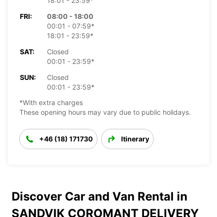
18:01 - 23:59*
FRI:
08:00 - 18:00
00:01 - 07:59*
18:01 - 23:59*
SAT:
Closed
00:01 - 23:59*
SUN:
Closed
00:01 - 23:59*
*With extra charges
These opening hours may vary due to public holidays.
+46 (18) 171730
Itinerary
Discover Car and Van Rental in
SANDVIK COROMANT DELIVERY