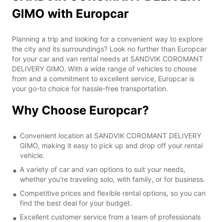
GIMO with Europcar
Planning a trip and looking for a convenient way to explore
the city and its surroundings? Look no further than Europcar
for your car and van rental needs at SANDVIK COROMANT
DELIVERY GIMO. With a wide range of vehicles to choose
from and a commitment to excellent service, Europcar is
your go-to choice for hassle-free transportation.
Why Choose Europcar?
Convenient location at SANDVIK COROMANT DELIVERY
GIMO, making it easy to pick up and drop off your rental
vehicle.
A variety of car and van options to suit your needs,
whether you're traveling solo, with family, or for business.
Competitive prices and flexible rental options, so you can
find the best deal for your budget.
Excellent customer service from a team of professionals