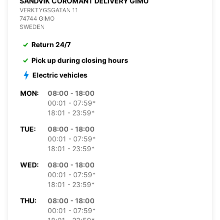
SANDVIK COROMANT DELIVERY GIMO
VERKTYGSGATAN 11
74744 GIMO
SWEDEN
Return 24/7
Pick up during closing hours
Electric vehicles
MON:
08:00 - 18:00
00:01 - 07:59*
18:01 - 23:59*
TUE:
08:00 - 18:00
00:01 - 07:59*
18:01 - 23:59*
WED:
08:00 - 18:00
00:01 - 07:59*
18:01 - 23:59*
THU:
08:00 - 18:00
00:01 - 07:59*