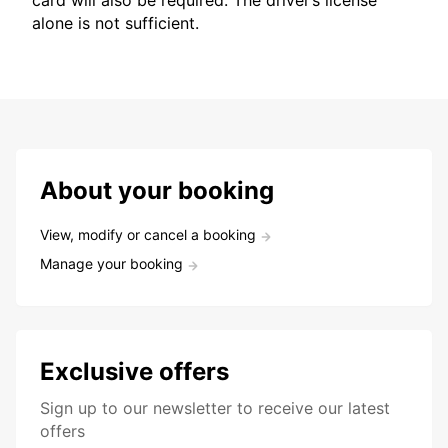
card will also be required. The driver’s license
alone is not sufficient.
About your booking
View, modify or cancel a booking
Manage your booking
Exclusive offers
Sign up to our newsletter to receive our latest
offers