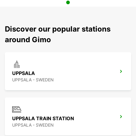
Discover our popular stations
around Gimo
UPPSALA
UPPSALA - SWEDEN
UPPSALA TRAIN STATION
UPPSALA - SWEDEN