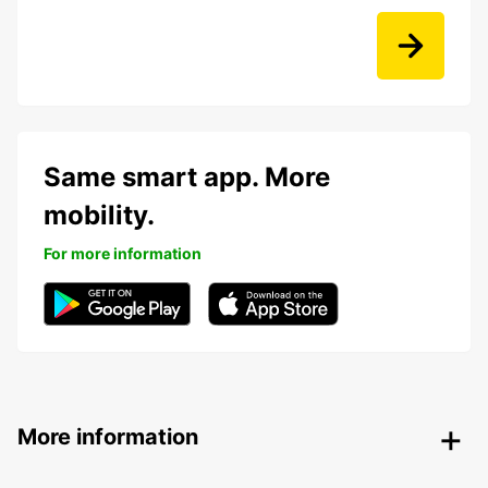
Same smart app. More
mobility.
For more information
More information