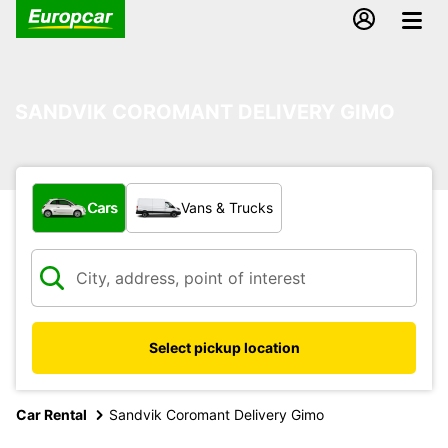
SANDVIK COROMANT DELIVERY GIMO
What type of vehicle?
Cars
Vans & Trucks
Select pickup location
Car Rental
Sandvik Coromant Delivery Gimo