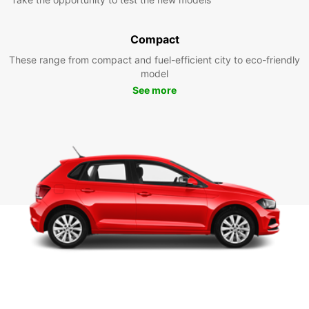
Compact
These range from compact and fuel-efficient city to eco-friendly
model
See more