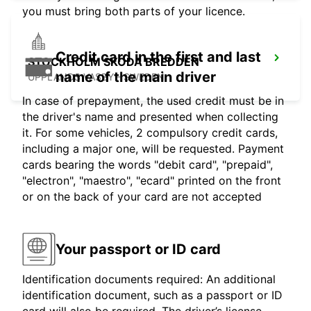
you must bring both parts of your licence.
Credit card in the first and last
STOCKHOLM SKODA BREDDEN
name of the main driver
UPPLANDS VASBY - SWEDEN
In case of prepayment, the used credit must be in
the driver's name and presented when collecting
it. For some vehicles, 2 compulsory credit cards,
including a major one, will be requested. Payment
cards bearing the words "debit card", "prepaid",
"electron", "maestro", "ecard" printed on the front
or on the back of your card are not accepted
Your passport or ID card
Identification documents required: An additional
identification document, such as a passport or ID