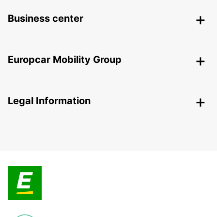
Business center
Europcar Mobility Group
Legal Information