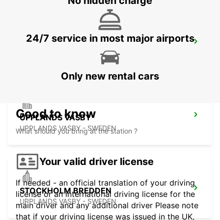
No hidden charge
24/7 service in most major airports
VALLENTUNA
VALLENTUNA - SWEDEN
Only new rental cars
Good to know
UPPLANDS VASBY
UPPLANDS VASBY - SWEDEN
What should you bring at the station ?
Your valid driver license
If needed - an official translation of your driving
STOCKHOLM BREDDEN
license or an international driving license for the
UPPLANDS VASBY - SWEDEN
main driver and any additional driver Please note
that if your driving license was issued in the UK,