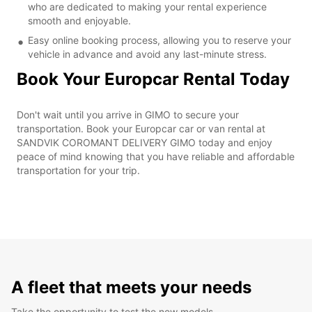
who are dedicated to making your rental experience
smooth and enjoyable.
Easy online booking process, allowing you to reserve your
vehicle in advance and avoid any last-minute stress.
Book Your Europcar Rental Today
Don't wait until you arrive in GIMO to secure your
transportation. Book your Europcar car or van rental at
SANDVIK COROMANT DELIVERY GIMO today and enjoy
peace of mind knowing that you have reliable and affordable
transportation for your trip.
A fleet that meets your needs
Take the opportunity to test the new models