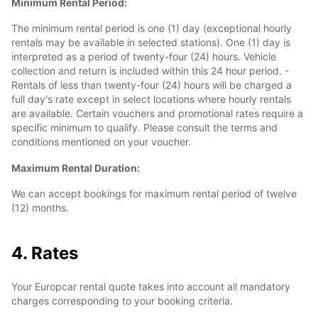
Minimum Rental Period:
The minimum rental period is one (1) day (exceptional hourly
rentals may be available in selected stations). One (1) day is
interpreted as a period of twenty-four (24) hours. Vehicle
collection and return is included within this 24 hour period. -
Rentals of less than twenty-four (24) hours will be charged a
full day's rate except in select locations where hourly rentals
are available. Certain vouchers and promotional rates require a
specific minimum to qualify. Please consult the terms and
conditions mentioned on your voucher.
Maximum Rental Duration:
We can accept bookings for maximum rental period of twelve
(12) months.
4. Rates
Your Europcar rental quote takes into account all mandatory
charges corresponding to your booking criteria.