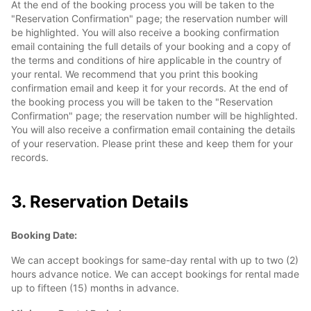
At the end of the booking process you will be taken to the
"Reservation Confirmation" page; the reservation number will
be highlighted. You will also receive a booking confirmation
email containing the full details of your booking and a copy of
the terms and conditions of hire applicable in the country of
your rental. We recommend that you print this booking
confirmation email and keep it for your records. At the end of
the booking process you will be taken to the "Reservation
Confirmation" page; the reservation number will be highlighted.
You will also receive a confirmation email containing the details
of your reservation. Please print these and keep them for your
records.
3. Reservation Details
Booking Date:
We can accept bookings for same-day rental with up to two (2)
hours advance notice. We can accept bookings for rental made
up to fifteen (15) months in advance.