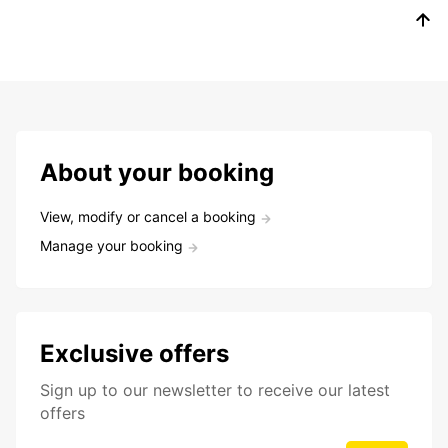
About your booking
View, modify or cancel a booking
Manage your booking
Exclusive offers
Sign up to our newsletter to receive our latest
offers