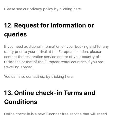
Please see our privacy policy by clicking here.
12. Request for information or
queries
If you need additional information on your booking and for any
query prior to your arrival at the Europcar location, please
contact the reservation service centre of your country of
residence or that of the Europcar rental countries if you are
travelling abroad.
You can also contact us, by clicking here.
13. Online check-in Terms and
Conditions
Online check-in is a new Europcar free service that will speed