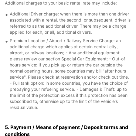
Additional charges to your basic rental rate may include:
Additional Driver charge: when there is more than one driver
associated with a rental, the second, or subsequent, driver is
referred to as the additional driver. There may be a charge
applied for each, or all, additional drivers.
Premium Location / Airport / Railway Service Charge: an
additional charge which applies at certain central-city,
airport, or railway locations; - Any additional equipment:
please review our section Special Car Equipment; - Out-of
hours service: If you pick up or return the car outside the
normal opening hours, some countries may bill "after hours
service". Please check at reservation and/or check out time.
- Full tank option: in some countries, you have the choice of
prepaying your refueling service. - Damages & Theft: up to
the limit of the protection excess if this protection has been
subscribed to, otherwise up to the limit of the vehicle's
residual value.
5. Payment / Means of payment / Deposit terms and
conditions