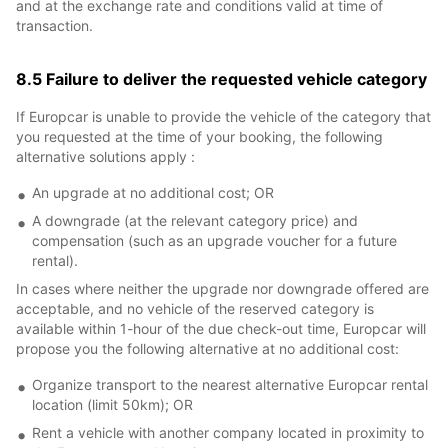
and at the exchange rate and conditions valid at time of
transaction.
8.5 Failure to deliver the requested vehicle category
If Europcar is unable to provide the vehicle of the category that
you requested at the time of your booking, the following
alternative solutions apply :
An upgrade at no additional cost; OR
A downgrade (at the relevant category price) and
compensation (such as an upgrade voucher for a future
rental).
In cases where neither the upgrade nor downgrade offered are
acceptable, and no vehicle of the reserved category is
available within 1-hour of the due check-out time, Europcar will
propose you the following alternative at no additional cost:
Organize transport to the nearest alternative Europcar rental
location (limit 50km); OR
Rent a vehicle with another company located in proximity to