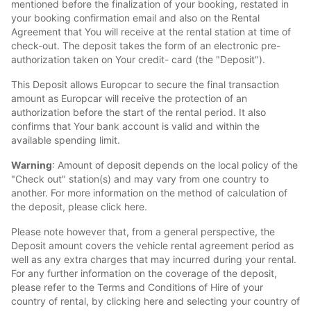
mentioned before the finalization of your booking, restated in
your booking confirmation email and also on the Rental
Agreement that You will receive at the rental station at time of
check-out. The deposit takes the form of an electronic pre-
authorization taken on Your credit- card (the "Deposit").
This Deposit allows Europcar to secure the final transaction
amount as Europcar will receive the protection of an
authorization before the start of the rental period. It also
confirms that Your bank account is valid and within the
available spending limit.
Warning
: Amount of deposit depends on the local policy of the
"Check out" station(s) and may vary from one country to
another. For more information on the method of calculation of
the deposit, please click here.
Please note however that, from a general perspective, the
Deposit amount covers the vehicle rental agreement period as
well as any extra charges that may incurred during your rental.
For any further information on the coverage of the deposit,
please refer to the Terms and Conditions of Hire of your
country of rental, by clicking here and selecting your country of