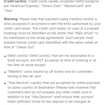
Credit card(s)
: Credit cards usually accepted within Europcar
are "American Express", "Diners Club", "MasterCard" and
"Visa".
Warning
: Please note that payment using credit(s) card(s) is
(are) accepted in accordance with the limits authorised by your
credit card issuer. The credit card holder (in case of a prepaid
booking) must be identified as the renter (the "Main driver" to
be mentioned on the rental agreement). Such person must
present his/her credit card (identified with the same name) at
time of "Check Out".
Debit card(s): Debit card(s), that are not associated to a
bank account, are NOT accepted at time of booking or at
the time of rental except:
"Maestro" cards issued by UK banks and for customers
renting in the UK; and
"Visa Electron" card(s) that are accepted for online payment
on some country of destination (Please note however that
customers who do not possess any other credit card in
addition to the "Visa Electron" shall ensure their account
holds sufficient funds for the deposit to be charged at