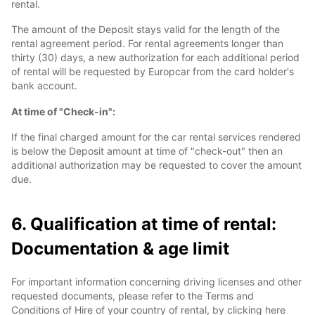
rental.
The amount of the Deposit stays valid for the length of the
rental agreement period. For rental agreements longer than
thirty (30) days, a new authorization for each additional period
of rental will be requested by Europcar from the card holder's
bank account.
At time of "Check-in":
If the final charged amount for the car rental services rendered
is below the Deposit amount at time of "check-out" then an
additional authorization may be requested to cover the amount
due.
6. Qualification at time of rental:
Documentation & age limit
For important information concerning driving licenses and other
requested documents, please refer to the Terms and
Conditions of Hire of your country of rental, by clicking here