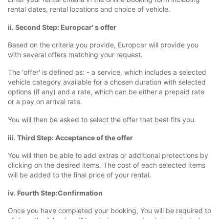
rental dates, rental locations and choice of vehicle.
ii. Second Step: Europcar' s offer
Based on the criteria you provide, Europcar will provide you
with several offers matching your request.
The ‘offer' is defined as: - a service, which includes a selected
vehicle category available for a chosen duration with selected
options (if any) and a rate, which can be either a prepaid rate
or a pay on arrival rate.
You will then be asked to select the offer that best fits you.
iii. Third Step: Acceptance of the offer
You will then be able to add extras or additional protections by
clicking on the desired items. The cost of each selected items
will be added to the final price of your rental.
iv. Fourth Step:Confirmation
Once you have completed your booking, You will be required to