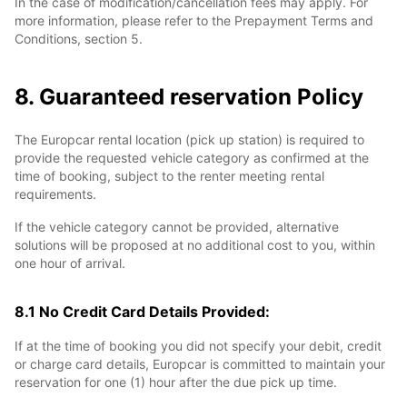
In the case of modification/cancellation fees may apply. For
more information, please refer to the Prepayment Terms and
Conditions, section 5.
8. Guaranteed reservation Policy
The Europcar rental location (pick up station) is required to
provide the requested vehicle category as confirmed at the
time of booking, subject to the renter meeting rental
requirements.
If the vehicle category cannot be provided, alternative
solutions will be proposed at no additional cost to you, within
one hour of arrival.
8.1 No Credit Card Details Provided:
If at the time of booking you did not specify your debit, credit
or charge card details, Europcar is committed to maintain your
reservation for one (1) hour after the due pick up time.