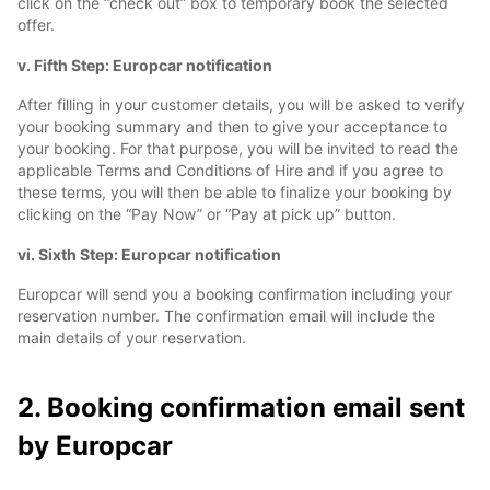
click on the “check out” box to temporary book the selected
offer.
v. Fifth Step: Europcar notification
After filling in your customer details, you will be asked to verify
your booking summary and then to give your acceptance to
your booking. For that purpose, you will be invited to read the
applicable Terms and Conditions of Hire and if you agree to
these terms, you will then be able to finalize your booking by
clicking on the “Pay Now” or “Pay at pick up” button.
vi. Sixth Step: Europcar notification
Europcar will send you a booking confirmation including your
reservation number. The confirmation email will include the
main details of your reservation.
2. Booking confirmation email sent
by Europcar