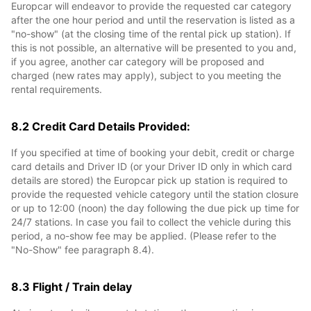
Europcar will endeavor to provide the requested car category
after the one hour period and until the reservation is listed as a
"no-show" (at the closing time of the rental pick up station). If
this is not possible, an alternative will be presented to you and,
if you agree, another car category will be proposed and
charged (new rates may apply), subject to you meeting the
rental requirements.
8.2 Credit Card Details Provided:
If you specified at time of booking your debit, credit or charge
card details and Driver ID (or your Driver ID only in which card
details are stored) the Europcar pick up station is required to
provide the requested vehicle category until the station closure
or up to 12:00 (noon) the day following the due pick up time for
24/7 stations. In case you fail to collect the vehicle during this
period, a no-show fee may be applied. (Please refer to the
"No-Show" fee paragraph 8.4).
8.3 Flight / Train delay