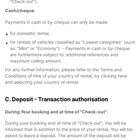
"Check-out").
Cash/cheque:
Payments in cash or by cheque can only be made:
for domestic rental;
for rentals of vehicles classified as "Lowest categories" (such
as: "Mini" or "Economy"). - Payments in cash or by cheque
are furthermore subject to: additional references and
maximum ceiling amount.
For any further information, please refer to the Terms and
Conditions of Hire of your country of rental, by clicking here
and selecting your country of rental.
C. Deposit - Transaction authorisation
During Your booking and at time of "Check-out":
During your booking and at time of "Check-out", You will be
informed that in addition to the price of your rental, You will be
asked to leave a deposit. The amount of the deposit will be