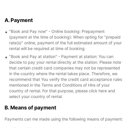
A. Payment
"Book and Pay now" - Online booking: Prepayment
(payment at the time of booking): When opting for "prepaid
rate(s)" online, payment of the full estimated amount of your
rental will be required at time of booking.
"Book and Pay at station" - Payment at station: You can
decide to pay your rental directly at the station. Please note
that certain credit card companies may not be represented
in the country where the rental takes place. Therefore, we
recommend that You verify the credit card acceptance rules
mentioned in the Terms and Conditions of Hire of your
country of rental. For that purpose, please click here and
select your country of rental.
B. Means of payment
Payments can me made using the following means of payment: