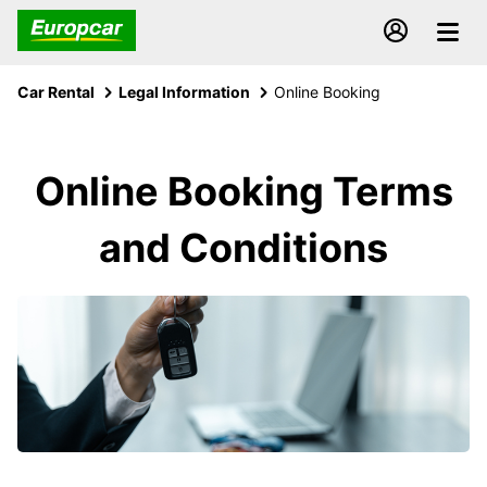
Car Rental
Legal Information
Online Booking
Online Booking Terms
and Conditions