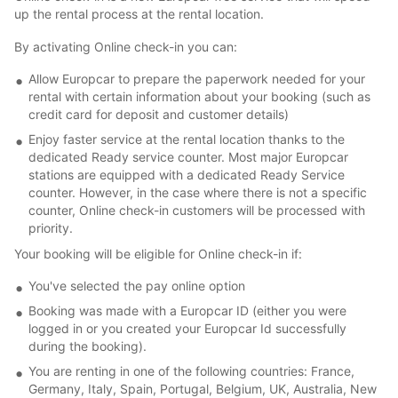
up the rental process at the rental location.
By activating Online check-in you can:
Allow Europcar to prepare the paperwork needed for your
rental with certain information about your booking (such as
credit card for deposit and customer details)
Enjoy faster service at the rental location thanks to the
dedicated Ready service counter. Most major Europcar
stations are equipped with a dedicated Ready Service
counter. However, in the case where there is not a specific
counter, Online check-in customers will be processed with
priority.
Your booking will be eligible for Online check-in if:
You've selected the pay online option
Booking was made with a Europcar ID (either you were
logged in or you created your Europcar Id successfully
during the booking).
You are renting in one of the following countries: France,
Germany, Italy, Spain, Portugal, Belgium, UK, Australia, New