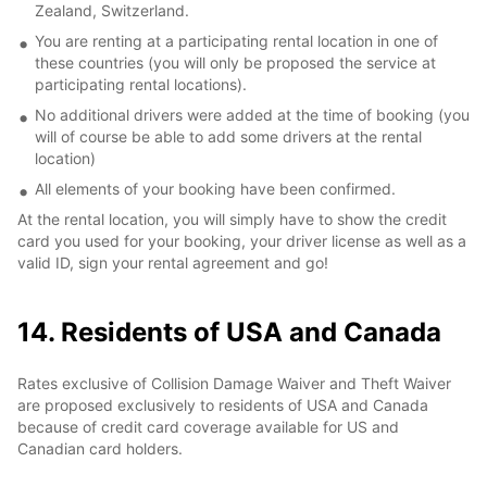
Zealand, Switzerland.
You are renting at a participating rental location in one of
these countries (you will only be proposed the service at
participating rental locations).
No additional drivers were added at the time of booking (you
will of course be able to add some drivers at the rental
location)
All elements of your booking have been confirmed.
At the rental location, you will simply have to show the credit
card you used for your booking, your driver license as well as a
valid ID, sign your rental agreement and go!
14. Residents of USA and Canada
Rates exclusive of Collision Damage Waiver and Theft Waiver
are proposed exclusively to residents of USA and Canada
because of credit card coverage available for US and
Canadian card holders.