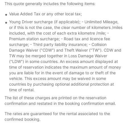
This quote generally includes the following items:
Value Added Tax or any other local tax;
Young Driver surcharge (if applicable); - Unlimited Mileage,
or if this is not the case, the clear number of kilometers /miles
included, with the cost of each extra kilometre /mile; -
Premium station surcharge; - Road tax and licence fee
surcharge; - Third party liability insurance; - Collision
Damage Waiver ("CDW") and Theft Waiver ("TW"). CDW and
TW may be merged together in Loss Damage Waiver
("LDW") in some countries. An excess amount displayed at
time of reservation indicates the maximum amount of money
you are liable for in the event of damage to or theft of the
vehicle. This excess amount may be waived in some
countries by purchasing optional additional protection at
time of rental.
The list of these charges are printed on the reservation
confirmation and restated in the booking confirmation email.
The rates are guaranteed for the rental associated to the
confirmed booking.