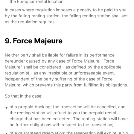
the Europcar rental location
In cases where regulation imposes a penalty to be paid to you
by the failing renting station, the failing renting station shall act
as the regulation requires.
9. Force Majeure
Neither party shall be liable for failure in its performance
hereunder caused by any case of Force Majeure. "Force
Majeure" shall be considered - as defined by the applicable
regulation(s) - as any irresistible or unforeseeable event,
independent of the party suffering of the case of Force
Majeure, which prevents this party from fulfilling its obligations.
So that in the case:
of a prepaid booking; the transaction will be cancelled, and
the renting station will refund to you the prepaid rental
charge that has been collected. The renting station will have
no further obligations with respect to the transaction;
of a guaranteed reservation; the reservation will expire, a No