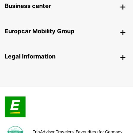
Business center
Europcar Mobility Group
Legal Information
TripAdvisor Travelers’ Favourites (for Germany,