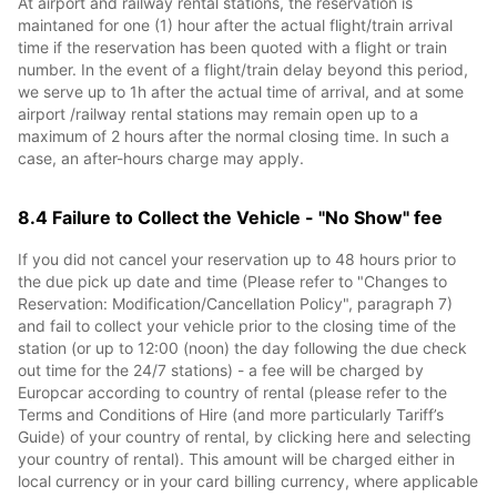
At airport and railway rental stations, the reservation is
maintaned for one (1) hour after the actual flight/train arrival
time if the reservation has been quoted with a flight or train
number. In the event of a flight/train delay beyond this period,
we serve up to 1h after the actual time of arrival, and at some
airport /railway rental stations may remain open up to a
maximum of 2 hours after the normal closing time. In such a
case, an after-hours charge may apply.
8.4 Failure to Collect the Vehicle - "No Show" fee
If you did not cancel your reservation up to 48 hours prior to
the due pick up date and time (Please refer to "Changes to
Reservation: Modification/Cancellation Policy", paragraph 7)
and fail to collect your vehicle prior to the closing time of the
station (or up to 12:00 (noon) the day following the due check
out time for the 24/7 stations) - a fee will be charged by
Europcar according to country of rental (please refer to the
Terms and Conditions of Hire (and more particularly Tariff’s
Guide) of your country of rental, by clicking here and selecting
your country of rental). This amount will be charged either in
local currency or in your card billing currency, where applicable