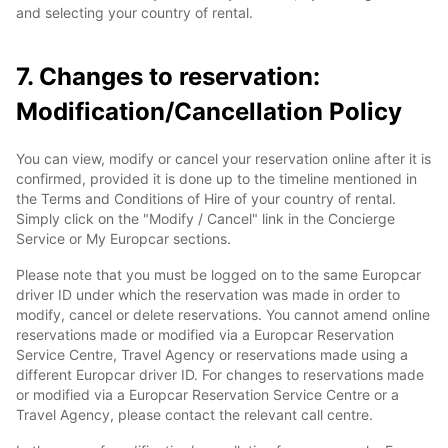
and selecting your country of rental.
7. Changes to reservation:
Modification/Cancellation Policy
You can view, modify or cancel your reservation online after it is
confirmed, provided it is done up to the timeline mentioned in
the Terms and Conditions of Hire of your country of rental.
Simply click on the "Modify / Cancel" link in the Concierge
Service or My Europcar sections.
Please note that you must be logged on to the same Europcar
driver ID under which the reservation was made in order to
modify, cancel or delete reservations. You cannot amend online
reservations made or modified via a Europcar Reservation
Service Centre, Travel Agency or reservations made using a
different Europcar driver ID. For changes to reservations made
or modified via a Europcar Reservation Service Centre or a
Travel Agency, please contact the relevant call centre.