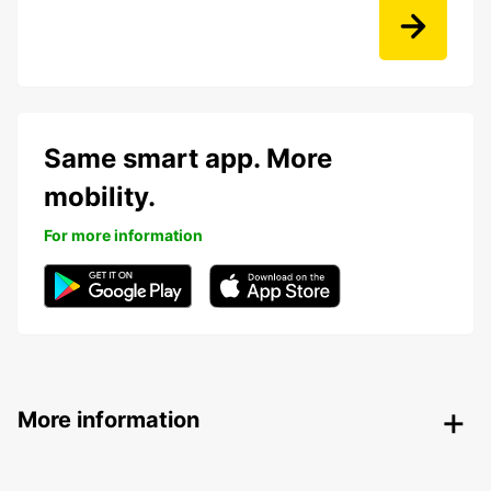
Same smart app. More
mobility.
For more information
More information