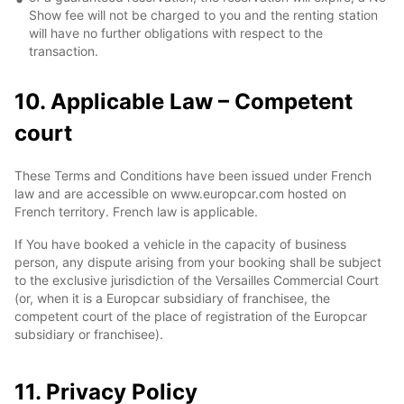
Show fee will not be charged to you and the renting station
will have no further obligations with respect to the
transaction.
10. Applicable Law – Competent
court
These Terms and Conditions have been issued under French
law and are accessible on www.europcar.com hosted on
French territory. French law is applicable.
If You have booked a vehicle in the capacity of business
person, any dispute arising from your booking shall be subject
to the exclusive jurisdiction of the Versailles Commercial Court
(or, when it is a Europcar subsidiary of franchisee, the
competent court of the place of registration of the Europcar
subsidiary or franchisee).
11. Privacy Policy