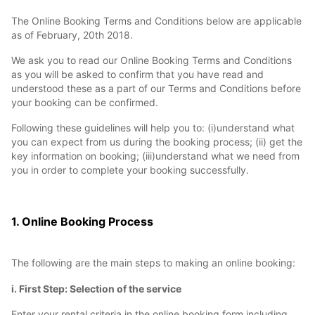
The Online Booking Terms and Conditions below are applicable
as of February, 20th 2018.
We ask you to read our Online Booking Terms and Conditions
as you will be asked to confirm that you have read and
understood these as a part of our Terms and Conditions before
your booking can be confirmed.
Following these guidelines will help you to: (i)understand what
you can expect from us during the booking process; (ii) get the
key information on booking; (iii)understand what we need from
you in order to complete your booking successfully.
1. Online Booking Process
The following are the main steps to making an online booking:
i. First Step: Selection of the service
Enter your rental criteria in the online booking form including