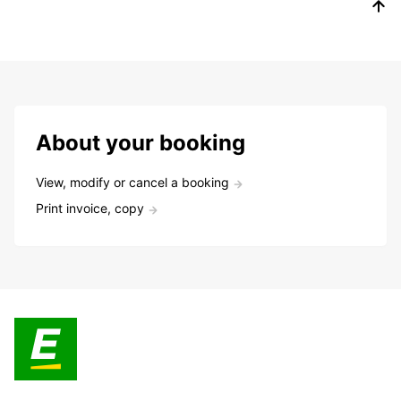
About your booking
View, modify or cancel a booking
Print invoice, copy