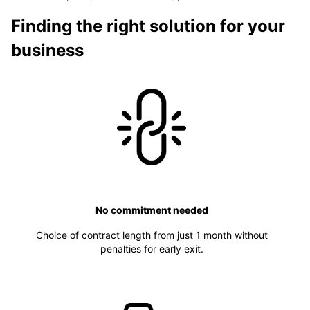
Finding the right solution for your
business
No commitment needed
Choice of contract length from just 1 month without
penalties for early exit.