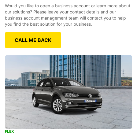
Would you like to open a business account or learn more about
our solutions? Please leave your contact details and our
business account management team will contact you to help
you find the best solution for your business.
CALL ME BACK
FLEX