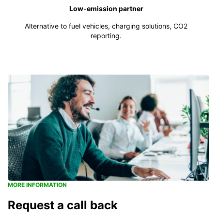
Low-emission partner
Alternative to fuel vehicles, charging solutions, CO2
reporting.
MORE INFORMATION
Request a call back