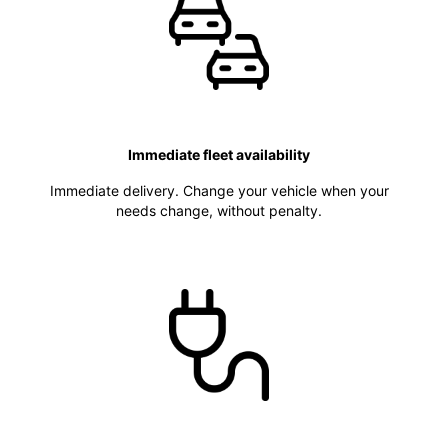
Immediate fleet availability
Immediate delivery. Change your vehicle when your
needs change, without penalty.