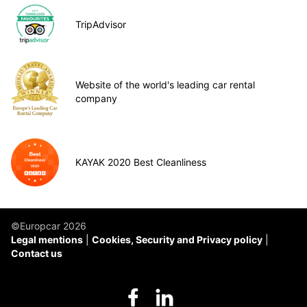
TripAdvisor
Website of the world's leading car rental
company
KAYAK 2020 Best Cleanliness
©Europcar 2026
Legal mentions
Cookies, Security and Privacy policy
Contact us