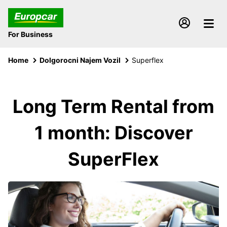
For Business
Home
Dolgorocni Najem Vozil
Superflex
Long Term Rental from
1 month: Discover
SuperFlex