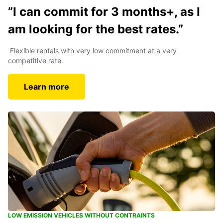
”I can commit for 3 months+, as I
am looking for the best rates.”
Flexible rentals with very low commitment at a very
competitive rate.
Learn more
LOW EMISSION VEHICLES WITHOUT CONTRAINTS