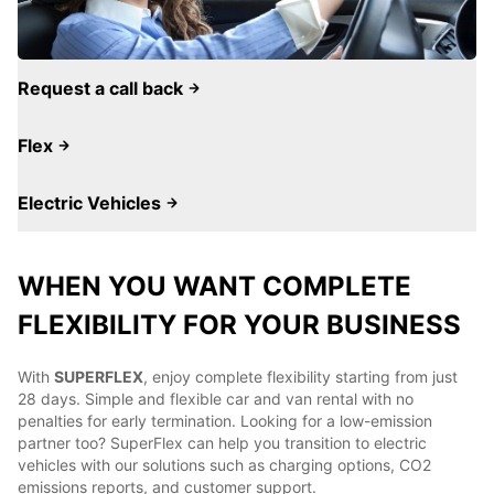
Request a call back
Flex
Electric Vehicles
WHEN YOU WANT COMPLETE
FLEXIBILITY FOR YOUR BUSINESS
With
SUPERFLEX
, enjoy complete flexibility starting from just
28 days. Simple and flexible car and van rental with no
penalties for early termination. Looking for a low-emission
partner too? SuperFlex can help you transition to electric
vehicles with our solutions such as charging options, CO2
emissions reports, and customer support.