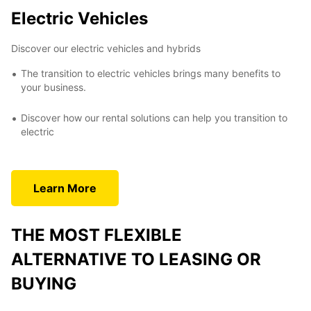
Electric Vehicles
Discover our electric vehicles and hybrids
The transition to electric vehicles brings many benefits to
your business.
Discover how our rental solutions can help you transition to
electric
Learn More
THE MOST FLEXIBLE
ALTERNATIVE TO LEASING OR
BUYING