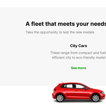
A fleet that meets your need
Take the opportunity to test the new models
City Cars
These range from compact and fuel
efficient city to eco-friendly model
See more