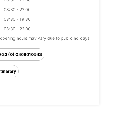
08:30 - 22:00
08:30 - 19:30
08:30 - 22:00
opening hours may vary due to public holidays.
+33 (0) 0468610543
Itinerary