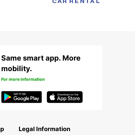
Same smart app. More
mobility.
For more information
up
Legal Information