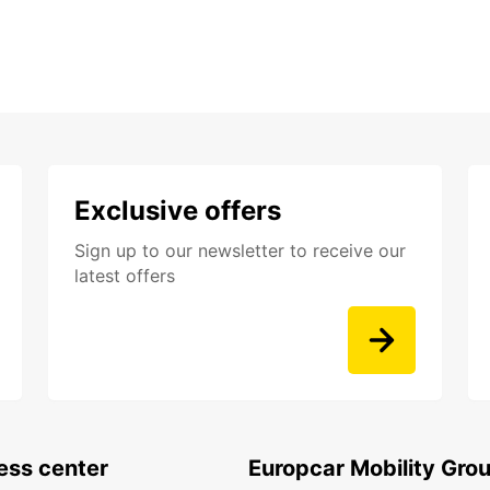
Exclusive offers
Sign up to our newsletter to receive our
latest offers
ess center
Europcar Mobility Gro