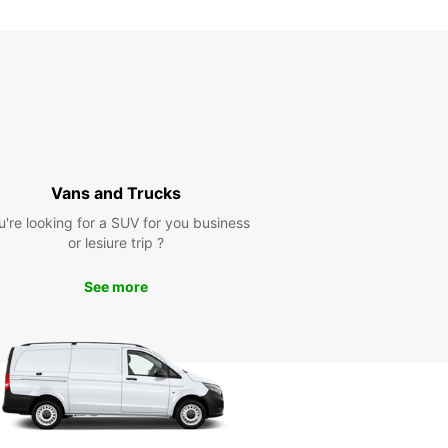
Vans and Trucks
u're looking for a SUV for you business
or lesiure trip ?
See more