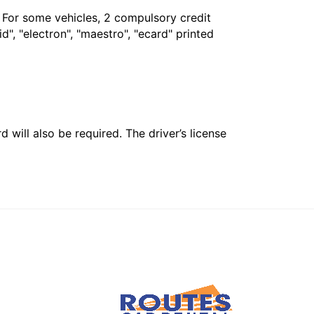
. For some vehicles, 2 compulsory credit
", "electron", "maestro", "ecard" printed
 will also be required. The driver’s license