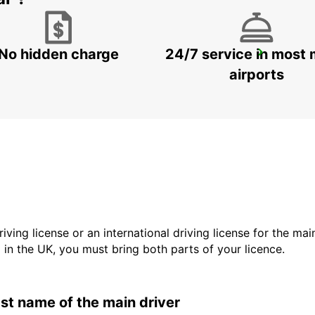
No hidden charge
24/7 service in most 
GERONA AIRPORT
VILOBÍ D'ONYAR - SPAIN
airports
driving license or an international driving license for the ma
d in the UK, you must bring both parts of your licence.
last name of the main driver