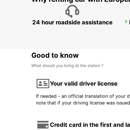
24 hour roadside assistance
GIRONA MAIN STATION
GERONA - SPAIN
Good to know
What should you bring at the station ?
Your valid driver license
If needed - an official translation of your 
note that if your driving license was issue
Credit card in the first and 