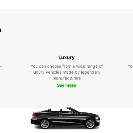
s
Luxury
-
You can choose from a wide range of
Yo
luxury vehicles made by legendary
manufacturers
See more