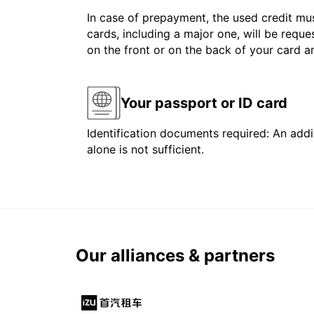
In case of prepayment, the used credit mus
cards, including a major one, will be reque
on the front or on the back of your card 
Your passport or ID card
Identification documents required: An addit
alone is not sufficient.
Our alliances & partners