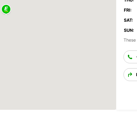
FRI:
SAT:
SUN:
These 