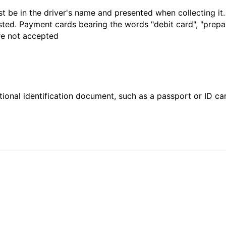
t be in the driver's name and presented when collecting it
sted. Payment cards bearing the words "debit card", "prepaid
are not accepted
ional identification document, such as a passport or ID card