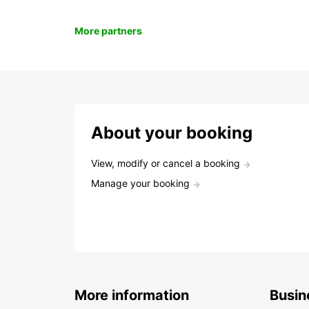
More partners
About your booking
View, modify or cancel a booking
Manage your booking
More information
Busin