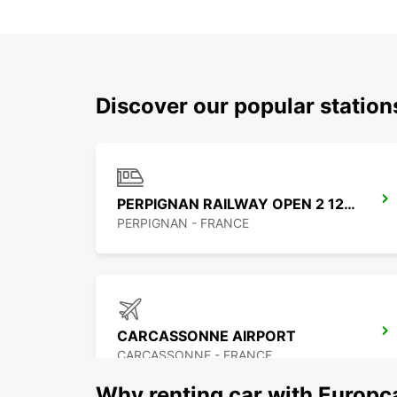
Discover our popular statio
PERPIGNAN RAILWAY OPEN 2 12 25
PERPIGNAN - FRANCE
CARCASSONNE AIRPORT
CARCASSONNE - FRANCE
Why renting car with Europc