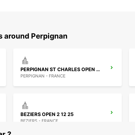
ns around Perpignan
PERPIGNAN ST CHARLES OPEN 2 12 25
PERPIGNAN - FRANCE
BEZIERS OPEN 2 12 25
BEZIERS - FRANCE
ar ?