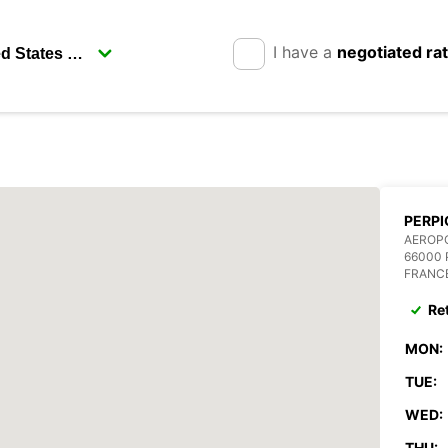
I have a
negotiated ra
PERPI
AEROPO
66000 
FRANC
Re
MON:
TUE:
WED:
THU: