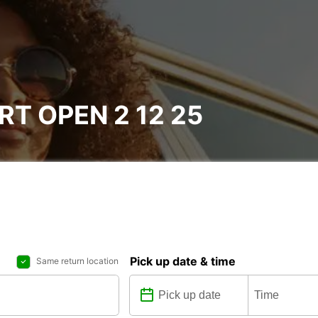
T OPEN 2 12 25
Pick up date & time
Same return location