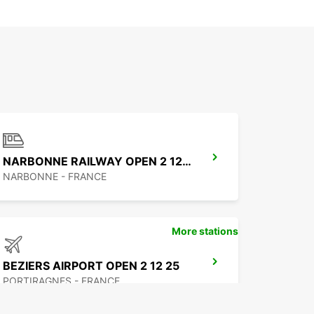
NARBONNE RAILWAY OPEN 2 12 25
NARBONNE - FRANCE
More stations
BEZIERS AIRPORT OPEN 2 12 25
PORTIRAGNES - FRANCE