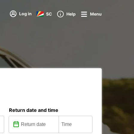
Log in
SC
Help
Menu
Return date and time