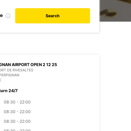
te
Search
GNAN AIRPORT OPEN 2 12 25
RT DE RIVESALTES
PERPIGNAN
E
turn 24/7
08:30 - 22:00
08:30 - 22:00
08:30 - 22:00
08:30 - 22:00