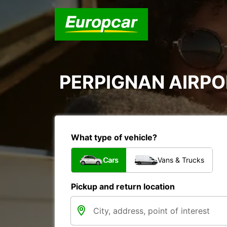
PERPIGNAN AIRPOR
What type of vehicle?
Cars
Vans & Trucks
Pickup and return location