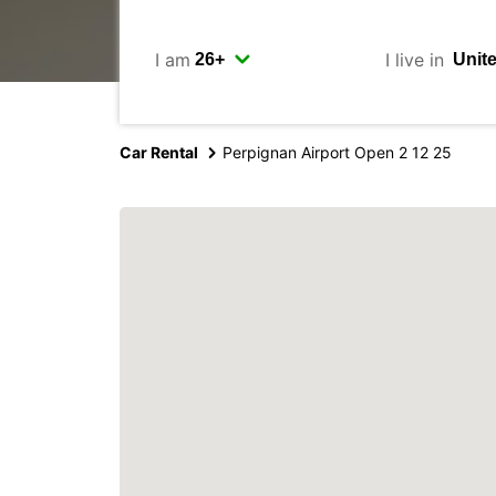
I am
I live in
Car Rental
Perpignan Airport Open 2 12 25