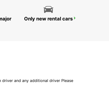
major
Only new rental cars
CASTRES AIRPORT
LABRUGUIERE - FRANCE
in driver and any additional driver Please