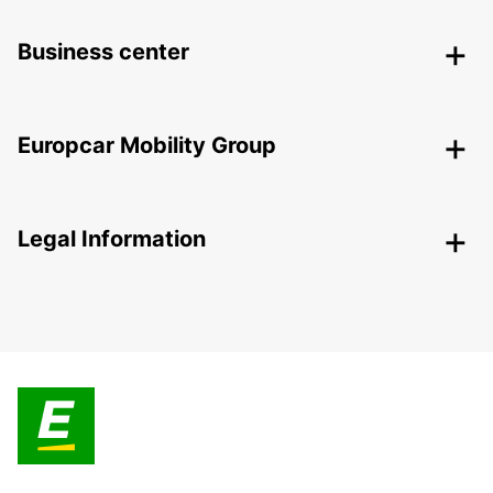
Business center
Europcar Mobility Group
Legal Information