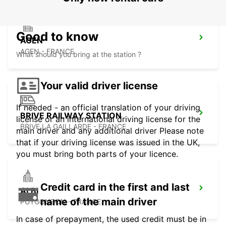
Good to know
AGEN
AGEN - FRANCE
What should you bring at the station ?
Your valid driver license
If needed - an official translation of your driving
BRIVE RAILWAY STATION
license or an international driving license for the
BRIVE LA GAILLARDE - FRANCE
main driver and any additional driver Please note
that if your driving license was issued in the UK,
you must bring both parts of your licence.
Credit card in the first and last
ALBI
name of the main driver
PUYGONZON - FRANCE
In case of prepayment, the used credit must be in