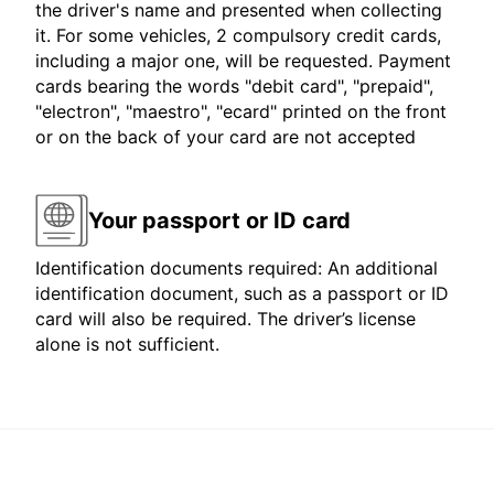
the driver's name and presented when collecting
it. For some vehicles, 2 compulsory credit cards,
including a major one, will be requested. Payment
cards bearing the words "debit card", "prepaid",
"electron", "maestro", "ecard" printed on the front
or on the back of your card are not accepted
Your passport or ID card
Identification documents required: An additional
identification document, such as a passport or ID
card will also be required. The driver’s license
alone is not sufficient.