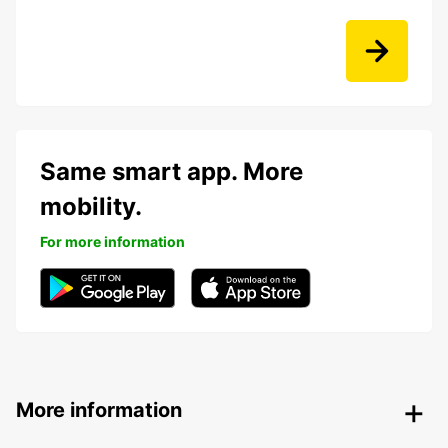
Same smart app. More
mobility.
For more information
More information