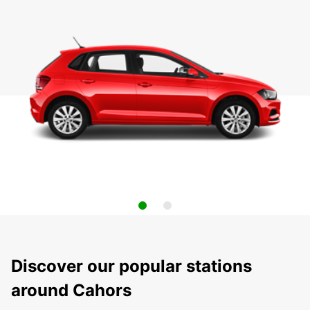
Discover our popular stations
around Cahors