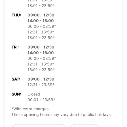
18:01 - 23:59*
THU:
09:00 - 12:30
14:00 - 18:00
00:00 - 08:59*
12:31 - 13:59*
18:01 - 23:59*
FRI:
09:00 - 12:30
14:00 - 18:00
00:00 - 08:59*
12:31 - 13:59*
18:01 - 23:59*
SAT:
09:00 - 12:30
12:31 - 23:59*
SUN:
Closed
00:01 - 23:59*
*With extra charges
These opening hours may vary due to public holidays.