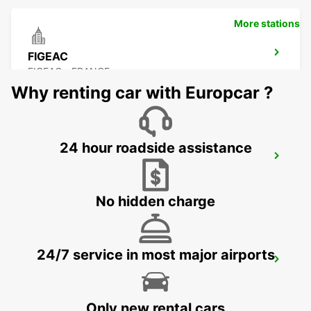
More stations
FIGEAC
FIGEAC - FRANCE
Why renting car with Europcar ?
24 hour roadside assistance
BRIVE AIRPORT
NESPOULS - FRANCE
No hidden charge
24/7 service in most major airports
AGEN RAILWAY STATION
AGEN - FRANCE
Only new rental cars