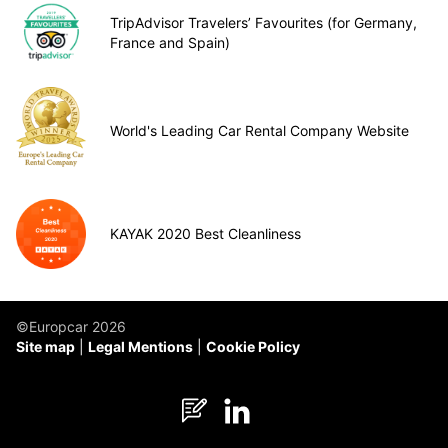
TripAdvisor Travelers’ Favourites (for Germany,
France and Spain)
World's Leading Car Rental Company Website
KAYAK 2020 Best Cleanliness
©Europcar 2026
Site map
Legal Mentions
Cookie Policy