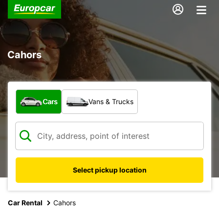
Cahors
What type of vehicle?
Cars
Vans & Trucks
Select pickup location
Car Rental
Cahors