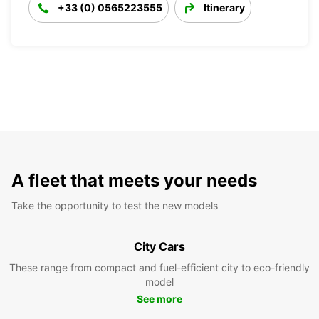
+33 (0) 0565223555
Itinerary
A fleet that meets your needs
Take the opportunity to test the new models
City Cars
These range from compact and fuel-efficient city to eco-friendly
model
See more