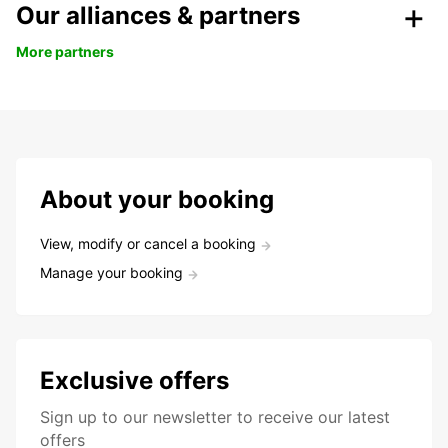
Our alliances & partners
More partners
About your booking
View, modify or cancel a booking
Manage your booking
Exclusive offers
Sign up to our newsletter to receive our latest
offers