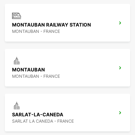
MONTAUBAN RAILWAY STATION
MONTAUBAN - FRANCE
MONTAUBAN
MONTAUBAN - FRANCE
SARLAT-LA-CANEDA
SARLAT LA CANEDA - FRANCE