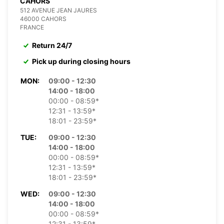
CAHORS
512 AVENUE JEAN JAURES
46000 CAHORS
FRANCE
Return 24/7
Pick up during closing hours
MON:
09:00 - 12:30
14:00 - 18:00
00:00 - 08:59*
12:31 - 13:59*
18:01 - 23:59*
TUE:
09:00 - 12:30
14:00 - 18:00
00:00 - 08:59*
12:31 - 13:59*
18:01 - 23:59*
WED:
09:00 - 12:30
14:00 - 18:00
00:00 - 08:59*
12:31 - 13:59*