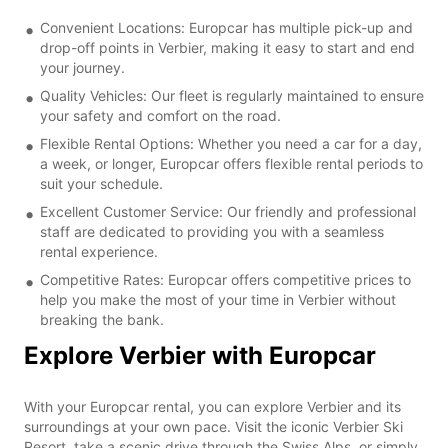
Convenient Locations: Europcar has multiple pick-up and
drop-off points in Verbier, making it easy to start and end
your journey.
Quality Vehicles: Our fleet is regularly maintained to ensure
your safety and comfort on the road.
Flexible Rental Options: Whether you need a car for a day,
a week, or longer, Europcar offers flexible rental periods to
suit your schedule.
Excellent Customer Service: Our friendly and professional
staff are dedicated to providing you with a seamless
rental experience.
Competitive Rates: Europcar offers competitive prices to
help you make the most of your time in Verbier without
breaking the bank.
Explore Verbier with Europcar
With your Europcar rental, you can explore Verbier and its
surroundings at your own pace. Visit the iconic Verbier Ski
Resort, take a scenic drive through the Swiss Alps, or simply