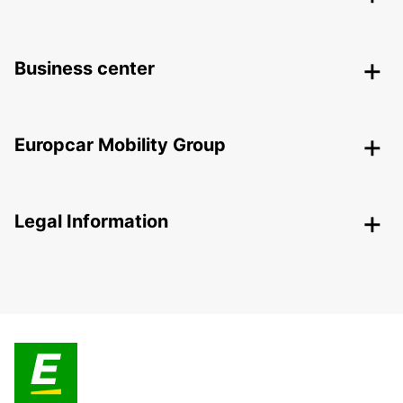
Business center
Europcar Mobility Group
Legal Information