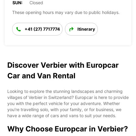
SUN:
Closed
These opening hours may vary due to public holidays.
+41 (27) 7717774
Itinerary
Discover Verbier with Europcar
Car and Van Rental
Looking to explore the stunning landscapes and charming
villages of Verbier in Switzerland? Europcar is here to provide
you with the perfect vehicle for your adventure. Whether
you're travelling solo, with your family, or for business, we
have a wide range of cars and vans to suit your needs.
Why Choose Europcar in Verbier?