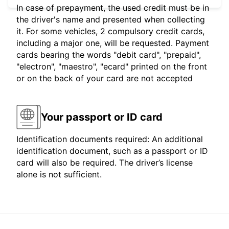
In case of prepayment, the used credit must be in
the driver's name and presented when collecting
it. For some vehicles, 2 compulsory credit cards,
including a major one, will be requested. Payment
cards bearing the words "debit card", "prepaid",
"electron", "maestro", "ecard" printed on the front
or on the back of your card are not accepted
Your passport or ID card
Identification documents required: An additional
identification document, such as a passport or ID
card will also be required. The driver’s license
alone is not sufficient.