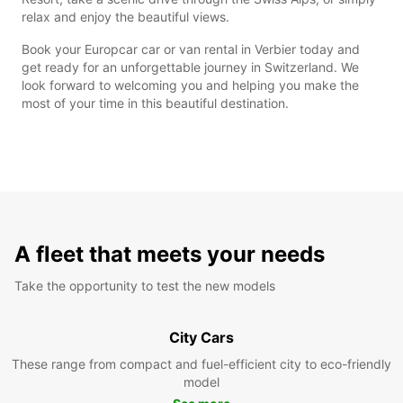
relax and enjoy the beautiful views.
Book your Europcar car or van rental in Verbier today and
get ready for an unforgettable journey in Switzerland. We
look forward to welcoming you and helping you make the
most of your time in this beautiful destination.
A fleet that meets your needs
Take the opportunity to test the new models
City Cars
These range from compact and fuel-efficient city to eco-friendly
model