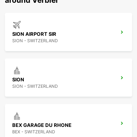
around Verbier
SION AIRPORT SIR
SION - SWITZERLAND
SION
SION - SWITZERLAND
BEX GARAGE DU RHONE
BEX - SWITZERLAND