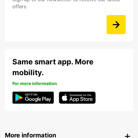
offers
Same smart app. More
mobility.
For more information
More information