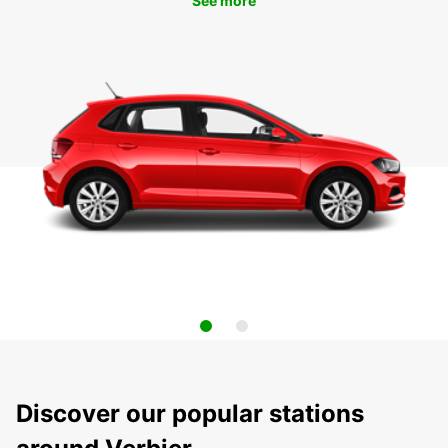
See more
Discover our popular stations