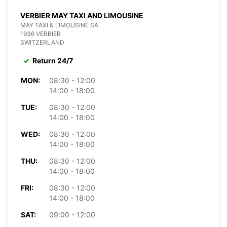
VERBIER MAY TAXI AND LIMOUSINE
MAY TAXI & LIMOUSINE SA
1936 VERBIER
SWITZERLAND
Return 24/7
MON:
08:30 - 12:00
14:00 - 18:00
TUE:
08:30 - 12:00
14:00 - 18:00
WED:
08:30 - 12:00
14:00 - 18:00
THU:
08:30 - 12:00
14:00 - 18:00
FRI:
08:30 - 12:00
14:00 - 18:00
SAT:
09:00 - 12:00