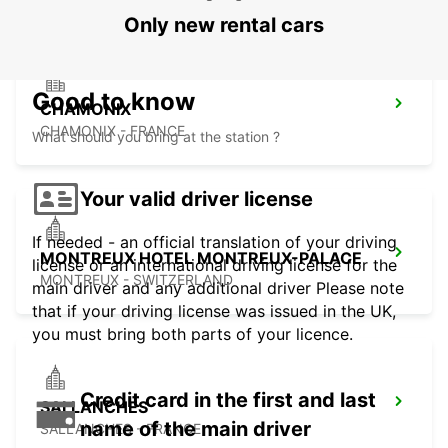
Only new rental cars
Good to know
CHAMONIX
CHAMONIX - FRANCE
What should you bring at the station ?
Your valid driver license
If needed - an official translation of your driving
MONTREUX HOTEL MONTREUX-PALACE
license or an international driving license for the
MONTREUX - SWITZERLAND
main driver and any additional driver Please note
that if your driving license was issued in the UK,
you must bring both parts of your licence.
Credit card in the first and last
SALLANCHES
name of the main driver
SALLANCHES - FRANCE