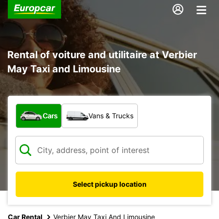
Rental of voiture and utilitaire at Verbier
May Taxi and Limousine
What type of vehicle?
Cars
Vans & Trucks
Select pickup location
Car Rental
Verbier May Taxi And Limousine