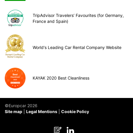
TripAdvisor Travelers’ Favourites (for Germany,
France and Spain)
World's Leading Car Rental Company Website
KAYAK 2020 Best Cleanliness
©Europcar 2026
Site map
Legal Mentions
Cookie Policy