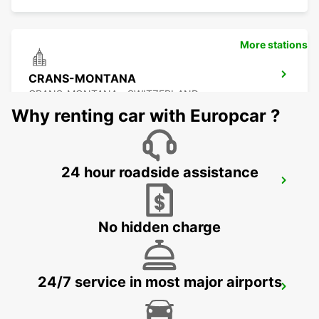
More stations
CRANS-MONTANA
CRANS-MONTANA - SWITZERLAND
Why renting car with Europcar ?
24 hour roadside assistance
SIERRE GARAGE OLYMPIC
SIERRE - SWITZERLAND
No hidden charge
24/7 service in most major airports
AIGLE
AIGLE - SWITZERLAND