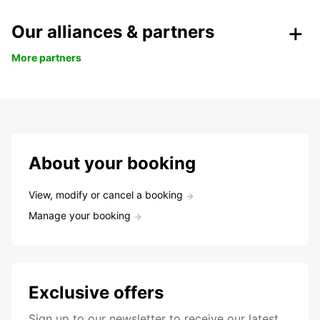
Our alliances & partners
More partners
About your booking
View, modify or cancel a booking
Manage your booking
Exclusive offers
Sign up to our newsletter to receive our latest