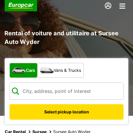
Rental of voiture and utilitaire at Sursee
Auto Wyder
What type of vehicle?
Cars
Vans & Trucks
Select pickup location
Car Rental
Sursee
Sursee Auto Wyder