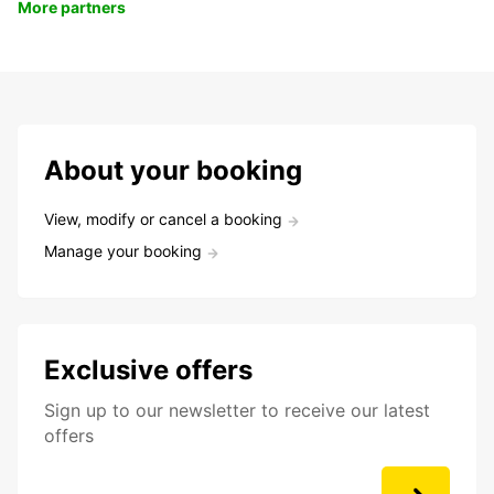
More partners
About your booking
View, modify or cancel a booking
Manage your booking
Exclusive offers
Sign up to our newsletter to receive our latest
offers