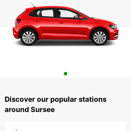
Discover our popular stations
around Sursee