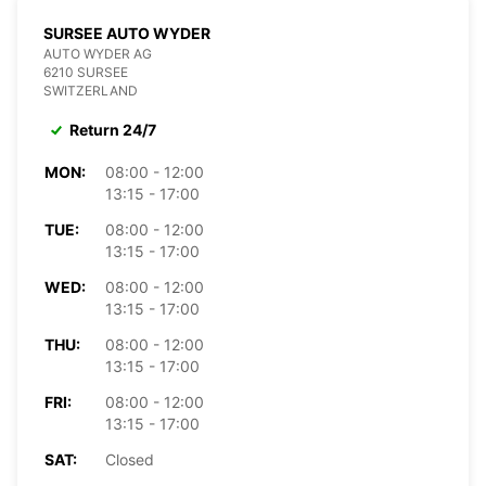
SURSEE AUTO WYDER
AUTO WYDER AG
6210 SURSEE
SWITZERLAND
Return 24/7
MON:
08:00 - 12:00
13:15 - 17:00
TUE:
08:00 - 12:00
13:15 - 17:00
WED:
08:00 - 12:00
13:15 - 17:00
THU:
08:00 - 12:00
13:15 - 17:00
FRI:
08:00 - 12:00
13:15 - 17:00
SAT:
Closed