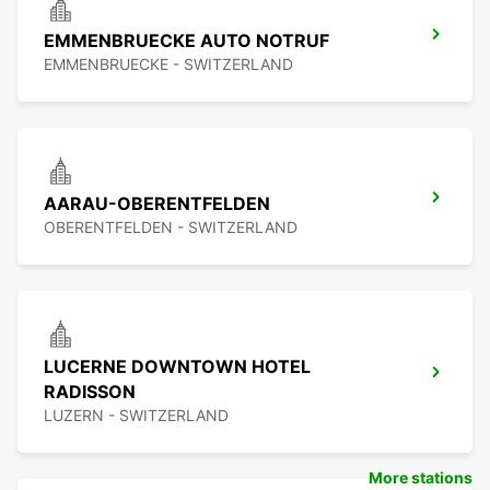
EMMENBRUECKE AUTO NOTRUF
EMMENBRUECKE - SWITZERLAND
AARAU-OBERENTFELDEN
OBERENTFELDEN - SWITZERLAND
LUCERNE DOWNTOWN HOTEL
RADISSON
LUZERN - SWITZERLAND
More stations