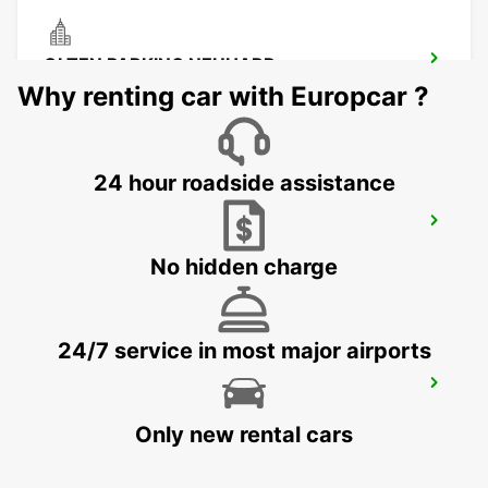
OLTEN PARKING NEUHARD
OLTEN - SWITZERLAND
Why renting car with Europcar ?
24 hour roadside assistance
CHAM ZUG AMAG
CHAM - SWITZERLAND
No hidden charge
24/7 service in most major airports
ZURICH SCHLIEREN AMAG
SCHLIEREN - SWITZERLAND
Only new rental cars