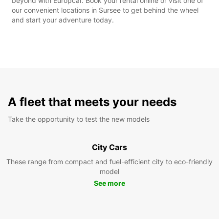
beyond with Europcar. Book your rental online or visit one of
our convenient locations in Sursee to get behind the wheel
and start your adventure today.
A fleet that meets your needs
Take the opportunity to test the new models
City Cars
These range from compact and fuel-efficient city to eco-friendly
model
See more