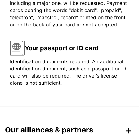
including a major one, will be requested. Payment
cards bearing the words "debit card", "prepaid",
"electron", "maestro", "ecard" printed on the front
or on the back of your card are not accepted
Your passport or ID card
Identification documents required: An additional
identification document, such as a passport or ID
card will also be required. The driver’s license
alone is not sufficient.
Our alliances & partners