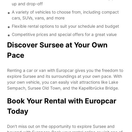
up and drop-off
A variety of vehicles to choose from, including compact
cars, SUVs, vans, and more
Flexible rental options to suit your schedule and budget
Competitive prices and special offers for a great value
Discover Sursee at Your Own
Pace
Renting a car or van with Europcar gives you the freedom to
explore Sursee and its surroundings at your own pace. With
your own vehicle, you can easily visit attractions like Lake
Sempach, Sursee Old Town, and the Kapellbrücke Bridge.
Book Your Rental with Europcar
Today
Don't miss out on the opportunity to explore Sursee and