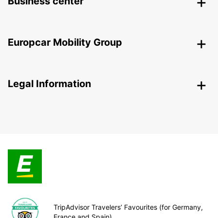
Business center
Europcar Mobility Group
Legal Information
TripAdvisor Travelers’ Favourites (for Germany,
France and Spain)