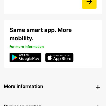
Same smart app. More
mobility.
For more information
More information