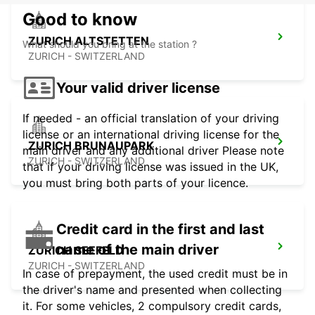
Good to know
ZURICH ALTSTETTEN
What should you bring at the station ?
ZURICH - SWITZERLAND
Your valid driver license
If needed - an official translation of your driving
license or an international driving license for the
ZURICH BRUNAUPARK
main driver and any additional driver Please note
ZURICH - SWITZERLAND
that if your driving license was issued in the UK,
you must bring both parts of your licence.
Credit card in the first and last
name of the main driver
ZURICH SEEFELD
ZURICH - SWITZERLAND
In case of prepayment, the used credit must be in
the driver's name and presented when collecting
it. For some vehicles, 2 compulsory credit cards,