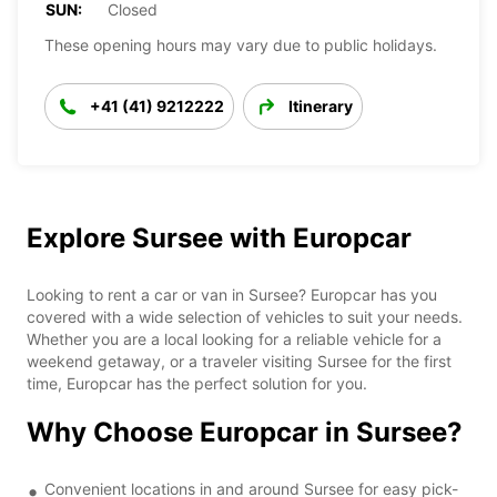
SUN:
Closed
These opening hours may vary due to public holidays.
+41 (41) 9212222
Itinerary
Explore Sursee with Europcar
Looking to rent a car or van in Sursee? Europcar has you
covered with a wide selection of vehicles to suit your needs.
Whether you are a local looking for a reliable vehicle for a
weekend getaway, or a traveler visiting Sursee for the first
time, Europcar has the perfect solution for you.
Why Choose Europcar in Sursee?
Convenient locations in and around Sursee for easy pick-