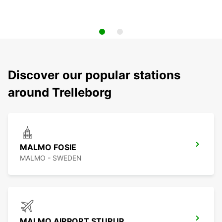
Discover our popular stations
around Trelleborg
MALMO FOSIE
MALMO - SWEDEN
MALMO AIRPORT STURUP