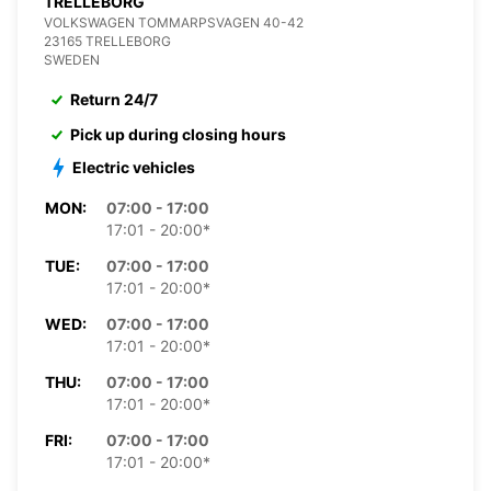
TRELLEBORG
VOLKSWAGEN TOMMARPSVAGEN 40-42
23165 TRELLEBORG
SWEDEN
Return 24/7
Pick up during closing hours
Electric vehicles
MON:
07:00 - 17:00
17:01 - 20:00*
TUE:
07:00 - 17:00
17:01 - 20:00*
WED:
07:00 - 17:00
17:01 - 20:00*
THU:
07:00 - 17:00
17:01 - 20:00*
FRI:
07:00 - 17:00
17:01 - 20:00*