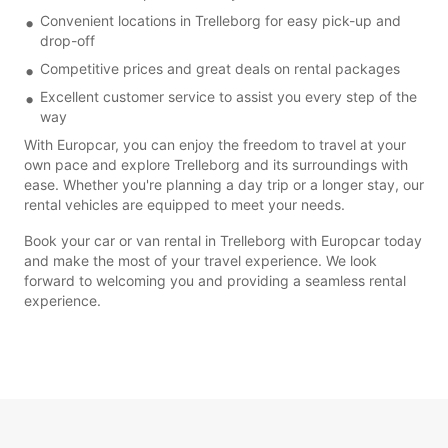
Convenient locations in Trelleborg for easy pick-up and
drop-off
Competitive prices and great deals on rental packages
Excellent customer service to assist you every step of the
way
With Europcar, you can enjoy the freedom to travel at your
own pace and explore Trelleborg and its surroundings with
ease. Whether you're planning a day trip or a longer stay, our
rental vehicles are equipped to meet your needs.
Book your car or van rental in Trelleborg with Europcar today
and make the most of your travel experience. We look
forward to welcoming you and providing a seamless rental
experience.