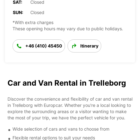
SAT:
Closed
SUN:
Closed
*With extra charges
These opening hours may vary due to public holidays.
+46 (410) 45450
Itinerary
Car and Van Rental in Trelleborg
Discover the convenience and flexibility of car and van rental
in Trelleborg with Europcar. Whether you're a local looking to
explore the surrounding areas or a visitor wanting to make
the most of your trip, we have the perfect vehicle for you.
Wide selection of cars and vans to choose from
Flexible rental options to suit your needs