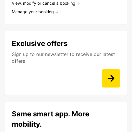
View, modify or cancel a booking
Manage your booking
Exclusive offers
Sign up to our newsletter to receive our latest
offers
Same smart app. More
mobility.