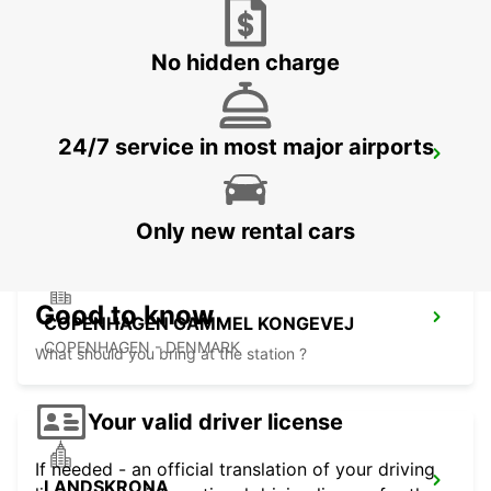
LUND - SWEDEN
No hidden charge
24/7 service in most major airports
COPENHAGEN AIRPORT
COPENHAGEN - DENMARK
Only new rental cars
Good to know
COPENHAGEN GAMMEL KONGEVEJ
COPENHAGEN - DENMARK
What should you bring at the station ?
Your valid driver license
If needed - an official translation of your driving
LANDSKRONA