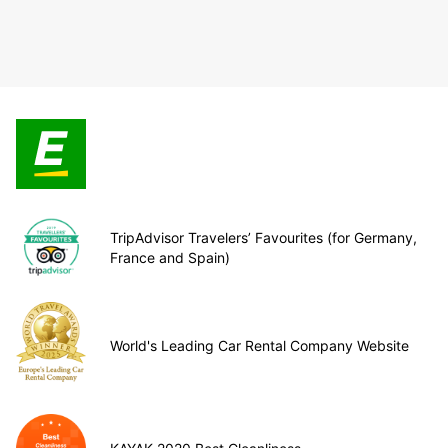
TripAdvisor Travelers’ Favourites (for Germany,
France and Spain)
World's Leading Car Rental Company Website