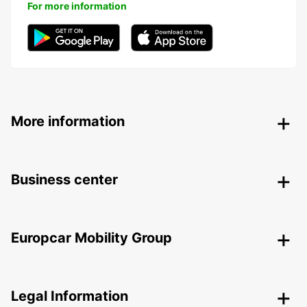
For more information
More information
Business center
Europcar Mobility Group
Legal Information