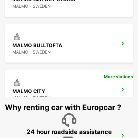
MALMO - SWEDEN
MALMO BULLTOFTA
MALMO - SWEDEN
More stations
MALMO CITY
MALMO - SWEDEN
Why renting car with Europcar ?
24 hour roadside assistance
LUND