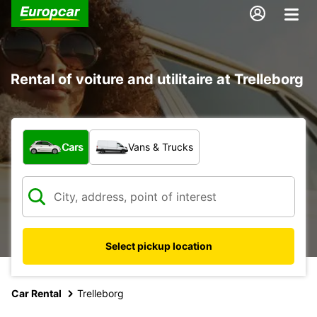
Rental of voiture and utilitaire at Trelleborg
What type of vehicle?
Cars
Vans & Trucks
Select pickup location
Car Rental
Trelleborg