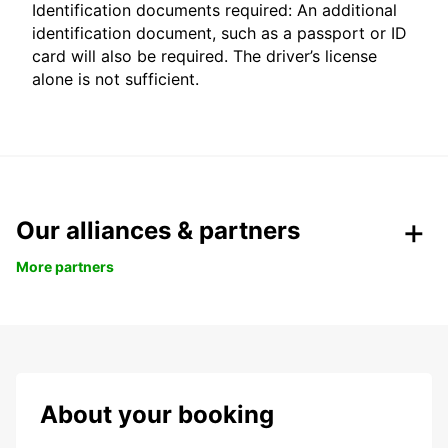
Identification documents required: An additional
identification document, such as a passport or ID
card will also be required. The driver’s license
alone is not sufficient.
Our alliances & partners
More partners
About your booking