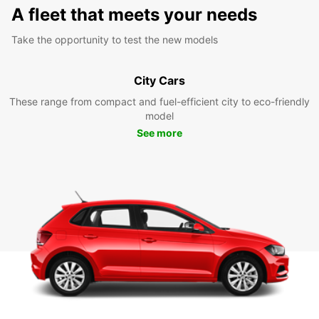
A fleet that meets your needs
Take the opportunity to test the new models
City Cars
These range from compact and fuel-efficient city to eco-friendly
model
See more