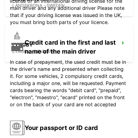
license or an international driving license for the
LANDSKRONA - SWEDEN
main driver and any additional driver Please note
that if your driving license was issued in the UK,
you must bring both parts of your licence.
Credit card in the first and last
LYNGBY
name of the main driver
LYNGBY - DENMARK
In case of prepayment, the used credit must be in
the driver's name and presented when collecting
it. For some vehicles, 2 compulsory credit cards,
including a major one, will be requested. Payment
cards bearing the words "debit card", "prepaid",
"electron", "maestro", "ecard" printed on the front
or on the back of your card are not accepted
Your passport or ID card