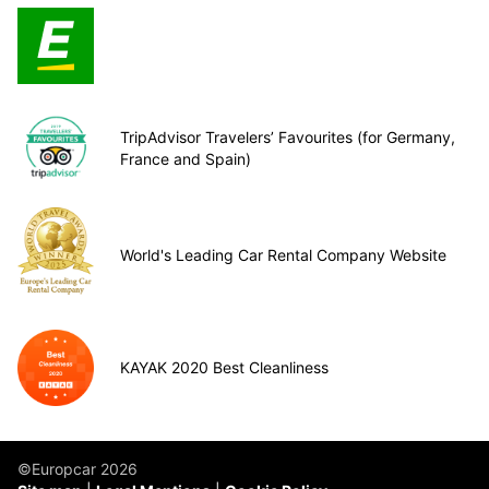
TripAdvisor Travelers’ Favourites (for Germany,
France and Spain)
World's Leading Car Rental Company Website
KAYAK 2020 Best Cleanliness
©Europcar 2026