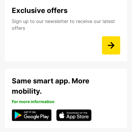
Exclusive offers
Sign up to our newsletter to receive our latest
offers
Same smart app. More
mobility.
For more information