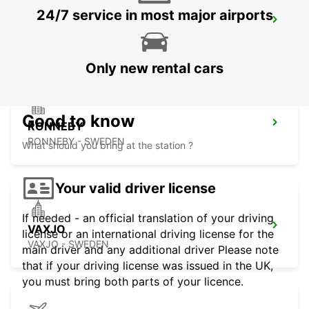
24/7 service in most major airports
RONNEBY AIRPORT
RONNEBY - SWEDEN
Only new rental cars
Good to know
RONNEBY
RONNEBY - SWEDEN
What should you bring at the station ?
Your valid driver license
If needed - an official translation of your driving
VAXJO
license or an international driving license for the
VAXJO - SWEDEN
main driver and any additional driver Please note
that if your driving license was issued in the UK,
you must bring both parts of your licence.