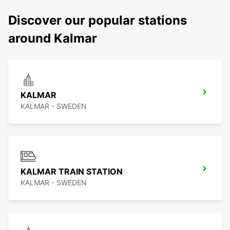
Discover our popular stations
around Kalmar
KALMAR
KALMAR - SWEDEN
KALMAR TRAIN STATION
KALMAR - SWEDEN