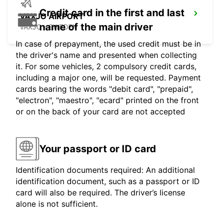
Credit card in the first and last
VAXJO AIRPORT
name of the main driver
VAXJO - SWEDEN
In case of prepayment, the used credit must be in
the driver's name and presented when collecting
it. For some vehicles, 2 compulsory credit cards,
including a major one, will be requested. Payment
cards bearing the words "debit card", "prepaid",
"electron", "maestro", "ecard" printed on the front
or on the back of your card are not accepted
Your passport or ID card
Identification documents required: An additional
identification document, such as a passport or ID
card will also be required. The driver’s license
alone is not sufficient.