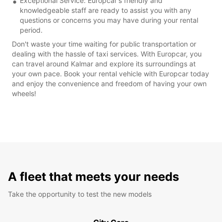
Exceptional Service: Europcar's friendly and
knowledgeable staff are ready to assist you with any
questions or concerns you may have during your rental
period.
Don't waste your time waiting for public transportation or
dealing with the hassle of taxi services. With Europcar, you
can travel around Kalmar and explore its surroundings at
your own pace. Book your rental vehicle with Europcar today
and enjoy the convenience and freedom of having your own
wheels!
A fleet that meets your needs
Take the opportunity to test the new models