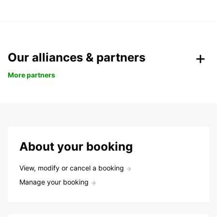
Our alliances & partners
More partners
About your booking
View, modify or cancel a booking
Manage your booking