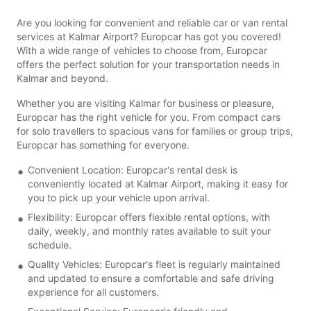
Are you looking for convenient and reliable car or van rental
services at Kalmar Airport? Europcar has got you covered!
With a wide range of vehicles to choose from, Europcar
offers the perfect solution for your transportation needs in
Kalmar and beyond.
Whether you are visiting Kalmar for business or pleasure,
Europcar has the right vehicle for you. From compact cars
for solo travellers to spacious vans for families or group trips,
Europcar has something for everyone.
Convenient Location: Europcar's rental desk is
conveniently located at Kalmar Airport, making it easy for
you to pick up your vehicle upon arrival.
Flexibility: Europcar offers flexible rental options, with
daily, weekly, and monthly rates available to suit your
schedule.
Quality Vehicles: Europcar's fleet is regularly maintained
and updated to ensure a comfortable and safe driving
experience for all customers.