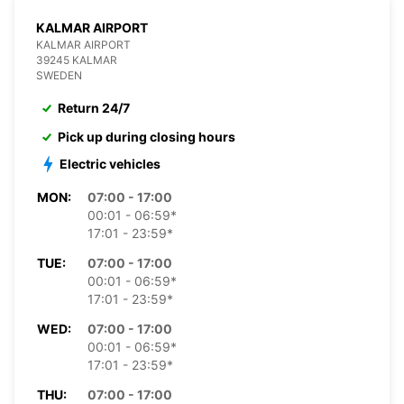
KALMAR AIRPORT
KALMAR AIRPORT
39245 KALMAR
SWEDEN
Return 24/7
Pick up during closing hours
Electric vehicles
MON:
07:00 - 17:00
00:01 - 06:59*
17:01 - 23:59*
TUE:
07:00 - 17:00
00:01 - 06:59*
17:01 - 23:59*
WED:
07:00 - 17:00
00:01 - 06:59*
17:01 - 23:59*
THU:
07:00 - 17:00