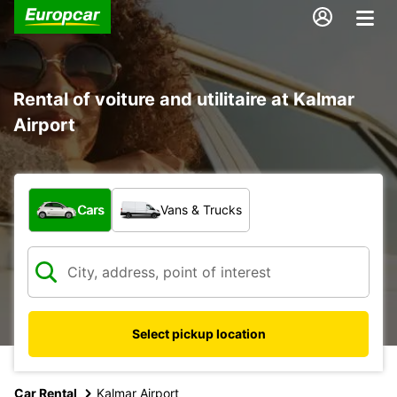
Rental of voiture and utilitaire at Kalmar
Airport
What type of vehicle?
Cars
Vans & Trucks
Select pickup location
Car Rental
Kalmar Airport