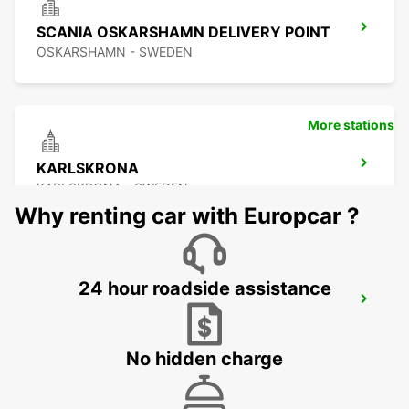
SCANIA OSKARSHAMN DELIVERY POINT
OSKARSHAMN - SWEDEN
More stations
KARLSKRONA
KARLSKRONA - SWEDEN
Why renting car with Europcar ?
24 hour roadside assistance
OSKARSHAMN
OSKARSHAMN - SWEDEN
No hidden charge