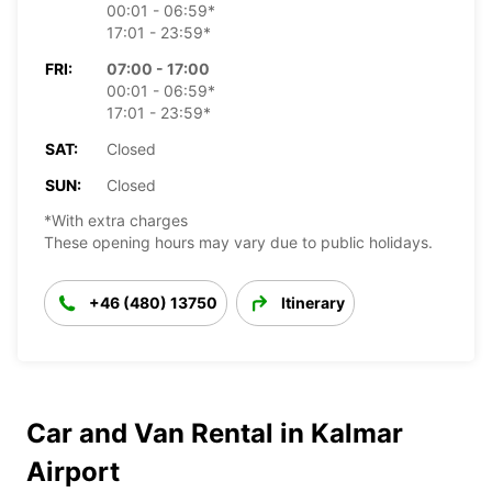
00:01 - 06:59*
17:01 - 23:59*
FRI:
07:00 - 17:00
00:01 - 06:59*
17:01 - 23:59*
SAT:
Closed
SUN:
Closed
*With extra charges
These opening hours may vary due to public holidays.
+46 (480) 13750
Itinerary
Car and Van Rental in Kalmar
Airport