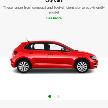
City Cars
These range from compact and fuel-efficient city to eco-friendly
model
See more