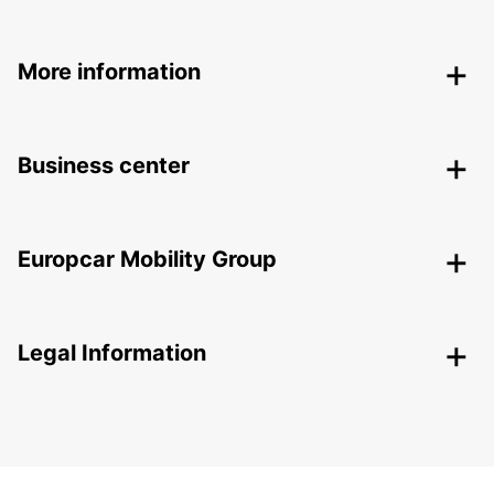
More information
Business center
Europcar Mobility Group
Legal Information