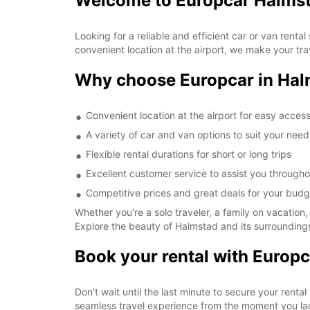
Welcome to Europcar Halmst
Looking for a reliable and efficient car or van rent
convenient location at the airport, we make your tr
Why choose Europcar in Hal
Convenient location at the airport for easy acces
A variety of car and van options to suit your need
Flexible rental durations for short or long trips
Excellent customer service to assist you througho
Competitive prices and great deals for your budg
Whether you're a solo traveler, a family on vacation,
Explore the beauty of Halmstad and its surroundings
Book your rental with Europc
Don't wait until the last minute to secure your renta
seamless travel experience from the moment you la