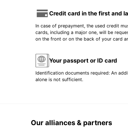
Credit card in the first and 
In case of prepayment, the used credit mus
cards, including a major one, will be reque
on the front or on the back of your card 
Your passport or ID card
Identification documents required: An addit
alone is not sufficient.
Our alliances & partners