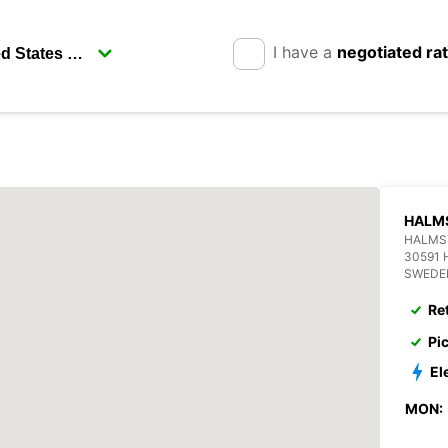
I have a
negotiated ra
HALM
HALMS
30591
SWEDE
Re
Pi
El
MON: