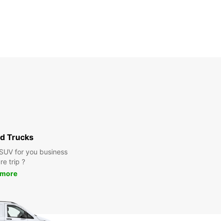
d Trucks
 SUV for you business
re trip ?
 more