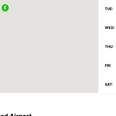
TUE:
WED:
THU:
FRI:
SAT:
SUN:
*With 