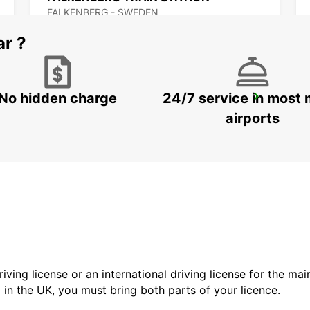
FALKENBERG - SWEDEN
ar ?
No hidden charge
24/7 service in most 
VARBERG TRAIN STATION
VARBERG - SWEDEN
airports
driving license or an international driving license for the ma
d in the UK, you must bring both parts of your licence.