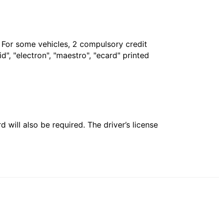
. For some vehicles, 2 compulsory credit
", "electron", "maestro", "ecard" printed
 will also be required. The driver’s license