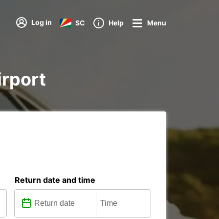
Log in
SC
Help
Menu
irport
Return date and time