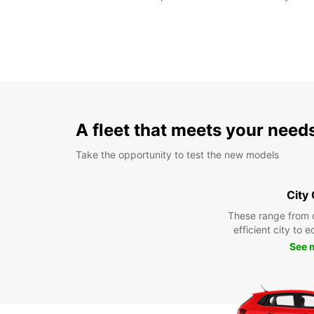
A fleet that meets your need
Take the opportunity to test the new models
City
These range from 
efficient city to 
See 