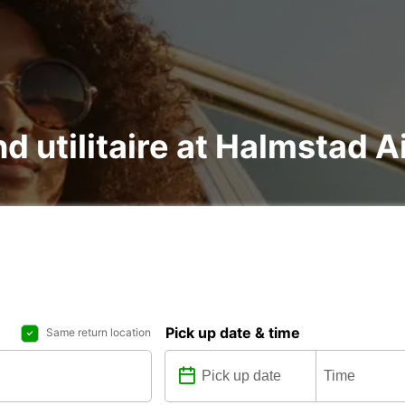
nd utilitaire at Halmstad A
Pick up date & time
Same return location