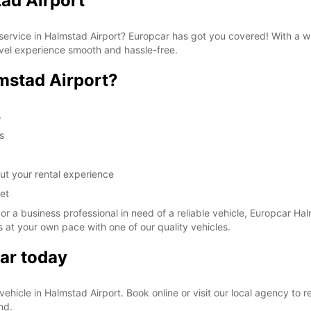
ad Airport
These 
al service in Halmstad Airport? Europcar has got you covered! With a 
avel experience smooth and hassle-free.
mstad Airport?
s
s
ut your rental experience
et
 or a business professional in need of a reliable vehicle, Europcar Hal
 at your own pace with one of our quality vehicles.
ar today
l vehicle in Halmstad Airport. Book online or visit our local agency to
nd.