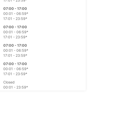
17:01 - 23:59*
07:00 - 17:00
00:01 - 06:59*
17:01 - 23:59*
07:00 - 17:00
00:01 - 06:59*
17:01 - 23:59*
07:00 - 17:00
00:01 - 06:59*
17:01 - 23:59*
07:00 - 17:00
00:01 - 06:59*
17:01 - 23:59*
Closed
00:01 - 23:59*
Closed
00:01 - 23:59*
extra charges