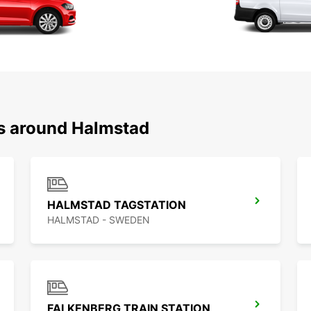
ns around Halmstad
HALMSTAD TAGSTATION
HALMSTAD - SWEDEN
FALKENBERG TRAIN STATION