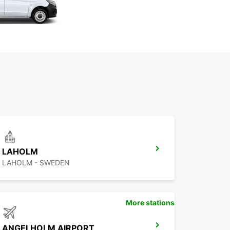
LAHOLM
LAHOLM - SWEDEN
More stations
ANGELHOLM AIRPORT