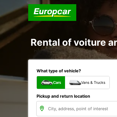
Rental of voiture a
What type of vehicle?
Cars
Vans & Trucks
Pickup and return location