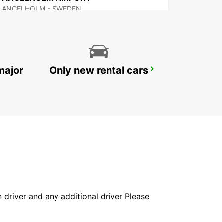
ANGELHOLM - SWEDEN
major
Only new rental cars
VARBERG
VARBERG - SWEDEN
in driver and any additional driver Please