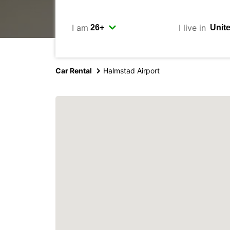
I am
I live in
Car Rental
Halmstad Airport