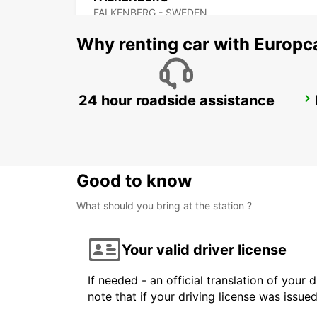
FALKENBERG - SWEDEN
Why renting car with Europc
24 hour roadside assistance
ANGELHOLM
ANGELHOLM - SWEDEN
Good to know
What should you bring at the station ?
Your valid driver license
If needed - an official translation of your 
note that if your driving license was issue