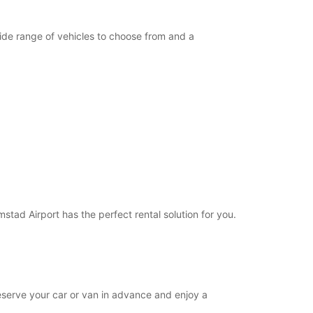
opening hours may vary due to public holidays.
wide range of vehicles to choose from and a
+46 (35) 188515
Itinerary
mstad Airport has the perfect rental solution for you.
 reserve your car or van in advance and enjoy a