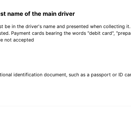
last name of the main driver
t be in the driver's name and presented when collecting it
sted. Payment cards bearing the words "debit card", "prepaid
are not accepted
ional identification document, such as a passport or ID card