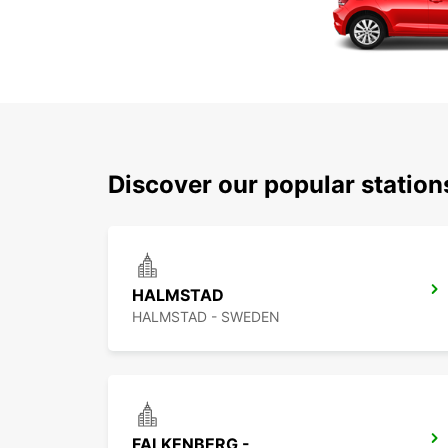
Discover our popular statio
HALMSTAD
HALMSTAD - SWEDEN
FALKENBERG -