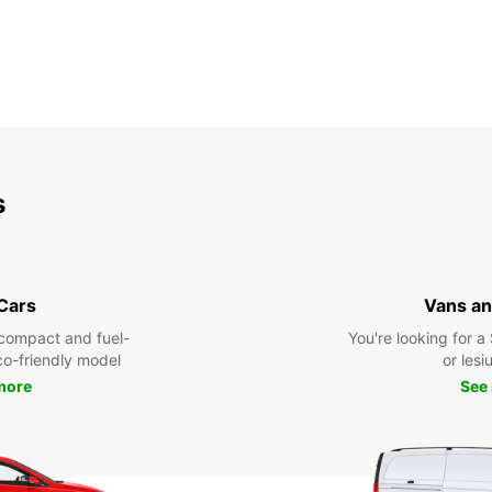
s
 Cars
Vans an
compact and fuel-
You're looking for a
eco-friendly model
or lesiu
more
See