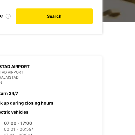
te
Search
STAD AIRPORT
TAD AIRPORT
 HALMSTAD
N
turn 24/7
ck up during closing hours
ectric vehicles
07:00 - 17:00
00:01 - 06:59*