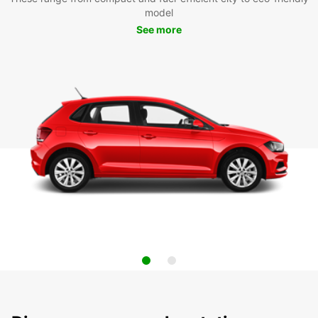
model
See more