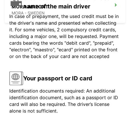
name of the main driver
MORA AIRPORT
MORA - SWEDEN
In case of prepayment, the used credit must be in
the driver's name and presented when collecting
it. For some vehicles, 2 compulsory credit cards,
including a major one, will be requested. Payment
cards bearing the words "debit card", "prepaid",
"electron", "maestro", "ecard" printed on the front
or on the back of your card are not accepted
Your passport or ID card
Identification documents required: An additional
identification document, such as a passport or ID
card will also be required. The driver’s license
alone is not sufficient.