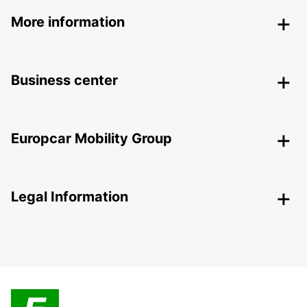
More information
Business center
Europcar Mobility Group
Legal Information