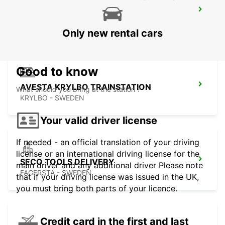
AVESTA BILMETRO
AVESTA - SWEDEN
Only new rental cars
Good to know
AVESTA KRYLBO TRAINSTATION
What should you bring at the station ?
KRYLBO - SWEDEN
Your valid driver license
If needed - an official translation of your driving
license or an international driving license for the
SECO TOOLS DELIVERY
main driver and any additional driver Please note
FAGERSTA - SWEDEN
that if your driving license was issued in the UK,
you must bring both parts of your licence.
Credit card in the first and last