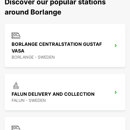
Discover our popular stations
around Borlange
BORLANGE CENTRALSTATION GUSTAF
VASA
BORLANGE - SWEDEN
FALUN DELIVERY AND COLLECTION
FALUN - SWEDEN