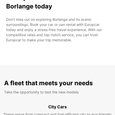
Borlange today
Don't miss out on exploring Borlange and its scenic
surroundings. Book your car or van rental with Europcar
today and enjoy a stress-free travel experience. With our
competitive rates and top-notch service, you can trust
Europcar to make your trip memorable.
A fleet that meets your needs
Take the opportunity to test the new models
City Cars
These range from compact and fuel-efficient city to eco-friendly