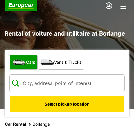
Rental of voiture and utilitaire at Borlange
What type of vehicle?
Cars
Vans & Trucks
Select pickup location
Car Rental
Borlange