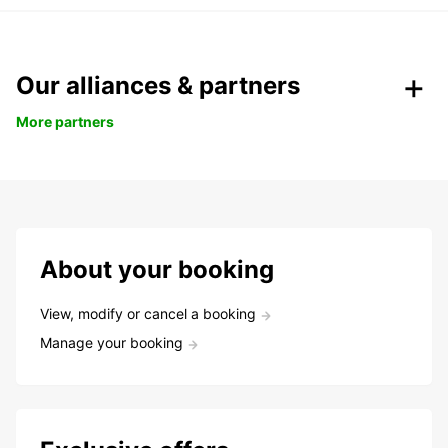
Our alliances & partners
More partners
About your booking
View, modify or cancel a booking
Manage your booking