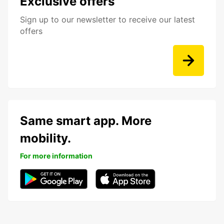
Exclusive offers
Sign up to our newsletter to receive our latest
offers
Same smart app. More
mobility.
For more information