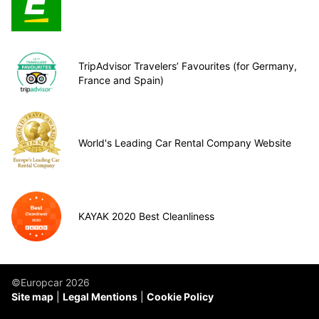
TripAdvisor Travelers’ Favourites (for Germany,
France and Spain)
World's Leading Car Rental Company Website
KAYAK 2020 Best Cleanliness
©Europcar 2026
Site map
Legal Mentions
Cookie Policy