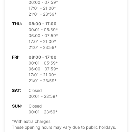
06:00 - 07:59*
17:01 - 21:00*
21:01 - 23:59*
THU:
08:00 - 17:00
00:01 - 05:59*
06:00 - 07:59*
17:01 - 21:00*
21:01 - 23:59*
FRI:
08:00 - 17:00
00:01 - 05:59*
06:00 - 07:59*
17:01 - 21:00*
21:01 - 23:59*
SAT:
Closed
00:01 - 23:59*
SUN:
Closed
00:01 - 23:59*
*With extra charges
These opening hours may vary due to public holidays.