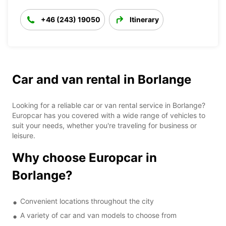
+46 (243) 19050
Itinerary
Car and van rental in Borlange
Looking for a reliable car or van rental service in Borlange?
Europcar has you covered with a wide range of vehicles to
suit your needs, whether you're traveling for business or
leisure.
Why choose Europcar in
Borlange?
Convenient locations throughout the city
A variety of car and van models to choose from