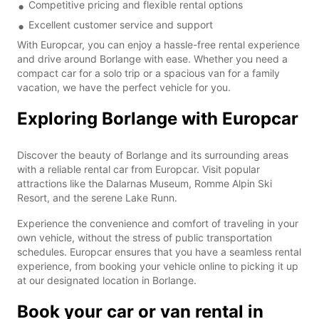
Competitive pricing and flexible rental options
Excellent customer service and support
With Europcar, you can enjoy a hassle-free rental experience
and drive around Borlange with ease. Whether you need a
compact car for a solo trip or a spacious van for a family
vacation, we have the perfect vehicle for you.
Exploring Borlange with Europcar
Discover the beauty of Borlange and its surrounding areas
with a reliable rental car from Europcar. Visit popular
attractions like the Dalarnas Museum, Romme Alpin Ski
Resort, and the serene Lake Runn.
Experience the convenience and comfort of traveling in your
own vehicle, without the stress of public transportation
schedules. Europcar ensures that you have a seamless rental
experience, from booking your vehicle online to picking it up
at our designated location in Borlange.
Book your car or van rental in