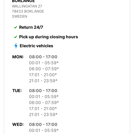
BORLANGE
WALLINGATAN 27
78433 BORLANGE
SWEDEN
Return 24/7
Pick up during closing hours
Electric vehicles
MON:
08:00 - 17:00
00:01 - 05:59*
06:00 - 07:59*
17:01 - 21:00*
21:01 - 23:59*
TUE:
08:00 - 17:00
00:01 - 05:59*
06:00 - 07:59*
17:01 - 21:00*
21:01 - 23:59*
WED:
08:00 - 17:00
00:01 - 05:59*