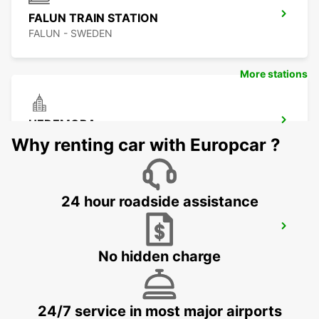
FALUN TRAIN STATION
FALUN - SWEDEN
More stations
HEDEMORA
HEDEMORA - SWEDEN
Why renting car with Europcar ?
24 hour roadside assistance
LUDVIKA
LUDVIKA - SWEDEN
No hidden charge
24/7 service in most major airports