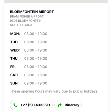
BLOEMFONTEIN AIRPORT
BRAM FISHER AIRPORT
9301 BLOEMFONTEIN
SOUTH AFRICA
MON:
06:00 - 19:30
TUE:
06:00 - 19:30
WED:
06:00 - 19:30
THU:
06:00 - 19:30
FRI:
06:00 - 19:30
SAT:
08:00 - 16:00
SUN:
09:00 - 19:00
These opening hours may vary due to public holidays.
+27 (5) 14333511
Itinerary