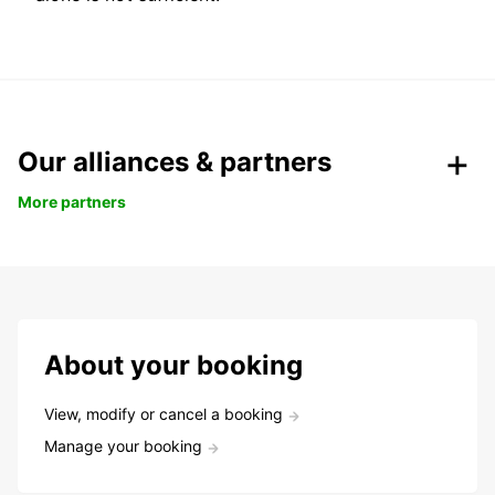
Our alliances & partners
More partners
About your booking
View, modify or cancel a booking
Manage your booking