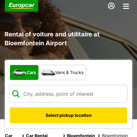
Rental of voiture and utilitaire at
Bloemfontein Airport
What type of vehicle?
Cars
Vans & Trucks
Select pickup location
Car
Car Rental
Bloemfontein
Bloemfontein