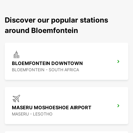
Discover our popular stations
around Bloemfontein
BLOEMFONTEIN DOWNTOWN
BLOEMFONTEIN - SOUTH AFRICA
MASERU MOSHOESHOE AIRPORT
MASERU - LESOTHO