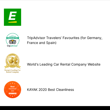
TripAdvisor Travelers’ Favourites (for Germany,
France and Spain)
World's Leading Car Rental Company Website
KAYAK 2020 Best Cleanliness