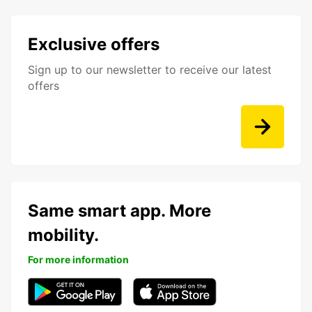
Exclusive offers
Sign up to our newsletter to receive our latest
offers
Same smart app. More
mobility.
For more information