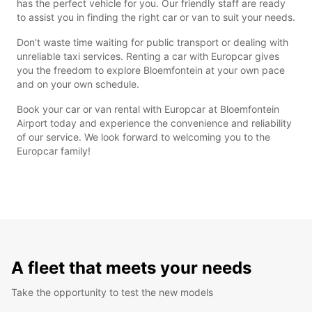
has the perfect vehicle for you. Our friendly staff are ready
to assist you in finding the right car or van to suit your needs.
Don't waste time waiting for public transport or dealing with
unreliable taxi services. Renting a car with Europcar gives
you the freedom to explore Bloemfontein at your own pace
and on your own schedule.
Book your car or van rental with Europcar at Bloemfontein
Airport today and experience the convenience and reliability
of our service. We look forward to welcoming you to the
Europcar family!
A fleet that meets your needs
Take the opportunity to test the new models