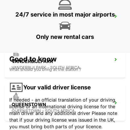
24/7 service in most major airports
HARRISMITH
KWAZULU-NATAL - SOUTH AFRICA
Only new rental cars
Good to know
VANDERBIJLPARK
VANDERBIJLPARK - SOUTH AFRICA
What should you bring at the station ?
Your valid driver license
If needed - an official translation of your driving
QUEENSTOWN
license or an international driving license for the
QUEENSTOWN - SOUTH AFRICA
main driver and any additional driver Please note
that if your driving license was issued in the UK,
you must bring both parts of your licence.