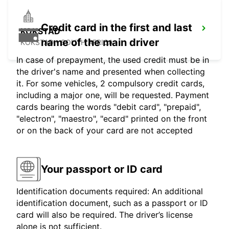
Credit card in the first and last
KOKSTAD
name of the main driver
KOKSTAD - SOUTH AFRICA
In case of prepayment, the used credit must be in
the driver's name and presented when collecting
it. For some vehicles, 2 compulsory credit cards,
including a major one, will be requested. Payment
cards bearing the words "debit card", "prepaid",
"electron", "maestro", "ecard" printed on the front
or on the back of your card are not accepted
Your passport or ID card
Identification documents required: An additional
identification document, such as a passport or ID
card will also be required. The driver’s license
alone is not sufficient.