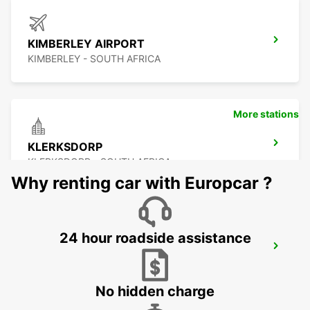
KIMBERLEY AIRPORT
KIMBERLEY - SOUTH AFRICA
More stations
KLERKSDORP
KLERKSDORP - SOUTH AFRICA
Why renting car with Europcar ?
24 hour roadside assistance
POTCHEFSTROOM
POTCHEFSTROOM - SOUTH AFRICA
No hidden charge