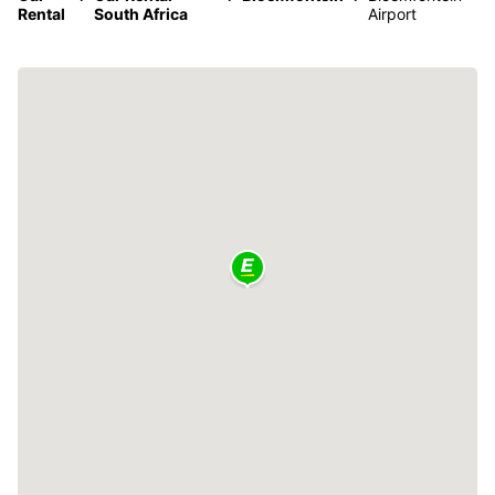
Rental
South Africa
Airport