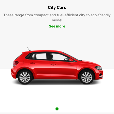
City Cars
These range from compact and fuel-efficient city to eco-friendly
model
See more