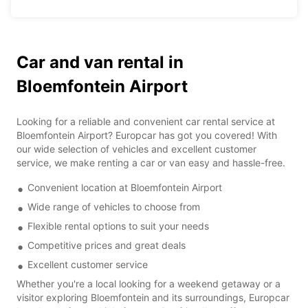
Car and van rental in
Bloemfontein Airport
Looking for a reliable and convenient car rental service at
Bloemfontein Airport? Europcar has got you covered! With
our wide selection of vehicles and excellent customer
service, we make renting a car or van easy and hassle-free.
Convenient location at Bloemfontein Airport
Wide range of vehicles to choose from
Flexible rental options to suit your needs
Competitive prices and great deals
Excellent customer service
Whether you're a local looking for a weekend getaway or a
visitor exploring Bloemfontein and its surroundings, Europcar