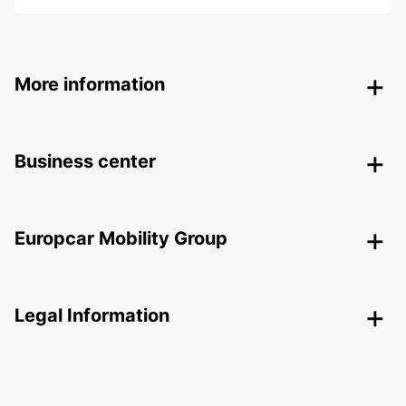
More information
Business center
Europcar Mobility Group
Legal Information