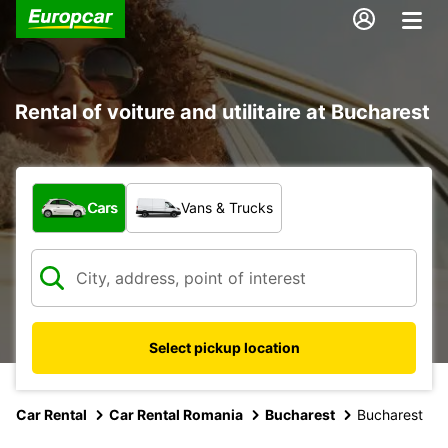
Rental of voiture and utilitaire at Bucharest
What type of vehicle?
Cars
Vans & Trucks
Select pickup location
Car Rental
Car Rental Romania
Bucharest
Bucharest