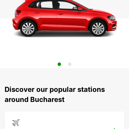
Discover our popular stations
around Bucharest