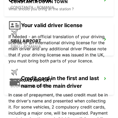
CONSTANTA DOWN TOWN
CONSTANTA - ROMANIA
What should you bring at the station ?
Your valid driver license
If needed - an official translation of your driving
SIBIU AIRPORT
license or an international driving license for the
SIBIU - ROMANIA
main driver and any additional driver Please note
that if your driving license was issued in the UK,
you must bring both parts of your licence.
Credit card in the first and last
BOURGAS AIRPORT
name of the main driver
BOURGAS - BULGARIA
In case of prepayment, the used credit must be in
the driver's name and presented when collecting
it. For some vehicles, 2 compulsory credit cards,
including a major one, will be requested. Payment