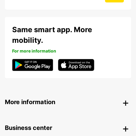
Same smart app. More
mobility.
For more information
More information
Business center