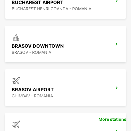
BUCHAREST AIRPORT
BUCHAREST HENRI COANDA - ROMANIA
BRASOV DOWNTOWN
BRASOV - ROMANIA
BRASOV AIRPORT
GHIMBAV - ROMANIA
More stations