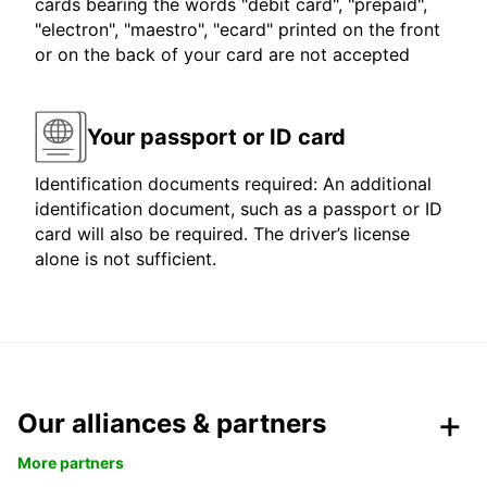
cards bearing the words "debit card", "prepaid",
"electron", "maestro", "ecard" printed on the front
or on the back of your card are not accepted
Your passport or ID card
Identification documents required: An additional
identification document, such as a passport or ID
card will also be required. The driver’s license
alone is not sufficient.
Our alliances & partners
More partners