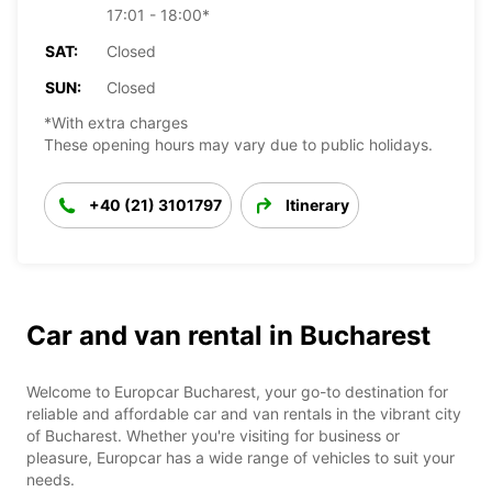
17:01 - 18:00*
SAT:
Closed
SUN:
Closed
*With extra charges
These opening hours may vary due to public holidays.
+40 (21) 3101797
Itinerary
Car and van rental in Bucharest
Welcome to Europcar Bucharest, your go-to destination for
reliable and affordable car and van rentals in the vibrant city
of Bucharest. Whether you're visiting for business or
pleasure, Europcar has a wide range of vehicles to suit your
needs.