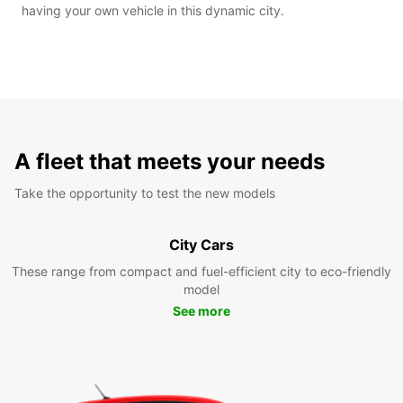
having your own vehicle in this dynamic city.
A fleet that meets your needs
Take the opportunity to test the new models
City Cars
These range from compact and fuel-efficient city to eco-friendly
model
See more