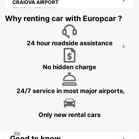
CRAIOVA AIRPORT
CRAIOVA - ROMANIA
Why renting car with Europcar ?
24 hour roadside assistance
CONSTANTA AIRPORT
MIHAIL KOGALNICEANU - ROMANIA
No hidden charge
24/7 service in most major airports
VARNA INTERNATIONAL AIRPORT
VARNA - BULGARIA
Only new rental cars
Good to know