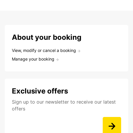
About your booking
View, modify or cancel a booking
Manage your booking
Exclusive offers
Sign up to our newsletter to receive our latest
offers