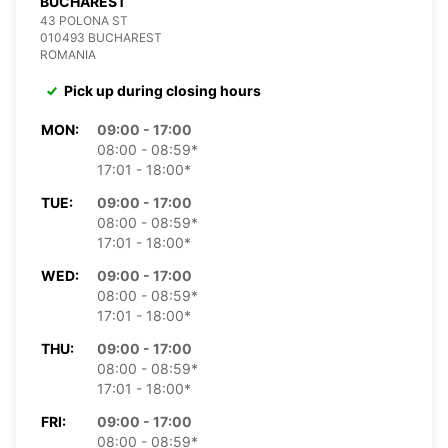
BUCHAREST
43 POLONA ST
010493 BUCHAREST
ROMANIA
Pick up during closing hours
MON:
09:00 - 17:00
08:00 - 08:59*
17:01 - 18:00*
TUE:
09:00 - 17:00
08:00 - 08:59*
17:01 - 18:00*
WED:
09:00 - 17:00
08:00 - 08:59*
17:01 - 18:00*
THU:
09:00 - 17:00
08:00 - 08:59*
17:01 - 18:00*
FRI:
09:00 - 17:00
08:00 - 08:59*