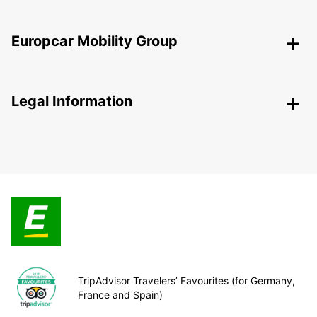
Europcar Mobility Group
Legal Information
TripAdvisor Travelers’ Favourites (for Germany,
France and Spain)