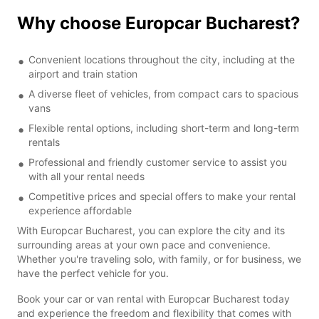
Why choose Europcar Bucharest?
Convenient locations throughout the city, including at the
airport and train station
A diverse fleet of vehicles, from compact cars to spacious
vans
Flexible rental options, including short-term and long-term
rentals
Professional and friendly customer service to assist you
with all your rental needs
Competitive prices and special offers to make your rental
experience affordable
With Europcar Bucharest, you can explore the city and its
surrounding areas at your own pace and convenience.
Whether you're traveling solo, with family, or for business, we
have the perfect vehicle for you.
Book your car or van rental with Europcar Bucharest today
and experience the freedom and flexibility that comes with