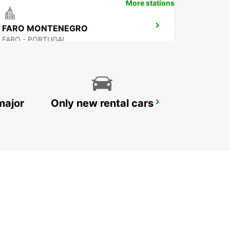
More stations
FARO MONTENEGRO
FARO - PORTUGAL
major
Only new rental cars
SINES
SINES - PORTUGAL