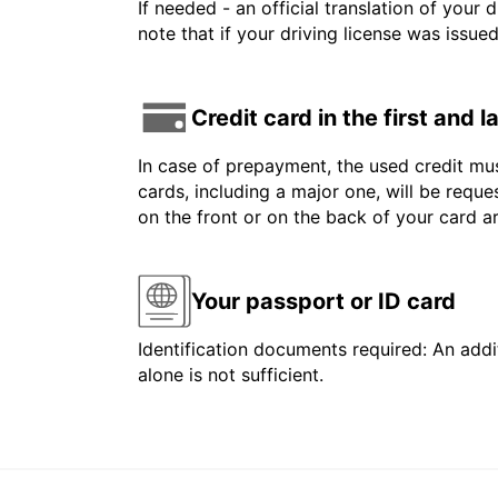
If needed - an official translation of your 
note that if your driving license was issue
Credit card in the first and 
In case of prepayment, the used credit mus
cards, including a major one, will be reque
on the front or on the back of your card 
Your passport or ID card
Identification documents required: An addit
alone is not sufficient.