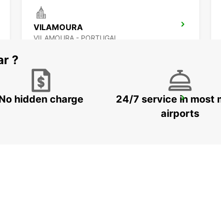
VILAMOURA
VILAMOURA - PORTUGAL
ar ?
No hidden charge
24/7 service in most 
MONTE GORDO
MONTE GORDO - PORTUGAL
airports