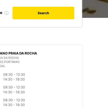
te
Search
MAO PRAIA DA ROCHA
DA DA ROCHA
802 PORTIMAO
GAL
08:30 - 12:30
14:30 - 18:30
08:30 - 12:30
14:30 - 18:30
08:30 - 12:30
14:30 - 18:30