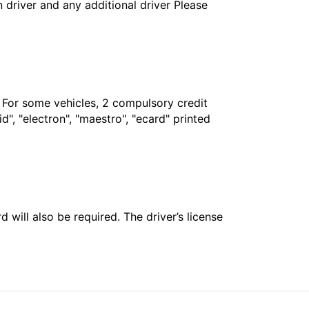
in driver and any additional driver Please
. For some vehicles, 2 compulsory credit
", "electron", "maestro", "ecard" printed
 will also be required. The driver’s license