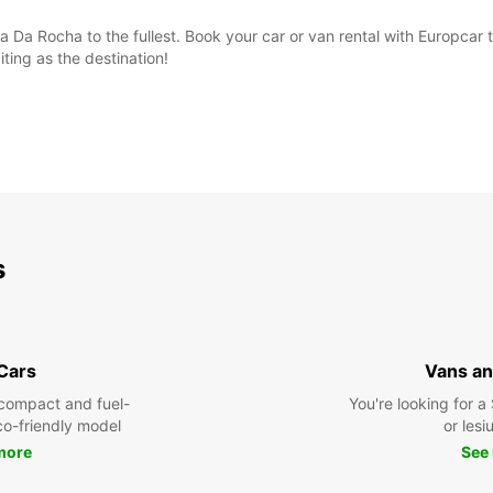
ia Da Rocha to the fullest. Book your car or van rental with Europcar
iting as the destination!
s
 Cars
Vans an
compact and fuel-
You're looking for a
eco-friendly model
or lesiu
more
See