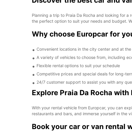
Discover the best car and va
Planning a trip to Praia Da Rocha and looking for a 
the perfect option to suit your needs and budget. Wh
Why choose Europcar for you
Convenient locations in the city center and at the 
A variety of vehicles to choose from, including 
Flexible rental options to suit your schedule
Competitive prices and special deals for long-ter
24/7 customer support to assist you with any quer
Explore Praia Da Rocha with
With your rental vehicle from Europcar, you can expl
restaurants and bars, and immerse yourself in the vib
Book your car or van rental 