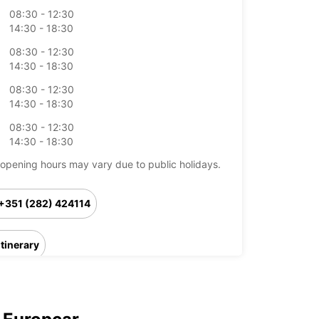
08:30 - 12:30
14:30 - 18:30
08:30 - 12:30
14:30 - 18:30
08:30 - 12:30
14:30 - 18:30
08:30 - 12:30
14:30 - 18:30
opening hours may vary due to public holidays.
+351 (282) 424114
Itinerary