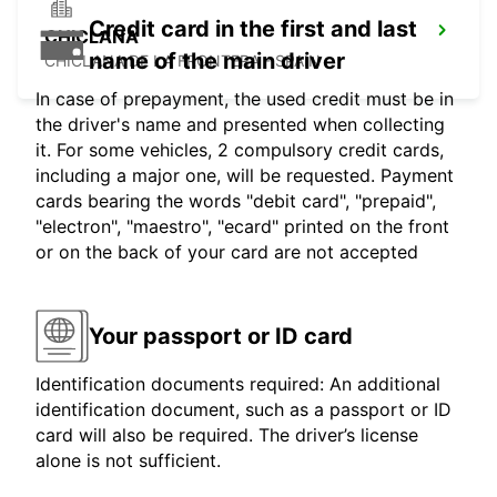
Credit card in the first and last
CHICLANA
name of the main driver
CHICLANA DE LA FRONTERA - SPAIN
In case of prepayment, the used credit must be in
the driver's name and presented when collecting
it. For some vehicles, 2 compulsory credit cards,
including a major one, will be requested. Payment
cards bearing the words "debit card", "prepaid",
"electron", "maestro", "ecard" printed on the front
or on the back of your card are not accepted
Your passport or ID card
Identification documents required: An additional
identification document, such as a passport or ID
card will also be required. The driver’s license
alone is not sufficient.