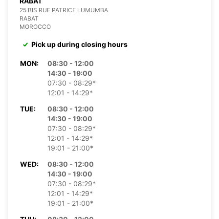
RABAT
25 BIS RUE PATRICE LUMUMBA
RABAT
MOROCCO
Pick up during closing hours
MON:
08:30 - 12:00
14:30 - 19:00
07:30 - 08:29*
12:01 - 14:29*
TUE:
08:30 - 12:00
14:30 - 19:00
07:30 - 08:29*
12:01 - 14:29*
19:01 - 21:00*
WED:
08:30 - 12:00
14:30 - 19:00
07:30 - 08:29*
12:01 - 14:29*
19:01 - 21:00*