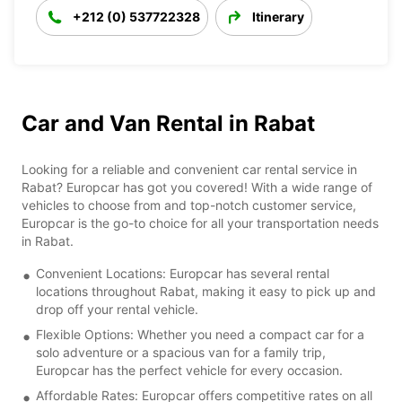
+212 (0) 537722328
Itinerary
Car and Van Rental in Rabat
Looking for a reliable and convenient car rental service in
Rabat? Europcar has got you covered! With a wide range of
vehicles to choose from and top-notch customer service,
Europcar is the go-to choice for all your transportation needs
in Rabat.
Convenient Locations: Europcar has several rental
locations throughout Rabat, making it easy to pick up and
drop off your rental vehicle.
Flexible Options: Whether you need a compact car for a
solo adventure or a spacious van for a family trip,
Europcar has the perfect vehicle for every occasion.
Affordable Rates: Europcar offers competitive rates on all