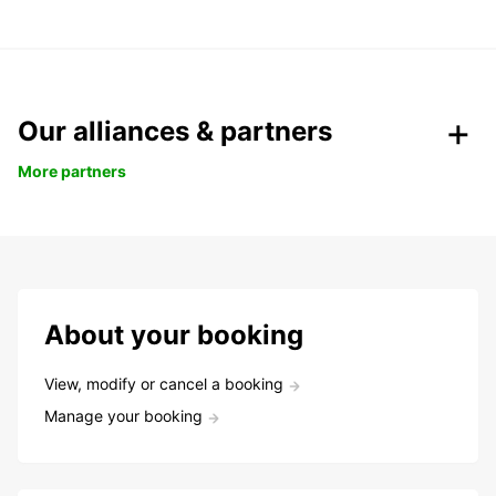
Our alliances & partners
More partners
About your booking
View, modify or cancel a booking
Manage your booking