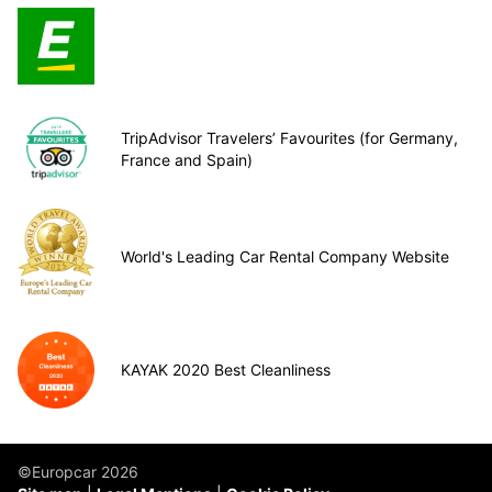
TripAdvisor Travelers’ Favourites (for Germany,
France and Spain)
World's Leading Car Rental Company Website
KAYAK 2020 Best Cleanliness
©Europcar 2026