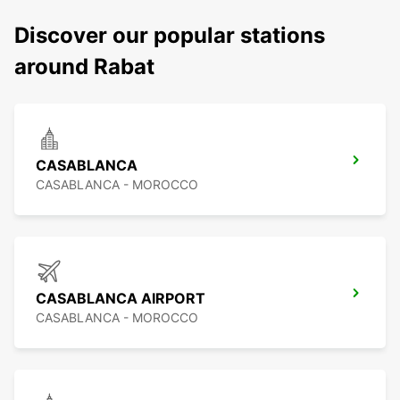
Discover our popular stations
around Rabat
CASABLANCA
CASABLANCA - MOROCCO
CASABLANCA AIRPORT
CASABLANCA - MOROCCO