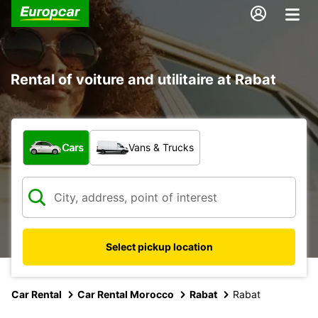
Rental of voiture and utilitaire at Rabat
What type of vehicle?
Cars
Vans & Trucks
Select pickup location
Car Rental
Car Rental Morocco
Rabat
Rabat