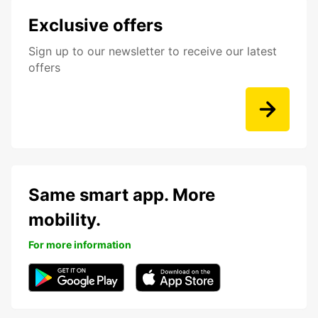
Exclusive offers
Sign up to our newsletter to receive our latest
offers
Same smart app. More
mobility.
For more information