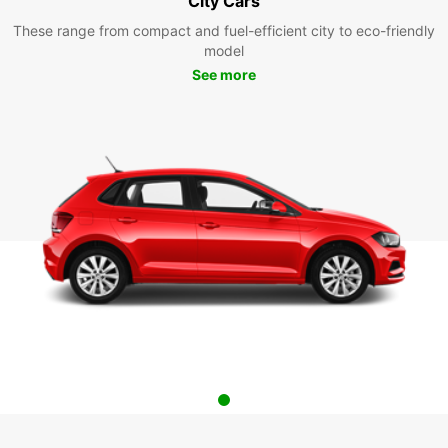
City Cars
These range from compact and fuel-efficient city to eco-friendly
model
See more