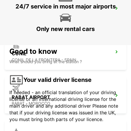
24/7 service in most major airports
TANGIER IBN BATOUTA AIRPORT
TANGIER - MOROCCO
Only new rental cars
Good to know
CONIL
CONIL DE LA FRONTERA - SPAIN
What should you bring at the station ?
Your valid driver license
If needed - an official translation of your driving
RABAT AIRPORT
license or an international driving license for the
RABAT - MOROCCO
main driver and any additional driver Please note
that if your driving license was issued in the UK,
you must bring both parts of your licence.