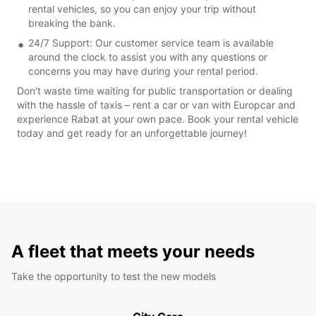
rental vehicles, so you can enjoy your trip without
breaking the bank.
24/7 Support: Our customer service team is available
around the clock to assist you with any questions or
concerns you may have during your rental period.
Don't waste time waiting for public transportation or dealing
with the hassle of taxis – rent a car or van with Europcar and
experience Rabat at your own pace. Book your rental vehicle
today and get ready for an unforgettable journey!
A fleet that meets your needs
Take the opportunity to test the new models