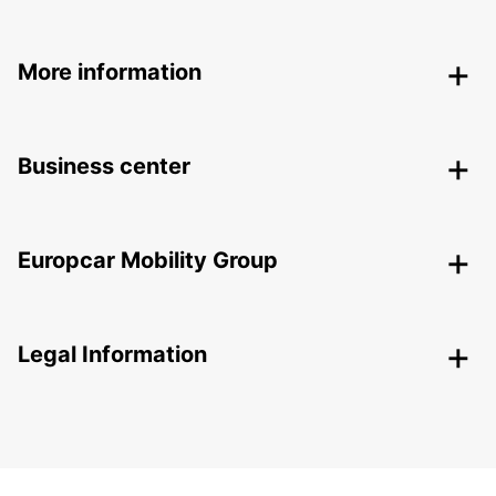
More information
Business center
Europcar Mobility Group
Legal Information