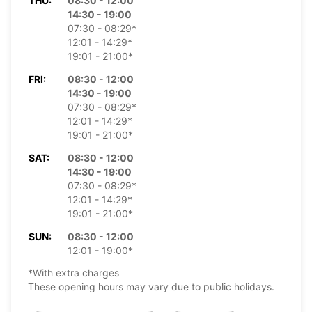
THU:
08:30 - 12:00
14:30 - 19:00
07:30 - 08:29*
12:01 - 14:29*
19:01 - 21:00*
FRI:
08:30 - 12:00
14:30 - 19:00
07:30 - 08:29*
12:01 - 14:29*
19:01 - 21:00*
SAT:
08:30 - 12:00
14:30 - 19:00
07:30 - 08:29*
12:01 - 14:29*
19:01 - 21:00*
SUN:
08:30 - 12:00
12:01 - 19:00*
*With extra charges
These opening hours may vary due to public holidays.