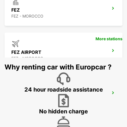
FEZ
FEZ - MOROCCO
More stations
FEZ AIRPORT
FEZ - MOROCCO
Why renting car with Europcar ?
24 hour roadside assistance
TANGIER
TANGIER - MOROCCO
No hidden charge