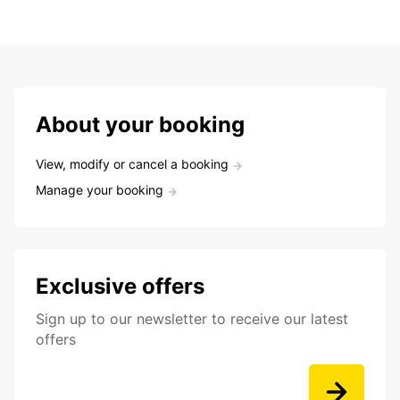
About your booking
View, modify or cancel a booking
Manage your booking
Exclusive offers
Sign up to our newsletter to receive our latest
offers