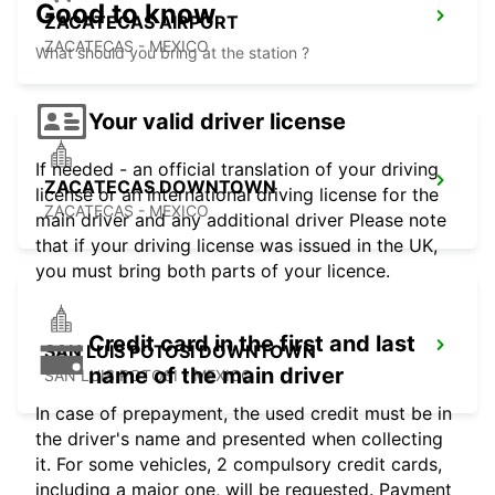
Good to know
ZACATECAS AIRPORT
ZACATECAS - MEXICO
What should you bring at the station ?
Your valid driver license
If needed - an official translation of your driving
ZACATECAS DOWNTOWN
license or an international driving license for the
ZACATECAS - MEXICO
main driver and any additional driver Please note
that if your driving license was issued in the UK,
you must bring both parts of your licence.
Credit card in the first and last
SAN LUIS POTOSI DOWNTOWN
name of the main driver
SAN LUIS POTOSI - MEXICO
In case of prepayment, the used credit must be in
the driver's name and presented when collecting
it. For some vehicles, 2 compulsory credit cards,
including a major one, will be requested. Payment