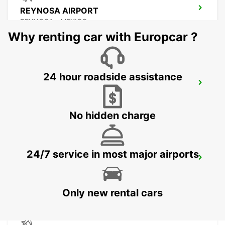
REYNOSA AIRPORT
REYNOSA - MEXICO
Why renting car with Europcar ?
24 hour roadside assistance
TORREON INTERNATIONAL AIRPORT
TORREON - MEXICO
No hidden charge
24/7 service in most major airports
SAN LUIS POTOSI AIRPORT
SAN LUIS POTOSI - MEXICO
Only new rental cars