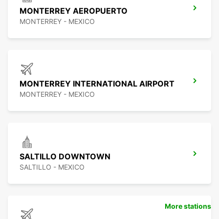
MONTERREY AEROPUERTO
MONTERREY - MEXICO
MONTERREY INTERNATIONAL AIRPORT
MONTERREY - MEXICO
SALTILLO DOWNTOWN
SALTILLO - MEXICO
More stations