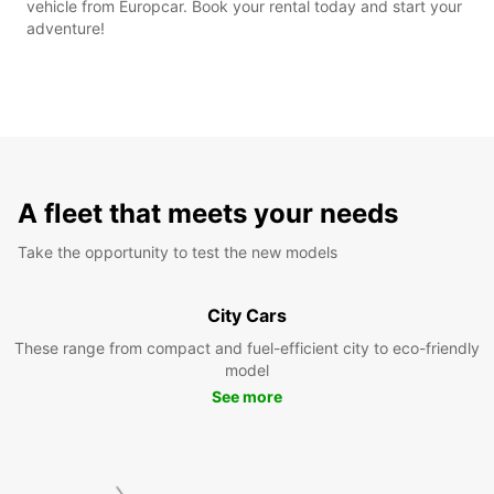
vehicle from Europcar. Book your rental today and start your
adventure!
A fleet that meets your needs
Take the opportunity to test the new models
City Cars
These range from compact and fuel-efficient city to eco-friendly
model
See more