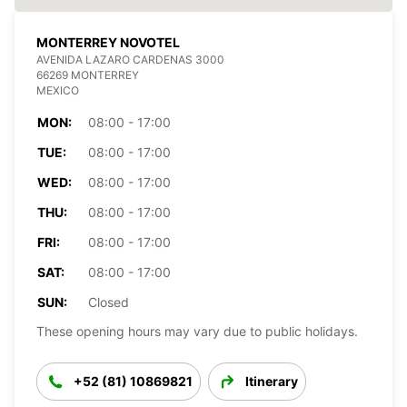
MONTERREY NOVOTEL
AVENIDA LAZARO CARDENAS 3000
66269 MONTERREY
MEXICO
MON:
08:00 - 17:00
TUE:
08:00 - 17:00
WED:
08:00 - 17:00
THU:
08:00 - 17:00
FRI:
08:00 - 17:00
SAT:
08:00 - 17:00
SUN:
Closed
These opening hours may vary due to public holidays.
+52 (81) 10869821
Itinerary