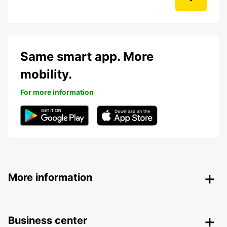
Same smart app. More
mobility.
For more information
More information
Business center