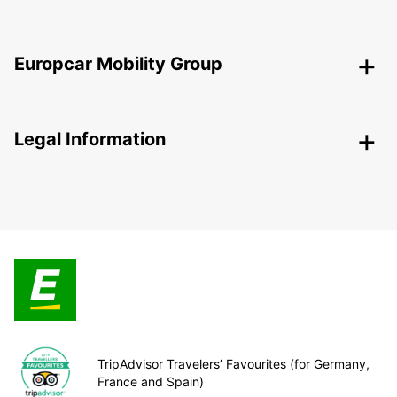
Europcar Mobility Group
Legal Information
TripAdvisor Travelers’ Favourites (for Germany,
France and Spain)