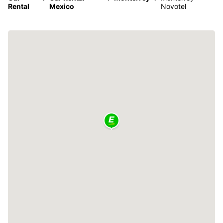
Rental
Mexico
Novotel