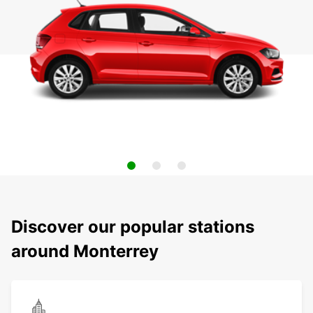
Discover our popular stations
around Monterrey