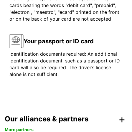
cards bearing the words "debit card", "prepaid",
"electron", "maestro", "ecard" printed on the front
or on the back of your card are not accepted
Your passport or ID card
Identification documents required: An additional
identification document, such as a passport or ID
card will also be required. The driver’s license
alone is not sufficient.
Our alliances & partners
More partners