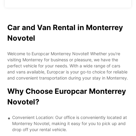
Car and Van Rental in Monterrey
Novotel
Welcome to Europcar Monterrey Novotel! Whether you're
visiting Monterrey for business or pleasure, we have the
perfect vehicle for your needs. With a wide range of cars
and vans available, Europcar is your go-to choice for reliable
and convenient transportation during your stay in Monterrey.
Why Choose Europcar Monterrey
Novotel?
Convenient Location: Our office is conveniently located at
Monterrey Novotel, making it easy for you to pick up and
drop off your rental vehicle.