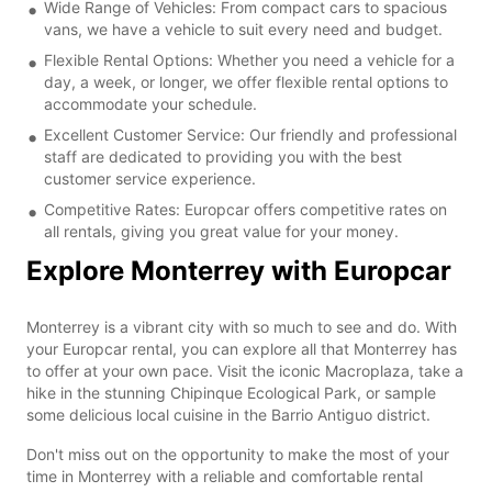
Wide Range of Vehicles: From compact cars to spacious
vans, we have a vehicle to suit every need and budget.
Flexible Rental Options: Whether you need a vehicle for a
day, a week, or longer, we offer flexible rental options to
accommodate your schedule.
Excellent Customer Service: Our friendly and professional
staff are dedicated to providing you with the best
customer service experience.
Competitive Rates: Europcar offers competitive rates on
all rentals, giving you great value for your money.
Explore Monterrey with Europcar
Monterrey is a vibrant city with so much to see and do. With
your Europcar rental, you can explore all that Monterrey has
to offer at your own pace. Visit the iconic Macroplaza, take a
hike in the stunning Chipinque Ecological Park, or sample
some delicious local cuisine in the Barrio Antiguo district.
Don't miss out on the opportunity to make the most of your
time in Monterrey with a reliable and comfortable rental