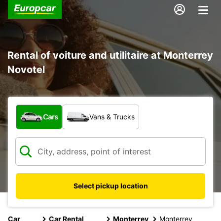
Rental of voiture and utilitaire at Monterrey
Novotel
What type of vehicle?
Cars
Vans & Trucks
Select pickup location
Car
Car Rental
Monterrey
Monterrey