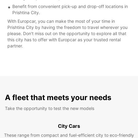
Benefit from convenient pick-up and drop-off locations in
Prishtina City.
With Europcar, you can make the most of your time in
Prishtina City by having the freedom to travel wherever you
please. Don't miss out on the opportunity to explore all that
this city has to offer with Europcar as your trusted rental
partner.
A fleet that meets your needs
Take the opportunity to test the new models
City Cars
These range from compact and fuel-efficient city to eco-friendly