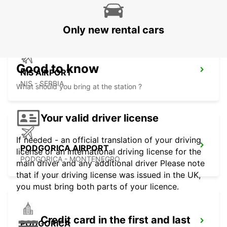
SKOPJE - MACEDONIA
Only new rental cars
Good to know
NIS AIRPORT
NIS - SERBIA
What should you bring at the station ?
Your valid driver license
If needed - an official translation of your driving
PODGORICA AIRPORT
license or an international driving license for the
PODGORICA - MONTENEGRO
main driver and any additional driver Please note
that if your driving license was issued in the UK,
you must bring both parts of your licence.
Credit card in the first and last
PODGORICA