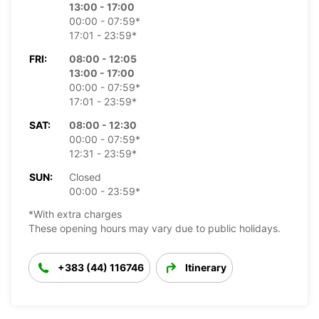
13:00 - 17:00
00:00 - 07:59*
17:01 - 23:59*
FRI:
08:00 - 12:05
13:00 - 17:00
00:00 - 07:59*
17:01 - 23:59*
SAT:
08:00 - 12:30
00:00 - 07:59*
12:31 - 23:59*
SUN:
Closed
00:00 - 23:59*
*With extra charges
These opening hours may vary due to public holidays.
+383 (44) 116746
Itinerary