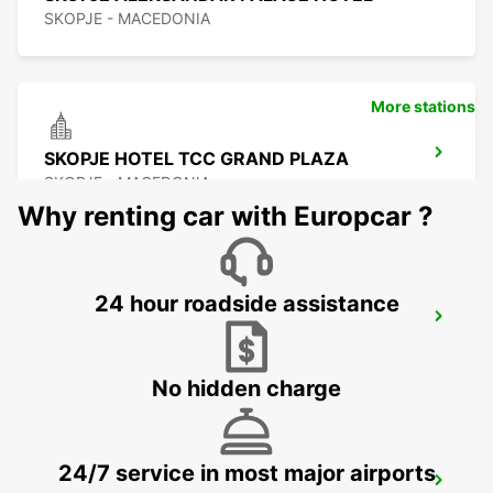
SKOPJE - MACEDONIA
More stations
SKOPJE HOTEL TCC GRAND PLAZA
SKOPJE - MACEDONIA
Why renting car with Europcar ?
24 hour roadside assistance
SKOPJE CITY CENTER
SKOPJE - MACEDONIA
No hidden charge
24/7 service in most major airports
SKOPJE INTERNATIONAL AIRPORT