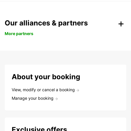
Our alliances & partners
More partners
About your booking
View, modify or cancel a booking
Manage your booking
Exclusive offers