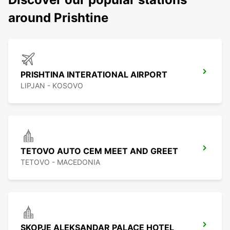
around Prishtine
PRISHTINA INTERATIONAL AIRPORT
LIPJAN - KOSOVO
TETOVO AUTO CEM MEET AND GREET
TETOVO - MACEDONIA
SKOPJE ALEKSANDAR PALACE HOTEL