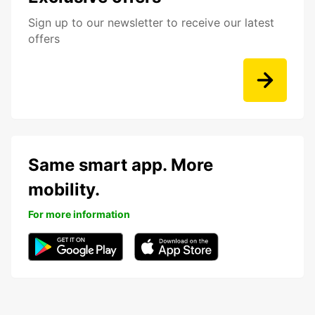
Sign up to our newsletter to receive our latest
offers
Same smart app. More
mobility.
For more information