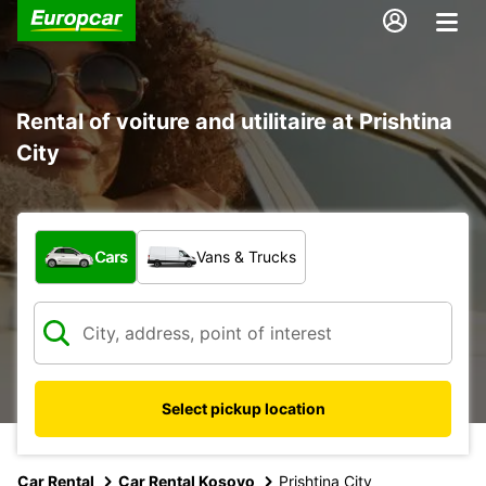
Rental of voiture and utilitaire at Prishtina
City
What type of vehicle?
Cars
Vans & Trucks
Select pickup location
Car Rental
Car Rental Kosovo
Prishtina City