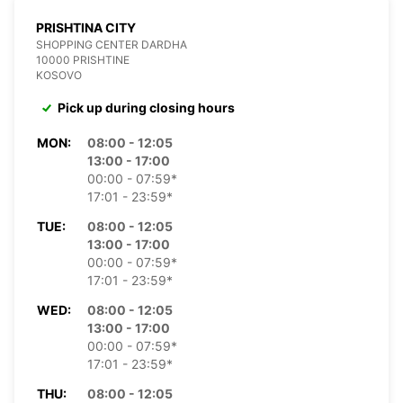
PRISHTINA CITY
SHOPPING CENTER DARDHA
10000 PRISHTINE
KOSOVO
Pick up during closing hours
MON:
08:00 - 12:05
13:00 - 17:00
00:00 - 07:59*
17:01 - 23:59*
TUE:
08:00 - 12:05
13:00 - 17:00
00:00 - 07:59*
17:01 - 23:59*
WED:
08:00 - 12:05
13:00 - 17:00
00:00 - 07:59*
17:01 - 23:59*
THU:
08:00 - 12:05