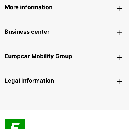
More information
Business center
Europcar Mobility Group
Legal Information