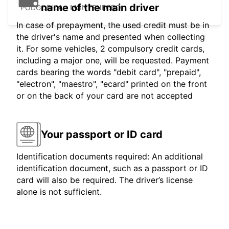
name of the main driver
PODGORICA - MONTENEGRO
In case of prepayment, the used credit must be in
the driver's name and presented when collecting
it. For some vehicles, 2 compulsory credit cards,
including a major one, will be requested. Payment
cards bearing the words "debit card", "prepaid",
"electron", "maestro", "ecard" printed on the front
or on the back of your card are not accepted
Your passport or ID card
Identification documents required: An additional
identification document, such as a passport or ID
card will also be required. The driver’s license
alone is not sufficient.