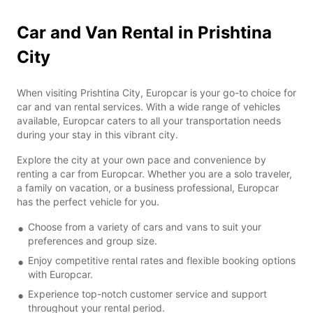
Car and Van Rental in Prishtina
City
When visiting Prishtina City, Europcar is your go-to choice for
car and van rental services. With a wide range of vehicles
available, Europcar caters to all your transportation needs
during your stay in this vibrant city.
Explore the city at your own pace and convenience by
renting a car from Europcar. Whether you are a solo traveler,
a family on vacation, or a business professional, Europcar
has the perfect vehicle for you.
Choose from a variety of cars and vans to suit your
preferences and group size.
Enjoy competitive rental rates and flexible booking options
with Europcar.
Experience top-notch customer service and support
throughout your rental period.