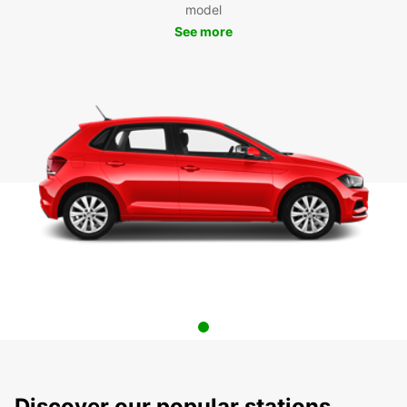
model
See more
Discover our popular stations