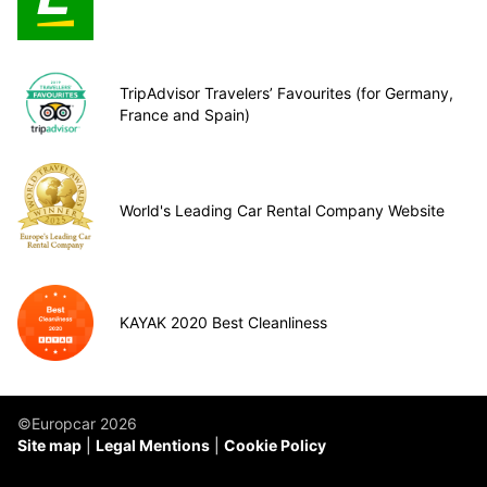
TripAdvisor Travelers’ Favourites (for Germany,
France and Spain)
World's Leading Car Rental Company Website
KAYAK 2020 Best Cleanliness
©Europcar 2026
Site map
Legal Mentions
Cookie Policy