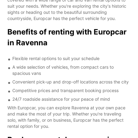
suit your needs. Whether you're exploring the city's historic
sights or heading out to the beautiful surrounding
countryside, Europcar has the perfect vehicle for you.
Benefits of renting with Europcar
in Ravenna
Flexible rental options to suit your schedule
A wide selection of vehicles, from compact cars to
spacious vans
Convenient pick-up and drop-off locations across the city
Competitive prices and transparent booking process
24/7 roadside assistance for your peace of mind
With Europcar, you can explore Ravenna at your own pace
and make the most of your trip. Whether you're traveling
solo, with family, or on business, Europcar has the perfect
rental option for you.