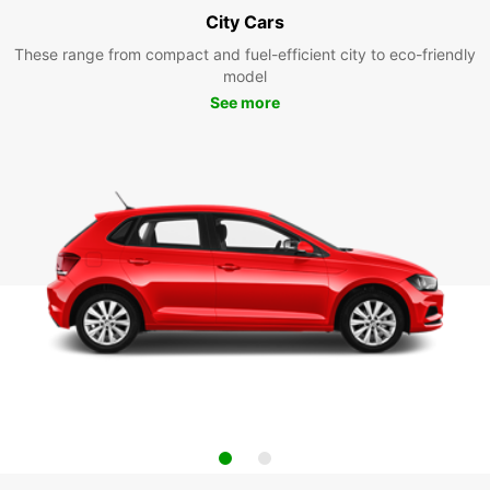
City Cars
These range from compact and fuel-efficient city to eco-friendly
model
See more