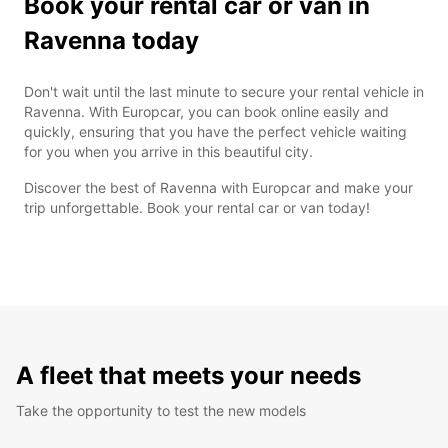
Book your rental car or van in
Ravenna today
Don't wait until the last minute to secure your rental vehicle in
Ravenna. With Europcar, you can book online easily and
quickly, ensuring that you have the perfect vehicle waiting
for you when you arrive in this beautiful city.
Discover the best of Ravenna with Europcar and make your
trip unforgettable. Book your rental car or van today!
A fleet that meets your needs
Take the opportunity to test the new models