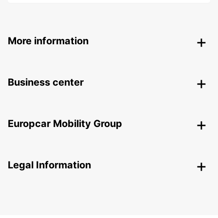
More information
Business center
Europcar Mobility Group
Legal Information