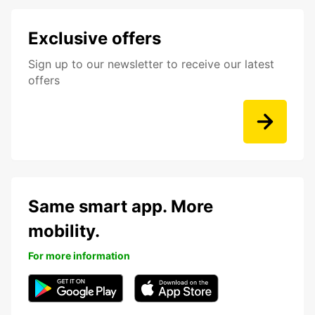
Exclusive offers
Sign up to our newsletter to receive our latest
offers
Same smart app. More
mobility.
For more information