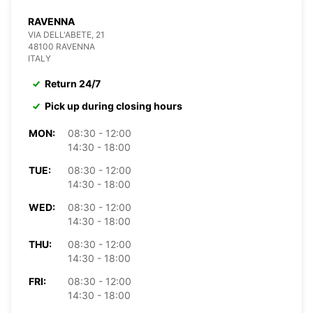
RAVENNA
VIA DELL'ABETE, 21
48100 RAVENNA
ITALY
Return 24/7
Pick up during closing hours
MON:
08:30 - 12:00
14:30 - 18:00
TUE:
08:30 - 12:00
14:30 - 18:00
WED:
08:30 - 12:00
14:30 - 18:00
THU:
08:30 - 12:00
14:30 - 18:00
FRI:
08:30 - 12:00
14:30 - 18:00