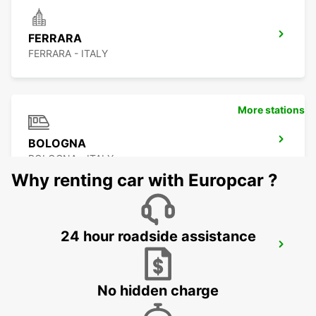
FERRARA
FERRARA - ITALY
More stations
BOLOGNA
BOLOGNA - ITALY
Why renting car with Europcar ?
24 hour roadside assistance
BOLOGNA AIRPORT
BOLOGNA - ITALY
No hidden charge