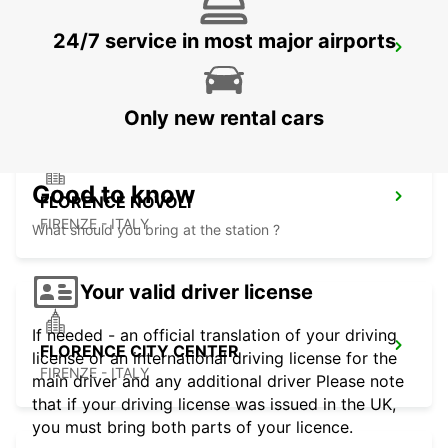
24/7 service in most major airports
ROVIGO
ROVIGO - ITALY
Only new rental cars
Good to know
FLORENCE NOVOLI
FIRENZE - ITALY
What should you bring at the station ?
Your valid driver license
If needed - an official translation of your driving
FLORENCE CITY CENTER
license or an international driving license for the
FIRENZE - ITALY
main driver and any additional driver Please note
that if your driving license was issued in the UK,
you must bring both parts of your licence.