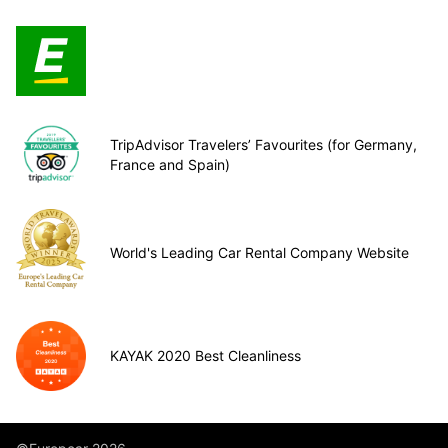
TripAdvisor Travelers’ Favourites (for Germany,
France and Spain)
World's Leading Car Rental Company Website
KAYAK 2020 Best Cleanliness