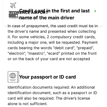
Credit card in the first and last
FLORENCE AIRPORT
name of the main driver
FIRENZE - ITALY
In case of prepayment, the used credit must be in
the driver's name and presented when collecting
it. For some vehicles, 2 compulsory credit cards,
including a major one, will be requested. Payment
cards bearing the words "debit card", "prepaid",
"electron", "maestro", "ecard" printed on the front
or on the back of your card are not accepted
Your passport or ID card
Identification documents required: An additional
identification document, such as a passport or ID
card will also be required. The driver’s license
alone is not sufficient.