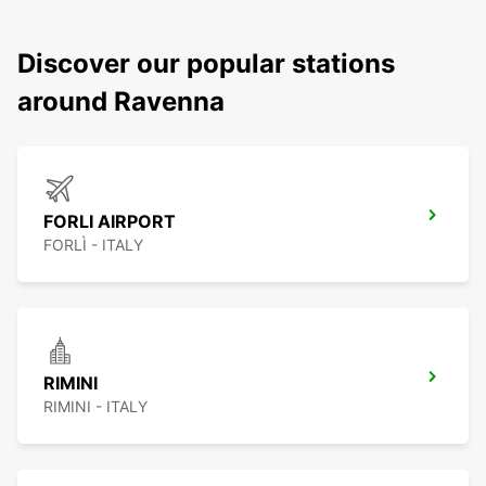
Discover our popular stations
around Ravenna
FORLI AIRPORT
FORLÌ - ITALY
RIMINI
RIMINI - ITALY