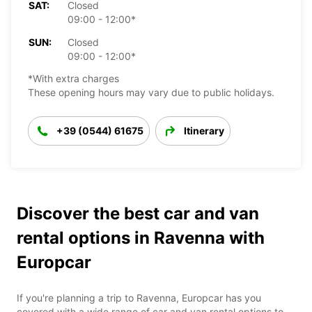
SAT:
Closed
09:00 - 12:00*
SUN:
Closed
09:00 - 12:00*
*With extra charges
These opening hours may vary due to public holidays.
+39 (0544) 61675
Itinerary
Discover the best car and van
rental options in Ravenna with
Europcar
If you're planning a trip to Ravenna, Europcar has you
covered with a wide range of car and van rental options to