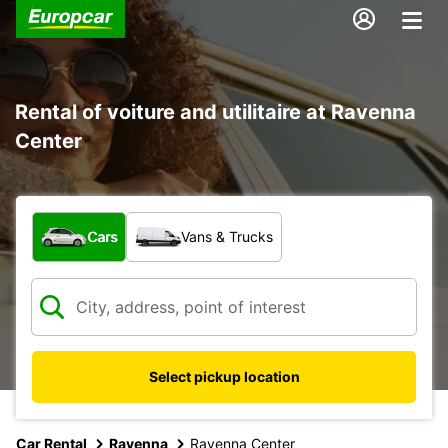
Rental of voiture and utilitaire at Ravenna
Center
What type of vehicle?
Cars
Vans & Trucks
Select pickup location
Car Rental
Ravenna
Ravenna Center