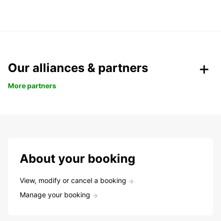
Our alliances & partners
More partners
About your booking
View, modify or cancel a booking
Manage your booking