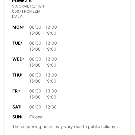
POMEZIA
VIA ORVIETO, 14/H
00071 POMEZIA
ITALY
MON:
08:30 - 13:00
15:00 - 19:00
TUE:
08:30 - 13:00
15:00 - 19:00
WED:
08:30 - 13:00
15:00 - 19:00
THU:
08:30 - 13:00
15:00 - 19:00
FRI:
08:30 - 13:00
15:00 - 19:00
SAT:
08:30 - 12:30
SUN:
Closed
These opening hours may vary due to public holidays.