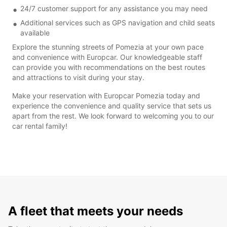
24/7 customer support for any assistance you may need
Additional services such as GPS navigation and child seats
available
Explore the stunning streets of Pomezia at your own pace
and convenience with Europcar. Our knowledgeable staff
can provide you with recommendations on the best routes
and attractions to visit during your stay.
Make your reservation with Europcar Pomezia today and
experience the convenience and quality service that sets us
apart from the rest. We look forward to welcoming you to our
car rental family!
A fleet that meets your needs