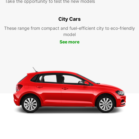
Take the opportunity to test the new models
City Cars
These range from compact and fuel-efficient city to eco-friendly
model
See more