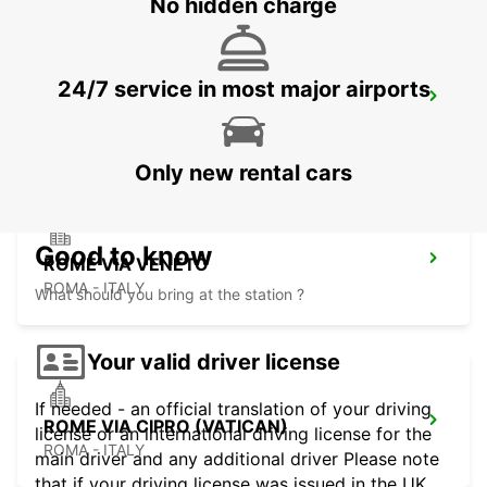
No hidden charge
24/7 service in most major airports
ROME TERMINI RAILWAY STATION
ROMA - ITALY
Only new rental cars
Good to know
ROME VIA VENETO
ROMA - ITALY
What should you bring at the station ?
Your valid driver license
If needed - an official translation of your driving
ROME VIA CIPRO (VATICAN)
license or an international driving license for the
ROMA - ITALY
main driver and any additional driver Please note
that if your driving license was issued in the UK,