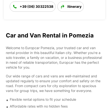
+39 (06) 30322538
Itinerary
Car and Van Rental in Pomezia
Welcome to Europcar Pomezia, your trusted car and van
rental provider in this beautiful Italian city. Whether you're a
solo traveler, a family on vacation, or a business professional
in need of reliable transportation, Europcar has the perfect
vehicle for you.
Our wide range of cars and vans are well-maintained and
updated regularly to ensure your comfort and safety on the
road. From compact cars for city exploration to spacious
vans for group trips, we have something for everyone.
Flexible rental options to fit your schedule
Affordable rates with no hidden fees