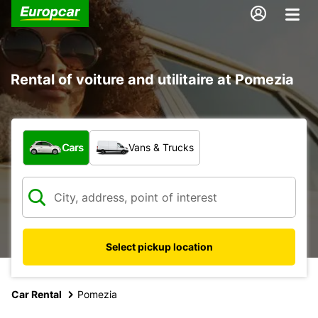
Rental of voiture and utilitaire at Pomezia
What type of vehicle?
Cars
Vans & Trucks
Select pickup location
Car Rental
Pomezia