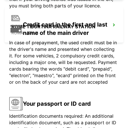
you must bring both parts of your licence.
Credit card in the first and last
ROME TIBURTINA RAILWAY STATION
name of the main driver
ROMA - ITALY
In case of prepayment, the used credit must be in
the driver's name and presented when collecting
it. For some vehicles, 2 compulsory credit cards,
including a major one, will be requested. Payment
cards bearing the words "debit card", "prepaid",
"electron", "maestro", "ecard" printed on the front
or on the back of your card are not accepted
Your passport or ID card
Identification documents required: An additional
identification document, such as a passport or ID