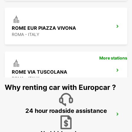
ROME EUR PIAZZA VIVONA
ROMA - ITALY
More stations
ROME VIA TUSCOLANA
ROMA - ITALY
Why renting car with Europcar ?
24 hour roadside assistance
ROME FIUMICINO AIRPORT
FIUMICINO - ITALY