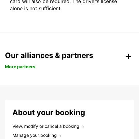
card will also be required. The driver’s license
alone is not sufficient.
Our alliances & partners
More partners
About your booking
View, modify or cancel a booking
Manage your booking