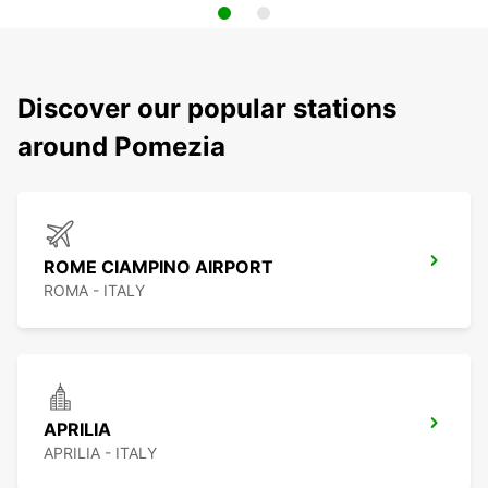
Discover our popular stations
around Pomezia
ROME CIAMPINO AIRPORT
ROMA - ITALY
APRILIA
APRILIA - ITALY