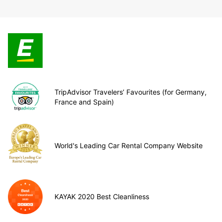
TripAdvisor Travelers’ Favourites (for Germany,
France and Spain)
World's Leading Car Rental Company Website
KAYAK 2020 Best Cleanliness