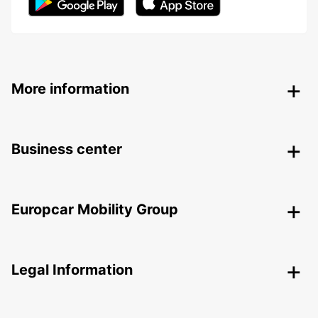
More information
Business center
Europcar Mobility Group
Legal Information