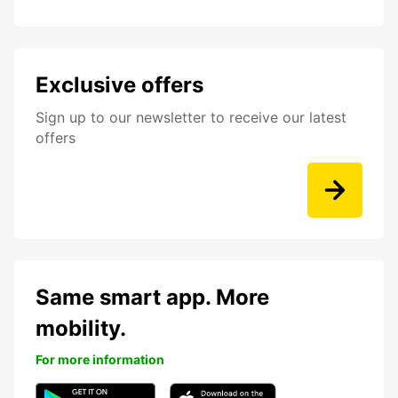
Exclusive offers
Sign up to our newsletter to receive our latest
offers
Same smart app. More
mobility.
For more information