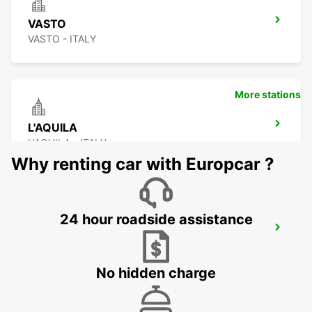
VASTO
VASTO - ITALY
More stations
L'AQUILA
L'AQUILA - ITALY
Why renting car with Europcar ?
24 hour roadside assistance
CIVITANOVA MARCHE
CIVITANOVA MARCHE - ITALY
No hidden charge