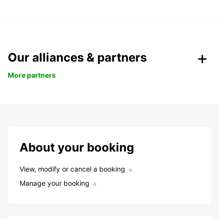
Our alliances & partners
More partners
About your booking
View, modify or cancel a booking
Manage your booking