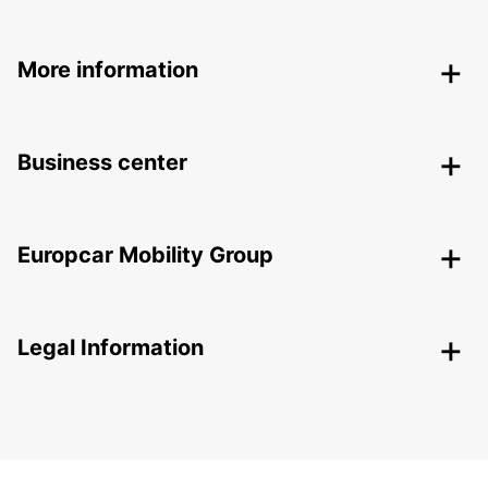
More information
Business center
Europcar Mobility Group
Legal Information