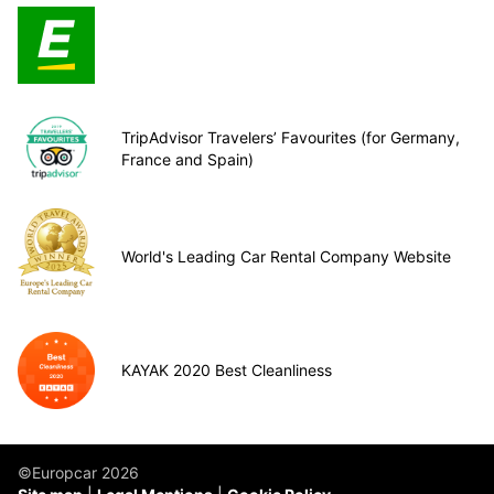
TripAdvisor Travelers’ Favourites (for Germany,
France and Spain)
World's Leading Car Rental Company Website
KAYAK 2020 Best Cleanliness
©Europcar 2026