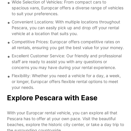
Wide Selection of Vehicles: From compact cars to
spacious vans, Europcar offers a diverse range of vehicles
to suit your preferences.
Convenient Locations: With multiple locations throughout
Pescara, you can easily pick up and drop off your rental
vehicle at a location that suits you.
Competitive Prices: Europcar offers competitive rates on
all rentals, ensuring you get the best value for your money.
Excellent Customer Service: Our friendly and professional
staff are ready to assist you with any questions or
concerns you may have during your rental experience.
Flexibility: Whether you need a vehicle for a day, a week,
or longer, Europcar offers flexible rental options to meet
your needs.
Explore Pescara with Ease
With your Europcar rental vehicle, you can explore all that
Pescara has to offer at your own pace. Visit the beautiful
beaches, explore the historic city center, or take a day trip to
the surrounding countryside.