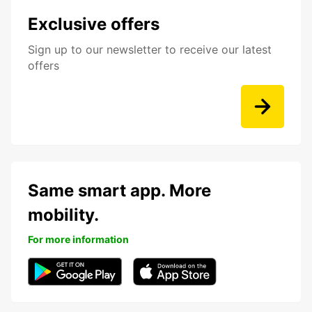
Exclusive offers
Sign up to our newsletter to receive our latest
offers
Same smart app. More
mobility.
For more information