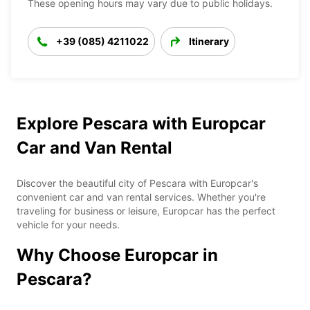
These opening hours may vary due to public holidays.
+39 (085) 4211022
Itinerary
Explore Pescara with Europcar
Car and Van Rental
Discover the beautiful city of Pescara with Europcar's
convenient car and van rental services. Whether you're
traveling for business or leisure, Europcar has the perfect
vehicle for your needs.
Why Choose Europcar in
Pescara?