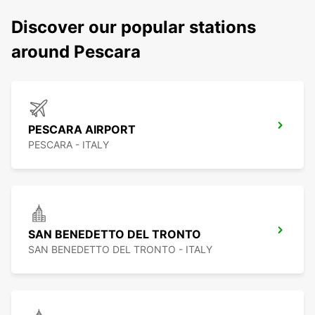
Discover our popular stations
around Pescara
PESCARA AIRPORT
PESCARA - ITALY
SAN BENEDETTO DEL TRONTO
SAN BENEDETTO DEL TRONTO - ITALY