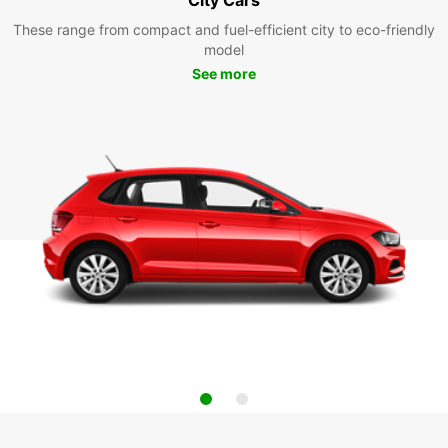
These range from compact and fuel-efficient city to eco-friendly
model
See more