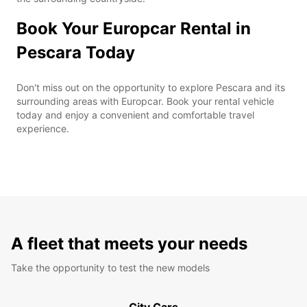
Book Your Europcar Rental in
Pescara Today
Don't miss out on the opportunity to explore Pescara and its
surrounding areas with Europcar. Book your rental vehicle
today and enjoy a convenient and comfortable travel
experience.
A fleet that meets your needs
Take the opportunity to test the new models
City Cars