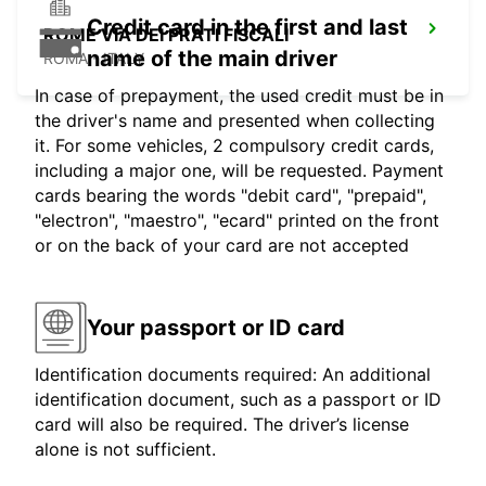
Credit card in the first and last
ROME VIA DEI PRATI FISCALI
name of the main driver
ROMA - ITALY
In case of prepayment, the used credit must be in
the driver's name and presented when collecting
it. For some vehicles, 2 compulsory credit cards,
including a major one, will be requested. Payment
cards bearing the words "debit card", "prepaid",
"electron", "maestro", "ecard" printed on the front
or on the back of your card are not accepted
Your passport or ID card
Identification documents required: An additional
identification document, such as a passport or ID
card will also be required. The driver’s license
alone is not sufficient.