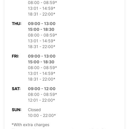
08:00 - 08:59*
13:01 - 14:59*
18:31 - 22:00*
THU:
09:00 - 13:00
15:00 - 18:30
08:00 - 08:59*
13:01 - 14:59*
18:31 - 22:00*
FRI:
09:00 - 13:00
15:00 - 18:30
08:00 - 08:59*
13:01 - 14:59*
18:31 - 22:00*
SAT:
09:00 - 12:00
08:00 - 08:59*
12:01 - 22:00*
SUN:
Closed
10:00 - 22:00*
*With extra charges