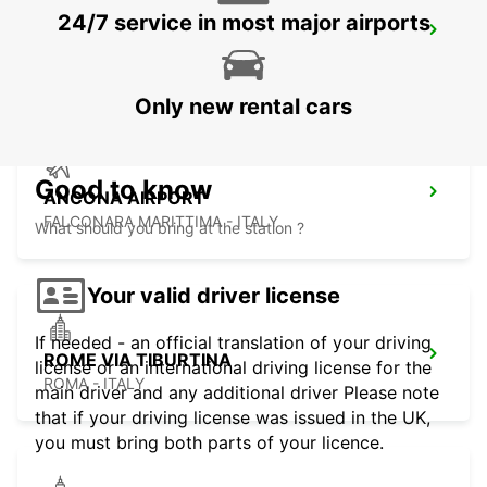
24/7 service in most major airports
MACERATA
MACERATA - ITALY
Only new rental cars
Good to know
ANCONA AIRPORT
FALCONARA MARITTIMA - ITALY
What should you bring at the station ?
Your valid driver license
If needed - an official translation of your driving
ROME VIA TIBURTINA
license or an international driving license for the
ROMA - ITALY
main driver and any additional driver Please note
that if your driving license was issued in the UK,
you must bring both parts of your licence.