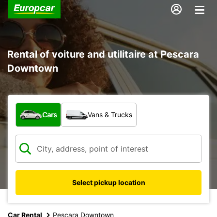
Rental of voiture and utilitaire at Pescara
Downtown
What type of vehicle?
Cars
Vans & Trucks
Select pickup location
Car Rental
Pescara Downtown