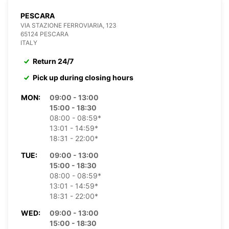
PESCARA
VIA STAZIONE FERROVIARIA, 123
65124 PESCARA
ITALY
Return 24/7
Pick up during closing hours
MON:
09:00 - 13:00
15:00 - 18:30
08:00 - 08:59*
13:01 - 14:59*
18:31 - 22:00*
TUE:
09:00 - 13:00
15:00 - 18:30
08:00 - 08:59*
13:01 - 14:59*
18:31 - 22:00*
WED:
09:00 - 13:00
15:00 - 18:30