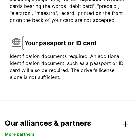
cards bearing the words "debit card", "prepaid",
"electron", "maestro", "ecard" printed on the front
or on the back of your card are not accepted
Your passport or ID card
Identification documents required: An additional
identification document, such as a passport or ID
card will also be required. The driver’s license
alone is not sufficient.
Our alliances & partners
More partners