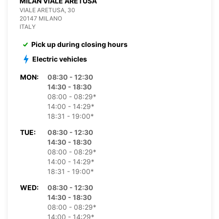
MILAN VIALE ARETUSA
VIALE ARETUSA, 30
20147 MILANO
ITALY
Pick up during closing hours
Electric vehicles
MON:
08:30 - 12:30
14:30 - 18:30
08:00 - 08:29*
14:00 - 14:29*
18:31 - 19:00*
TUE:
08:30 - 12:30
14:30 - 18:30
08:00 - 08:29*
14:00 - 14:29*
18:31 - 19:00*
WED:
08:30 - 12:30
14:30 - 18:30
08:00 - 08:29*
14:00 - 14:29*