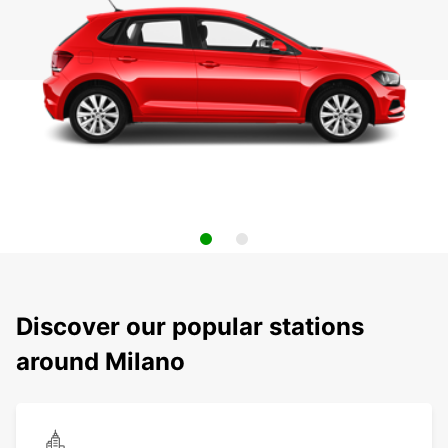
Discover our popular stations
around Milano