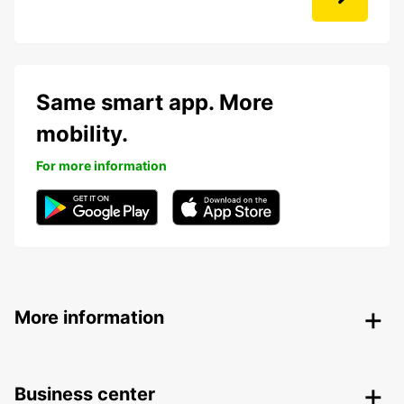
Same smart app. More
mobility.
For more information
More information
Business center