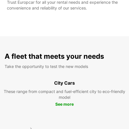
Trust Europcar for all your rental needs and experience the
convenience and reliability of our services.
A fleet that meets your needs
Take the opportunity to test the new models
City Cars
These range from compact and fuel-efficient city to eco-friendly
model
See more