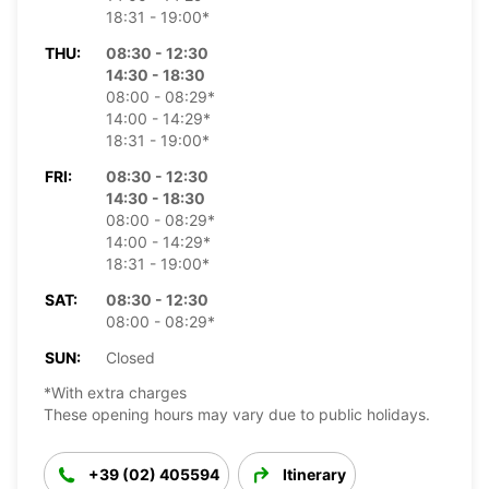
18:31 - 19:00*
THU:
08:30 - 12:30
14:30 - 18:30
08:00 - 08:29*
14:00 - 14:29*
18:31 - 19:00*
FRI:
08:30 - 12:30
14:30 - 18:30
08:00 - 08:29*
14:00 - 14:29*
18:31 - 19:00*
SAT:
08:30 - 12:30
08:00 - 08:29*
SUN:
Closed
*With extra charges
These opening hours may vary due to public holidays.
+39 (02) 405594
Itinerary