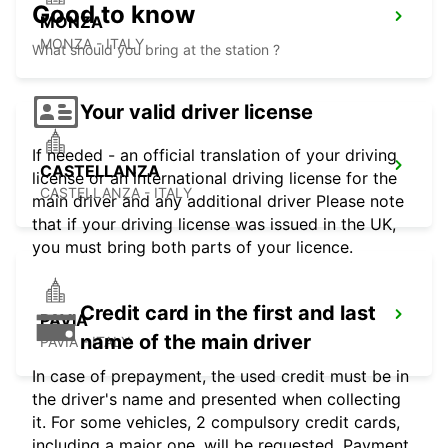
Good to know
MONZA
MONZA - ITALY
What should you bring at the station ?
Your valid driver license
If needed - an official translation of your driving
CASTELLANZA
license or an international driving license for the
CASTELLANZA - ITALY
main driver and any additional driver Please note
that if your driving license was issued in the UK,
you must bring both parts of your licence.
Credit card in the first and last
PAVIA
name of the main driver
PAVIA - ITALY
In case of prepayment, the used credit must be in
the driver's name and presented when collecting
it. For some vehicles, 2 compulsory credit cards,
including a major one, will be requested. Payment