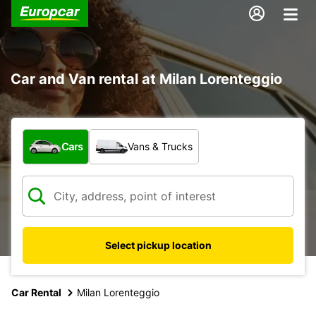
Car and Van rental at Milan Lorenteggio
What type of vehicle?
Cars
Vans & Trucks
Select pickup location
Car Rental
Milan Lorenteggio