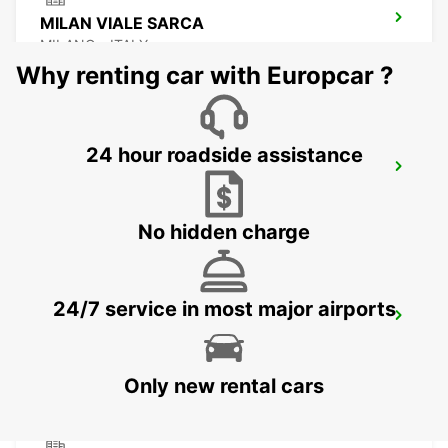
MILAN VIALE SARCA
MILANO - ITALY
Why renting car with Europcar ?
24 hour roadside assistance
MILAN ASSAGO
ASSAGO - ITALY
No hidden charge
24/7 service in most major airports
MILAN LINATE AIRPORT
SEGRATE - ITALY
Only new rental cars