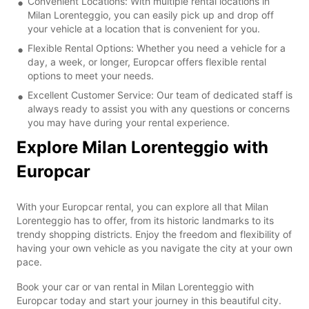
Convenient Locations: With multiple rental locations in
Milan Lorenteggio, you can easily pick up and drop off
your vehicle at a location that is convenient for you.
Flexible Rental Options: Whether you need a vehicle for a
day, a week, or longer, Europcar offers flexible rental
options to meet your needs.
Excellent Customer Service: Our team of dedicated staff is
always ready to assist you with any questions or concerns
you may have during your rental experience.
Explore Milan Lorenteggio with
Europcar
With your Europcar rental, you can explore all that Milan
Lorenteggio has to offer, from its historic landmarks to its
trendy shopping districts. Enjoy the freedom and flexibility of
having your own vehicle as you navigate the city at your own
pace.
Book your car or van rental in Milan Lorenteggio with
Europcar today and start your journey in this beautiful city.