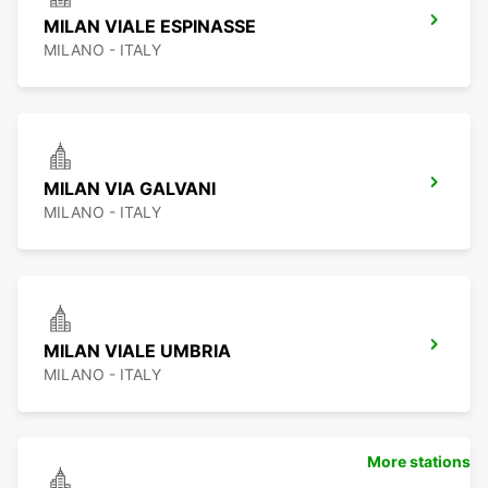
MILAN VIALE ESPINASSE
MILANO - ITALY
MILAN VIA GALVANI
MILANO - ITALY
MILAN VIALE UMBRIA
MILANO - ITALY
More stations