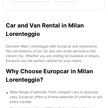
Car and Van Rental in Milan
Lorenteggio
Discover Milan Lorenteggio with Europcar and experience
the convenience of our car and van rental services in this
vibrant city. Whether you are visiting for business or leisure,
Europcar has the perfect vehicle for your needs.
Why Choose Europcar in Milan
Lorenteggio?
Wide Range of Vehicles: From compact cars to spacious
vans, Europcar offers a diverse selection of vehicles to suit
every traveler.