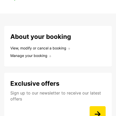
About your booking
View, modify or cancel a booking
Manage your booking
Exclusive offers
Sign up to our newsletter to receive our latest
offers