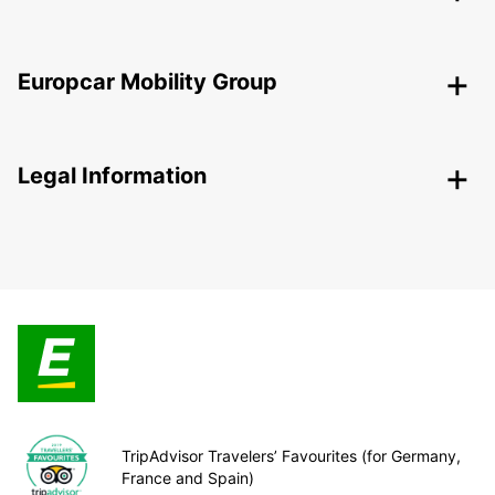
Europcar Mobility Group
Legal Information
TripAdvisor Travelers’ Favourites (for Germany,
France and Spain)