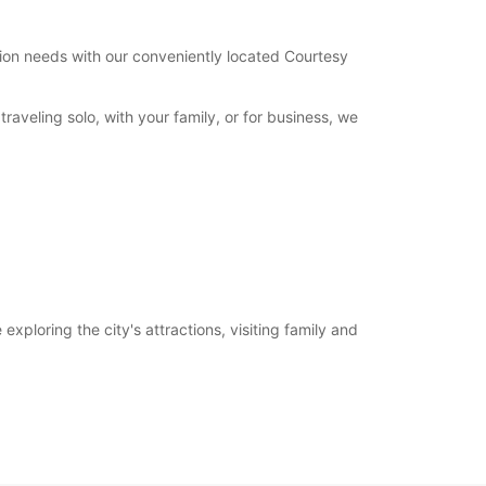
tation needs with our conveniently located Courtesy
aveling solo, with your family, or for business, we
xploring the city's attractions, visiting family and