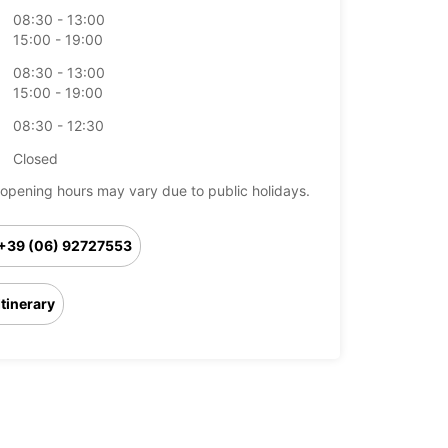
08:30 - 13:00
15:00 - 19:00
08:30 - 13:00
15:00 - 19:00
08:30 - 12:30
Closed
opening hours may vary due to public holidays.
+39 (06) 92727553
Itinerary