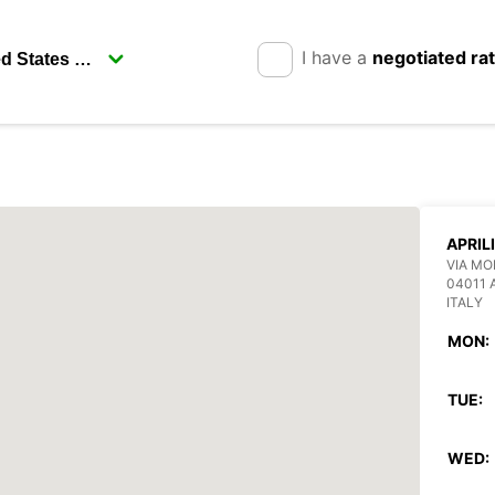
I have a
negotiated ra
APRIL
VIA MO
04011 
ITALY
MON:
TUE:
WED: