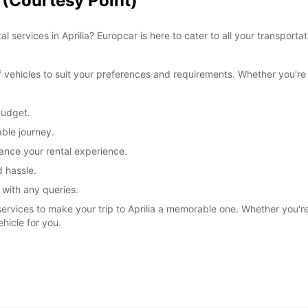
a (Courtesy Point)
l services in Aprilia? Europcar is here to cater to all your transpor
ehicles to suit your preferences and requirements. Whether you're tr
budget.
ble journey.
ance your rental experience.
 hassle.
 with any queries.
services to make your trip to Aprilia a memorable one. Whether you're e
ehicle for you.