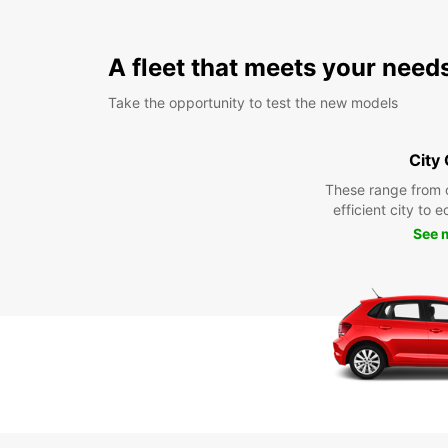
A fleet that meets your need
Take the opportunity to test the new models
City
These range from 
efficient city to 
See 