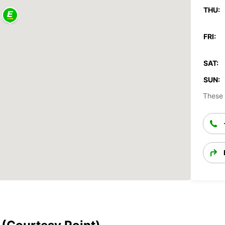
THU:
FRI:
SAT:
SUN:
These 