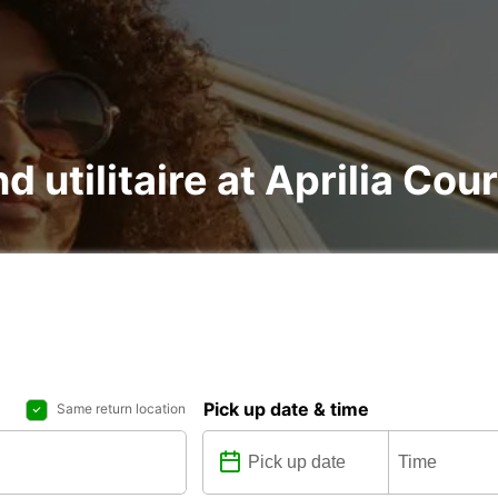
d utilitaire at Aprilia Cou
Pick up date & time
Same return location