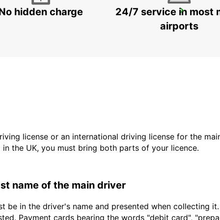
No hidden charge
24/7 service in most 
ROME VIA TIBURTINA
ROMA - ITALY
airports
driving license or an international driving license for the ma
d in the UK, you must bring both parts of your licence.
last name of the main driver
t be in the driver's name and presented when collecting it
sted. Payment cards bearing the words "debit card", "prepaid