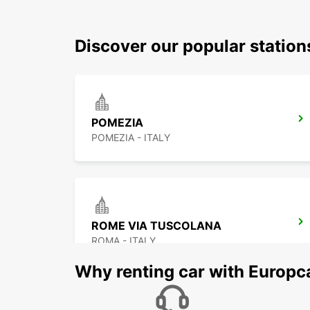
Discover our popular station
POMEZIA
POMEZIA - ITALY
ROME VIA TUSCOLANA
ROMA - ITALY
Why renting car with Europc