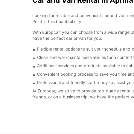
Car and Van Rental in Aprili
Looking for reliable and convenient car and van renta
Point in this beautiful city.
With Europcar, you can choose from a wide range of v
have the perfect car or van for you.
Flexible rental options to suit your schedule and 
Clean and well-maintained vehicles for a comforta
Additional services and products available to enh
Convenient booking process to save you time and
Professional and friendly staff ready to assist you
At Europcar, we strive to provide top-quality rental 
friends, or on a business trip, we have the perfect v