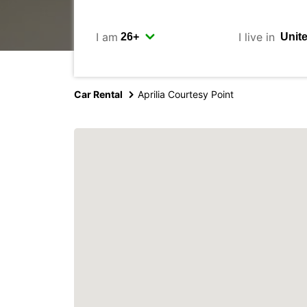
I am
I live in
Car Rental
Aprilia Courtesy Point