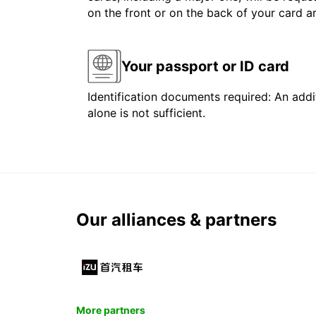
on the front or on the back of your card 
Your passport or ID card
Identification documents required: An addit
alone is not sufficient.
Our alliances & partners
More partners