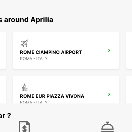
s around Aprilia
ROME CIAMPINO AIRPORT
ROMA - ITALY
ROME EUR PIAZZA VIVONA
ROMA - ITALY
ar ?