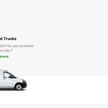
d Trucks
 SUV for you business
re trip ?
 more