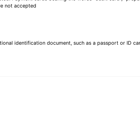
are not accepted
ional identification document, such as a passport or ID card