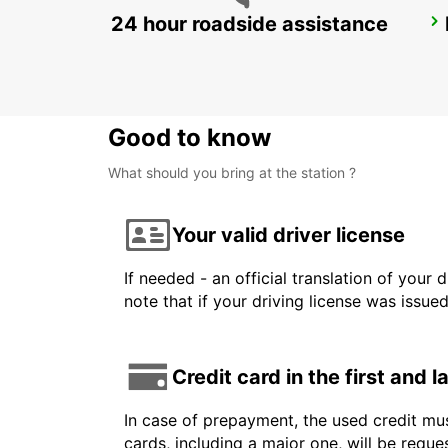
24 hour roadside assistance
ROME TIBURTINA RAILWAY STATION
ROMA - ITALY
Good to know
What should you bring at the station ?
Your valid driver license
If needed - an official translation of your 
note that if your driving license was issue
Credit card in the first and 
In case of prepayment, the used credit mus
cards, including a major one, will be reque