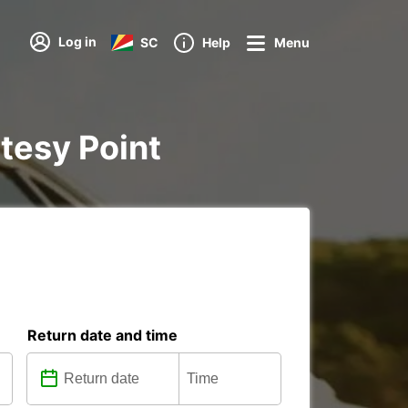
Log in
SC
Help
Menu
rtesy Point
Return date and time