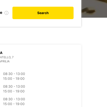
te
Search
IA
NTELLO, 7
APRILIA
08:30 - 13:00
15:00 - 19:00
08:30 - 13:00
15:00 - 19:00
08:30 - 13:00
15:00 - 19:00