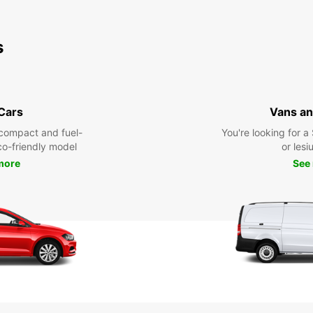
s
 Cars
Vans an
compact and fuel-
You're looking for a
eco-friendly model
or lesiu
more
See