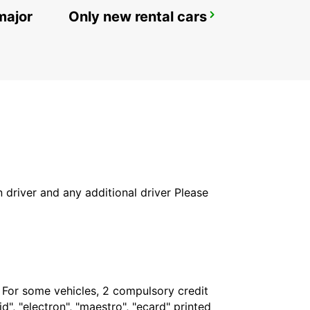
major
Only new rental cars
ROME VIA VENETO
ROMA - ITALY
in driver and any additional driver Please
. For some vehicles, 2 compulsory credit
", "electron", "maestro", "ecard" printed