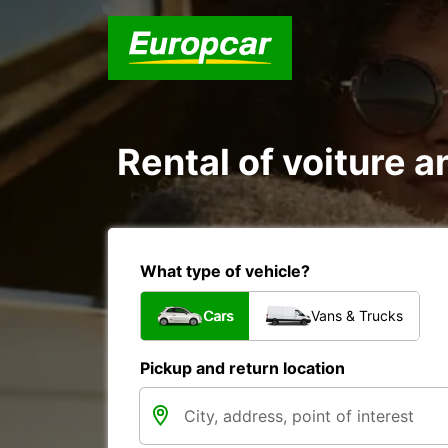
Rental of voiture an
What type of vehicle?
Cars
Vans & Trucks
Pickup and return location