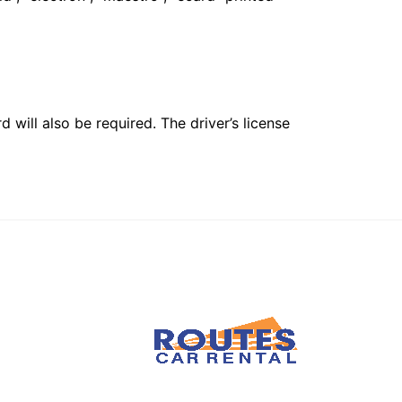
 will also be required. The driver’s license