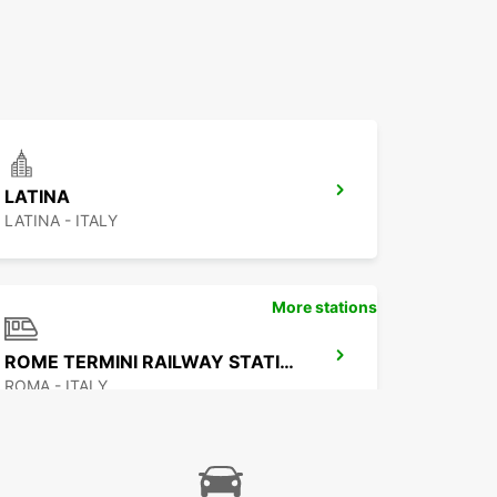
LATINA
LATINA - ITALY
More stations
ROME TERMINI RAILWAY STATION
ROMA - ITALY