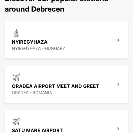
around Debrecen
NYIREGYHAZA
NYIREGYHAZA - HUNGARY
ORADEA AIRPORT MEET AND GREET
ORADEA - ROMANIA
SATU MARE AIRPORT