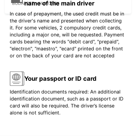
name of the main driver
BUDAPEST - HUNGARY
In case of prepayment, the used credit must be in
the driver's name and presented when collecting
it. For some vehicles, 2 compulsory credit cards,
including a major one, will be requested. Payment
cards bearing the words "debit card", "prepaid",
"electron", "maestro", "ecard" printed on the front
or on the back of your card are not accepted
Your passport or ID card
Identification documents required: An additional
identification document, such as a passport or ID
card will also be required. The driver’s license
alone is not sufficient.