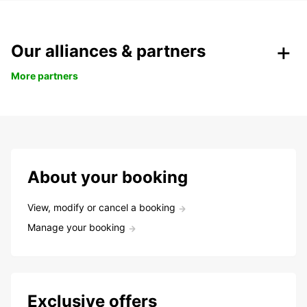
Our alliances & partners
More partners
About your booking
View, modify or cancel a booking
Manage your booking
Exclusive offers