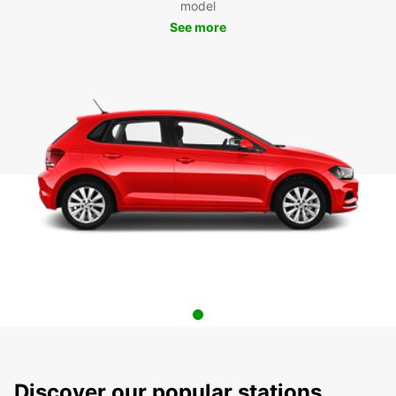
model
See more
Discover our popular stations