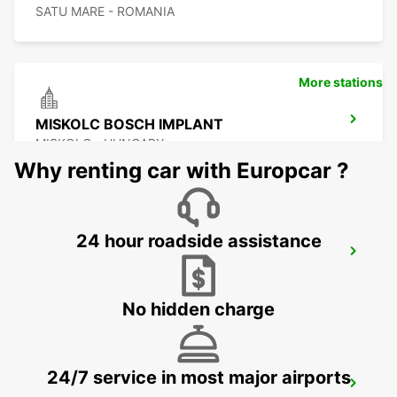
SATU MARE - ROMANIA
More stations
MISKOLC BOSCH IMPLANT
MISKOLC - HUNGARY
Why renting car with Europcar ?
24 hour roadside assistance
MISKOLC
MISKOLC - HUNGARY
No hidden charge
24/7 service in most major airports
KOSICE AIRPORT