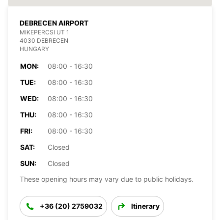
DEBRECEN AIRPORT
MIKEPERCSI UT 1
4030 DEBRECEN
HUNGARY
MON:
08:00 - 16:30
TUE:
08:00 - 16:30
WED:
08:00 - 16:30
THU:
08:00 - 16:30
FRI:
08:00 - 16:30
SAT:
Closed
SUN:
Closed
These opening hours may vary due to public holidays.
+36 (20) 2759032
Itinerary