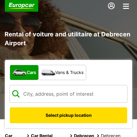
Rental of voiture and utilitaire at Debrecen
Airport
What type of vehicle?
Cars
Vans & Trucks
Select pickup location
Car
Car Rental
Debrecen
Debrecen