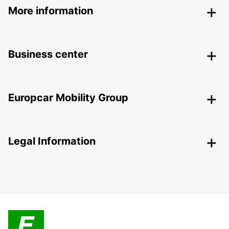
More information
Business center
Europcar Mobility Group
Legal Information