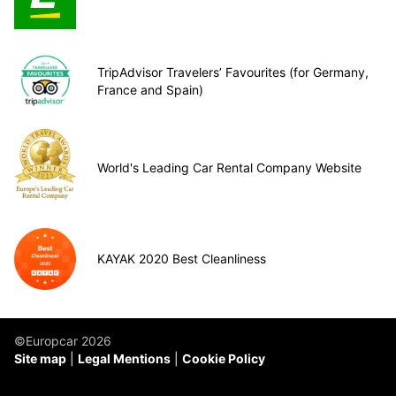
TripAdvisor Travelers’ Favourites (for Germany,
France and Spain)
World's Leading Car Rental Company Website
KAYAK 2020 Best Cleanliness
©Europcar 2026
Site map
Legal Mentions
Cookie Policy