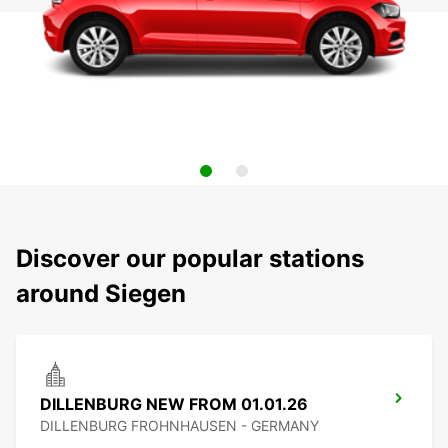
Discover our popular stations
around Siegen
DILLENBURG NEW FROM 01.01.26
DILLENBURG FROHNHAUSEN - GERMANY