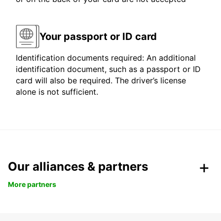
Your passport or ID card
Identification documents required: An additional
identification document, such as a passport or ID
card will also be required. The driver’s license
alone is not sufficient.
Our alliances & partners
More partners