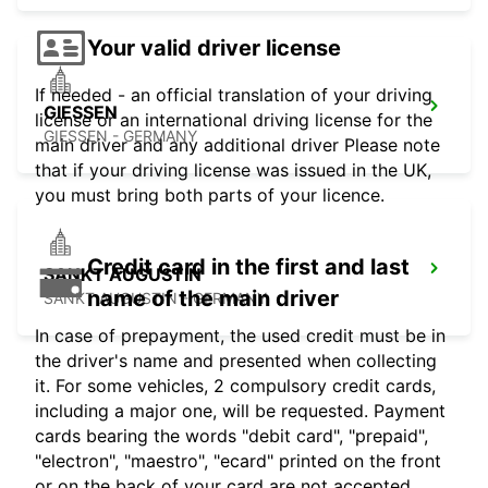
Your valid driver license
If needed - an official translation of your driving
GIESSEN
license or an international driving license for the
GIESSEN - GERMANY
main driver and any additional driver Please note
that if your driving license was issued in the UK,
you must bring both parts of your licence.
Credit card in the first and last
SANKT AUGUSTIN
name of the main driver
SANKT AUGUSTIN - GERMANY
In case of prepayment, the used credit must be in
the driver's name and presented when collecting
it. For some vehicles, 2 compulsory credit cards,
including a major one, will be requested. Payment
cards bearing the words "debit card", "prepaid",
"electron", "maestro", "ecard" printed on the front
or on the back of your card are not accepted