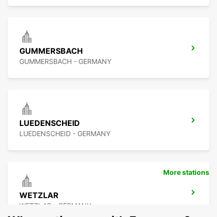
GUMMERSBACH
GUMMERSBACH - GERMANY
LUEDENSCHEID
LUEDENSCHEID - GERMANY
More stations
WETZLAR
WETZLAR - GERMANY