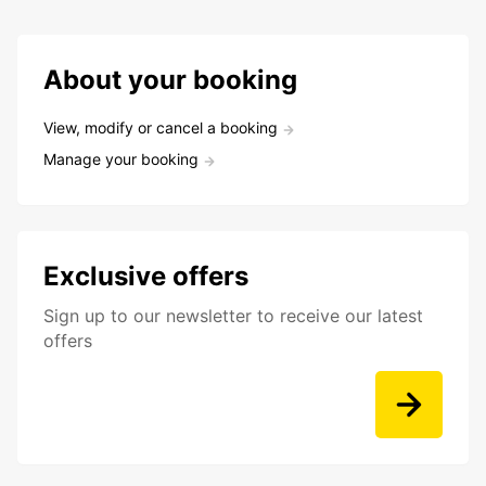
About your booking
View, modify or cancel a booking
Manage your booking
Exclusive offers
Sign up to our newsletter to receive our latest
offers