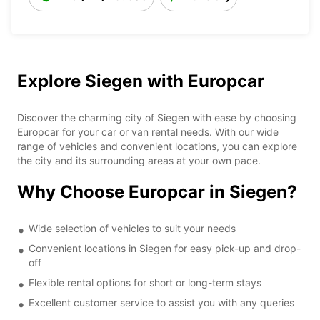
Explore Siegen with Europcar
Discover the charming city of Siegen with ease by choosing
Europcar for your car or van rental needs. With our wide
range of vehicles and convenient locations, you can explore
the city and its surrounding areas at your own pace.
Why Choose Europcar in Siegen?
Wide selection of vehicles to suit your needs
Convenient locations in Siegen for easy pick-up and drop-
off
Flexible rental options for short or long-term stays
Excellent customer service to assist you with any queries