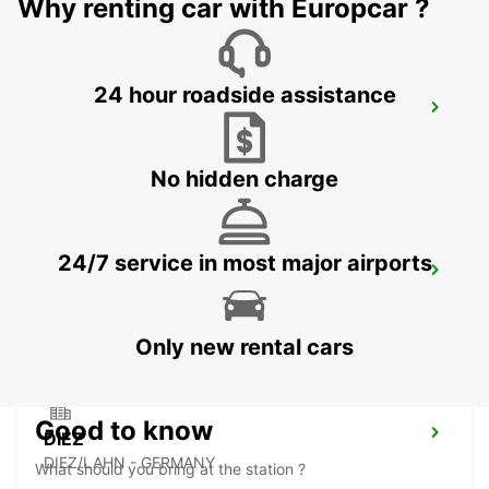
Why renting car with Europcar ?
24 hour roadside assistance
MONTABAUR
MONTABAUR - GERMANY
No hidden charge
24/7 service in most major airports
MARBURG
MARBURG - GERMANY
Only new rental cars
Good to know
DIEZ
DIEZ/LAHN - GERMANY
What should you bring at the station ?