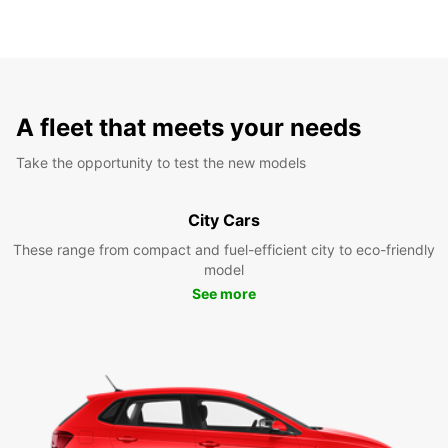
A fleet that meets your needs
Take the opportunity to test the new models
City Cars
These range from compact and fuel-efficient city to eco-friendly
model
See more