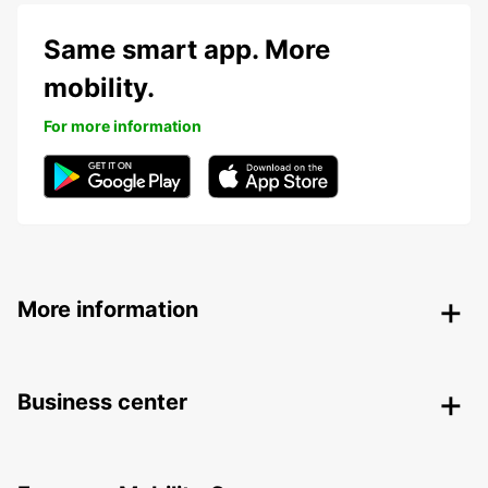
Same smart app. More
mobility.
For more information
More information
Business center