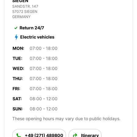
SIEGEN
SANDSTR. 147
57072 SIEGEN
GERMANY
Return 24/7
Electric vehicles
MON:
07:00 - 18:00
TUE:
07:00 - 18:00
WED:
07:00 - 18:00
THU:
07:00 - 18:00
FRI:
07:00 - 18:00
SAT:
08:00 - 12:00
SUN:
08:00 - 12:00
These opening hours may vary due to public holidays.
+49 (271) 489800
Itinerary