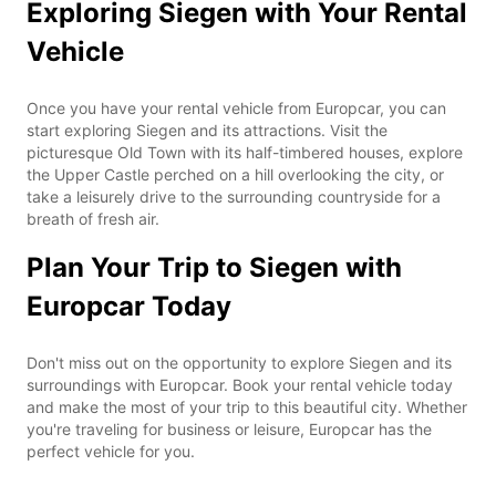
Exploring Siegen with Your Rental
Vehicle
Once you have your rental vehicle from Europcar, you can
start exploring Siegen and its attractions. Visit the
picturesque Old Town with its half-timbered houses, explore
the Upper Castle perched on a hill overlooking the city, or
take a leisurely drive to the surrounding countryside for a
breath of fresh air.
Plan Your Trip to Siegen with
Europcar Today
Don't miss out on the opportunity to explore Siegen and its
surroundings with Europcar. Book your rental vehicle today
and make the most of your trip to this beautiful city. Whether
you're traveling for business or leisure, Europcar has the
perfect vehicle for you.