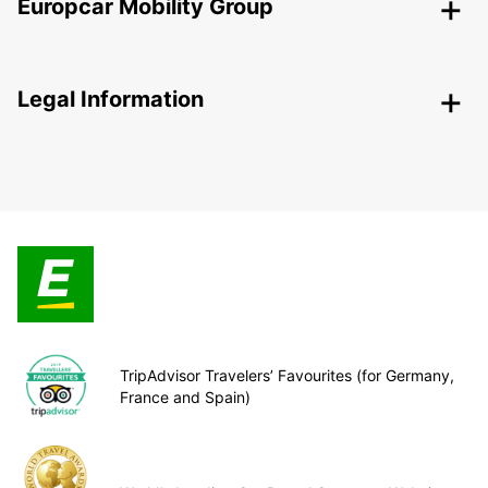
Europcar Mobility Group
Legal Information
TripAdvisor Travelers’ Favourites (for Germany,
France and Spain)