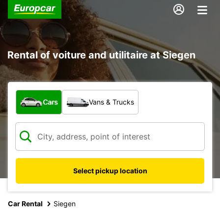
Rental of voiture and utilitaire at Siegen
What type of vehicle?
Cars
Vans & Trucks
Select pickup location
Car Rental
Siegen