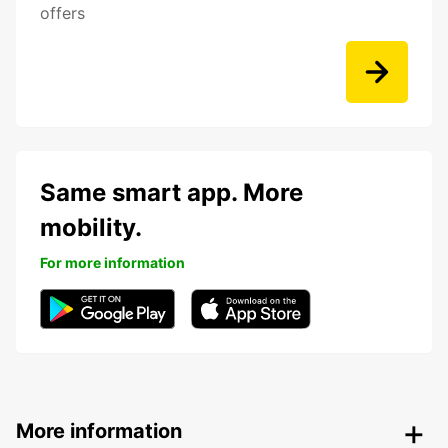
offers
Same smart app. More
mobility.
For more information
More information