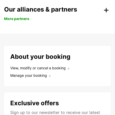
Our alliances & partners
More partners
About your booking
View, modify or cancel a booking
Manage your booking
Exclusive offers
Sign up to our newsletter to receive our latest