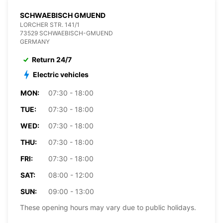
SCHWAEBISCH GMUEND
LORCHER STR. 141/1
73529 SCHWAEBISCH-GMUEND
GERMANY
Return 24/7
Electric vehicles
MON:
07:30 - 18:00
TUE:
07:30 - 18:00
WED:
07:30 - 18:00
THU:
07:30 - 18:00
FRI:
07:30 - 18:00
SAT:
08:00 - 12:00
SUN:
09:00 - 13:00
These opening hours may vary due to public holidays.