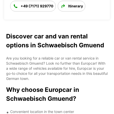
+49 (7171) 929770
Itinerary
Discover car and van rental
options in Schwaebisch Gmuend
Are you looking for a reliable car or van rental service in
Schwaebisch Gmuend? Look no further than Europcar! With
a wide range of vehicles available for hire, Europcar is your
go-to choice for all your transportation needs in this beautiful
German town.
Why choose Europcar in
Schwaebisch Gmuend?
Convenient location in the town center