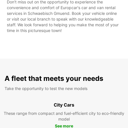
Don't miss out on the opportunity to experience the
convenience and comfort of Europcar's car and van rental
services in Schwaebisch Gmuend. Book your vehicle online
or visit our local branch to speak with our knowledgeable
staff. We look forward to helping you make the most of your
time in this picturesque town!
A fleet that meets your needs
Take the opportunity to test the new models
City Cars
These range from compact and fuel-efficient city to eco-friendly
model
See more