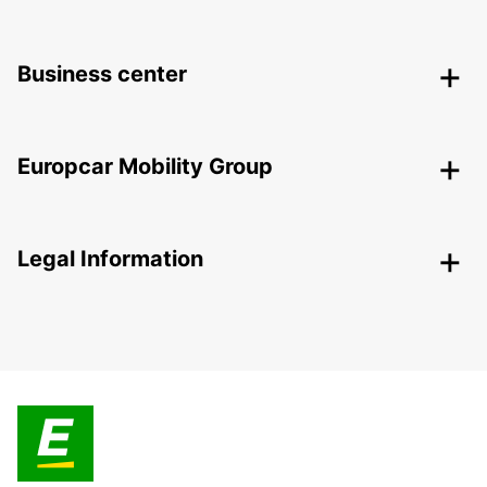
Business center
Europcar Mobility Group
Legal Information