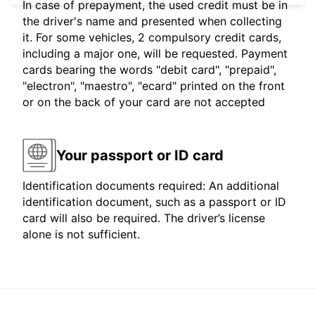
In case of prepayment, the used credit must be in
the driver's name and presented when collecting
it. For some vehicles, 2 compulsory credit cards,
including a major one, will be requested. Payment
cards bearing the words "debit card", "prepaid",
"electron", "maestro", "ecard" printed on the front
or on the back of your card are not accepted
Your passport or ID card
Identification documents required: An additional
identification document, such as a passport or ID
card will also be required. The driver’s license
alone is not sufficient.