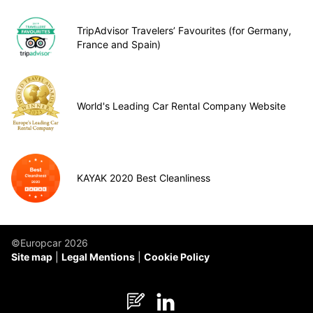
TripAdvisor Travelers’ Favourites (for Germany,
France and Spain)
World's Leading Car Rental Company Website
KAYAK 2020 Best Cleanliness
©Europcar 2026
Site map
Legal Mentions
Cookie Policy