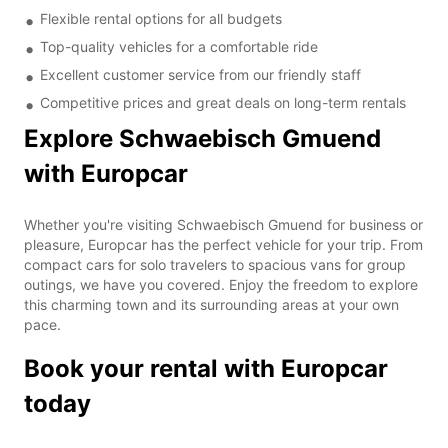
Flexible rental options for all budgets
Top-quality vehicles for a comfortable ride
Excellent customer service from our friendly staff
Competitive prices and great deals on long-term rentals
Explore Schwaebisch Gmuend
with Europcar
Whether you're visiting Schwaebisch Gmuend for business or
pleasure, Europcar has the perfect vehicle for your trip. From
compact cars for solo travelers to spacious vans for group
outings, we have you covered. Enjoy the freedom to explore
this charming town and its surrounding areas at your own
pace.
Book your rental with Europcar
today