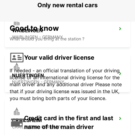
Only new rental cars
Good to know
WAIBLINGEN
WAIBLINGEN - GERMANY
What should you bring at the station ?
Your valid driver license
If needed - an official translation of your driving
NUERTINGEN
license or an international driving license for the
NUERTINGEN - GERMANY
main driver and any additional driver Please note
that if your driving license was issued in the UK,
you must bring both parts of your licence.
Credit card in the first and last
CRAILSHEIM
name of the main driver
CRAILSHEIM - GERMANY