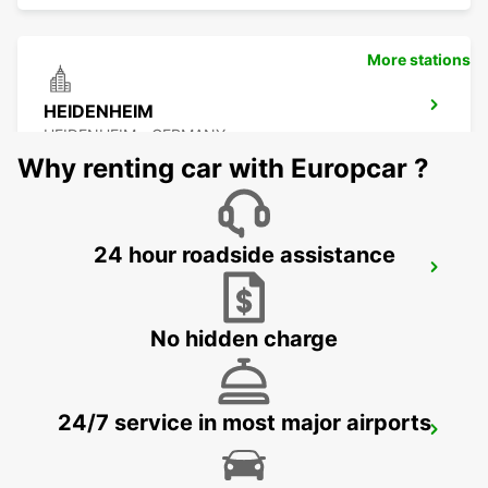
More stations
HEIDENHEIM
HEIDENHEIM - GERMANY
Why renting car with Europcar ?
24 hour roadside assistance
ESSLINGEN
ESSLINGEN - GERMANY
No hidden charge
24/7 service in most major airports
SCHWAEBISCH HALL
SCHWAEBISCH HALL - GERMANY