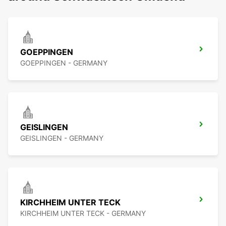
GOEPPINGEN
GOEPPINGEN - GERMANY
GEISLINGEN
GEISLINGEN - GERMANY
KIRCHHEIM UNTER TECK
KIRCHHEIM UNTER TECK - GERMANY