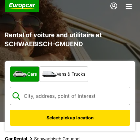
Rental of voiture and utilitaire at
SCHWAEBISCH-GMUEND
What type of vehicle?
Cars
Vans & Trucks
Select pickup location
Car Rental
Schwaebisch Gmuend