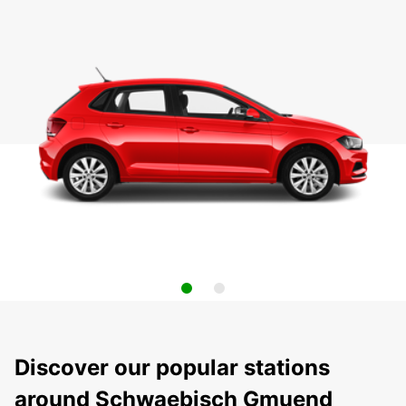
Discover our popular stations
around Schwaebisch Gmuend