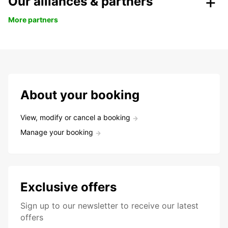
Our alliances & partners
More partners
About your booking
View, modify or cancel a booking
Manage your booking
Exclusive offers
Sign up to our newsletter to receive our latest
offers