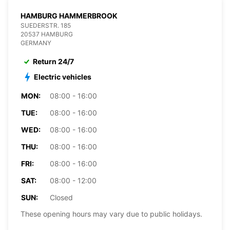
HAMBURG HAMMERBROOK
SUEDERSTR. 185
20537 HAMBURG
GERMANY
Return 24/7
Electric vehicles
MON:
08:00 - 16:00
TUE:
08:00 - 16:00
WED:
08:00 - 16:00
THU:
08:00 - 16:00
FRI:
08:00 - 16:00
SAT:
08:00 - 12:00
SUN:
Closed
These opening hours may vary due to public holidays.