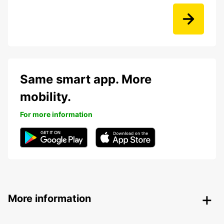
Same smart app. More
mobility.
For more information
More information