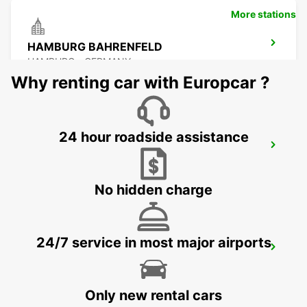
More stations
HAMBURG BAHRENFELD
HAMBURG - GERMANY
Why renting car with Europcar ?
24 hour roadside assistance
HAMBURG AIRPORT
HAMBURG - GERMANY
No hidden charge
24/7 service in most major airports
HAMBURG HARBURG
HAMBURG - GERMANY
Only new rental cars