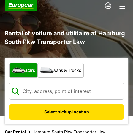
Rental of voiture and utilitaire at Hamburg
South Pkw Transporter Lkw
What type of vehicle?
Cars
Vans & Trucks
Select pickup location
Car Rental
Hamburg South Pkw Transporter Lkw