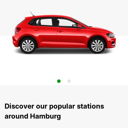
Discover our popular stations
around Hamburg