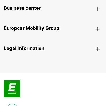
Business center
Europcar Mobility Group
Legal Information