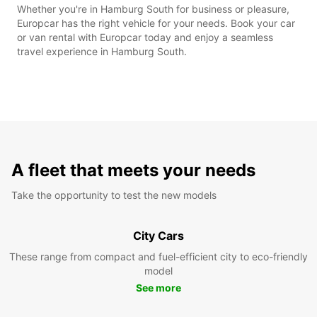
Whether you're in Hamburg South for business or pleasure,
Europcar has the right vehicle for your needs. Book your car
or van rental with Europcar today and enjoy a seamless
travel experience in Hamburg South.
A fleet that meets your needs
Take the opportunity to test the new models
City Cars
These range from compact and fuel-efficient city to eco-friendly
model
See more