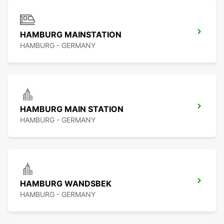
HAMBURG MAINSTATION
HAMBURG - GERMANY
HAMBURG MAIN STATION
HAMBURG - GERMANY
HAMBURG WANDSBEK
HAMBURG - GERMANY