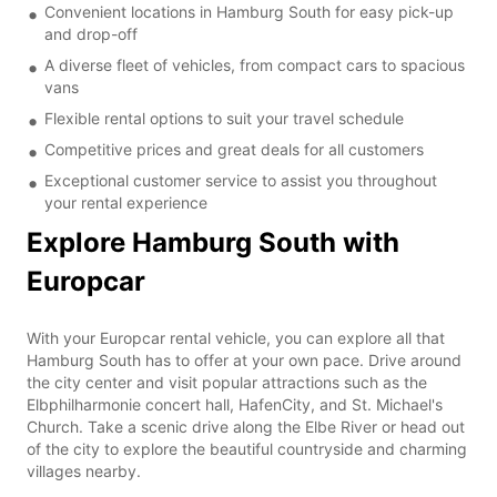
Convenient locations in Hamburg South for easy pick-up
and drop-off
A diverse fleet of vehicles, from compact cars to spacious
vans
Flexible rental options to suit your travel schedule
Competitive prices and great deals for all customers
Exceptional customer service to assist you throughout
your rental experience
Explore Hamburg South with
Europcar
With your Europcar rental vehicle, you can explore all that
Hamburg South has to offer at your own pace. Drive around
the city center and visit popular attractions such as the
Elbphilharmonie concert hall, HafenCity, and St. Michael's
Church. Take a scenic drive along the Elbe River or head out
of the city to explore the beautiful countryside and charming
villages nearby.