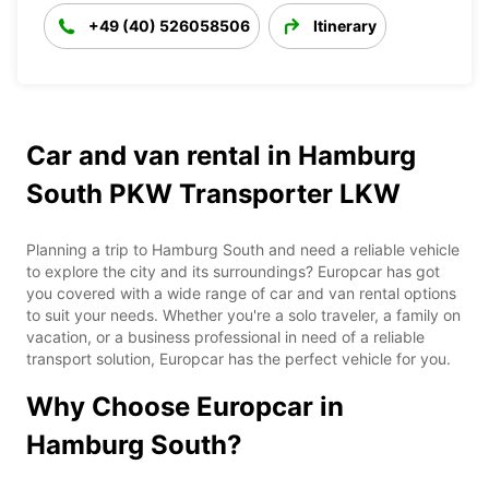
+49 (40) 526058506
Itinerary
Car and van rental in Hamburg
South PKW Transporter LKW
Planning a trip to Hamburg South and need a reliable vehicle
to explore the city and its surroundings? Europcar has got
you covered with a wide range of car and van rental options
to suit your needs. Whether you're a solo traveler, a family on
vacation, or a business professional in need of a reliable
transport solution, Europcar has the perfect vehicle for you.
Why Choose Europcar in
Hamburg South?