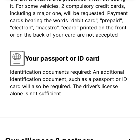
it. For some vehicles, 2 compulsory credit cards,
including a major one, will be requested. Payment
cards bearing the words "debit card", "prepaid",
"electron", "maestro", "ecard" printed on the front
or on the back of your card are not accepted
Your passport or ID card
Identification documents required: An additional
identification document, such as a passport or ID
card will also be required. The driver’s license
alone is not sufficient.