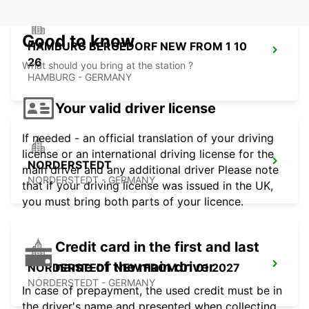
Good to know
HAMBURG BERGEDORF NEW FROM 1 10
26
What should you bring at the station ?
HAMBURG - GERMANY
Your valid driver license
If needed - an official translation of your driving
license or an international driving license for the
NORDERSTEDT
main driver and any additional driver Please note
NORDERSTEDT - GERMANY
that if your driving license was issued in the UK,
you must bring both parts of your licence.
Credit card in the first and last
name of the main driver
NORDERSTEDT NEW FROM 01 01 2027
NORDERSTEDT - GERMANY
In case of prepayment, the used credit must be in
the driver's name and presented when collecting